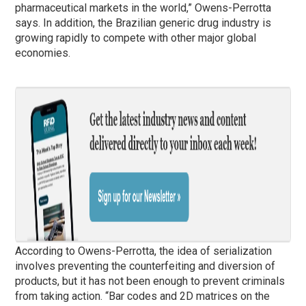
pharmaceutical markets in the world,” Owens-Perrotta
says. In addition, the Brazilian generic drug industry is
growing rapidly to compete with other major global
economies.
According to Owens-Perrotta, the idea of ​​serialization
involves preventing the counterfeiting and diversion of
products, but it has not been enough to prevent criminals
from taking action. “Bar codes and 2D matrices on the