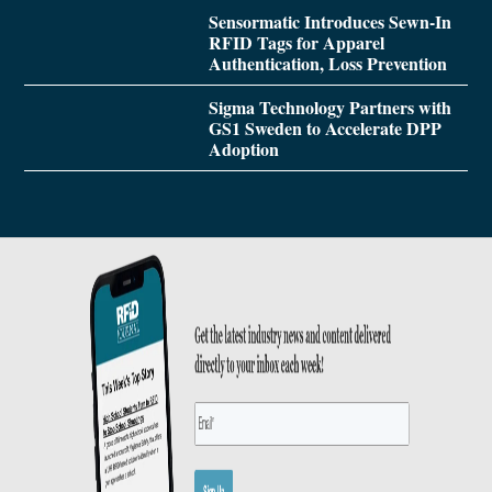
Sensormatic Introduces Sewn-In
RFID Tags for Apparel
Authentication, Loss Prevention
Sigma Technology Partners with
GS1 Sweden to Accelerate DPP
Adoption