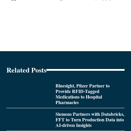
Related Posts
Bluesight, Pfizer Partner to
Provide RFID-Tagged
Medications to Hospital
Pharmacies
Siemens Partners with Databricks,
FFT to Turn Production Data into
AI-driven Insights