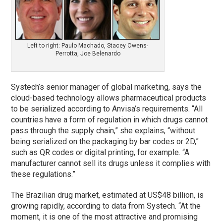
Left to right: Paulo Machado, Stacey Owens-
Perrotta, Joe Belenardo
Systech’s senior manager of global marketing, says the
cloud-based technology allows pharmaceutical products
to be serialized according to Anvisa’s requirements. “All
countries have a form of regulation in which drugs cannot
pass through the supply chain,” she explains, “without
being serialized on the packaging by bar codes or 2D,”
such as QR codes or digital printing, for example. “A
manufacturer cannot sell its drugs unless it complies with
these regulations.”
The Brazilian drug market, estimated at US$48 billion, is
growing rapidly, according to data from Systech. “At the
moment, it is one of the most attractive and promising