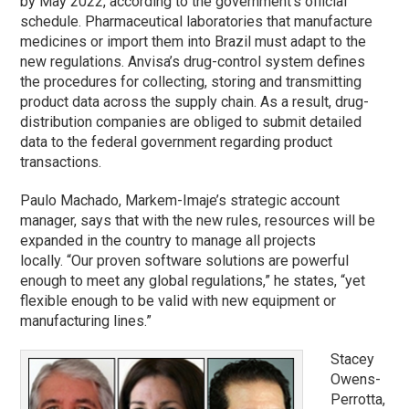
by May 2022, according to the government’s official
schedule. Pharmaceutical laboratories that manufacture
medicines or import them into Brazil must adapt to the
new regulations. Anvisa’s drug-control system defines
the procedures for collecting, storing and transmitting
product data across the supply chain. As a result, drug-
distribution companies are obliged to submit detailed
data to the federal government regarding product
transactions.
Paulo Machado, Markem-Imaje’s strategic account
manager, says that with the new rules, resources will be
expanded in the country to manage all projects
locally. “Our proven software solutions are powerful
enough to meet any global regulations,” he states, “yet
flexible enough to be valid with new equipment or
manufacturing lines.”
Stacey
Owens-
Perrotta,