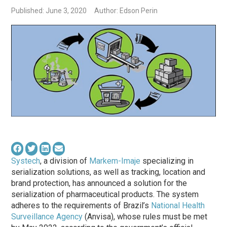
Published: June 3, 2020
Author: Edson Perin
Systech
, a division of
Markem-Imaje
specializing in
serialization solutions, as well as tracking, location and
brand protection, has announced a solution for the
serialization of pharmaceutical products. The system
adheres to the requirements of Brazil’s
National Health
Surveillance Agency
(Anvisa), whose rules must be met