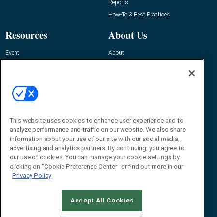
Reports
How-To & Best Practices
Resources
About Us
Event
About
Awards
Advertise
Contact RFID Journal
Contact Us
James Hickey, Managing Editor, RFID
This website uses cookies to enhance user experience and to
Journal
Editor@RFIDJournal.com
analyze performance and traffic on our website. We also share
information about your use of our site with our social media,
advertising and analytics partners. By continuing, you agree to
our use of cookies. You can manage your cookie settings by
clicking on "Cookie Preference Center" or find out more in our
Privacy Policy
Accept All Cookies
© 2026
Emerald X, LLC.
All Rights Reserved