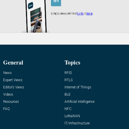
General
Topics
News
RFID
Expert Views
RTLS
Editor’s Views
Internet of Things
Videos
BLE
Resources
Artificial Intelligence
FAQ
NFC
LoRaWAN
IT/Infrastructure