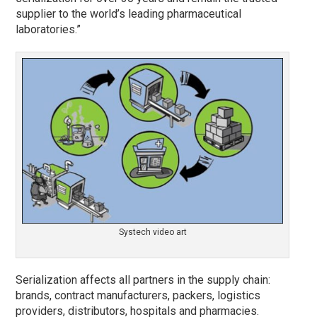
supplier to the world’s leading pharmaceutical
laboratories.”
Systech video art
Serialization affects all partners in the supply chain:
brands, contract manufacturers, packers, logistics
providers, distributors, hospitals and pharmacies.