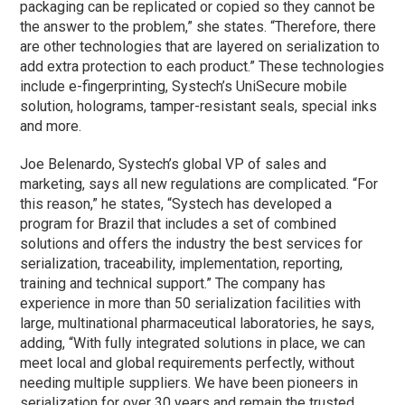
packaging can be replicated or copied so they cannot be
the answer to the problem,” she states. “Therefore, there
are other technologies that are layered on serialization to
add extra protection to each product.” These technologies
include e-fingerprinting, Systech’s UniSecure mobile
solution, holograms, tamper-resistant seals, special inks
and more.
Joe Belenardo, Systech’s global VP of sales and
marketing, says all new regulations are complicated. “For
this reason,” he states, “Systech has developed a
program for Brazil that includes a set of combined
solutions and offers the industry the best services for
serialization, traceability, implementation, reporting,
training and technical support.” The company has
experience in more than 50 serialization facilities with
large, multinational pharmaceutical laboratories, he says,
adding, “With fully integrated solutions in place, we can
meet local and global requirements perfectly, without
needing multiple suppliers. We have been pioneers in
serialization for over 30 years and remain the trusted