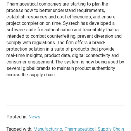
Pharmaceutical companies are starting to plan the
process now to better understand requirements,
establish resources and cost efficiencies, and ensure
project completion on time. Systech has developed a
software suite for authentication and traceability that is
intended to combat counterfeiting, prevent diversion and
comply with regulations. The firm offers a brand-
protection solution in a suite of products that provide
real-time insights, product data, digital connectivity and
consumer engagement. The system is now being used by
several global brands to maintain product authenticity
across the supply chain.
Posted in:
News
Tagged with:
Manufacturing
,
Pharmaceutical
,
Supply Chain