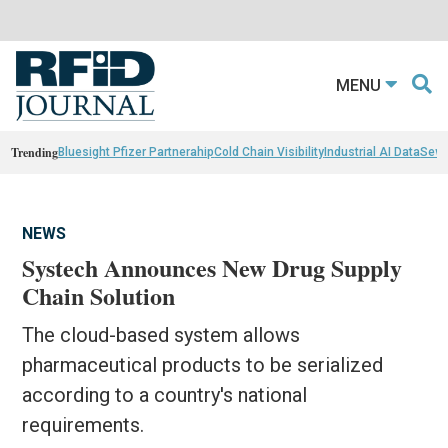
MENU
Trending
Bluesight Pfizer Partnerahip
Cold Chain Visibility
Industrial AI Data
Sewn
NEWS
Systech Announces New Drug Supply
Chain Solution
The cloud-based system allows
pharmaceutical products to be serialized
according to a country's national
requirements.