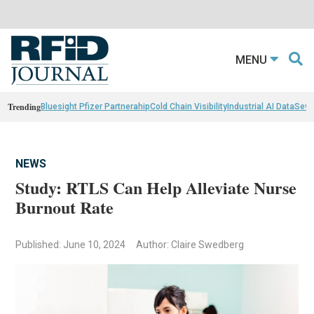
MENU
Trending
Bluesight Pfizer Partnerahip
Cold Chain Visibility
Industrial AI Data
Sewn
NEWS
Study: RTLS Can Help Alleviate Nurse
Burnout Rate
Published: June 10, 2024
Author: Claire Swedberg