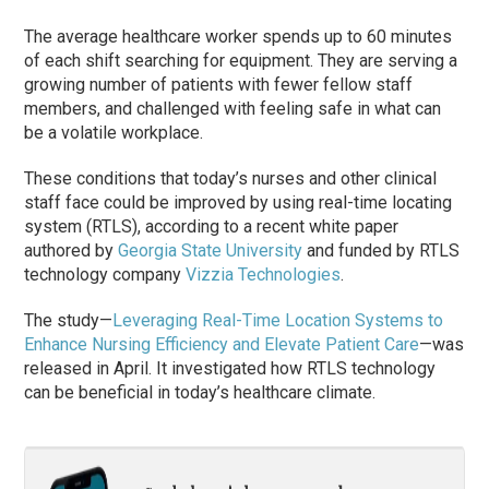
The average healthcare worker spends up to 60 minutes
of each shift searching for equipment. They are serving a
growing number of patients with fewer fellow staff
members, and challenged with feeling safe in what can
be a volatile workplace.
These conditions that today’s nurses and other clinical
staff face could be improved by using real-time locating
system (RTLS), according to a recent white paper
authored by
Georgia State University
and funded by RTLS
technology company
Vizzia Technologies
.
The study—
Leveraging Real-Time Location Systems to
Enhance Nursing Efficiency and Elevate Patient Care
—was
released in April. It investigated how RTLS technology
can be beneficial in today’s healthcare climate.