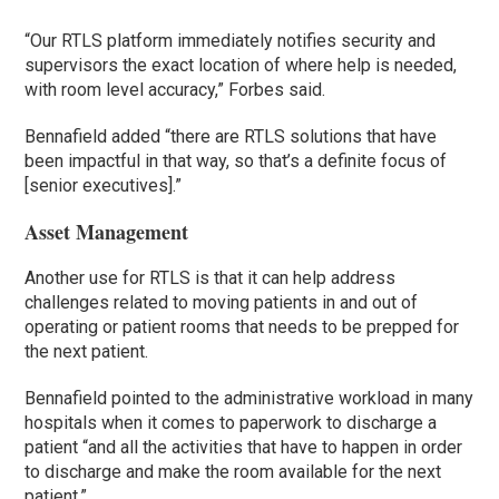
“Our RTLS platform immediately notifies security and
supervisors the exact location of where help is needed,
with room level accuracy,” Forbes said.
Bennafield added “there are RTLS solutions that have
been impactful in that way, so that’s a definite focus of
[senior executives].”
Asset Management
Another use for RTLS is that it can help address
challenges related to moving patients in and out of
operating or patient rooms that needs to be prepped for
the next patient.
Bennafield pointed to the administrative workload in many
hospitals when it comes to paperwork to discharge a
patient “and all the activities that have to happen in order
to discharge and make the room available for the next
patient.”