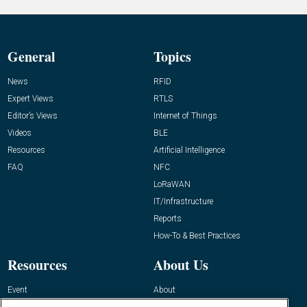
General
Topics
News
RFID
Expert Views
RTLS
Editor’s Views
Internet of Things
Videos
BLE
Resources
Artificial Intelligence
FAQ
NFC
LoRaWAN
IT/Infrastructure
Reports
How-To & Best Practices
Resources
About Us
Event
About