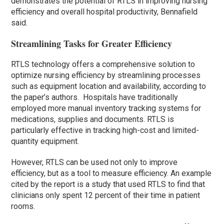
demonstrates the potential of RTLS in improving nursing
efficiency and overall hospital productivity, Bennafield
said.
Streamlining Tasks for Greater Efficiency
RTLS technology offers a comprehensive solution to
optimize nursing efficiency by streamlining processes
such as equipment location and availability, according to
the paper’s authors. Hospitals have traditionally
employed more manual inventory tracking systems for
medications, supplies and documents. RTLS is
particularly effective in tracking high-cost and limited-
quantity equipment.
However, RTLS can be used not only to improve
efficiency, but as a tool to measure efficiency. An example
cited by the report is a study that used RTLS to find that
clinicians only spent 12 percent of their time in patient
rooms.