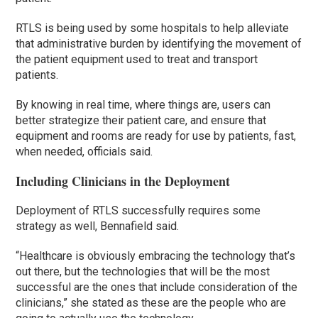
RTLS is being used by some hospitals to help alleviate
that administrative burden by identifying the movement of
the patient equipment used to treat and transport
patients.
By knowing in real time, where things are, users can
better strategize their patient care, and ensure that
equipment and rooms are ready for use by patients, fast,
when needed, officials said.
Including Clinicians in the Deployment
Deployment of RTLS successfully requires some
strategy as well, Bennafield said.
“Healthcare is obviously embracing the technology that’s
out there, but the technologies that will be the most
successful are the ones that include consideration of the
clinicians,” she stated as these are the people who are