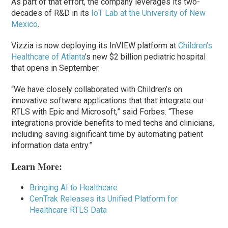
As part of that effort, the company leverages its two-
decades of R&D in its
IoT Lab at the University of New
Mexico
.
Vizzia is now deploying its InVIEW platform at
Children’s
Healthcare of Atlanta
’s new $2 billion pediatric hospital
that opens in September.
“We have closely collaborated with Children’s on
innovative software applications that that integrate our
RTLS with Epic and Microsoft,” said Forbes. “These
integrations provide benefits to med techs and clinicians,
including saving significant time by automating patient
information data entry.”
Learn More:
Bringing AI to Healthcare
CenTrak Releases its Unified Platform for
Healthcare RTLS Data