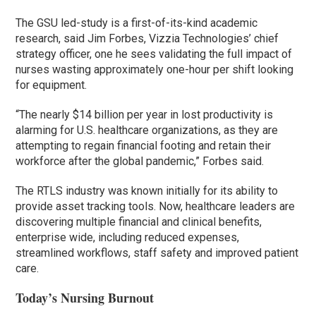
The GSU led-study is a first-of-its-kind academic
research, said Jim Forbes, Vizzia Technologies’ chief
strategy officer, one he sees validating the full impact of
nurses wasting approximately one-hour per shift looking
for equipment.
“The nearly $14 billion per year in lost productivity is
alarming for U.S. healthcare organizations, as they are
attempting to regain financial footing and retain their
workforce after the global pandemic,” Forbes said.
The RTLS industry was known initially for its ability to
provide asset tracking tools. Now, healthcare leaders are
discovering multiple financial and clinical benefits,
enterprise wide, including reduced expenses,
streamlined workflows, staff safety and improved patient
care.
Today’s Nursing Burnout