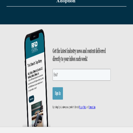
Adoption