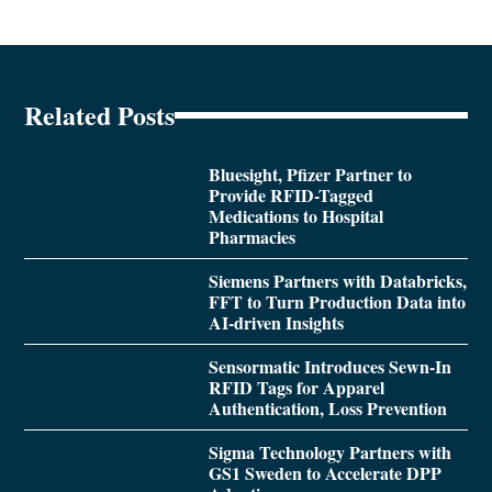
Related Posts
Bluesight, Pfizer Partner to
Provide RFID-Tagged
Medications to Hospital
Pharmacies
Siemens Partners with Databricks,
FFT to Turn Production Data into
AI-driven Insights
Sensormatic Introduces Sewn-In
RFID Tags for Apparel
Authentication, Loss Prevention
Sigma Technology Partners with
GS1 Sweden to Accelerate DPP