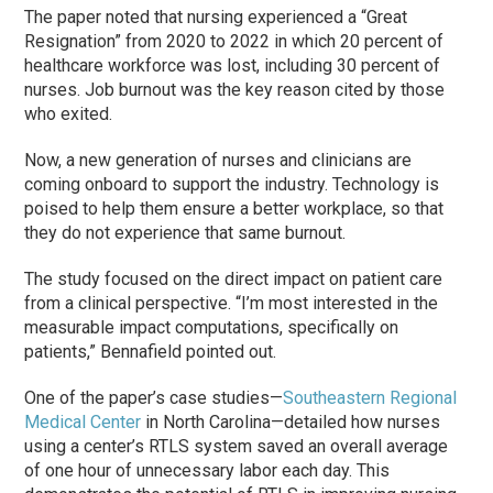
The paper noted that nursing experienced a “Great
Resignation” from 2020 to 2022 in which 20 percent of
healthcare workforce was lost, including 30 percent of
nurses. Job burnout was the key reason cited by those
who exited.
Now, a new generation of nurses and clinicians are
coming onboard to support the industry. Technology is
poised to help them ensure a better workplace, so that
they do not experience that same burnout.
The study focused on the direct impact on patient care
from a clinical perspective. “I’m most interested in the
measurable impact computations, specifically on
patients,” Bennafield pointed out.
One of the paper’s case studies—
Southeastern Regional
Medical Center
in North Carolina—detailed how nurses
using a center’s RTLS system saved an overall average
of one hour of unnecessary labor each day. This