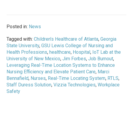
Posted in:
News
Tagged with:
Children’s Healthcare of Atlanta
,
Georgia
State University
,
GSU Lewis College of Nursing and
Health Professions
,
healthcare
,
Hospital
,
IoT Lab at the
University of New Mexico
,
Jim Forbes
,
Job Burnout
,
Leveraging Real-Time Location Systems to Enhance
Nursing Efficiency and Elevate Patient Care
,
Marci
Bennafield
,
Nurses
,
Real-Time Locating System
,
RTLS
,
Staff Duress Solution
,
Vizzia Technologies
,
Workplace
Safety