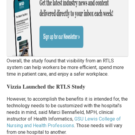
Overall, the study found that visibility from an RTLS
system can help workers be more efficient, spend more
time in patient care, and enjoy a safer workplace.
Vizzia Launched the RTLS Study
However, to accomplish the benefits it is intended for, the
technology needs to be customized with the hospital’s
needs in mind, said Marci Bennafield, MPH, clinical
instructor of Health Informatics,
GSU Lewis College of
Nursing and Health Professions
. Those needs will vary
from one hospital to another.