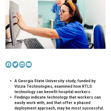
A Georgia State University study, funded by
Vizzia Technologies, examined how RTLS
technology can benefit hospital workers.
Findings indicate technology that workers can
easily work with, and that offer a phased
deployment approach, may be most successful.