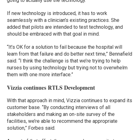
going to actually use the technology.
If new technology is introduced, it has to work
seamlessly with a clinician’s existing practices. She
added that pilots are intended to test technology, and
should be embraced with that goal in mind.
“It’s OK for a solution to fail because the hospital will
learn from that failure and do better next time,” Bennafield
said. “I think the challenge is that we’re trying to help
nurses by using technology but trying not to overwhelm
them with one more interface.”
Vizzia continues RTLS Development
With that approach in mind, Vizzia continues to expand its
customer base. “By conducting interviews of all
stakeholders and making an on-site survey of the
facilities, we’re able to recommend the appropriate
solution,” Forbes said.