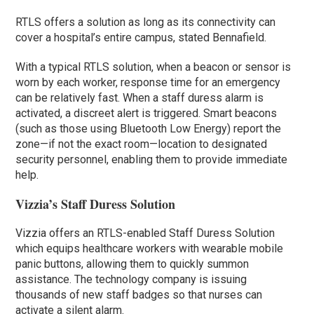
RTLS offers a solution as long as its connectivity can
cover a hospital’s entire campus, stated Bennafield.
With a typical RTLS solution, when a beacon or sensor is
worn by each worker, response time for an emergency
can be relatively fast. When a staff duress alarm is
activated, a discreet alert is triggered. Smart beacons
(such as those using Bluetooth Low Energy) report the
zone—if not the exact room—location to designated
security personnel, enabling them to provide immediate
help.
Vizzia’s Staff Duress Solution
Vizzia offers an RTLS-enabled Staff Duress Solution
which equips healthcare workers with wearable mobile
panic buttons, allowing them to quickly summon
assistance. The technology company is issuing
thousands of new staff badges so that nurses can
activate a silent alarm.