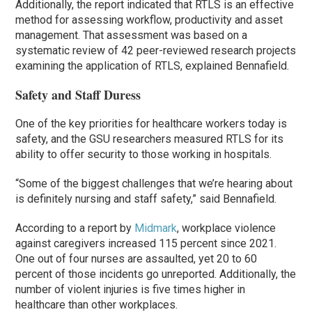
Additionally, the report indicated that RTLS is an effective
method for assessing workflow, productivity and asset
management. That assessment was based on a
systematic review of 42 peer-reviewed research projects
examining the application of RTLS, explained Bennafield.
Safety and Staff Duress
One of the key priorities for healthcare workers today is
safety, and the GSU researchers measured RTLS for its
ability to offer security to those working in hospitals.
“Some of the biggest challenges that we’re hearing about
is definitely nursing and staff safety,” said Bennafield.
According to a report by
Midmark
, workplace violence
against caregivers increased 115 percent since 2021.
One out of four nurses are assaulted, yet 20 to 60
percent of those incidents go unreported. Additionally, the
number of violent injuries is five times higher in
healthcare than other workplaces.