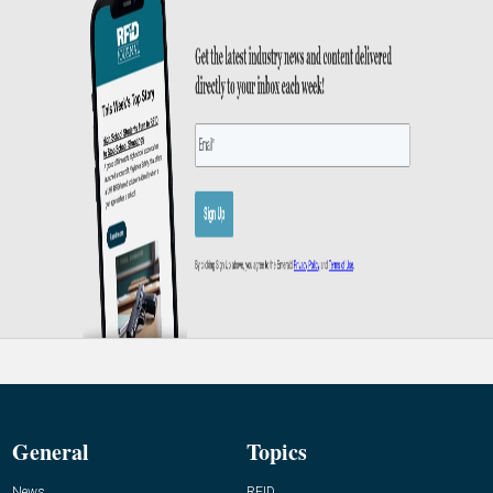
General
Topics
News
RFID