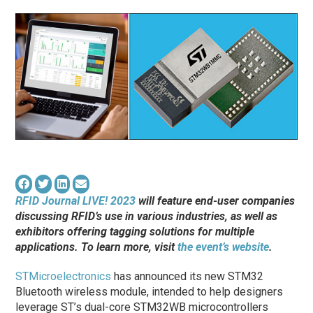
RFID Journal LIVE! 2023
will feature end-user companies
discussing RFID’s use in various industries, as well as
exhibitors offering tagging solutions for multiple
applications. To learn more, visit
the event’s website
.
STMicroelectronics
has announced its new STM32
Bluetooth wireless module, intended to help designers
leverage ST’s dual-core STM32WB microcontrollers