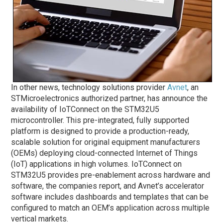
In other news, technology solutions provider
Avnet
, an
STMicroelectronics authorized partner, has announce the
availability of IoTConnect on the STM32U5
microcontroller. This pre-integrated, fully supported
platform is designed to provide a production-ready,
scalable solution for original equipment manufacturers
(OEMs) deploying cloud-connected Internet of Things
(IoT) applications in high volumes. IoTConnect on
STM32U5 provides pre-enablement across hardware and
software, the companies report, and Avnet’s accelerator
software includes dashboards and templates that can be
configured to match an OEM’s application across multiple
vertical markets.