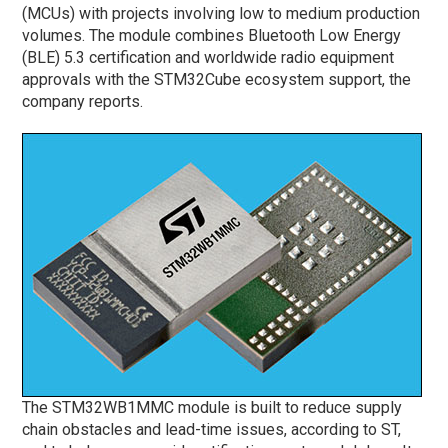
(MCUs) with projects involving low to medium production
volumes. The module combines Bluetooth Low Energy
(BLE) 5.3 certification and worldwide radio equipment
approvals with the STM32Cube ecosystem support, the
company reports.
The STM32WB1MMC module is built to reduce supply
chain obstacles and lead-time issues, according to ST,