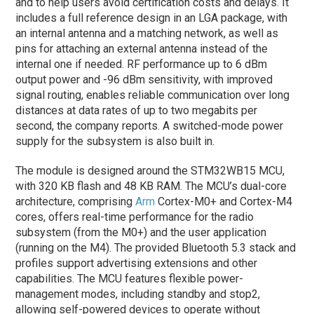
and to help users avoid certification costs and delays. It
includes a full reference design in an LGA package, with
an internal antenna and a matching network, as well as
pins for attaching an external antenna instead of the
internal one if needed. RF performance up to 6 dBm
output power and -96 dBm sensitivity, with improved
signal routing, enables reliable communication over long
distances at data rates of up to two megabits per
second, the company reports. A switched-mode power
supply for the subsystem is also built in.
The module is designed around the STM32WB15 MCU,
with 320 KB flash and 48 KB RAM. The MCU’s dual-core
architecture, comprising
Arm
Cortex-M0+ and Cortex-M4
cores, offers real-time performance for the radio
subsystem (from the M0+) and the user application
(running on the M4). The provided Bluetooth 5.3 stack and
profiles support advertising extensions and other
capabilities. The MCU features flexible power-
management modes, including standby and stop2,
allowing self-powered devices to operate without