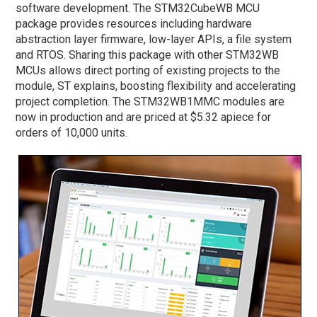
software development. The STM32CubeWB MCU
package provides resources including hardware
abstraction layer firmware, low-layer APIs, a file system
and RTOS. Sharing this package with other STM32WB
MCUs allows direct porting of existing projects to the
module, ST explains, boosting flexibility and accelerating
project completion. The STM32WB1MMC modules are
now in production and are priced at $5.32 apiece for
orders of 10,000 units.