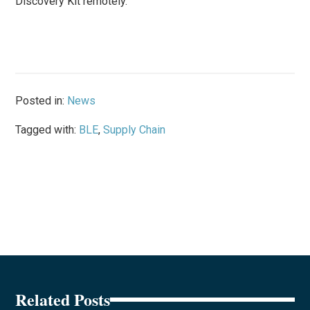
Discovery Kit remotely.
Posted in:
News
Tagged with:
BLE
,
Supply Chain
Related Posts