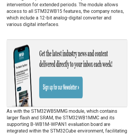
intervention for extended periods. The module allows
access to all STM32WB15 features, the company notes,
which include a 12-bit analog-digital converter and
various digital interfaces.
As with the STM32WB5MMG module, which contains
larger flash and SRAM, the STM32WB1MMC and its
supporting B-WB1M-WPAN1 evaluation board are
integrated within the STM32Cube environment, facilitating