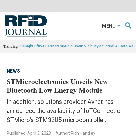
MENU
Trending
Bluesight Pfizer Partnerahip
Cold Chain Visibility
Industrial AI Data
Sewn
NEWS
STMicroelectronics Unveils New
Bluetooth Low Energy Module
In addition, solutions provider Avnet has
announced the availability of IoTConnect on
STMicro's STM32U5 microcontroller.
Published: April 3, 2023
Author: Rich Handley