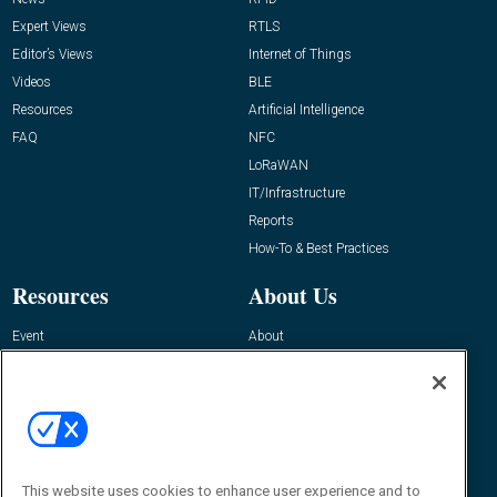
Expert Views
RTLS
Editor’s Views
Internet of Things
Videos
BLE
Resources
Artificial Intelligence
FAQ
NFC
LoRaWAN
IT/Infrastructure
Reports
How-To & Best Practices
Resources
About Us
Event
About
Awards
Advertise
Contact RFID Journal
Contact Us
James Hickey, Managing Editor, RFID
This website uses cookies to enhance user experience and to
Journal