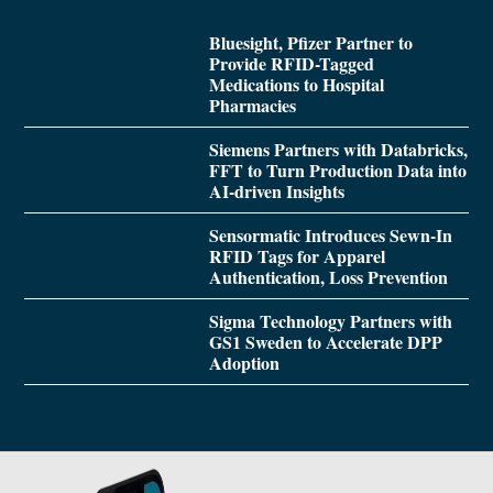
Bluesight, Pfizer Partner to
Provide RFID-Tagged
Medications to Hospital
Pharmacies
Siemens Partners with Databricks,
FFT to Turn Production Data into
AI-driven Insights
Sensormatic Introduces Sewn-In
RFID Tags for Apparel
Authentication, Loss Prevention
Sigma Technology Partners with
GS1 Sweden to Accelerate DPP
Adoption