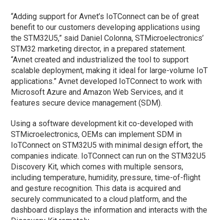
“Adding support for Avnet’s IoTConnect can be of great
benefit to our customers developing applications using
the STM32U5,” said Daniel Colonna, STMicroelectronics’
STM32 marketing director, in a prepared statement.
“Avnet created and industrialized the tool to support
scalable deployment, making it ideal for large-volume IoT
applications.” Avnet developed IoTConnect to work with
Microsoft Azure and Amazon Web Services, and it
features secure device management (SDM).
Using a software development kit co-developed with
STMicroelectronics, OEMs can implement SDM in
IoTConnect on STM32U5 with minimal design effort, the
companies indicate. IoTConnect can run on the STM32U5
Discovery Kit, which comes with multiple sensors,
including temperature, humidity, pressure, time-of-flight
and gesture recognition. This data is acquired and
securely communicated to a cloud platform, and the
dashboard displays the information and interacts with the