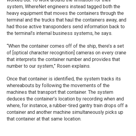
system, WhereNet engineers instead tagged both the
heavy equipment that moves the containers through the
terminal and the trucks that haul the containers away, and
had those active transponders send information back to
the terminal’s internal business systems, he says.
“When the container comes off of the ship, there’s a set
of [optical character recognition] cameras on every crane
that interprets the container number and provides that
number to our system,” Rosen explains.
Once that container is identified, the system tracks its
whereabouts by following the movements of the
machines that transport that container. The system
deduces the container’s location by recording when and
where, for instance, a rubber-tired gantry train drops off a
container and another machine simultaneously picks up
that container at that same location.