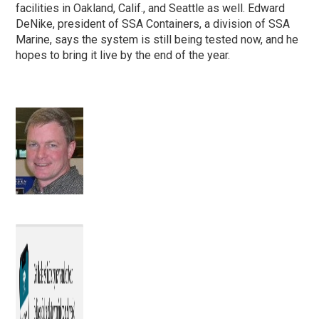
facilities in Oakland, Calif., and Seattle as well. Edward
DeNike, president of SSA Containers, a division of SSA
Marine, says the system is still being tested now, and he
hopes to bring it live by the end of the year.