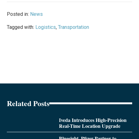
Posted in:
News
Tagged with:
Logistics
,
Transportation
Related Posts
Iveda Introduces High-Precision
Real-Time Location Upgrade
Bluesight, Pfizer Partner to