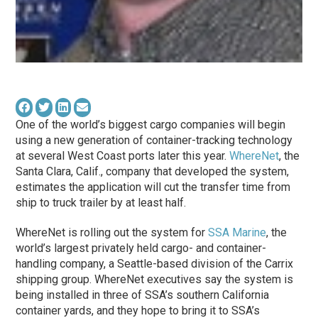
One of the world’s biggest cargo companies will begin
using a new generation of container-tracking technology
at several West Coast ports later this year.
WhereNet
, the
Santa Clara, Calif., company that developed the system,
estimates the application will cut the transfer time from
ship to truck trailer by at least half.
WhereNet is rolling out the system for
SSA Marine
, the
world’s largest privately held cargo- and container-
handling company, a Seattle-based division of the Carrix
shipping group. WhereNet executives say the system is
being installed in three of SSA’s southern California
container yards, and they hope to bring it to SSA’s