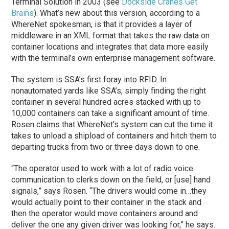
Terminal Solution in 2003 (see
Dockside Cranes Get
Brains
). What’s new about this version, according to a
WhereNet spokesman, is that it provides a layer of
middleware in an XML format that takes the raw data on
container locations and integrates that data more easily
with the terminal’s own enterprise management software.
The system is SSA’s first foray into RFID. In
nonautomated yards like SSA’s, simply finding the right
container in several hundred acres stacked with up to
10,000 containers can take a significant amount of time.
Rosen claims that WhereNet’s system can cut the time it
takes to unload a shipload of containers and hitch them to
departing trucks from two or three days down to one.
“The operator used to work with a lot of radio voice
communication to clerks down on the field, or [use] hand
signals,” says Rosen. “The drivers would come in…they
would actually point to their container in the stack and
then the operator would move containers around and
deliver the one any given driver was looking for,” he says.