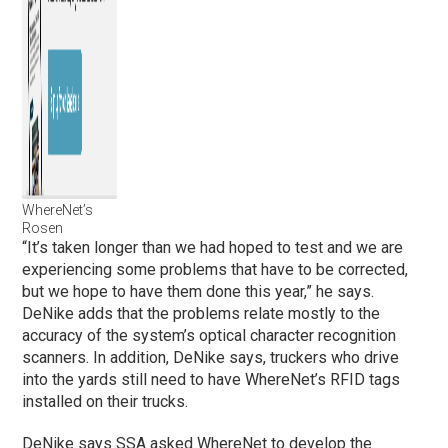
WhereNet’s
Rosen
“It’s taken longer than we had hoped to test and we are
experiencing some problems that have to be corrected,
but we hope to have them done this year,” he says.
DeNike adds that the problems relate mostly to the
accuracy of the system’s optical character recognition
scanners. In addition, DeNike says, truckers who drive
into the yards still need to have WhereNet’s RFID tags
installed on their trucks.
DeNike says SSA asked WhereNet to develop the