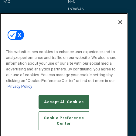
FAQ
NFC
LoRaWAN
IT/Infrastructure
Reports
How-To & Best Practices
Resources
About Us
This website uses cookies to enhance user experience and to
Event
About
analyze performance and traffic on our website. We also share
information about your use of our site with our social media,
Awards
Advertise
advertising and analytics partners. By continuing, you agree to
Contact RFID Journal
our use of cookies. You can manage your cookie settings by
clicking on "Cookie Preference Center" or find out more in our
Contact Us
Privacy Policy
James Hickey, Managing Editor, RFID
Journal
Accept All Cookies
Editor@RFIDJournal.com
Cookie Preference
Center