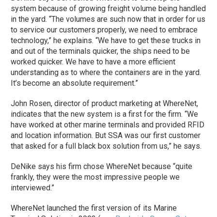
system because of growing freight volume being handled
in the yard. “The volumes are such now that in order for us
to service our customers properly, we need to embrace
technology,” he explains. “We have to get these trucks in
and out of the terminals quicker, the ships need to be
worked quicker. We have to have a more efficient
understanding as to where the containers are in the yard.
It’s become an absolute requirement.”
John Rosen, director of product marketing at WhereNet,
indicates that the new system is a first for the firm. “We
have worked at other marine terminals and provided RFID
and location information. But SSA was our first customer
that asked for a full black box solution from us,” he says.
DeNike says his firm chose WhereNet because “quite
frankly, they were the most impressive people we
interviewed.”
WhereNet launched the first version of its Marine