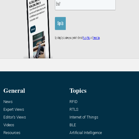
General
Topics
News
RFID
Expert Views
RTLS
Editor’s Views
Internet of Things
Videos
BLE
Resources
Artificial Intelligence