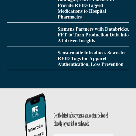
Provide RFID-Tagged
Medications to Hospital
Pharmacies
Siemens Partners with Databricks,
FFT to Turn Production Data into
AI-driven Insights
Sensormatic Introduces Sewn-In
RFID Tags for Apparel
Authentication, Loss Prevention