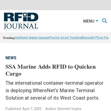
MENU
Trending
intelligent digital signage
Precise Asset Tracking
Bluesight Pfizer Part
NEWS
SSA Marine Adds RFID to Quicken
Cargo
The international container-terminal operator
is deploying WhereNet's Marine Terminal
Solution at several of its West Coast ports.
Published: April 7, 2005
Author: Bennett Voyles