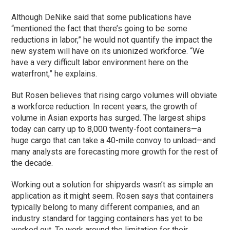
Although DeNike said that some publications have
“mentioned the fact that there’s going to be some
reductions in labor,” he would not quantify the impact the
new system will have on its unionized workforce. “We
have a very difficult labor environment here on the
waterfront,” he explains.
But Rosen believes that rising cargo volumes will obviate
a workforce reduction. In recent years, the growth of
volume in Asian exports has surged. The largest ships
today can carry up to 8,000 twenty-foot containers—a
huge cargo that can take a 40-mile convoy to unload—and
many analysts are forecasting more growth for the rest of
the decade.
Working out a solution for shipyards wasn’t as simple an
application as it might seem. Rosen says that containers
typically belong to many different companies, and an
industry standard for tagging containers has yet to be
worked out. To work around the limitation for their