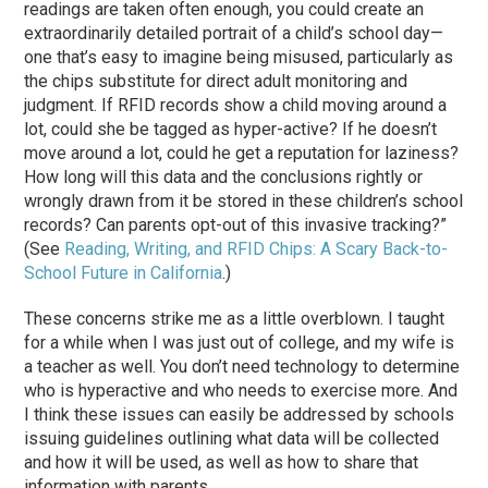
readings are taken often enough, you could create an
extraordinarily detailed portrait of a child’s school day—
one that’s easy to imagine being misused, particularly as
the chips substitute for direct adult monitoring and
judgment. If RFID records show a child moving around a
lot, could she be tagged as hyper-active? If he doesn’t
move around a lot, could he get a reputation for laziness?
How long will this data and the conclusions rightly or
wrongly drawn from it be stored in these children’s school
records? Can parents opt-out of this invasive tracking?”
(See
Reading, Writing, and RFID Chips: A Scary Back-to-
School Future in California
.)
These concerns strike me as a little overblown. I taught
for a while when I was just out of college, and my wife is
a teacher as well. You don’t need technology to determine
who is hyperactive and who needs to exercise more. And
I think these issues can easily be addressed by schools
issuing guidelines outlining what data will be collected
and how it will be used, as well as how to share that
information with parents.