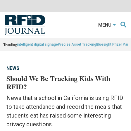
MENU
Trending
intelligent digital signage
Precise Asset Tracking
Bluesight Pfizer Part
NEWS
Should We Be Tracking Kids With
RFID?
News that a school in California is using RFID
to take attendance and record the meals that
students eat has raised some interesting
privacy questions.