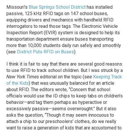
Missouri’s
Blue Springs School District
has installed
passive, 125 kHz RFID tags on 147 school buses,
equipping drivers and mechanics with handheld RFID
interrogators to read those tags. The Electronic Vehicle
Inspection Report (EVIR) system is designed to help its
transportation department ensure buses transporting
more than 10,000 students daily run safely and smoothly
(see
District Puts RFID on Buses
).
I think it is fair to say that there are several good reasons
to use RFID to track school children. But I was struck by a
New York Times
editorial on the topic (see
Keeping Track
of the Kids
) that was unusually balanced for an article
about RFID. The editors wrote, “Concern that school
officials would use the ID chips to keep tabs on children’s
behavior—and tag them perhaps as hyperactive or
excessively passive—seems overwrought.” But it also
asks the question, “Though it may seem innocuous to
attach a chip to our preschoolers’ clothes, do we really
want to raise a generation of kids that are accustomed to