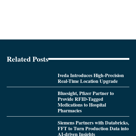
Related Posts
Iveda Introduces High-Precision
Real-Time Location Upgrade
Bluesight, Pfizer Partner to
Provide RFID-Tagged
Medications to Hospital
Pharmacies
Siemens Partners with Databricks,
FFT to Turn Production Data into
AI-driven Insights