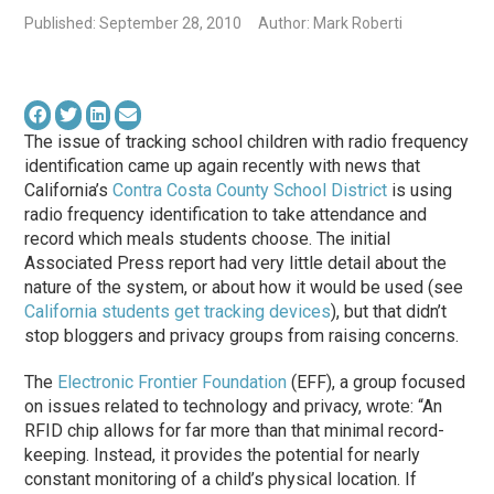
Published: September 28, 2010
Author: Mark Roberti
The issue of tracking school children with radio frequency
identification came up again recently with news that
California’s
Contra Costa County School District
is using
radio frequency identification to take attendance and
record which meals students choose. The initial
Associated Press report had very little detail about the
nature of the system, or about how it would be used (see
California students get tracking devices
), but that didn’t
stop bloggers and privacy groups from raising concerns.
The
Electronic Frontier Foundation
(EFF), a group focused
on issues related to technology and privacy, wrote: “An
RFID chip allows for far more than that minimal record-
keeping. Instead, it provides the potential for nearly
constant monitoring of a child’s physical location. If