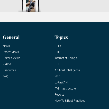
General
Topics
News
RFID
Expert Views
RTLS
Editor’s Views
Internet of Things
Videos
BLE
Resources
Artificial Intelligence
FAQ
NFC
LoRaWAN
IT/Infrastructure
Reports
How-To & Best Practices