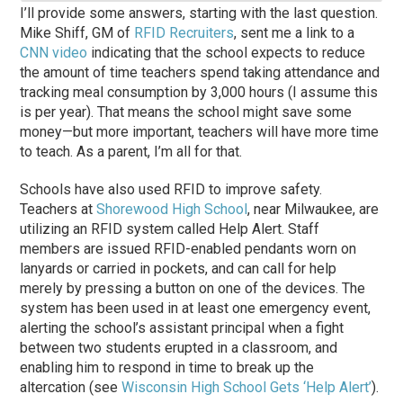
I’ll provide some answers, starting with the last question.
Mike Shiff, GM of
RFID Recruiters
, sent me a link to a
CNN video
indicating that the school expects to reduce
the amount of time teachers spend taking attendance and
tracking meal consumption by 3,000 hours (I assume this
is per year). That means the school might save some
money—but more important, teachers will have more time
to teach. As a parent, I’m all for that.
Schools have also used RFID to improve safety.
Teachers at
Shorewood High School
, near Milwaukee, are
utilizing an RFID system called Help Alert. Staff
members are issued RFID-enabled pendants worn on
lanyards or carried in pockets, and can call for help
merely by pressing a button on one of the devices. The
system has been used in at least one emergency event,
alerting the school’s assistant principal when a fight
between two students erupted in a classroom, and
enabling him to respond in time to break up the
altercation (see
Wisconsin High School Gets ‘Help Alert’
).