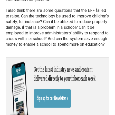
I also think there are some questions that the EFF failed
to raise. Can the technology be used to improve children’s
safety, for instance? Can it be utilized to reduce property
damage, if that is a problem in a school? Can it be
employed to improve administrators’ ability to respond to
crises within a school? And can the system save enough
money to enable a school to spend more on education?