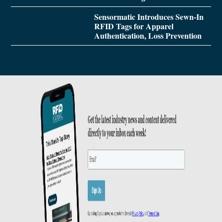
Sensormatic Introduces Sewn-In
RFID Tags for Apparel
Authentication, Loss Prevention