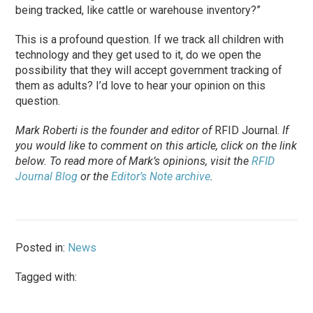
being tracked, like cattle or warehouse inventory?”
This is a profound question. If we track all children with
technology and they get used to it, do we open the
possibility that they will accept government tracking of
them as adults? I’d love to hear your opinion on this
question.
Mark Roberti is the founder and editor of
RFID Journal
.
If
you would like to comment on this article, click on the link
below. To
read
more of Mark’s opinions, visit the
RFID
Journal Blog
or the
Editor’s Note archive
.
Posted in:
News
Tagged with: