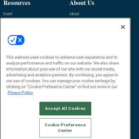
Resources
About Us
Event
About
Awards
Advertise
Contact RFID Journal
Contact Us
James Hickey, Managing Editor, RFID
Journal
This website uses cookies to enhance user experience and to
Editor@RFIDJournal.com
analyze performance and traffic on our website. We also share
information about your use of our site with our social media,
advertising and analytics partners. By continuing, you agree to
our use of cookies. You can manage your cookie settings by
clicking on "Cookie Preference Center" or find out more in our
Privacy Policy
Accept All Cookies
© 2026
Emerald X, LLC.
All Rights Reserved
Cookie Preference
ABOUT
CAREERS
AUTHORIZED SERVICE PROVIDERS
EVENT
Center
STANDARDS OF CONDUCT
YOUR PRIVACY CHOICES
TERMS OF USE
PRIVACY POLICY