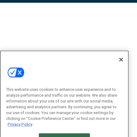
This website uses cookies to enhance user experience and to
analyze performance and traffic on our website. We also share
information about your use of our site with our social media,
advertising and analytics partners. By continuing, you agree to
our use of cookies. You can manage your cookie settings by
clicking on "Cookie Preference Center" or find out more in our
Privacy Policy