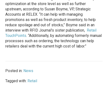
optimization at the store level as well as further
upstream, according to Susan Boyme, VP, Strategic
Accounts at RELEX. “It can help with managing
promotions as well as fresh product inventory, to help
reduce spoilage and out of stocks,” Boyme said in an
interview with RFID Journal’s sister publication,
Retail
TouchPoints
. “Additionally, by automating formerly manual
processes such as ordering, the technology can help
retailers deal with the current high cost of labor.”
Posted in:
News
Tagged with:
Retail