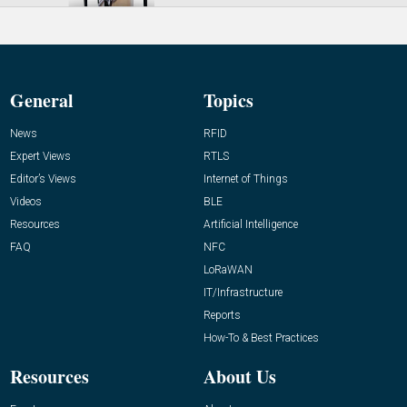
General
Topics
News
RFID
Expert Views
RTLS
Editor’s Views
Internet of Things
Videos
BLE
Resources
Artificial Intelligence
FAQ
NFC
LoRaWAN
IT/Infrastructure
Reports
How-To & Best Practices
Resources
About Us