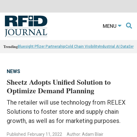
MENU
Trending
Bluesight Pfizer Partnerahip
Cold Chain Visibility
Industrial AI Data
Sewn
NEWS
Sheetz Adopts Unified Solution to
Optimize Demand Planning
The retailer will use technology from RELEX
Solutions to foster store and supply chain
growth, as well as for marketing purposes.
Published: February 11, 2022
Author: Adam Blair