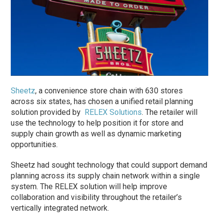
Sheetz
, a convenience store chain with 630 stores
across six states, has chosen a unified retail planning
solution provided by
RELEX Solutions
. The retailer will
use the technology to help position it for store and
supply chain growth as well as dynamic marketing
opportunities.
Sheetz had sought technology that could support demand
planning across its supply chain network within a single
system. The RELEX solution will help improve
collaboration and visibility throughout the retailer’s
vertically integrated network.