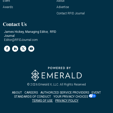
Event
About
Awards
Advertise
Contact RFID Journal
Contact Us
James Hickey, Managing Editor, RFID
Journal
Editor@RFIDJournal.com
© 2026
Emerald X, LLC.
All Rights Reserved
ABOUT
CAREERS
AUTHORIZED SERVICE PROVIDERS
EVENT
STANDARDS OF CONDUCT
YOUR PRIVACY CHOICES
TERMS OF USE
PRIVACY POLICY