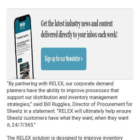
“By partnering with RELEX, our corporate demand
planners have the ability to improve processes that
support our distribution and inventory management
strategies,” said Bill Ruggles, Director of Procurement for
Sheetz in a statement. “RELEX will ultimately help ensure
Sheetz customers have what they want, when they want
it, 24/7/365.”
The RELEX solution is designed to improve inventory