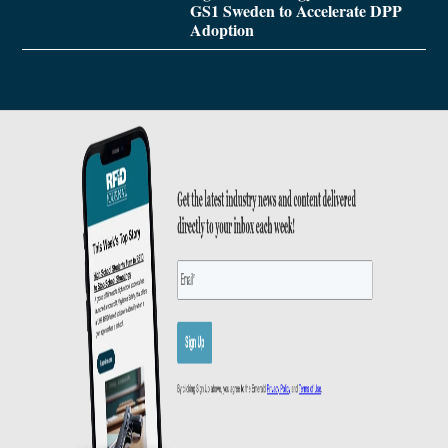
GS1 Sweden to Accelerate DPP
Adoption