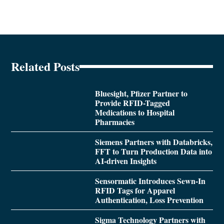
Related Posts
Bluesight, Pfizer Partner to
Provide RFID-Tagged
Medications to Hospital
Pharmacies
Siemens Partners with Databricks,
FFT to Turn Production Data into
AI-driven Insights
Sensormatic Introduces Sewn-In
RFID Tags for Apparel
Authentication, Loss Prevention
Sigma Technology Partners with