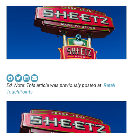
Ed. Note: This article was previously posted at
Retail
TouchPoints
.