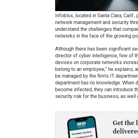
Infoblox, located in Santa Clara, Calif.
network management and security thre
understand the challenges that compan
networks in the face of the growing po
Although there has been significant se
director of cyber intelligence, few of
devices on corporate networks increa
belong to an employee,” he explains, 
be managed by the firm’s IT departmen
department has no knowledge. When de
become infected, they can introduce t
security risk for the business, as wel