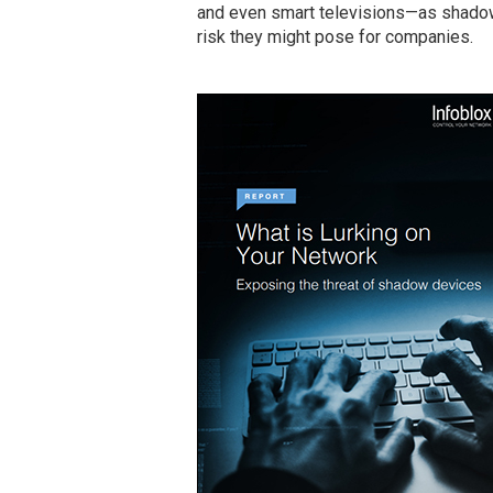
and even smart televisions—as shadow 
risk they might pose for companies.