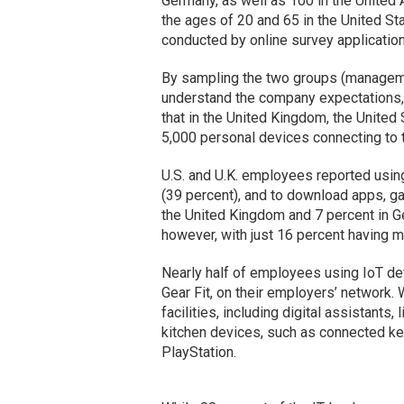
Germany, as well as 100 in the Unite
the ages of 20 and 65 in the United St
conducted by online survey applicatio
By sampling the two groups (manageme
understand the company expectations, 
that in the United Kingdom, the Unite
5,000 personal devices connecting to t
U.S. and U.K. employees reported usin
(39 percent), and to download apps, ga
the United Kingdom and 7 percent in G
however, with just 16 percent having m
Nearly half of employees using IoT devi
Gear Fit, on their employers’ network.
facilities, including digital assistan
kitchen devices, such as connected k
PlayStation.