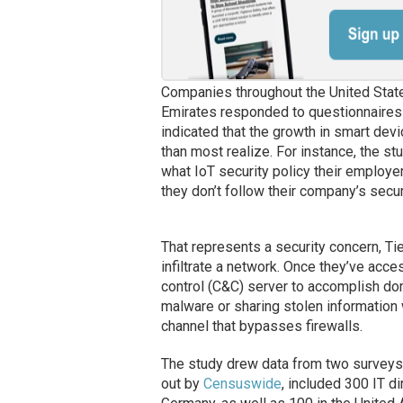
Companies throughout the United Stat
Emirates responded to questionnaires 
indicated that the growth in smart de
than most realize. For instance, the s
what IoT security policy their employer
they don’t follow their company’s secur
That represents a security concern, T
infiltrate a network. Once they’ve acc
control (C&C) server to accomplish do
malware or sharing stolen information
channel that bypasses firewalls.
The study drew data from two surveys c
out by
Censuswide
, included 300 IT d