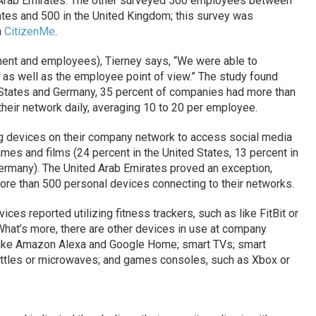
d Arab Emirates. The other surveyed 500 employees between
ates and 500 in the United Kingdom; this survey was
n
CitizenMe
.
nt and employees), Tierney says, “We were able to
as well as the employee point of view.” The study found
d States and Germany, 35 percent of companies had more than
heir network daily, averaging 10 to 20 per employee.
g devices on their company network to access social media
mes and films (24 percent in the United States, 13 percent in
ermany). The United Arab Emirates proved an exception,
ore than 500 personal devices connecting to their networks.
ces reported utilizing fitness trackers, such as like FitBit or
 What’s more, there are other devices in use at company
ts, like Amazon Alexa and Google Home; smart TVs; smart
ettles or microwaves; and games consoles, such as Xbox or