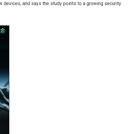
devices, and says the study points to a growing security