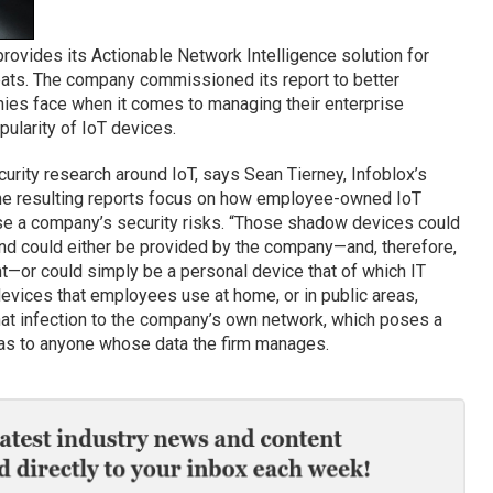
, provides its Actionable Network Intelligence solution for
ats. The company commissioned its report to better
ies face when it comes to managing their enterprise
pularity of IoT devices.
curity research around IoT, says Sean Tierney, Infoblox’s
 the resulting reports focus on how employee-owned IoT
se a company’s security risks. “Those shadow devices could
and could either be provided by the company—and, therefore,
t—or could simply be a personal device that of which IT
vices that employees use at home, or in public areas,
hat infection to the company’s own network, which poses a
l as to anyone whose data the firm manages.