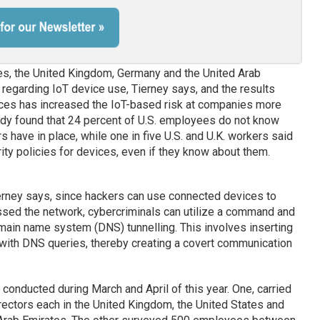
es, the United Kingdom, Germany and the United Arab
regarding IoT device use, Tierney says, and the results
vices has increased the IoT-based risk at companies more
tudy found that 24 percent of U.S. employees do not know
s have in place, while one in five U.S. and U.K. workers said
ity policies for devices, even if they know about them.
ierney says, since hackers can use connected devices to
essed the network, cybercriminals can utilize a command and
main name system (DNS) tunnelling. This involves inserting
 with DNS queries, thereby creating a covert communication
onducted during March and April of this year. One, carried
irectors each in the United Kingdom, the United States and