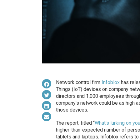
Network control firm
Infoblox
has relea
Things (IoT) devices on company networ
directors and 1,000 employees through
company’s network could be as high as
those devices.
The report, titled “
What’s lurking on yo
higher-than-expected number of persona
tablets and laptops. Infoblox refers