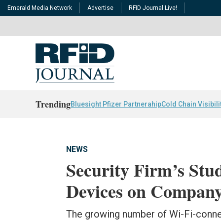
Emerald Media Network
Advertise
RFID Journal Live!
Trending
Bluesight Pfizer Partnerahip
Cold Chain Visibili
NEWS
Security Firm’s Stu
Devices on Compan
The growing number of Wi-Fi-conne