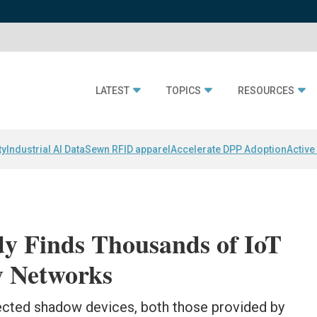
LATEST
TOPICS
RESOURCES
ty
Industrial AI Data
Sewn RFID apparel
Accelerate DPP Adoption
Active
dy Finds Thousands of IoT
y Networks
cted shadow devices, both those provided by