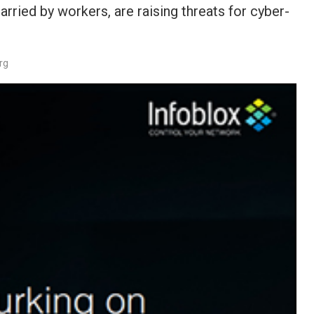
rried by workers, are raising threats for cyber-
rg