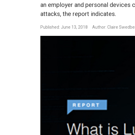
an employer and personal devices ca
attacks, the report indicates.
Published: June 13, 2018
Author: Claire Swedbe