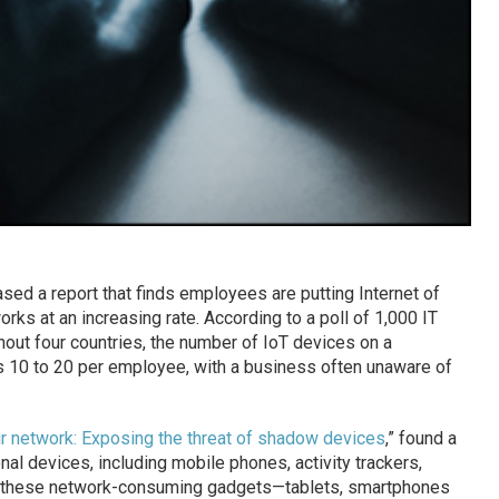
sed a report that finds employees are putting Internet of
ks at an increasing rate. According to a poll of 1,000 IT
out four countries, the number of IoT devices on a
 10 to 20 per employee, with a business often unaware of
ur network: Exposing the threat of shadow devices
,” found a
l devices, including mobile phones, activity trackers,
 to these network-consuming gadgets—tablets, smartphones