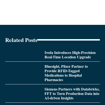
Related Posts
Iveda Introduces High-Precision
Real-Time Location Upgrade
Bluesight, Pfizer Partner to
Provide RFID-Tagged
Medications to Hospital
Pharmacies
Siemens Partners with Databricks,
FFT to Turn Production Data into
AI-driven Insights