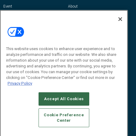
Event
About
Awards
Advertise
Contact RFID Journal
Contact Us
James Hickey, Managing Editor, RFID
Journal
This website uses cookies to enhance user experience and to
Editor@RFIDJournal.com
analyze performance and traffic on our website. We also share
information about your use of our site with our social media,
advertising and analytics partners. By continuing, you agree to
our use of cookies. You can manage your cookie settings by
clicking on "Cookie Preference Center" or find out more in our
Privacy Policy
Accept All Cookies
© 2026
Emerald X, LLC.
All Rights Reserved
Cookie Preference
ABOUT
CAREERS
AUTHORIZED SERVICE PROVIDERS
EVENT
Center
STANDARDS OF CONDUCT
YOUR PRIVACY CHOICES
TERMS OF USE
PRIVACY POLICY