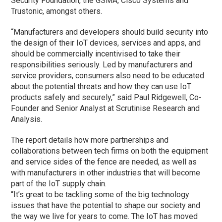
Security Foundation, the GSMA, Cisco Systems and
Trustonic, amongst others.
“Manufacturers and developers should build security into
the design of their IoT devices, services and apps, and
should be commercially incentivised to take their
responsibilities seriously. Led by manufacturers and
service providers, consumers also need to be educated
about the potential threats and how they can use IoT
products safely and securely,” said Paul Ridgewell, Co-
Founder and Senior Analyst at Scrutinise Research and
Analysis.
The report details how more partnerships and
collaborations between tech firms on both the equipment
and service sides of the fence are needed, as well as
with manufacturers in other industries that will become
part of the IoT supply chain.
“It’s great to be tackling some of the big technology
issues that have the potential to shape our society and
the way we live for years to come. The IoT has moved