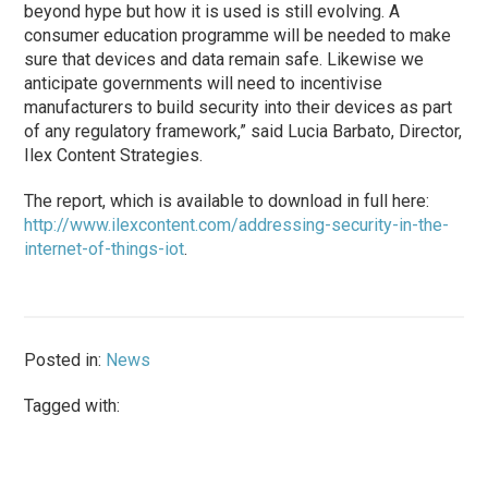
beyond hype but how it is used is still evolving. A
consumer education programme will be needed to make
sure that devices and data remain safe. Likewise we
anticipate governments will need to incentivise
manufacturers to build security into their devices as part
of any regulatory framework,” said Lucia Barbato, Director,
Ilex Content Strategies.
The report, which is available to download in full here:
http://www.ilexcontent.com/addressing-security-in-the-
internet-of-things-iot
.
Posted in:
News
Tagged with: