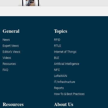
General
Topics
News
RFID
Expert Views
RTLS
Editor’s Views
Internet of Things
Videos
BLE
Resources
Artificial Intelligence
FAQ
NFC
LoRaWAN
IT/Infrastructure
Reports
How-To & Best Practices
Resources
About Us