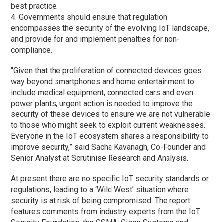
best practice.
4. Governments should ensure that regulation
encompasses the security of the evolving IoT landscape,
and provide for and implement penalties for non-
compliance.
“Given that the proliferation of connected devices goes
way beyond smartphones and home entertainment to
include medical equipment, connected cars and even
power plants, urgent action is needed to improve the
security of these devices to ensure we are not vulnerable
to those who might seek to exploit current weaknesses.
Everyone in the IoT ecosystem shares a responsibility to
improve security,” said Sacha Kavanagh, Co-Founder and
Senior Analyst at Scrutinise Research and Analysis.
At present there are no specific IoT security standards or
regulations, leading to a ‘Wild West’ situation where
security is at risk of being compromised. The report
features comments from industry experts from the IoT