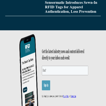
Sensormatic Introduces Sewn-In
RFID Tags for Apparel
Authentication, Loss Prevention