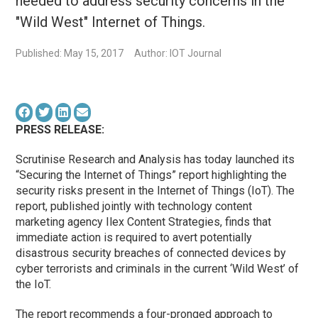
needed to address security concerns in the
"Wild West" Internet of Things.
Published: May 15, 2017
Author: IOT Journal
PRESS RELEASE:
Scrutinise Research and Analysis has today launched its
“Securing the Internet of Things” report highlighting the
security risks present in the Internet of Things (IoT). The
report, published jointly with technology content
marketing agency Ilex Content Strategies, finds that
immediate action is required to avert potentially
disastrous security breaches of connected devices by
cyber terrorists and criminals in the current ‘Wild West’ of
the IoT.
The report recommends a four-pronged approach to