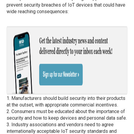
prevent security breaches of IoT devices that could have
wide reaching consequences:
1. Manufacturers should build security into their products
at the outset, with appropriate commercial incentives.
2. Consumers must be educated about the importance of
security and how to keep devices and personal data safe.
3. Industry associations and vendors need to agree
internationally acceptable IoT security standards and