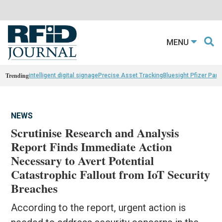
MENU
Trending
intelligent digital signage
Precise Asset Tracking
Bluesight Pfizer Part
NEWS
Scrutinise Research and Analysis
Report Finds Immediate Action
Necessary to Avert Potential
Catastrophic Fallout from IoT Security
Breaches
According to the report, urgent action is