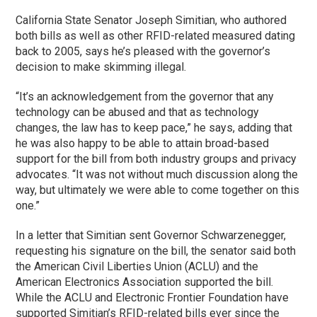
California State Senator Joseph Simitian, who authored
both bills as well as other RFID-related measured dating
back to 2005, says he’s pleased with the governor’s
decision to make skimming illegal.
“It’s an acknowledgement from the governor that any
technology can be abused and that as technology
changes, the law has to keep pace,” he says, adding that
he was also happy to be able to attain broad-based
support for the bill from both industry groups and privacy
advocates. “It was not without much discussion along the
way, but ultimately we were able to come together on this
one.”
In a letter that Simitian sent Governor Schwarzenegger,
requesting his signature on the bill, the senator said both
the American Civil Liberties Union (ACLU) and the
American Electronics Association supported the bill.
While the ACLU and Electronic Frontier Foundation have
supported Simitian’s RFID-related bills ever since the