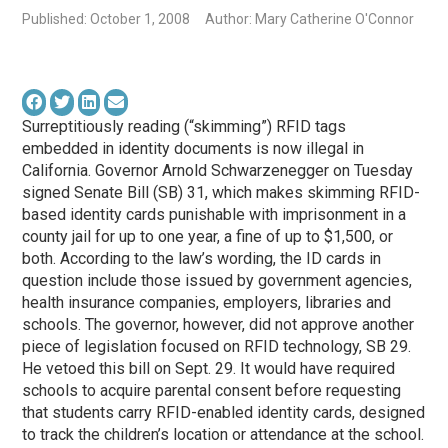
Published: October 1, 2008
Author: Mary Catherine O'Connor
Surreptitiously reading (“skimming”) RFID tags
embedded in identity documents is now illegal in
California. Governor Arnold Schwarzenegger on Tuesday
signed Senate Bill (SB) 31, which makes skimming RFID-
based identity cards punishable with imprisonment in a
county jail for up to one year, a fine of up to $1,500, or
both. According to the law’s wording, the ID cards in
question include those issued by government agencies,
health insurance companies, employers, libraries and
schools. The governor, however, did not approve another
piece of legislation focused on RFID technology, SB 29.
He vetoed this bill on Sept. 29. It would have required
schools to acquire parental consent before requesting
that students carry RFID-enabled identity cards, designed
to track the children’s location or attendance at the school.