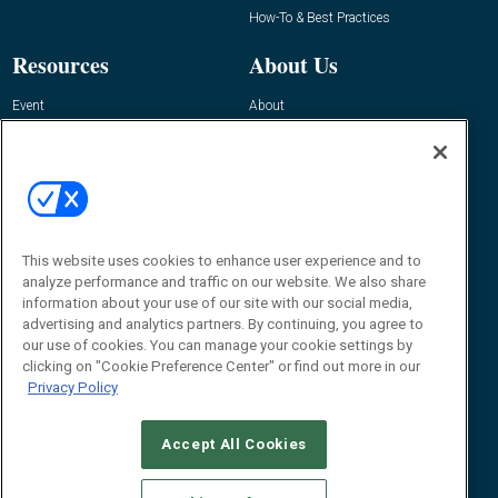
How-To & Best Practices
Resources
About Us
Event
About
Awards
Advertise
Contact RFID Journal
Contact Us
James Hickey, Managing Editor, RFID
Journal
This website uses cookies to enhance user experience and to
Editor@RFIDJournal.com
analyze performance and traffic on our website. We also share
information about your use of our site with our social media,
advertising and analytics partners. By continuing, you agree to
our use of cookies. You can manage your cookie settings by
clicking on "Cookie Preference Center" or find out more in our
Privacy Policy
Accept All Cookies
© 2026
Emerald X, LLC.
All Rights Reserved