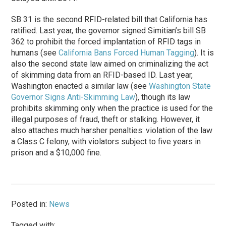
SB 31 is the second RFID-related bill that California has
ratified. Last year, the governor signed Simitian’s bill SB
362 to prohibit the forced implantation of RFID tags in
humans (see
California Bans Forced Human Tagging
). It is
also the second state law aimed on criminalizing the act
of skimming data from an RFID-based ID. Last year,
Washington enacted a similar law (see
Washington State
Governor Signs Anti-Skimming Law
), though its law
prohibits skimming only when the practice is used for the
illegal purposes of fraud, theft or stalking. However, it
also attaches much harsher penalties: violation of the law
a Class C felony, with violators subject to five years in
prison and a $10,000 fine.
Posted in:
News
Tagged with: