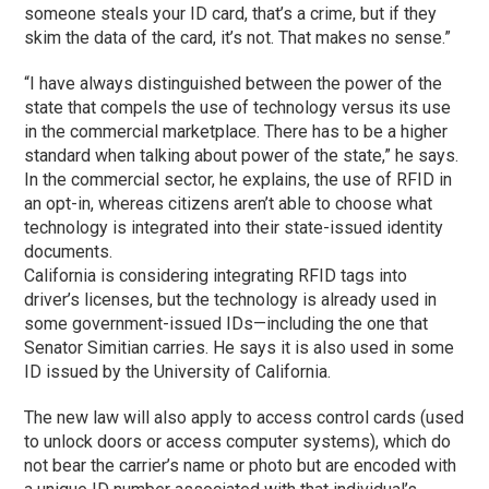
someone steals your ID card, that’s a crime, but if they
skim the data of the card, it’s not. That makes no sense.”
“I have always distinguished between the power of the
state that compels the use of technology versus its use
in the commercial marketplace. There has to be a higher
standard when talking about power of the state,” he says.
In the commercial sector, he explains, the use of RFID in
an opt-in, whereas citizens aren’t able to choose what
technology is integrated into their state-issued identity
documents.
California is considering integrating RFID tags into
driver’s licenses, but the technology is already used in
some government-issued IDs—including the one that
Senator Simitian carries. He says it is also used in some
ID issued by the University of California.
The new law will also apply to access control cards (used
to unlock doors or access computer systems), which do
not bear the carrier’s name or photo but are encoded with