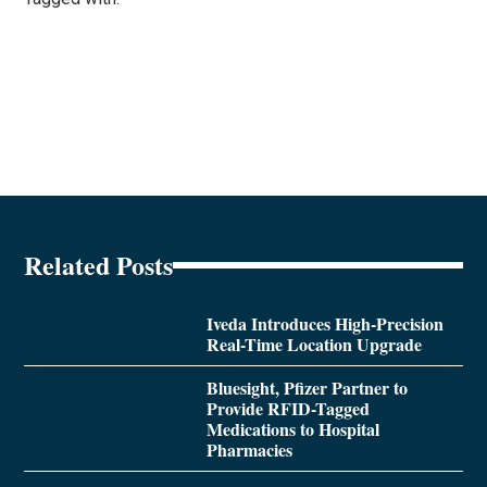
Related Posts
Iveda Introduces High-Precision
Real-Time Location Upgrade
Bluesight, Pfizer Partner to
Provide RFID-Tagged
Medications to Hospital
Pharmacies