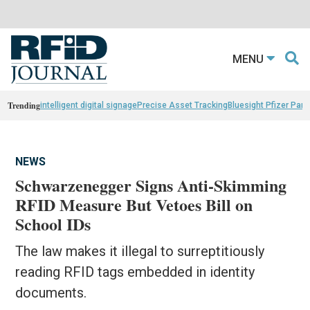
MENU
Trending
intelligent digital signage
Precise Asset Tracking
Bluesight Pfizer Part
NEWS
Schwarzenegger Signs Anti-Skimming
RFID Measure But Vetoes Bill on
School IDs
The law makes it illegal to surreptitiously
reading RFID tags embedded in identity
documents.