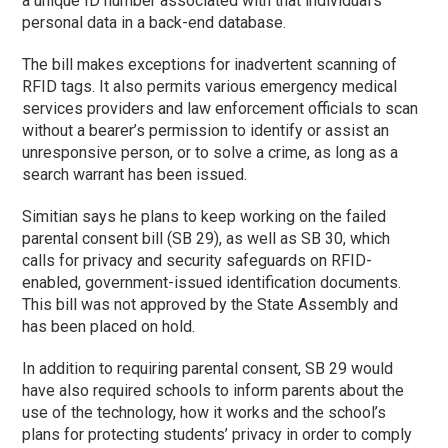
a unique ID number associated with that individual’s
personal data in a back-end database.
The bill makes exceptions for inadvertent scanning of
RFID tags. It also permits various emergency medical
services providers and law enforcement officials to scan
without a bearer’s permission to identify or assist an
unresponsive person, or to solve a crime, as long as a
search warrant has been issued.
Simitian says he plans to keep working on the failed
parental consent bill (SB 29), as well as SB 30, which
calls for privacy and security safeguards on RFID-
enabled, government-issued identification documents.
This bill was not approved by the State Assembly and
has been placed on hold.
In addition to requiring parental consent, SB 29 would
have also required schools to inform parents about the
use of the technology, how it works and the school’s
plans for protecting students’ privacy in order to comply