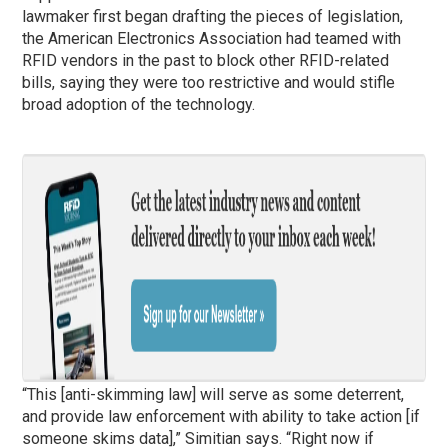
lawmaker first began drafting the pieces of legislation,
the American Electronics Association had teamed with
RFID vendors in the past to block other RFID-related
bills, saying they were too restrictive and would stifle
broad adoption of the technology.
“This [anti-skimming law] will serve as some deterrent,
and provide law enforcement with ability to take action [if
someone skims data],” Simitian says. “Right now if