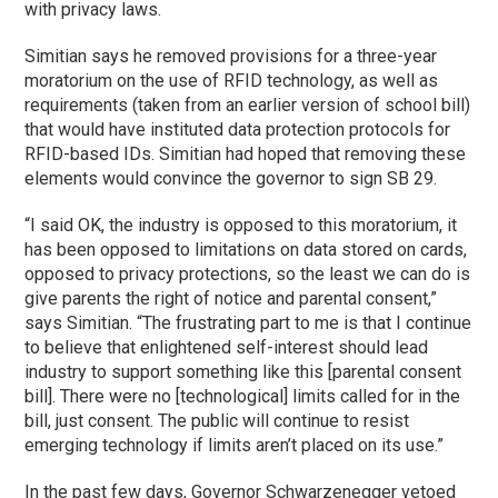
with privacy laws.
Simitian says he removed provisions for a three-year
moratorium on the use of RFID technology, as well as
requirements (taken from an earlier version of school bill)
that would have instituted data protection protocols for
RFID-based IDs. Simitian had hoped that removing these
elements would convince the governor to sign SB 29.
“I said OK, the industry is opposed to this moratorium, it
has been opposed to limitations on data stored on cards,
opposed to privacy protections, so the least we can do is
give parents the right of notice and parental consent,”
says Simitian. “The frustrating part to me is that I continue
to believe that enlightened self-interest should lead
industry to support something like this [parental consent
bill]. There were no [technological] limits called for in the
bill, just consent. The public will continue to resist
emerging technology if limits aren’t placed on its use.”
In the past few days, Governor Schwarzenegger vetoed