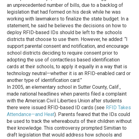
an unprecedented number of bills, due to a backlog of
legislation that had formed on his desk while he was
working with lawmakers to finalize the state budget. In a
statement, he said he believes the decisions on how to
deploy RFID-based IDs should be left to the schools
districts that choose to use them. However, he added: “I
support parental consent and notification, and encourage
school districts deciding to require consent prior to
adopting the use of contactless based identification
cards at their schools, to apply it equally in a way that is
technology neutral—whether it is an RFID-enabled card or
another type of identification card.”
In 2005, an elementary school in Sutter County, Calif.,
made national headlines when parents filed a complaint
with the American Civil Liberties Union after students
there were issued RFID-based ID cards (see
RFID Takes
Attendance—and Heat
). Parents feared that the IDs could
be used to track the whereabouts of their children without
their knowledge. This controversy prompted Simitian to
draft legislation that would address how schools and