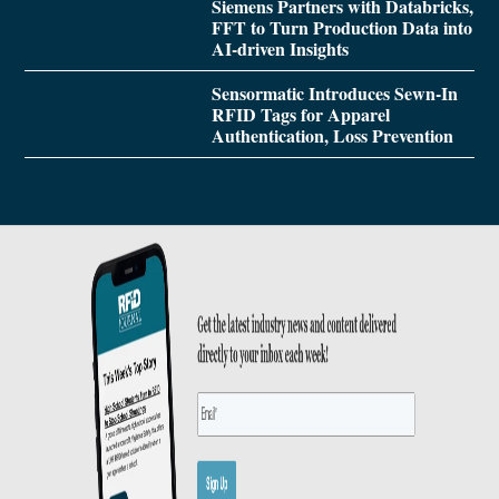
Siemens Partners with Databricks,
FFT to Turn Production Data into
AI-driven Insights
Sensormatic Introduces Sewn-In
RFID Tags for Apparel
Authentication, Loss Prevention