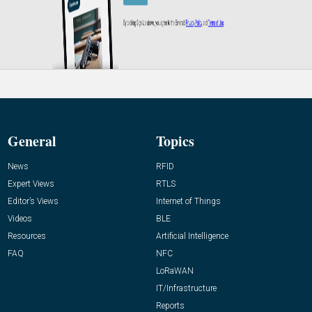
General
Topics
News
RFID
Expert Views
RTLS
Editor’s Views
Internet of Things
Videos
BLE
Resources
Artificial Intelligence
FAQ
NFC
LoRaWAN
IT/Infrastructure
Reports