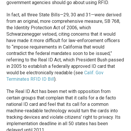
government agencies should go about using RFID.
In fact, all three State Bills—29, 30 and 31—were derived
from an original, more comprehensive measure, SB 768,
the Identity Protection Act of 2006, which
Schwarzenegger vetoed, citing concerns that it would
have made it more difficult for law-enforcement officers
to “impose requirements in California that would
contradict the federal mandates soon to be issued,”
referring to the Real ID Act, which President Bush passed
in 2005 to establish a federally approved ID card that
would be electronically readable (see
Calif. Gov
Terminates RFID ID Bill
).
The Real ID Act has been met with opposition from
certain groups that complain that it calls for a de facto
national ID card and feel that its call for a common
machine-readable technology would turn the cards into
tracking devices and violate citizens’ right to privacy. Its
implementation deadline in all 50 states has been
delayed until 2011.