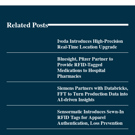
Related Posts
Iveda Introduces High-Precision
Real-Time Location Upgrade
Bluesight, Pfizer Partner to
Provide RFID-Tagged
Medications to Hospital
Pharmacies
Siemens Partners with Databricks,
FFT to Turn Production Data into
AI-driven Insights
Sensormatic Introduces Sewn-In
RFID Tags for Apparel
Authentication, Loss Prevention