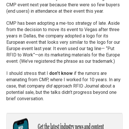
CMP event next year because there were so few buyers
(end users) in attendance at their event this year.
CMP has been adopting a me-too strategy of late. Aside
from the decision to move its event to Vegas after three
years in Dallas, the company adopted a logo for its
European event that looks very similar to the logo for our
Europe event last year. It even used our tag line— “Put
RFID to Work”—on its marketing materials for the Europe
event. (We’ve registered the phrase as our trademark.)
I should stress that I
don’t know
if the rumors are
emanating from CMP, where I worked for 10 years. In any
case, that company
did
approach RFID Journal about a
potential sale, but the talks didn’t progress beyond one
brief conversation.