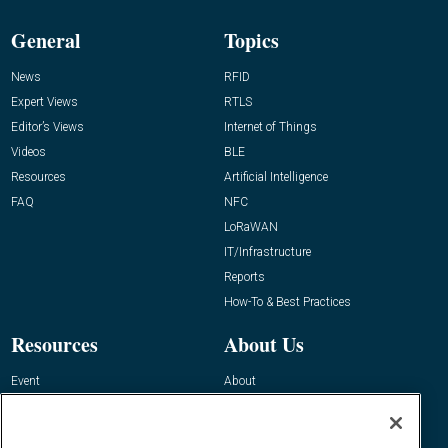
General
Topics
News
RFID
Expert Views
RTLS
Editor’s Views
Internet of Things
Videos
BLE
Resources
Artificial Intelligence
FAQ
NFC
LoRaWAN
IT/Infrastructure
Reports
How-To & Best Practices
Resources
About Us
Event
About
Awards
Advertise
Contact RFID Journal