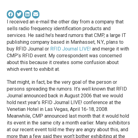
I received an e-mail the other day from a company that
sells radio frequency identification products and
services. He said he’s heard rumors that CMP, a large IT
publishing company based in Manhasset, N.Y., plans to
buy RFID Journal or
RFID Journal LIVE!
and merge it with
CMP’s RFID event. My correspondent was concerned
about this because it creates some confusion about
which event to exhibit at.
That might, in fact, be the very goal of the person or
persons spreading the rumors. It’s well known that RFID
Journal announced back in August 2006 that we would
hold next year’s RFID Journal LIVE! conference at the
Venetian Hotel in Las Vegas, April 16-18, 2008.
Meanwhile, CMP announced last month that it would hold
its event in the same city a month earlier. Many exhibitors
at our recent event told me they are angry about this, and
more than a few said they won’t bother exhibiting at the