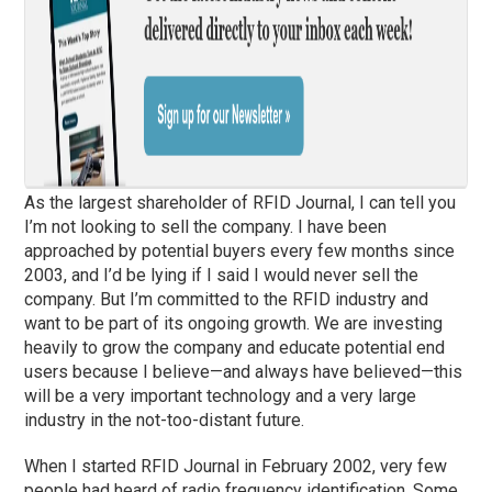
As the largest shareholder of RFID Journal, I can tell you
I’m not looking to sell the company. I have been
approached by potential buyers every few months since
2003, and I’d be lying if I said I would never sell the
company. But I’m committed to the RFID industry and
want to be part of its ongoing growth. We are investing
heavily to grow the company and educate potential end
users because I believe—and always have believed—this
will be a very important technology and a very large
industry in the not-too-distant future.
When I started RFID Journal in February 2002, very few
people had heard of radio frequency identification. Some