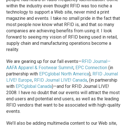
within the industry even thought RFID was too niche a
technology to support a Web site, never mind a print
magazine and events. I take no small pride in the fact that
most people now know what RFID is, and that so many
companies are achieving benefits from using it. I look
forward to seeing my vision of RFID being used in retail,
supply chain and manufacturing operations become a
reality.
We are gearing up for our fall events—
RFID Journal—
AAFA Apparel & Footwear Summit
,
EPC Connection
(in
partnership with
EPCglobal North America
),
RFID Journal
LIVE! Europe
,
RFID Journal LIVE! Canada
, (in partnership
with
EPCglobal Canada
)—and for RFID Journal LIVE!
2008. I have no doubt that our events will attract the most
end users and potential end users, as well as the leading
RFID vendors that want to be associated with high-quality
events.
We’ll also be adding multimedia content to our Web site,