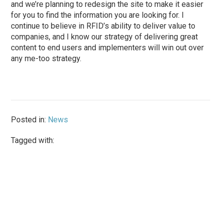
and we’re planning to redesign the site to make it easier
for you to find the information you are looking for. I
continue to believe in RFID’s ability to deliver value to
companies, and I know our strategy of delivering great
content to end users and implementers will win out over
any me-too strategy.
Posted in:
News
Tagged with: