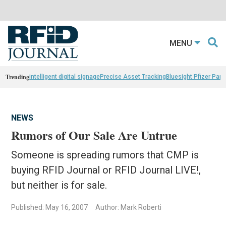
MENU
Trending
intelligent digital signage
Precise Asset Tracking
Bluesight Pfizer Part
NEWS
Rumors of Our Sale Are Untrue
Someone is spreading rumors that CMP is
buying RFID Journal or RFID Journal LIVE!,
but neither is for sale.
Published: May 16, 2007
Author: Mark Roberti