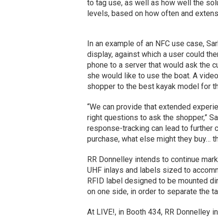
to tag use, as well as how well the so
levels, based on how often and extens
In an example of an NFC use case, Sark
display, against which a user could the
phone to a server that would ask the 
she would like to use the boat. A vide
shopper to the best kayak model for th
“We can provide that extended experie
right questions to ask the shopper,” Sa
response-tracking can lead to further 
purchase, what else might they buy… t
RR Donnelley intends to continue marke
UHF inlays and labels sized to accomm
RFID label designed to be mounted dire
on one side, in order to separate the t
At LIVE!, in Booth 434, RR Donnelley i