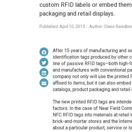
custom RFID labels or embed them i
packaging and retail displays.
Published: April 10, 2013
Author: Claire Swedbe
After 15 years of manufacturing and se
identification tags produced by other
line of passive RFID tags—both high-f
and manufactures with conventional pa
company not only will use the printed
affixed to items, but it can also embed 
catalogs, product packaging and retail 
The new printed RFID tags are intende
factors. In the case of Near Field Co
NFC RFID tags into materials at retail
brick-and-mortar stores and the Intern
about a particular product, service or 