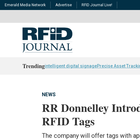
Emerald Media Network
Advertise
RFID Journal Live!
Trending
intelligent digital signage
Precise Asset Track
NEWS
RR Donnelley Intro
RFID Tags
The company will offer tags with ap