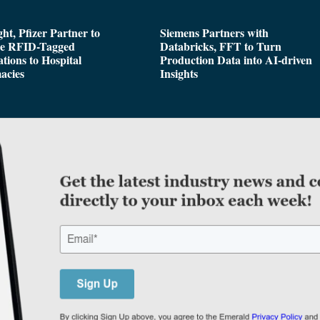
ght, Pfizer Partner to
Siemens Partners with
de RFID-Tagged
Databricks, FFT to Turn
tions to Hospital
Production Data into AI-driven
acies
Insights