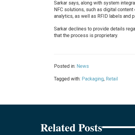
Sarkar says, along with system integra
NFC solutions, such as digital conten
analytics, as well as RFID labels and 
Sarkar declines to provide details rega
that the process is proprietary.
Posted in:
News
Tagged with:
Packaging
,
Retail
Related Posts