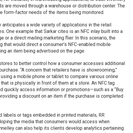
ds are moved through a warehouse or distribution center. The
e form-factor needs of the items being monitored.
anticipates a wide variety of applications in the retail
s. One example that Sarkar cites is an NFC inlay built into a
or a direct-mailing marketing flier. In this scenario, the
 tag that would direct a consumer’s NFC-enabled mobile
ding an item being advertised on the page.
stores to better control how a consumer accesses additional
purchase. “A concern that retailers have is showrooming,”
 using a mobile phone or tablet to compare various online
 that is physically in front of them at a store. An NFC tag
and quickly access information or promotions—such as a “Buy
r providing a discount on an item if the purchase is completed
d labels or tags embedded in printed materials, RR
veloping the media that consumers would access when
nelley can also help its clients develop analytics pertaining