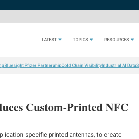
LATEST
TOPICS
RESOURCES
ing
Bluesight Pfizer Partnerahip
Cold Chain Visibility
Industrial AI Data
S
duces Custom-Printed NFC
plication-specific printed antennas, to create