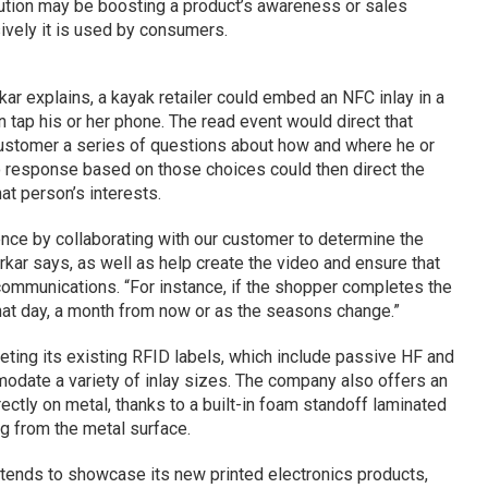
lution may be boosting a product’s awareness or sales
ively it is used by consumers.
ar explains, a kayak retailer could embed an NFC inlay in a
n tap his or her phone. The read event would direct that
customer a series of questions about how and where he or
o response based on those choices could then direct the
at person’s interests.
nce by collaborating with our customer to determine the
rkar says, as well as help create the video and ensure that
communications. “For instance, if the shopper completes the
hat day, a month from now or as the seasons change.”
ting its existing RFID labels, which include passive HF and
odate a variety of inlay sizes. The company also offers an
ctly on metal, thanks to a built-in foam standoff laminated
ag from the metal surface.
ntends to showcase its new printed electronics products,