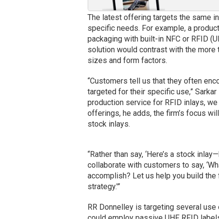
The latest offering targets the same in
specific needs. For example, a product
packaging with built-in NFC or RFID (UH
solution would contrast with the more 
sizes and form factors.
“Customers tell us that they often encou
targeted for their specific use,” Sarka
production service for RFID inlays, we
offerings, he adds, the firm’s focus wi
stock inlays.
“Rather than say, ‘Here’s a stock inlay—
collaborate with customers to say, ‘Wh
accomplish? Let us help you build the 
strategy.'”
RR Donnelley is targeting several use 
could employ passive UHF RFID labels, 