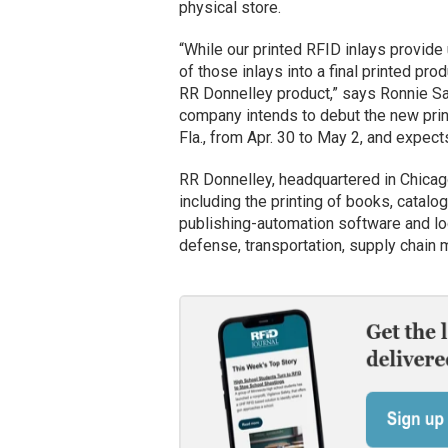
physical store.
“While our printed RFID inlays provide u
of those inlays into a final printed pro
RR Donnelley product,” says Ronnie Sa
company intends to debut the new prin
Fla., from Apr. 30 to May 2, and expect
RR Donnelley, headquartered in Chicago,
including the printing of books, cata
publishing-automation software and logis
defense, transportation, supply chain