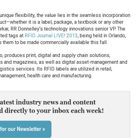
nique flexibility, the value lies in the seamless incorporation
duct—whether it is a label, package, a textbook or any other
rkar, RR Donnelley’s technology innovations senior VP. The
ted tags at
RFID Journal LIVE! 2013
, being held in Orlando,
s them to be made commercially available this fall.
 produces print, digital and supply chain solutions,
logs and magazines, as well as digital asset-management and
tics services. Its RFID labels are utilized in retail,
 management, health care and manufacturing.