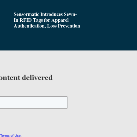
Sensormatic Introduces Sewn-
In RFID Tags for Apparel
Authentication, Loss Prevention