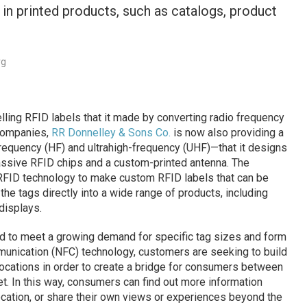
n printed products, such as catalogs, product
rg
lling RFID labels that it made by converting radio frequency
 companies,
RR Donnelley & Sons Co.
is now also providing a
requency (HF) and ultrahigh-frequency (UHF)—that it designs
ssive RFID chips and a custom-printed antenna. The
 RFID technology to make custom RFID labels that can be
the tags directly into a wide range of products, including
displays.
d to meet a growing demand for specific tag sizes and form
mmunication (NFC) technology, customers are seeking to build
 locations in order to create a bridge for consumers between
et. In this way, consumers can find out more information
location, or share their own views or experiences beyond the