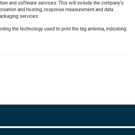
tion and software services. This will include the company’s
t creation and hosting, response measurement and data
packaging services.
rding the technology used to print the tag antenna, indicating