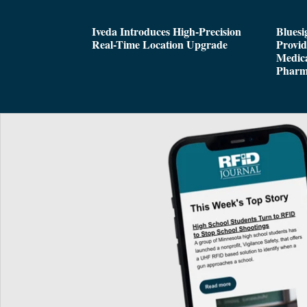
Iveda Introduces High-Precision
Bluesi
Real-Time Location Upgrade
Provi
Medica
Pharm