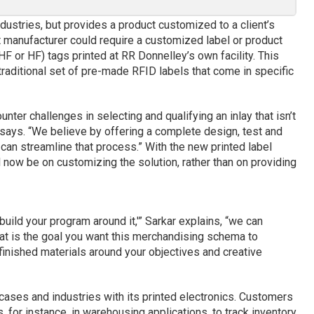
dustries, but provides a product customized to a client’s
 manufacturer could require a customized label or product
F or HF) tags printed at RR Donnelley’s own facility. This
traditional set of pre-made RFID labels that come in specific
nter challenges in selecting and qualifying an inlay that isn’t
r says. “We believe by offering a complete design, test and
 can streamline that process.” With the new printed label
ll now be on customizing the solution, rather than on providing
build your program around it,'” Sarkar explains, “we can
at is the goal you want this merchandising schema to
finished materials around your objectives and creative
cases and industries with its printed electronics. Customers
for instance, in warehousing applications, to track inventory