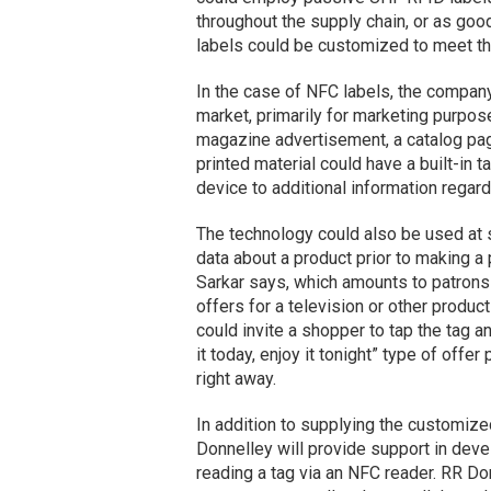
throughout the supply chain, or as goo
labels could be customized to meet th
In the case of NFC labels, the company 
market, primarily for marketing purpose
magazine advertisement, a catalog page 
printed material could have a built-in
device to additional information regar
The technology could also be used at 
data about a product prior to making a 
Sarkar says, which amounts to patrons
offers for a television or other product
could invite a shopper to tap the tag 
it today, enjoy it tonight” type of offe
right away.
In addition to supplying the customize
Donnelley will provide support in de
reading a tag via an NFC reader. RR Don