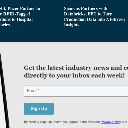
ght, Pfizer Partner to
Siemens Partners with
de RFID-Tagged
Databricks, FFT to Turn
tions to Hospital
Production Data into AI-driven
acies
Insights