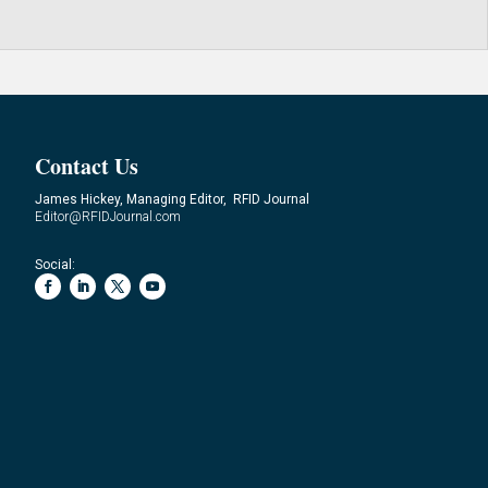
Contact Us
James Hickey, Managing Editor, RFID Journal
Editor@RFIDJournal.com
Social: