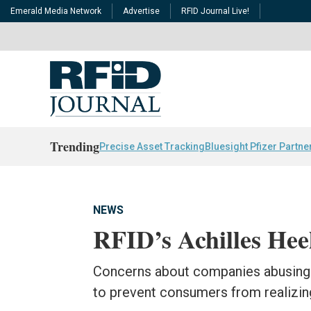
Emerald Media Network
Advertise
RFID Journal Live!
Trending
Precise Asset Tracking
Bluesight Pfizer Partne
NEWS
RFID’s Achilles Hee
Concerns about companies abusing 
to prevent consumers from realizing