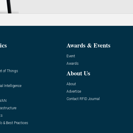
ics
Awards & Events
Event
Awards
et of Things
About Us
About
ial Intelligence
Advertise
Contact RFID Journal
WAN
rastructure
ts
o & Best Practices