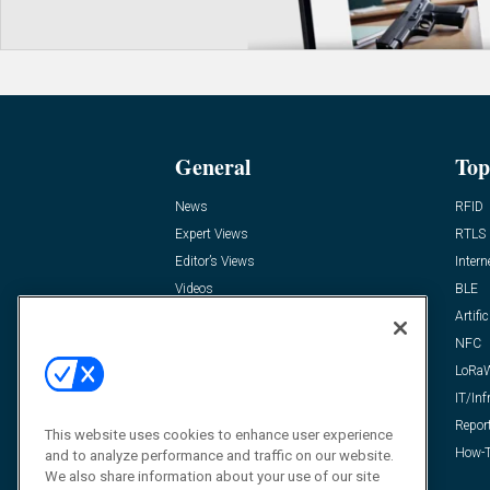
General
Top
News
RFID
Expert Views
RTLS
Editor’s Views
Intern
Videos
BLE
Resources
Artific
FAQ
NFC
LoRa
IT/Inf
Repor
This website uses cookies to enhance user experience
How-T
and to analyze performance and traffic on our website.
We also share information about your use of our site