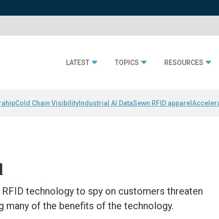
LATEST
TOPICS
RESOURCES
rahip
Cold Chain Visibility
Industrial AI Data
Sewn RFID apparel
Acceler
l
RFID technology to spy on customers threaten
 many of the benefits of the technology.