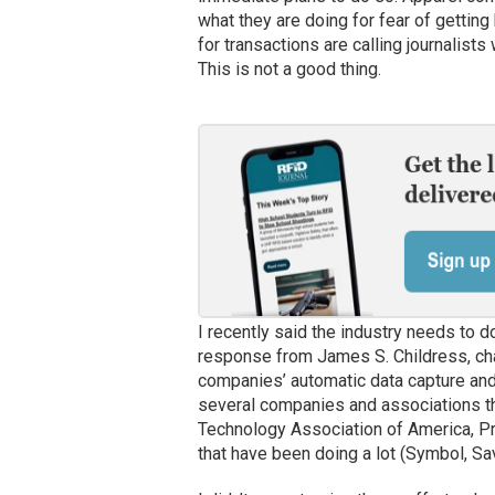
what they are doing for fear of gettin
for transactions are calling journalist
This is not a good thing.
I recently said the industry needs to d
response from James S. Childress, cha
companies’ automatic data capture and 
several companies and associations th
Technology Association of America, 
that have been doing a lot (Symbol, Sa