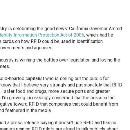
i
stry is celebrating the good news: California Governor Arnold
dentity Information Protection Act of 2006
, which, had he
e curbs on how RFID could be used in identification
governments and agencies.
industry is winning the battles over legislation and losing the
mers.
ld-hearted capitalist who is selling out the public for
know that I believe very strongly and passionately that RFID
—safer food and drugs, more secure ports and greater
I’m growing increasingly concerned that the press in the
gative toward RFID that companies that could benefit from
and feathered in the media.
ued a press release saying it doesn’t use RFID and has no
anies running RFID pilots are afraid to talk publicly about