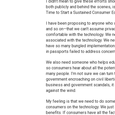
I didn’t mean to give these efforts shor
both publicly and behind the scenes, is 
Time to Start a Sustained Consumer Edu
I have been proposing to anyone who w
and so on—that we can’t assume privac
comfortable with the technology. We ne
associated with the technology. We ne
have so many bungled implementations 
in passports failed to address concer
We also need someone who helps educat
so consumers hear about all the potent
many people. I’m not sure we can turn 
government encroaching on civil liberti
business and government scandals, it m
against the wind.
My feeling is that we need to do someth
consumers on the technology. We just 
benefits. If consumers have all the fac