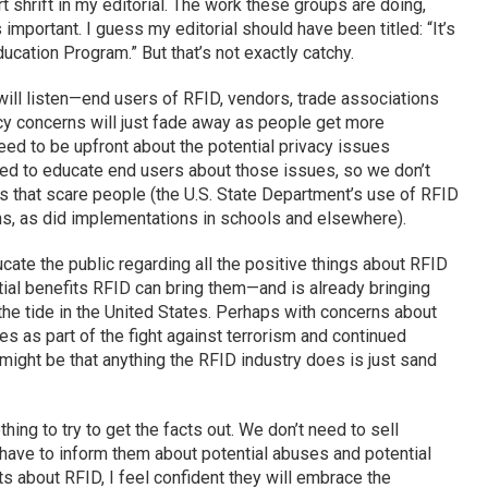
t shrift in my editorial. The work these groups are doing,
important. I guess my editorial should have been titled: “It’s
cation Program.” But that’s not exactly catchy.
ill listen—end users of RFID, vendors, trade associations
y concerns will just fade away as people get more
ed to be upfront about the potential privacy issues
ed to educate end users about those issues, so we don’t
that scare people (the U.S. State Department’s use of RFID
ns, as did implementations in schools and elsewhere).
e the public regarding all the positive things about RFID
ial benefits RFID can bring them—and is already bringing
the tide in the United States. Perhaps with concerns about
es as part of the fight against terrorism and continued
ight be that anything the RFID industry does is just sand
ing to try to get the facts out. We don’t need to sell
have to inform them about potential abuses and potential
ts about RFID, I feel confident they will embrace the