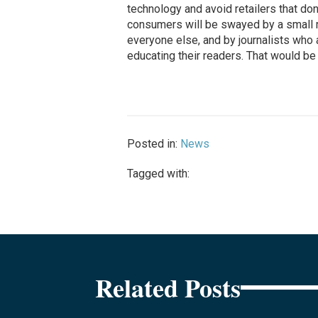
technology and avoid retailers that don’t
consumers will be swayed by a small m
everyone else, and by journalists who 
educating their readers. That would be
Posted in:
News
Tagged with:
Related Posts