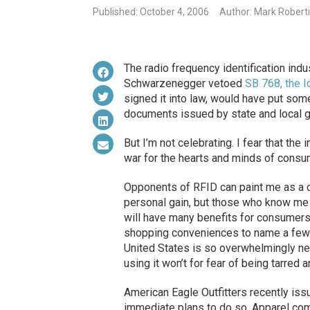
Published: October 4, 2006
Author: Mark Robert
The radio frequency identification indu
Schwarzenegger vetoed
SB 768, the I
signed it into law, would have put som
documents issued by state and local 
But I’m not celebrating. I fear that the 
war for the hearts and minds of consu
Opponents of RFID can paint me as a co
personal gain, but those who know me 
will have many benefits for consumers
shopping conveniences to name a few. 
United States is so overwhelmingly ne
using it won’t for fear of being tarred 
American Eagle Outfitters recently iss
immediate plans to do so. Apparel comp