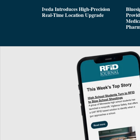
Iveda Introduces High-Precision
Bluesi
Real-Time Location Upgrade
Provi
Medica
Pharm