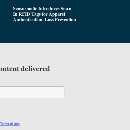
Sensormatic Introduces Sewn-
In RFID Tags for Apparel
Authentication, Loss Prevention