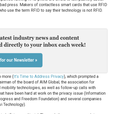
g bad press. Makers of contactless smart cards that use RFID
s who use the term RFID to say their technology is not RFID.
o more (
It’s Time to Address Privacy
), which prompted a
irman of the board of AIM Global, the association for
mobility technologies, as well as follow-up calls with
at have been hard at work on the privacy issue (Information
Progress and Freedom Foundation) and several companies
vi Technology).