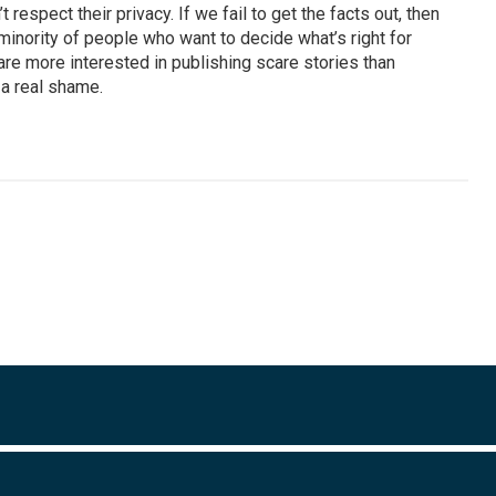
 respect their privacy. If we fail to get the facts out, then
inority of people who want to decide what’s right for
are more interested in publishing scare stories than
 a real shame.