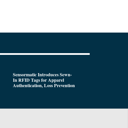
Sensormatic Introduces Sewn-
In RFID Tags for Apparel
Authentication, Loss Prevention