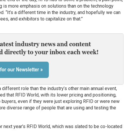
ng is more emphasis on solutions than on the technology
ed. “It’s a different time in the industry, and hopefully we can
ees, and exhibitors to capitalize on that.”
ifferent role than the industry’s other main annual event,
ed that RFID World, with its lower pricing and positioning,
 buyers, even if they were just exploring RFID or were new
more diverse range of people that are using and testing the
 next year’s RFID World, which was slated to be co-located