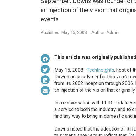
September. Downs was founder of th
an injection of the vision that orig
events.
Published: May 15, 2008
Author: Admin
This article was originally publishe
May 15, 2008—
TechInsights
, host of 
Downs as an adviser for this year’s e
from its 2002 inception through 2006. H
an injection of the vision that origina
In a conversation with RFID Update ye
a service to both the industry, and to 
find any way to bring in domestic and i
Downs noted that the adoption of RFID 
this year’s show would reflect that. “At