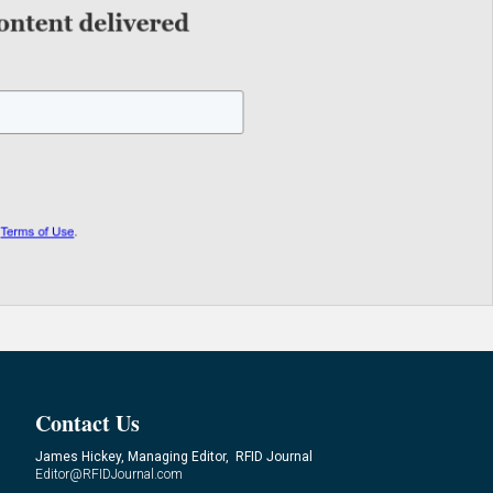
Contact Us
James Hickey, Managing Editor, RFID Journal
Editor@RFIDJournal.com