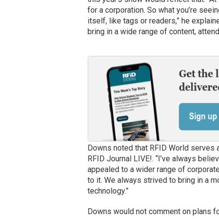
for a corporation. So what you’re seei
itself, like tags or readers,” he explain
bring in a wide range of content, attend
Downs noted that RFID World serves a d
RFID Journal LIVE!. “I’ve always believ
appealed to a wider range of corporate
to it. We always strived to bring in a 
technology.”
Downs would not comment on plans for