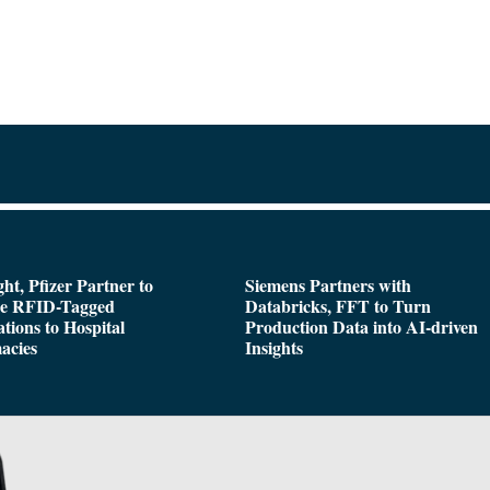
ght, Pfizer Partner to
Siemens Partners with
de RFID-Tagged
Databricks, FFT to Turn
tions to Hospital
Production Data into AI-driven
acies
Insights