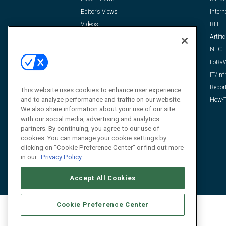
Editor’s Views
Intern
Videos
BLE
Resources
Artific
FAQ
NFC
LoRa
IT/Inf
Repor
This website uses cookies to enhance user experience
and to analyze performance and traffic on our website.
How-T
We also share information about your use of our site
with our social media, advertising and analytics
partners. By continuing, you agree to our use of
cookies. You can manage your cookie settings by
clicking on "Cookie Preference Center" or find out more
in our
Privacy Policy
Accept All Cookies
Cookie Preference Center