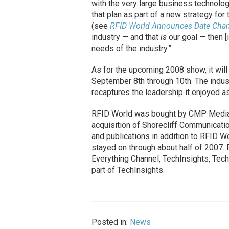
with the very large business technolo
that plan as part of a new strategy fo
(see
RFID World Announces Date Chan
industry — and that
is
our goal — then [
needs of the industry.”
As for the upcoming 2008 show, it wil
September 8th through 10th. The indus
recaptures the leadership it enjoyed as
RFID World was bought by CMP Media in
acquisition of Shorecliff Communicati
and publications in addition to RFID W
stayed on through about half of 2007. Ea
Everything Channel, TechInsights, Tec
part of TechInsights.
Posted in:
News