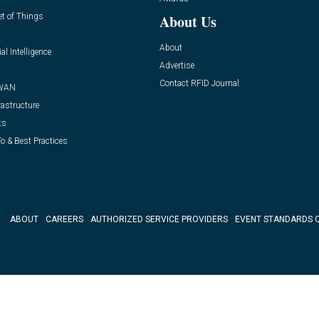
et of Things
About Us
About
ial Intelligence
Advertise
Contact RFID Journal
WAN
rastructure
ts
o & Best Practices
ABOUT
CAREERS
AUTHORIZED SERVICE PROVIDERS
EVENT STANDARDS 