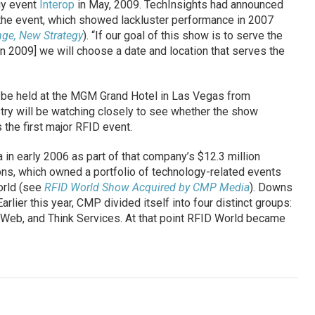
gy event
Interop
in May, 2009. TechInsights had announced
r the event, which showed lackluster performance in 2007
ge, New Strategy
). “If our goal of this show is to serve the
in 2009] we will choose a date and location that serves the
l be held at the MGM Grand Hotel in Las Vegas from
try will be watching closely to see whether the show
 the first major RFID event.
 early 2006 as part of that company’s $12.3 million
ons, which owned a portfolio of technology-related events
orld (see
RFID World Show Acquired by CMP Media
). Downs
rlier this year, CMP divided itself into four distinct groups:
hWeb, and Think Services. At that point RFID World became