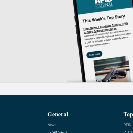
General
Top
News
RFID
Expert Views
RTLS