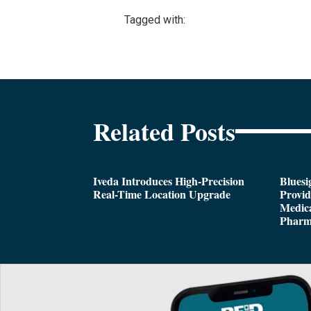
Tagged with:
Related Posts
Iveda Introduces High-Precision
Bluesi
Real-Time Location Upgrade
Provi
Medica
Pharm