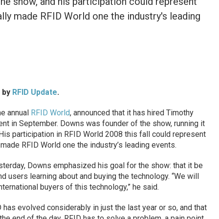
e show, and his participation could represent
inally made RFID World one the industry's leading
d by
RFID Update
.
the annual
RFID World
, announced that it has hired Timothy
vent in September. Downs was founder of the show, running it
is participation in RFID World 2008 this fall could represent
lly made RFID World one the industry’s leading events.
sterday, Downs emphasized his goal for the show: that it be
end users learning about and buying the technology. “We will
nternational buyers of this technology,” he said.
has evolved considerably in just the last year or so, and that
 the end of the day, RFID has to solve a problem, a pain point,