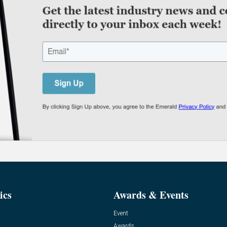
ics
Awards & Events
Event
Awards