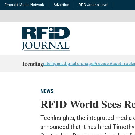
Emerald Media Network
Advertise
RFID Journal Live!
Trending
intelligent digital signage
Precise Asset Track
NEWS
RFID World Sees Re
TechInsights, the integrated media
announced that it has hired Timothy 