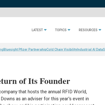
LATEST
TOPICS
RESOURCES
ing
Bluesight Pfizer Partnerahip
Cold Chain Visibility
Industrial AI Data
S
turn of Its Founder
 company that hosts the annual RFID World,
Downs as an adviser for this year's event in