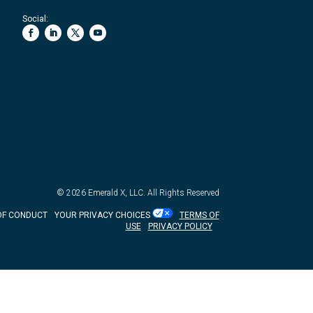
Social:
© 2026
Emerald X, LLC.
All Rights Reserved
OF CONDUCT
YOUR PRIVACY CHOICES
TERMS OF
USE
PRIVACY POLICY