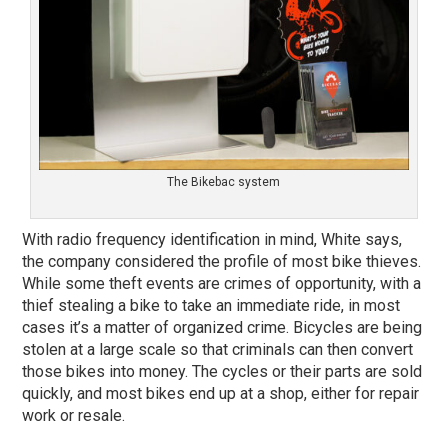
The Bikebac system
With radio frequency identification in mind, White says,
the company considered the profile of most bike thieves.
While some theft events are crimes of opportunity, with a
thief stealing a bike to take an immediate ride, in most
cases it’s a matter of organized crime. Bicycles are being
stolen at a large scale so that criminals can then convert
those bikes into money. The cycles or their parts are sold
quickly, and most bikes end up at a shop, either for repair
work or resale.