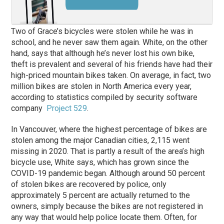
Two of Grace’s bicycles were stolen while he was in
school, and he never saw them again. White, on the other
hand, says that although he’s never lost his own bike,
theft is prevalent and several of his friends have had their
high-priced mountain bikes taken. On average, in fact, two
million bikes are stolen in North America every year,
according to statistics compiled by security software
company
Project 529
.
In Vancouver, where the highest percentage of bikes are
stolen among the major Canadian cities, 2,115 went
missing in 2020. That is partly a result of the area’s high
bicycle use, White says, which has grown since the
COVID-19 pandemic began. Although around 50 percent
of stolen bikes are recovered by police, only
approximately 5 percent are actually returned to the
owners, simply because the bikes are not registered in
any way that would help police locate them. Often, for