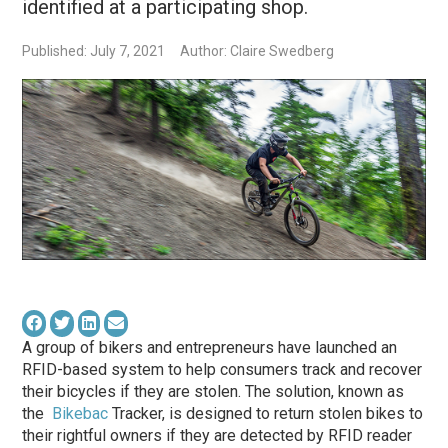
identified at a participating shop.
Published: July 7, 2021
Author: Claire Swedberg
A group of bikers and entrepreneurs have launched an
RFID-based system to help consumers track and recover
their bicycles if they are stolen. The solution, known as
the
Bikebac
Tracker, is designed to return stolen bikes to
their rightful owners if they are detected by RFID reader