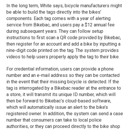
In the long term, White says, bicycle manufacturers might
be able to build the tags directly into the bikes’
components. Each tag comes with a year of alerting
service from Bikebac, and users pay a $12 annual fee
during subsequent years. They can follow setup
instructions to first scan a QR code provided by Bikebac,
then register for an account and add a bike by inputting a
nine-digit code printed on the tag. The system provides
videos to help users properly apply the tag to their bike.
For credential information, users can provide a phone
number and an e-mail address so they can be contacted
in the event that their missing bicycle is detected. If the
tag is interrogated by a Bikebac reader at the entrance to
a store, it will transmit its unique ID number, which will
then be forward to Bikebac’s cloud-based software,
which will automatically issue an alert to the bike’s
registered owner. In addition, the system can send a case
number that consumers can take to local police
authorities, or they can proceed directly to the bike shop