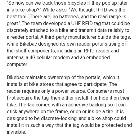
“So how can we track those bicycles if they pop up later
in a bike shop?” White asks. “We thought RFID was the
best tool. [There are] no batteries, and the read range is
great.” The team developed a UHF RFID tag that could be
discretely attached to a bike and transmit data reliably to
a reader portal. A third-party manufacturer builds the tags,
while Bikebac designed its own reader portals using off-
the-shelf components, including an RFID reader and
antenna, a 4G cellular modem and an embedded
computer.
Bikebac maintains ownership of the portals, which it
installs at bike stores that agree to participate. The
reader requires only a power source. Consumers must
first acquire the tag, then either install it or hide it on their
bike. The tag comes with an adhesive backing so it can
stick anywhere on the frame, or on or inside a tire. It is
designed to be discrete-looking, and a bike shop could
install it in such a way that the tag would be protected and
invisible.