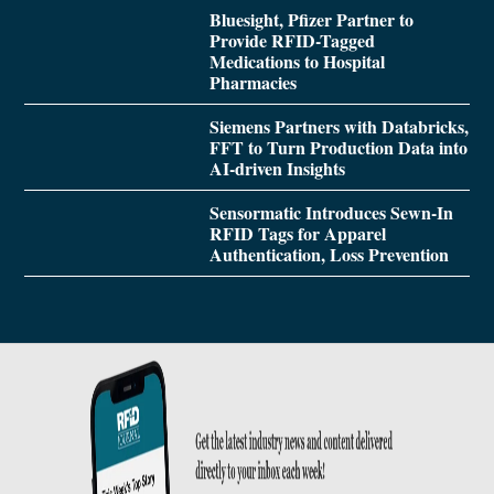
Bluesight, Pfizer Partner to
Provide RFID-Tagged
Medications to Hospital
Pharmacies
Siemens Partners with Databricks,
FFT to Turn Production Data into
AI-driven Insights
Sensormatic Introduces Sewn-In
RFID Tags for Apparel
Authentication, Loss Prevention