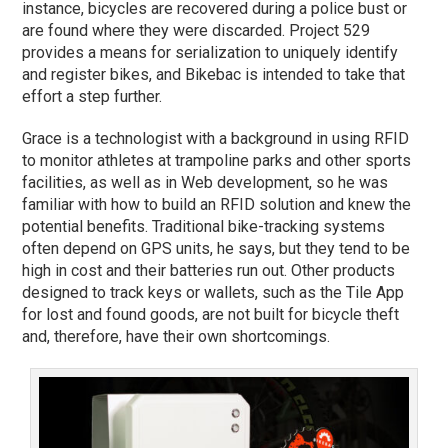
instance, bicycles are recovered during a police bust or
are found where they were discarded. Project 529
provides a means for serialization to uniquely identify
and register bikes, and Bikebac is intended to take that
effort a step further.
Grace is a technologist with a background in using RFID
to monitor athletes at trampoline parks and other sports
facilities, as well as in Web development, so he was
familiar with how to build an RFID solution and knew the
potential benefits. Traditional bike-tracking systems
often depend on GPS units, he says, but they tend to be
high in cost and their batteries run out. Other products
designed to track keys or wallets, such as the Tile App
for lost and found goods, are not built for bicycle theft
and, therefore, have their own shortcomings.