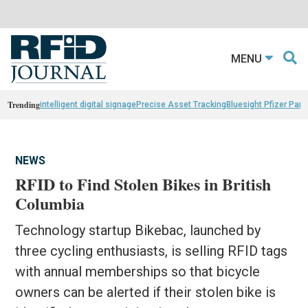
MENU
Trending
intelligent digital signage
Precise Asset Tracking
Bluesight Pfizer Part
NEWS
RFID to Find Stolen Bikes in British
Columbia
Technology startup Bikebac, launched by
three cycling enthusiasts, is selling RFID tags
with annual memberships so that bicycle
owners can be alerted if their stolen bike is