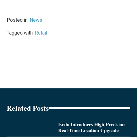
Posted in:
News
Tagged with:
Retail
Related Posts
Iveda Introduces High-Precision
Real-Time Location Upgrade