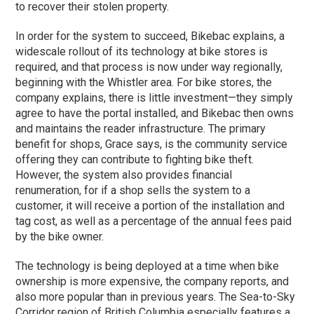
to recover their stolen property.
In order for the system to succeed, Bikebac explains, a
widescale rollout of its technology at bike stores is
required, and that process is now under way regionally,
beginning with the Whistler area. For bike stores, the
company explains, there is little investment—they simply
agree to have the portal installed, and Bikebac then owns
and maintains the reader infrastructure. The primary
benefit for shops, Grace says, is the community service
offering they can contribute to fighting bike theft.
However, the system also provides financial
renumeration, for if a shop sells the system to a
customer, it will receive a portion of the installation and
tag cost, as well as a percentage of the annual fees paid
by the bike owner.
The technology is being deployed at a time when bike
ownership is more expensive, the company reports, and
also more popular than in previous years. The Sea-to-Sky
Corridor region of British Columbia especially features a