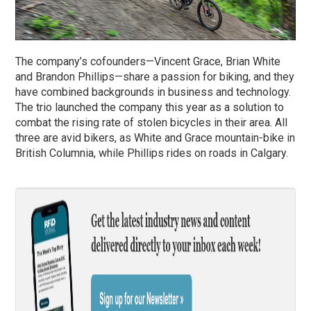
The company’s cofounders—Vincent Grace, Brian White
and Brandon Phillips—share a passion for biking, and they
have combined backgrounds in business and technology.
The trio launched the company this year as a solution to
combat the rising rate of stolen bicycles in their area. All
three are avid bikers, as White and Grace mountain-bike in
British Columnia, while Phillips rides on roads in Calgary.