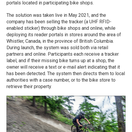
portals located in participating bike shops.
The solution was taken live in May 2021, and the
company has been selling the tracker (a UHF RFID-
enabled sticker) through bike shops and online, while
deploying its reader portals in stores around the area of
Whistler, Canada, in the province of British Columbia.
During launch, the system was sold both via retail
partners and online. Participants each receive a tracker
label, and if their missing bike turns up at a shop, the
owner will receive a text or e-mail alert indicating that it
has been detected. The system then directs them to local
authorities with a case number, or to the bike store to
retrieve their property.