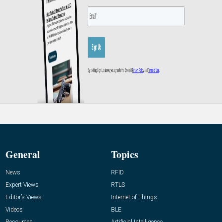
General
Topics
News
RFID
Expert Views
RTLS
Editor’s Views
Internet of Things
Videos
BLE