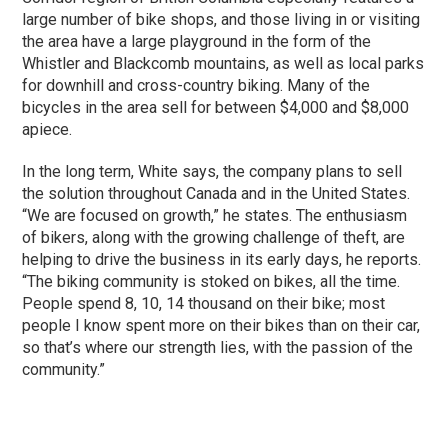
large number of bike shops, and those living in or visiting
the area have a large playground in the form of the
Whistler and Blackcomb mountains, as well as local parks
for downhill and cross-country biking. Many of the
bicycles in the area sell for between $4,000 and $8,000
apiece.
In the long term, White says, the company plans to sell
the solution throughout Canada and in the United States.
“We are focused on growth,” he states. The enthusiasm
of bikers, along with the growing challenge of theft, are
helping to drive the business in its early days, he reports.
“The biking community is stoked on bikes, all the time.
People spend 8, 10, 14 thousand on their bike; most
people I know spent more on their bikes than on their car,
so that’s where our strength lies, with the passion of the
community.”