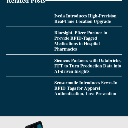
Related Posts
Iveda Introduces High-Precision
Real-Time Location Upgrade
Bluesight, Pfizer Partner to
Provide RFID-Tagged
Medications to Hospital
Pharmacies
Siemens Partners with Databricks,
FFT to Turn Production Data into
AI-driven Insights
Sensormatic Introduces Sewn-In
RFID Tags for Apparel
Authentication, Loss Prevention