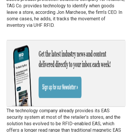
TAG Co. provides technology to identify when goods
leave a store, according Jon Marchese, the firm’s CEO. In
some cases, he adds, it tracks the movement of
inventory via UHF RFID.
The technology company already provides its EAS
security system at most of the retailer’s stores, and the
solution has evolved to be RFID-enabled EAS, which
offers a longer read range than traditional magnetic EAS