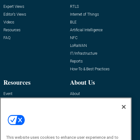
Expert Views
RTLS
Editor’s Views
Internet of Things
Videos
BLE
Resources
Artificial Intelligence
FAQ
NFC
LoRaWAN
IT/Infrastructure
Reports
How-To & Best Practices
Resources
About Us
Event
About
Awards
Advertise
Contact RFID Journal
Contact Us
James Hickey, Managing Editor, RFID
This website uses cookies to enhance user experience and to
Journal