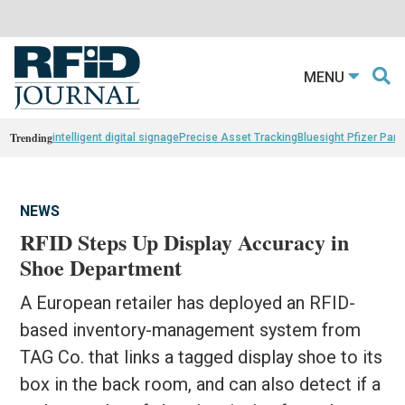
MENU
Trending
intelligent digital signage
Precise Asset Tracking
Bluesight Pfizer Part
NEWS
RFID Steps Up Display Accuracy in
Shoe Department
A European retailer has deployed an RFID-
based inventory-management system from
TAG Co. that links a tagged display shoe to its
box in the back room, and can also detect if a