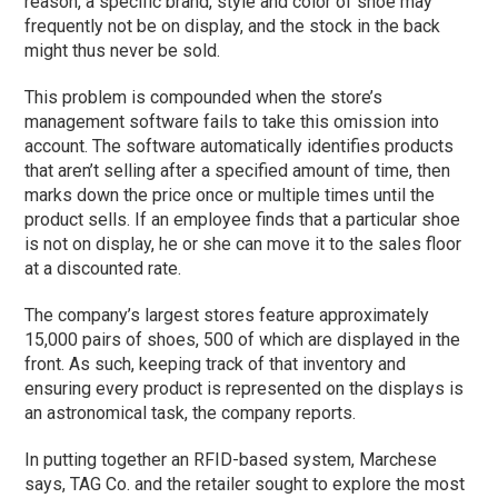
reason, a specific brand, style and color of shoe may
frequently not be on display, and the stock in the back
might thus never be sold.
This problem is compounded when the store’s
management software fails to take this omission into
account. The software automatically identifies products
that aren’t selling after a specified amount of time, then
marks down the price once or multiple times until the
product sells. If an employee finds that a particular shoe
is not on display, he or she can move it to the sales floor
at a discounted rate.
The company’s largest stores feature approximately
15,000 pairs of shoes, 500 of which are displayed in the
front. As such, keeping track of that inventory and
ensuring every product is represented on the displays is
an astronomical task, the company reports.
In putting together an RFID-based system, Marchese
says, TAG Co. and the retailer sought to explore the most