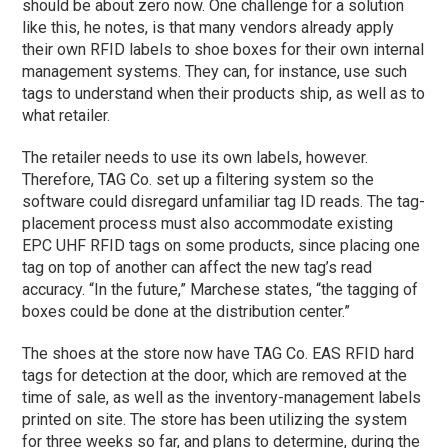
should be about zero now. One challenge for a solution
like this, he notes, is that many vendors already apply
their own RFID labels to shoe boxes for their own internal
management systems. They can, for instance, use such
tags to understand when their products ship, as well as to
what retailer.
The retailer needs to use its own labels, however.
Therefore, TAG Co. set up a filtering system so the
software could disregard unfamiliar tag ID reads. The tag-
placement process must also accommodate existing
EPC UHF RFID tags on some products, since placing one
tag on top of another can affect the new tag’s read
accuracy. “In the future,” Marchese states, “the tagging of
boxes could be done at the distribution center.”
The shoes at the store now have TAG Co. EAS RFID hard
tags for detection at the door, which are removed at the
time of sale, as well as the inventory-management labels
printed on site. The store has been utilizing the system
for three weeks so far, and plans to determine, during the