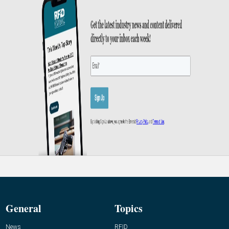
General
Topics
News
RFID