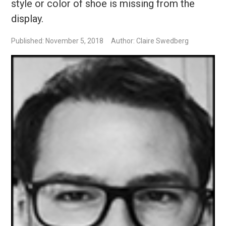
style or color of shoe is missing from the
display.
Published: November 5, 2018
Author: Claire Swedberg