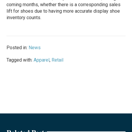
coming months, whether there is a corresponding sales
lift for shoes due to having more accurate display shoe
inventory counts.
Posted in:
News
Tagged with:
Apparel
,
Retail