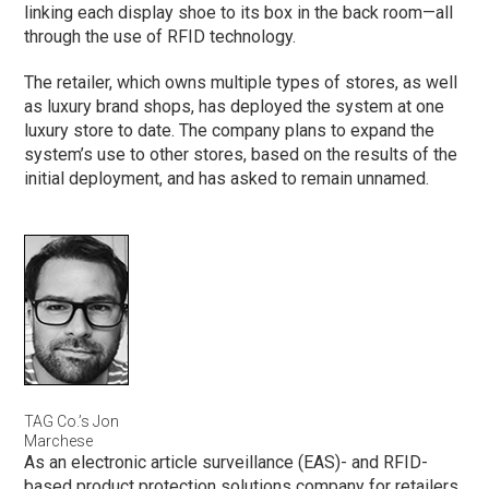
linking each display shoe to its box in the back room—all
through the use of RFID technology.
The retailer, which owns multiple types of stores, as well
as luxury brand shops, has deployed the system at one
luxury store to date. The company plans to expand the
system’s use to other stores, based on the results of the
initial deployment, and has asked to remain unnamed.
TAG Co.’s Jon
Marchese
As an electronic article surveillance (EAS)- and RFID-
based product protection solutions company for retailers,