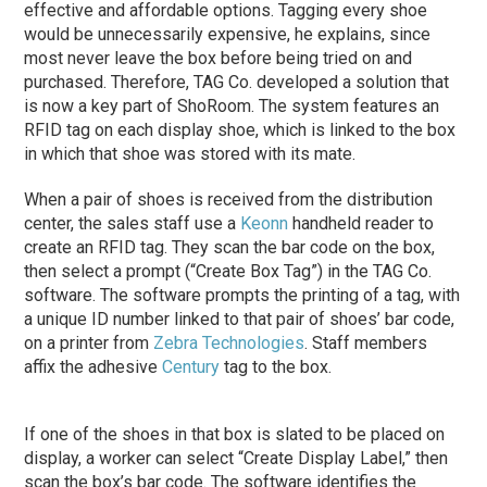
effective and affordable options. Tagging every shoe
would be unnecessarily expensive, he explains, since
most never leave the box before being tried on and
purchased. Therefore, TAG Co. developed a solution that
is now a key part of ShoRoom. The system features an
RFID tag on each display shoe, which is linked to the box
in which that shoe was stored with its mate.
When a pair of shoes is received from the distribution
center, the sales staff use a
Keonn
handheld reader to
create an RFID tag. They scan the bar code on the box,
then select a prompt (“Create Box Tag”) in the TAG Co.
software. The software prompts the printing of a tag, with
a unique ID number linked to that pair of shoes’ bar code,
on a printer from
Zebra Technologies
. Staff members
affix the adhesive
Century
tag to the box.
If one of the shoes in that box is slated to be placed on
display, a worker can select “Create Display Label,” then
scan the box’s bar code. The software identifies the