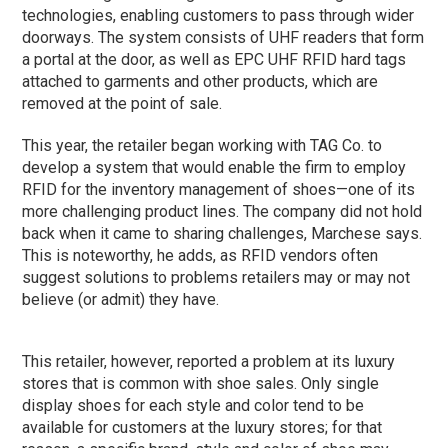
technologies, enabling customers to pass through wider
doorways. The system consists of UHF readers that form
a portal at the door, as well as EPC UHF RFID hard tags
attached to garments and other products, which are
removed at the point of sale.
This year, the retailer began working with TAG Co. to
develop a system that would enable the firm to employ
RFID for the inventory management of shoes—one of its
more challenging product lines. The company did not hold
back when it came to sharing challenges, Marchese says.
This is noteworthy, he adds, as RFID vendors often
suggest solutions to problems retailers may or may not
believe (or admit) they have.
This retailer, however, reported a problem at its luxury
stores that is common with shoe sales. Only single
display shoes for each style and color tend to be
available for customers at the luxury stores; for that