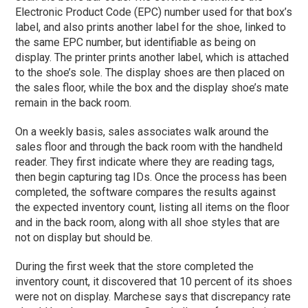
Electronic Product Code (EPC) number used for that box’s
label, and also prints another label for the shoe, linked to
the same EPC number, but identifiable as being on
display. The printer prints another label, which is attached
to the shoe’s sole. The display shoes are then placed on
the sales floor, while the box and the display shoe’s mate
remain in the back room.
On a weekly basis, sales associates walk around the
sales floor and through the back room with the handheld
reader. They first indicate where they are reading tags,
then begin capturing tag IDs. Once the process has been
completed, the software compares the results against
the expected inventory count, listing all items on the floor
and in the back room, along with all shoe styles that are
not on display but should be.
During the first week that the store completed the
inventory count, it discovered that 10 percent of its shoes
were not on display. Marchese says that discrepancy rate