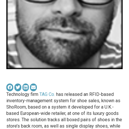
Technology firm
TAG Co.
has released an RFID-based
inventory-management system for shoe sales, known as
ShoRoom, based on a system it developed for a U.K.-
based European-wide retailer, at one of its luxury goods
stores. The solution tracks all boxed pairs of shoes in the
store’s back room, as well as single display shoes, while