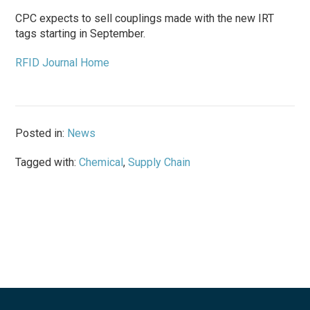
CPC expects to sell couplings made with the new IRT
tags starting in September.
RFID Journal Home
Posted in:
News
Tagged with:
Chemical
,
Supply Chain