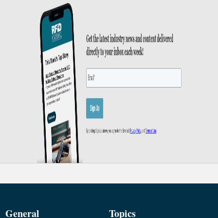
General
Topics