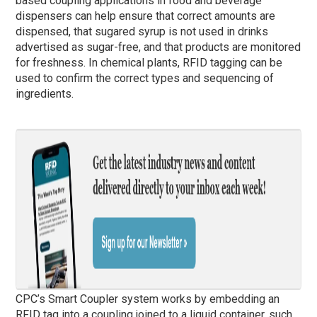
based coupling applications in food and beverage
dispensers can help ensure that correct amounts are
dispensed, that sugared syrup is not used in drinks
advertised as sugar-free, and that products are monitored
for freshness. In chemical plants, RFID tagging can be
used to confirm the correct types and sequencing of
ingredients.
CPC’s Smart Coupler system works by embedding an
RFID tag into a coupling joined to a liquid container, such