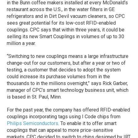
in the Bunn coffee makers installed at every McDonald’s
restaurant across the U.S., in the water filters in GE
refrigerators and in Dirt Devil vacuum cleaners, so CPC
sees great potential for its low-cost RFID-enabled
couplings. CPC says that within three years, it could be
selling its new Smart Couplings in volumes of up to 30
million a year.
“Switching to new couplings means a large infrastructure
change-out for our customers, but after a year or two of
testing, a customer that decides to adopt the system
could increase its purchase volumes from in the
thousands to in the millions overnight,” says Rick Garber,
manager of CPC’s smart technology business unit, which
is based in St. Paul, Minn.
For the past year, the company has offered RFID-enabled
couplings incorporating tags using I Code chips from
Philips Semiconductors
. To enable it to offer smart
couplings that can appeal to more price-sensitive
markets, CPC decided to switch to chips designed by IRT,