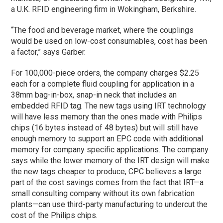
a U.K. RFID engineering firm in Wokingham, Berkshire.
“The food and beverage market, where the couplings
would be used on low-cost consumables, cost has been
a factor,” says Garber.
For 100,000-piece orders, the company charges $2.25
each for a complete fluid coupling for application in a
38mm bag-in-box, snap-in neck that includes an
embedded RFID tag. The new tags using IRT technology
will have less memory than the ones made with Philips
chips (16 bytes instead of 48 bytes) but will still have
enough memory to support an EPC code with additional
memory for company specific applications. The company
says while the lower memory of the IRT design will make
the new tags cheaper to produce, CPC believes a large
part of the cost savings comes from the fact that IRT—a
small consulting company without its own fabrication
plants—can use third-party manufacturing to undercut the
cost of the Philips chips.