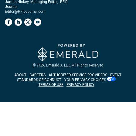
James Hickey, Managing Editor, RFID
Journal
Editor@RFIDJournal.com
© 2026
Emerald X, LLC.
All Rights Reserved
ABOUT
CAREERS
AUTHORIZED SERVICE PROVIDERS
EVENT
STANDARDS OF CONDUCT
YOUR PRIVACY CHOICES
TERMS OF USE
PRIVACY POLICY