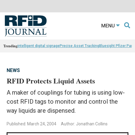
MENU
Trending
intelligent digital signage
Precise Asset Tracking
Bluesight Pfizer Part
NEWS
RFID Protects Liquid Assets
A maker of couplings for tubing is using low-
cost RFID tags to monitor and control the
way liquids are dispensed.
Published: March 24, 2004
Author: Jonathan Collins