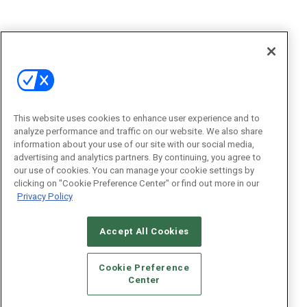
This website uses cookies to enhance user experience and to
analyze performance and traffic on our website. We also share
information about your use of our site with our social media,
advertising and analytics partners. By continuing, you agree to
our use of cookies. You can manage your cookie settings by
clicking on "Cookie Preference Center" or find out more in our
Privacy Policy
Accept All Cookies
Cookie Preference
Center