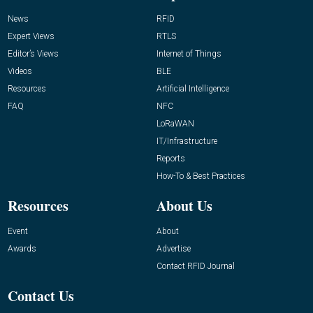
News
RFID
Expert Views
RTLS
Editor’s Views
Internet of Things
Videos
BLE
Resources
Artificial Intelligence
FAQ
NFC
LoRaWAN
IT/Infrastructure
Reports
How-To & Best Practices
Resources
About Us
Event
About
Awards
Advertise
Contact RFID Journal
Contact Us