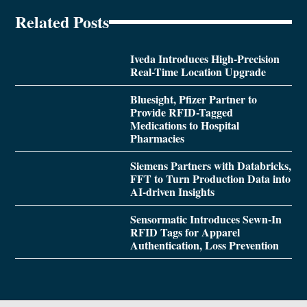
Related Posts
Iveda Introduces High-Precision
Real-Time Location Upgrade
Bluesight, Pfizer Partner to
Provide RFID-Tagged
Medications to Hospital
Pharmacies
Siemens Partners with Databricks,
FFT to Turn Production Data into
AI-driven Insights
Sensormatic Introduces Sewn-In
RFID Tags for Apparel
Authentication, Loss Prevention