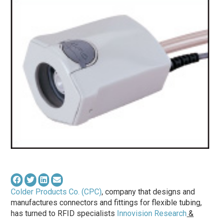
Colder Products Co. (CPC)
, company that designs and
manufactures connectors and fittings for flexible tubing,
has turned to RFID specialists
Innovision Research
&