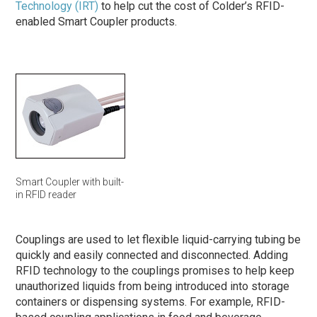
Technology (IRT)
to help cut the cost of Colder’s RFID-
enabled Smart Coupler products.
Smart Coupler with built-
in RFID reader
Couplings are used to let flexible liquid-carrying tubing be
quickly and easily connected and disconnected. Adding
RFID technology to the couplings promises to help keep
unauthorized liquids from being introduced into storage
containers or dispensing systems. For example, RFID-