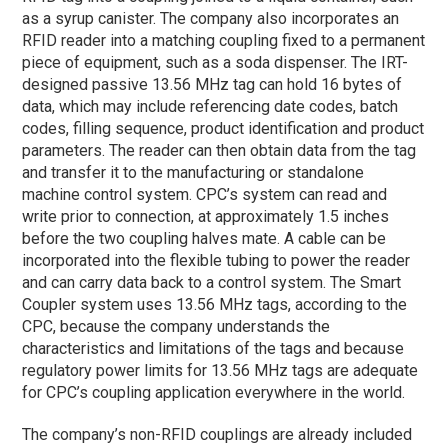
as a syrup canister. The company also incorporates an
RFID reader into a matching coupling fixed to a permanent
piece of equipment, such as a soda dispenser. The IRT-
designed passive 13.56 MHz tag can hold 16 bytes of
data, which may include referencing date codes, batch
codes, filling sequence, product identification and product
parameters. The reader can then obtain data from the tag
and transfer it to the manufacturing or standalone
machine control system. CPC’s system can read and
write prior to connection, at approximately 1.5 inches
before the two coupling halves mate. A cable can be
incorporated into the flexible tubing to power the reader
and can carry data back to a control system. The Smart
Coupler system uses 13.56 MHz tags, according to the
CPC, because the company understands the
characteristics and limitations of the tags and because
regulatory power limits for 13.56 MHz tags are adequate
for CPC’s coupling application everywhere in the world.
The company’s non-RFID couplings are already included