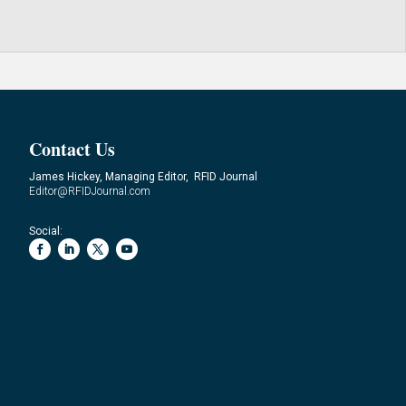
Contact Us
James Hickey, Managing Editor, RFID Journal
Editor@RFIDJournal.com
Social: