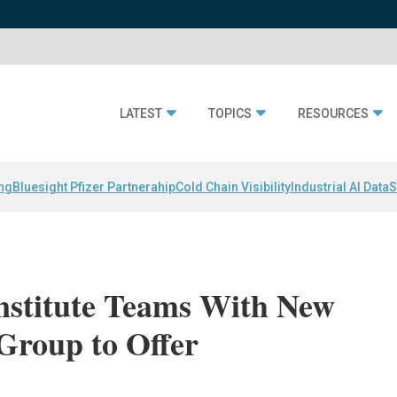
LATEST
TOPICS
RESOURCES
ing
Bluesight Pfizer Partnerahip
Cold Chain Visibility
Industrial AI Data
S
nstitute Teams With New
Group to Offer