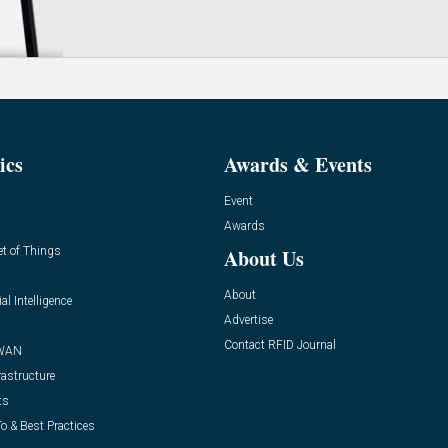
ics
Awards & Events
Event
Awards
et of Things
About Us
About
ial Intelligence
Advertise
Contact RFID Journal
WAN
rastructure
ts
o & Best Practices