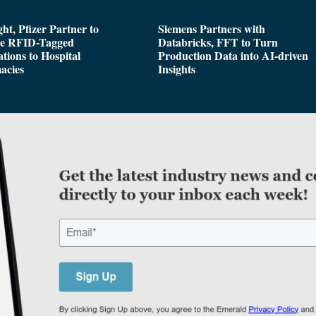
ght, Pfizer Partner to
Siemens Partners with
de RFID-Tagged
Databricks, FFT to Turn
tions to Hospital
Production Data into AI-driven
acies
Insights