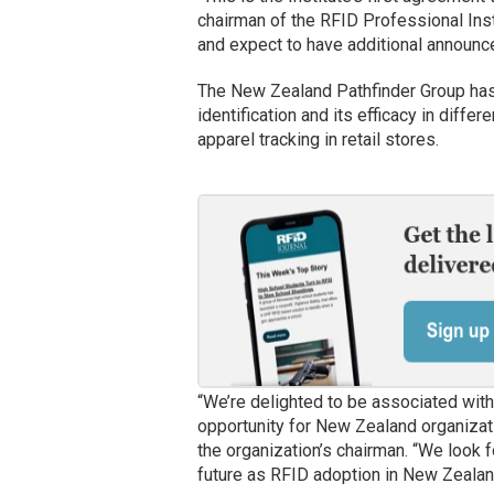
chairman of the RFID Professional Insti
and expect to have additional announce
The New Zealand Pathfinder Group has 
identification and its efficacy in differ
apparel tracking in retail stores.
“We’re delighted to be associated with 
opportunity for New Zealand organizati
the organization’s chairman. “We look fo
future as RFID adoption in New Zeala