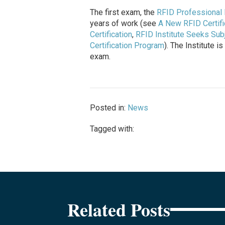
The first exam, the
RFID Professional 
years of work (see
A New RFID Certifi
Certification
,
RFID Institute Seeks Sub
Certification Program
). The Institute 
exam.
Posted in:
News
Tagged with:
Related Posts