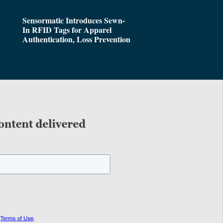
Sensormatic Introduces Sewn-
In RFID Tags for Apparel
Authentication, Loss Prevention