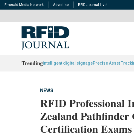
Emerald Media Network
Advertise
RFID Journal Live!
Trending
intelligent digital signage
Precise Asset Track
NEWS
RFID Professional I
Zealand Pathfinder 
Certification Exams