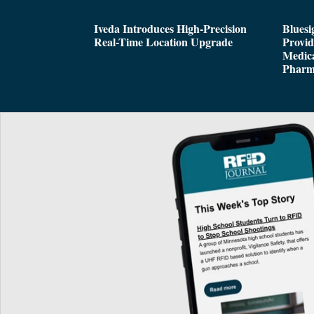
Iveda Introduces High-Precision
Bluesi
Real-Time Location Upgrade
Provi
Medica
Pharm