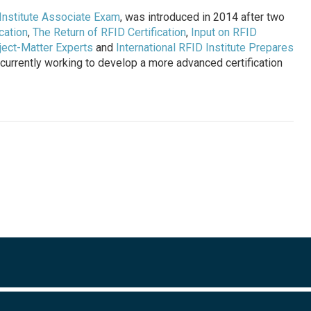
Institute Associate Exam
, was introduced in 2014 after two
cation
,
The Return of RFID Certification
,
Input on RFID
ject-Matter Experts
and
International RFID Institute Prepares
is currently working to develop a more advanced certification