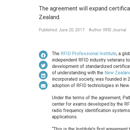
The agreement will expand certifica
Zealand.
Published: June 20, 2017
Author: RFID Journal
The
RFID Professional Institute
, a glo
independent RFID industry veterans to
development of standardized certific
of understanding with the
New Zealand
incorporated society, was founded in 
adoption of RFID technologies in New
Under the terms of the agreement, Path
center for exams developed by the RFID
radio frequency identification system
applications.
“This is the Institute’s first agreement