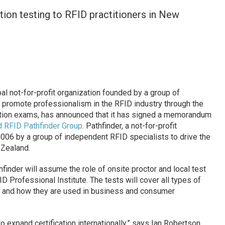
tion testing to RFID practitioners in New
bal not-for-profit organization founded by a group of
 promote professionalism in the RFID industry through the
ation exams, has announced that it has signed a memorandum
 RFID Pathfinder Group
. Pathfinder, a not-for-profit
2006 by a group of independent RFID specialists to drive the
 Zealand.
finder will assume the role of onsite proctor and local test
 Professional Institute. The tests will cover all types of
s and how they are used in business and consumer
 to expand certification internationally,” says Ian Robertson,