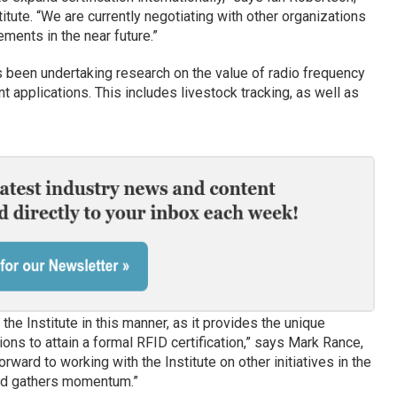
tute. “We are currently negotiating with other organizations
ments in the near future.”
been undertaking research on the value of radio frequency
ent applications. This includes livestock tracking, as well as
the Institute in this manner, as it provides the unique
ons to attain a formal RFID certification,” says Mark Rance,
rward to working with the Institute on other initiatives in the
nd gathers momentum.”