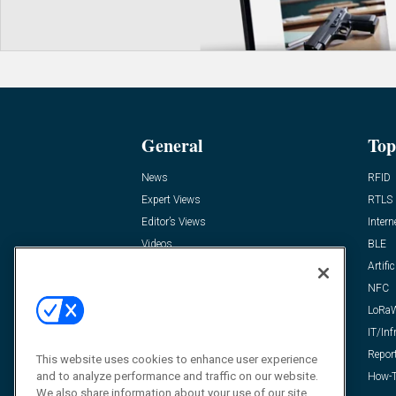
General
Top
News
RFID
Expert Views
RTLS
Editor’s Views
Intern
Videos
BLE
Resources
Artific
FAQ
NFC
LoRa
IT/Inf
Repor
This website uses cookies to enhance user experience
and to analyze performance and traffic on our website.
How-T
We also share information about your use of our site