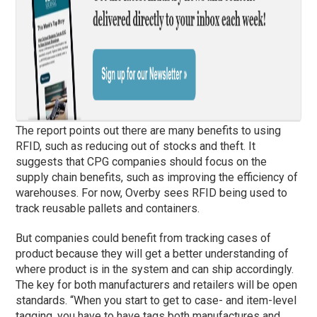
The report points out there are many benefits to using
RFID, such as reducing out of stocks and theft. It
suggests that CPG companies should focus on the
supply chain benefits, such as improving the efficiency of
warehouses. For now, Overby sees RFID being used to
track reusable pallets and containers.
But companies could benefit from tracking cases of
product because they will get a better understanding of
where product is in the system and can ship accordingly.
The key for both manufacturers and retailers will be open
standards. “When you start to get to case- and item-level
tagging, you have to have tags both manufactures and