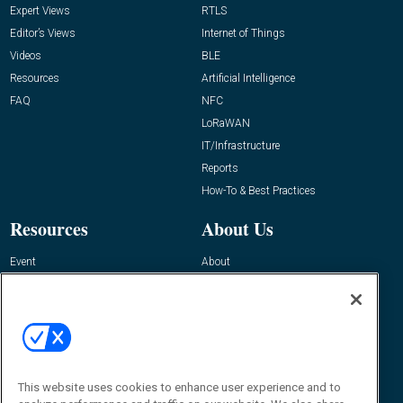
Expert Views
RTLS
Editor’s Views
Internet of Things
Videos
BLE
Resources
Artificial Intelligence
FAQ
NFC
LoRaWAN
IT/Infrastructure
Reports
How-To & Best Practices
Resources
About Us
Event
About
Awards
Advertise
Contact RFID Journal
Contact Us
James Hickey, Managing Editor, RFID
Journal
This website uses cookies to enhance user experience and to
Editor@RFIDJournal.com