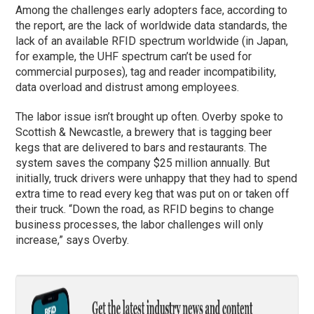
Among the challenges early adopters face, according to
the report, are the lack of worldwide data standards, the
lack of an available RFID spectrum worldwide (in Japan,
for example, the UHF spectrum can’t be used for
commercial purposes), tag and reader incompatibility,
data overload and distrust among employees.
The labor issue isn’t brought up often. Overby spoke to
Scottish & Newcastle, a brewery that is tagging beer
kegs that are delivered to bars and restaurants. The
system saves the company $25 million annually. But
initially, truck drivers were unhappy that they had to spend
extra time to read every keg that was put on or taken off
their truck. “Down the road, as RFID begins to change
business processes, the labor challenges will only
increase,” says Overby.