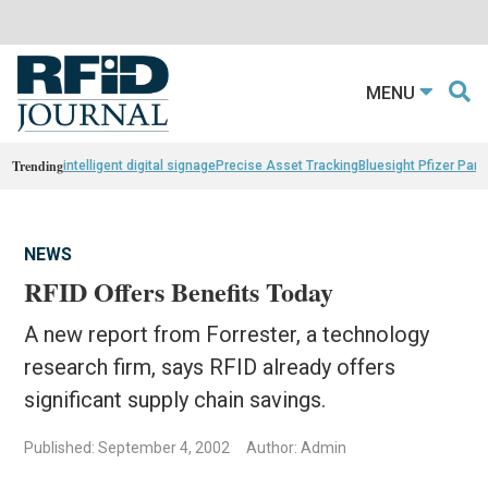
MENU
Trending
intelligent digital signage
Precise Asset Tracking
Bluesight Pfizer Part
NEWS
RFID Offers Benefits Today
A new report from Forrester, a technology
research firm, says RFID already offers
significant supply chain savings.
Published: September 4, 2002
Author: Admin