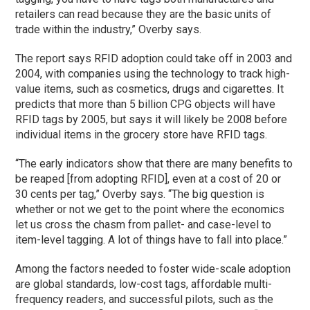
retailers can read because they are the basic units of
trade within the industry,” Overby says.
The report says RFID adoption could take off in 2003 and
2004, with companies using the technology to track high-
value items, such as cosmetics, drugs and cigarettes. It
predicts that more than 5 billion CPG objects will have
RFID tags by 2005, but says it will likely be 2008 before
individual items in the grocery store have RFID tags.
“The early indicators show that there are many benefits to
be reaped [from adopting RFID], even at a cost of 20 or
30 cents per tag,” Overby says. “The big question is
whether or not we get to the point where the economics
let us cross the chasm from pallet- and case-level to
item-level tagging. A lot of things have to fall into place.”
Among the factors needed to foster wide-scale adoption
are global standards, low-cost tags, affordable multi-
frequency readers, and successful pilots, such as the