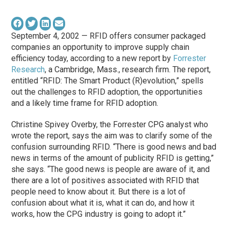
September 4, 2002 — RFID offers consumer packaged
companies an opportunity to improve supply chain
efficiency today, according to a new report by
Forrester
Research
, a Cambridge, Mass., research firm. The report,
entitled “RFID: The Smart Product (R)evolution,” spells
out the challenges to RFID adoption, the opportunities
and a likely time frame for RFID adoption.
Christine Spivey Overby, the Forrester CPG analyst who
wrote the report, says the aim was to clarify some of the
confusion surrounding RFID. “There is good news and bad
news in terms of the amount of publicity RFID is getting,”
she says. “The good news is people are aware of it, and
there are a lot of positives associated with RFID that
people need to know about it. But there is a lot of
confusion about what it is, what it can do, and how it
works, how the CPG industry is going to adopt it.”