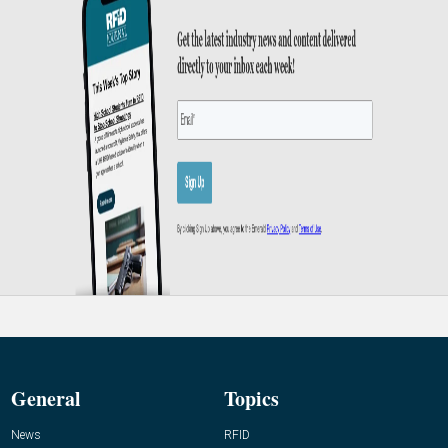
General
Topics
News
RFID