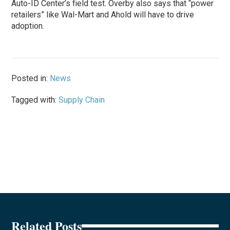
Auto-ID Center’s field test. Overby also says that “power
retailers” like Wal-Mart and Ahold will have to drive
adoption.
Posted in:
News
Tagged with:
Supply Chain
Related Posts