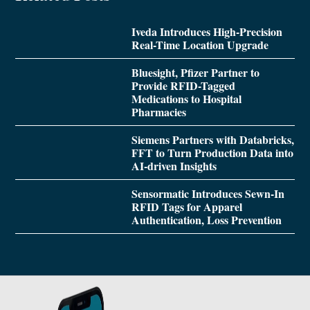
Iveda Introduces High-Precision
Real-Time Location Upgrade
Bluesight, Pfizer Partner to
Provide RFID-Tagged
Medications to Hospital
Pharmacies
Siemens Partners with Databricks,
FFT to Turn Production Data into
AI-driven Insights
Sensormatic Introduces Sewn-In
RFID Tags for Apparel
Authentication, Loss Prevention