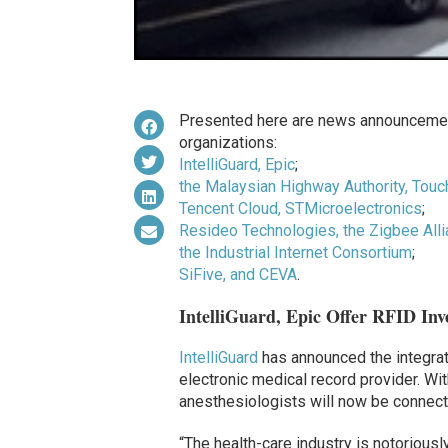
Presented here are news announcemen
organizations:
IntelliGuard, Epic
;
the Malaysian Highway Authority, Touc
Tencent Cloud, STMicroelectronics
;
Resideo Technologies, the Zigbee All
the Industrial Internet Consortium
;
SiFive, and CEVA
.
IntelliGuard, Epic Offer RFID Inv
IntelliGuard
has announced the integrati
electronic medical record provider. With
anesthesiologists will now be connect
“The health-care industry is notorious