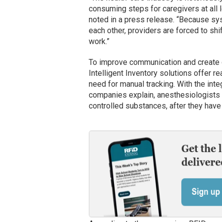
consuming steps for caregivers at all l
noted in a press release. “Because sy
each other, providers are forced to shi
work.”
To improve communication and create gr
Intelligent Inventory solutions offer re
need for manual tracking. With the inte
companies explain, anesthesiologists 
controlled substances, after they hav