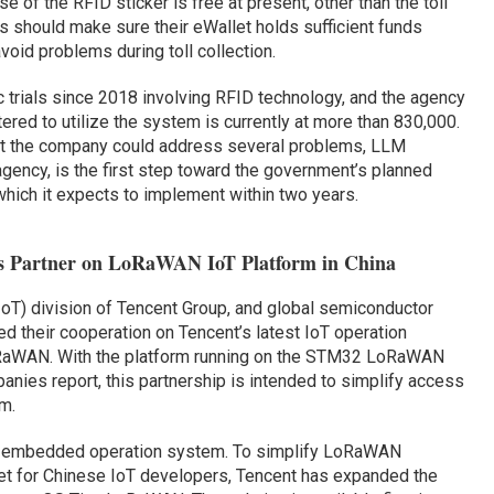
e of the RFID sticker is free at present, other than the toll
s should make sure their eWallet holds sufficient funds
avoid problems during toll collection.
 trials since 2018 involving RFID technology, and the agency
ered to utilize the system is currently at more than 830,000.
hat the company could address several problems, LLM
 agency, is the first step toward the government’s planned
hich it expects to implement within two years.
cs Partner on LoRaWAN IoT Platform in China
 (IoT) division of Tencent Group, and global semiconductor
 their cooperation on Tencent’s latest IoT operation
RaWAN. With the platform running on the STM32 LoRaWAN
nies report, this partnership is intended to simplify access
m.
T-embedded operation system. To simplify LoRaWAN
et for Chinese IoT developers, Tencent has expanded the