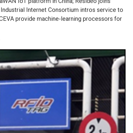
aWAN IoT platform in China; Resideo joins
Industrial Internet Consortium intros service to
, CEVA provide machine-learning processors for
y