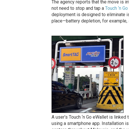
The agency reports that the move is int
not need to stop and tap a
Touch ‘n Go
deployment is designed to eliminate i
place—battery depletion, for example, 
A user’s Touch ‘n Go eWallet is linked t
using a smartphone app. Installation is