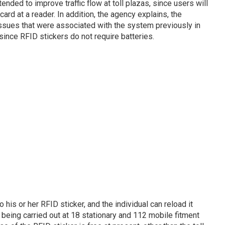
ended to improve traffic flow at toll plazas, since users will
card at a reader. In addition, the agency explains, the
ssues that were associated with the system previously in
since RFID stickers do not require batteries.
o his or her RFID sticker, and the individual can reload it
 being carried out at 18 stationary and 112 mobile fitment