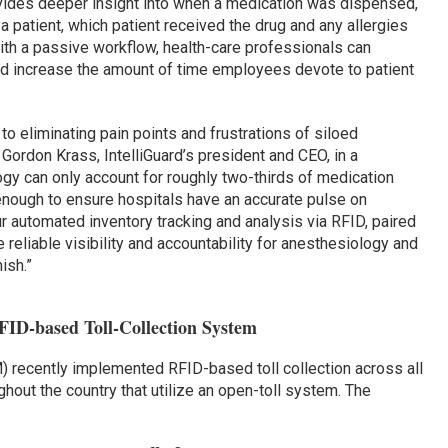
vides deeper insight into when a medication was dispensed,
 patient, which patient received the drug and any allergies
With a passive workflow, health-care professionals can
 increase the amount of time employees devote to patient
 to eliminating pain points and frustrations of siloed
Gordon Krass, IntelliGuard’s president and CEO, in a
gy can only account for roughly two-thirds of medication
t enough to ensure hospitals have an accurate pulse on
ur automated inventory tracking and analysis via RFID, paired
 reliable visibility and accountability for anesthesiology and
ish.”
FID-based Toll-Collection System
 recently implemented RFID-based toll collection across all
ghout the country that utilize an open-toll system. The