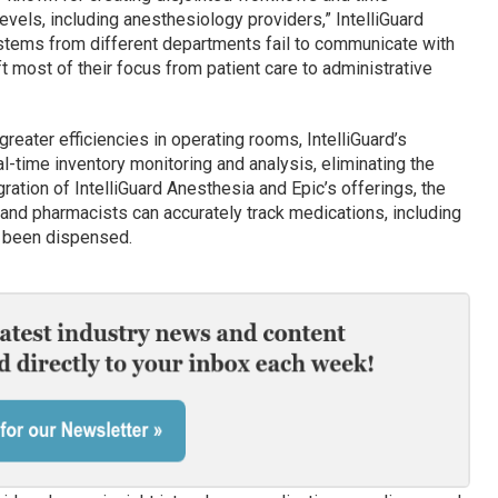
evels, including anesthesiology providers,” IntelliGuard
stems from different departments fail to communicate with
ft most of their focus from patient care to administrative
eater efficiencies in operating rooms, IntelliGuard’s
al-time inventory monitoring and analysis, eliminating the
gration of IntelliGuard Anesthesia and Epic’s offerings, the
and pharmacists can accurately track medications, including
e been dispensed.