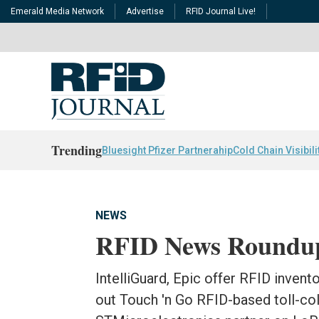
Emerald Media Network
Advertise
RFID Journal Live!
Trending
Bluesight Pfizer Partnerahip
Cold Chain Visibili
NEWS
RFID News Roundu
IntelliGuard, Epic offer RFID invent
out Touch 'n Go RFID-based toll-co