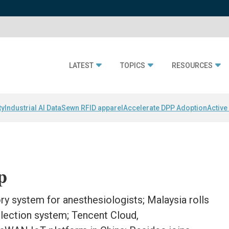
LATEST
TOPICS
RESOURCES
ty
Industrial AI Data
Sewn RFID apparel
Accelerate DPP Adoption
Active
p
ory system for anesthesiologists; Malaysia rolls
llection system; Tencent Cloud,