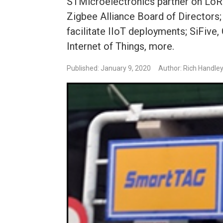
STMicroelectronics partner on LoR
Zigbee Alliance Board of Directors; 
facilitate IIoT deployments; SiFive
Internet of Things, more.
Published: January 9, 2020
Author: Rich Handle