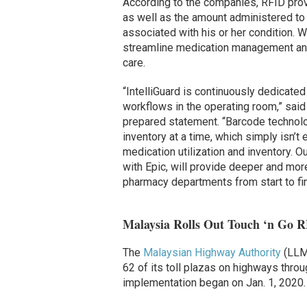
According to the companies, RFID pro
as well as the amount administered to a
associated with his or her condition. 
streamline medication management and
care.
“IntelliGuard is continuously dedicated
workflows in the operating room,” said 
prepared statement. “Barcode technolo
inventory at a time, which simply isn’
medication utilization and inventory. O
with Epic, will provide deeper and more
pharmacy departments from start to fin
Malaysia Rolls Out Touch ‘n Go R
The
Malaysian Highway Authority
(LLM)
62 of its toll plazas on highways throu
implementation began on Jan. 1, 2020.