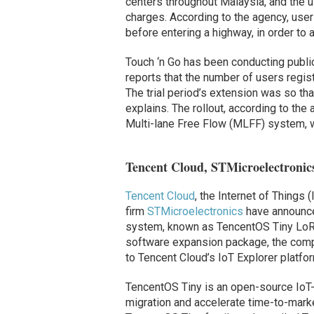
centers throughout Malaysia, and the us
charges. According to the agency, user
before entering a highway, in order to 
Touch ‘n Go has been conducting public
reports that the number of users regist
The trial period’s extension was so t
explains. The rollout, according to the
Multi-lane Free Flow (MLFF) system, w
Tencent Cloud, STMicroelectroni
Tencent Cloud
, the Internet of Things
firm
STMicroelectronics
have announced
system, known as TencentOS Tiny Lo
software expansion package, the compa
to Tencent Cloud’s IoT Explorer platfor
TencentOS Tiny is an open-source Io
migration and accelerate time-to-mark