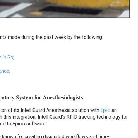
ts made during the past week by the following
h ‘n Go
;
iance
;
entory System for Anesthesiologists
on of its IntelliGuard Anesthesia solution with
Epic
, an
 this integration, IntelliGuard’s RFID tracking technology for
ed to Epic’s software.
ly known for creating disjointed workflows and time-