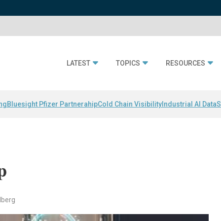
LATEST
TOPICS
RESOURCES
ing
Bluesight Pfizer Partnerahip
Cold Chain Visibility
Industrial AI Data
S
p
dberg