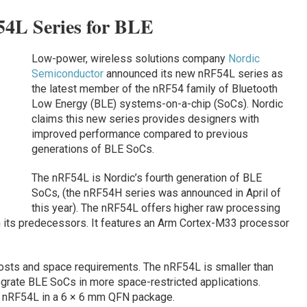
54L Series for BLE
Low-power, wireless solutions company
Nordic
Semiconductor
announced its new nRF54L series as
the latest member of the nRF54 family of Bluetooth
Low Energy (BLE) systems-on-a-chip (SoCs). Nordic
claims this new series provides designers with
improved performance compared to previous
generations of BLE SoCs.
The nRF54L is Nordic’s fourth generation of BLE
SoCs, (the nRF54H series was announced in April of
this year). The nRF54L offers higher raw processing
 its predecessors. It features an Arm Cortex-M33 processor
osts and space requirements. The nRF54L is smaller than
egrate BLE SoCs in more space-restricted applications.
e nRF54L in a 6 × 6 mm QFN package.