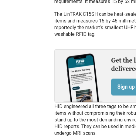
requirements. It measures 15 by 52 mi
The LinTRAK C15SH can be heat-seale
items and measures 15 by 46 millimete
reportedly the market’s smallest UHF 
washable RFID tag.
HID engineered all three tags to be sma
items without compromising their robu
stand up to the most demanding enviro
HID reports. They can be used in medic
undergo MRI scans.