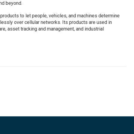
and beyond.
 products to let people, vehicles, and machines determine
lessly over cellular networks. Its products are used in
are, asset tracking and management, and industrial