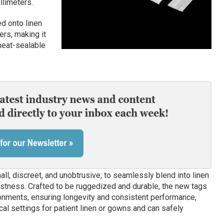
llimeters.
d onto linen
rs, making it
heat-sealable
ll, discreet, and unobtrusive; to seamlessly blend into linen
stness. Crafted to be ruggedized and durable, the new tags
nments, ensuring longevity and consistent performance,
al settings for patient linen or gowns and can safely