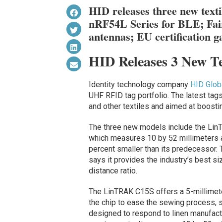
HID releases three new text
nRF54L Series for BLE; Fai
antennas; EU certification ga
HID Releases 3 New T
Identity technology company
HID Glob
UHF RFID tag portfolio. The latest tag
and other textiles and aimed at boosting
The three new models include the Li
which measures 10 by 52 millimeters 
percent smaller than its predecessor
says it provides the industry’s best si
distance ratio.
The LinTRAK C15S offers a 5-millime
the chip to ease the sewing process, s
designed to respond to linen manufact