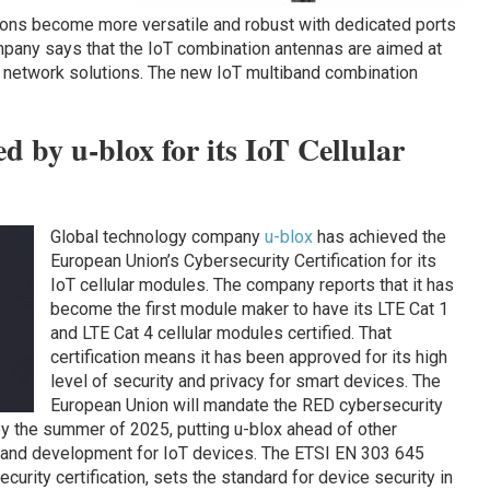
ons become more versatile and robust with dedicated ports
mpany says that the IoT combination antennas are aimed at
e network solutions. The new IoT multiband combination
d by u-blox for its IoT Cellular
Global technology company
u-blox
has achieved the
European Union’s Cybersecurity Certification for its
IoT cellular modules. The company reports that it has
become the first module maker to have its LTE Cat 1
and LTE Cat 4 cellular modules certified. That
certification means it has been approved for its high
level of security and privacy for smart devices. The
European Union will mandate the RED cybersecurity
 by the summer of 2025, putting u-blox ahead of other
n and development for IoT devices. The ETSI EN 303 645
curity certification, sets the standard for device security in