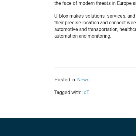
the face of modern threats in Europe 
U-blox makes solutions, services, and
their precise location and connect wire
automotive and transportation, healthc
automation and monitoring.
Posted in:
News
Tagged with:
IoT