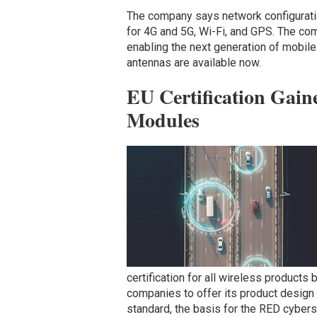
The company says network configurati
for 4G and 5G, Wi-Fi, and GPS. The co
enabling the next generation of mobil
antennas are available now.
EU Certification Gaine
Modules
certification for all wireless products
companies to offer its product desig
standard, the basis for the RED cyberse