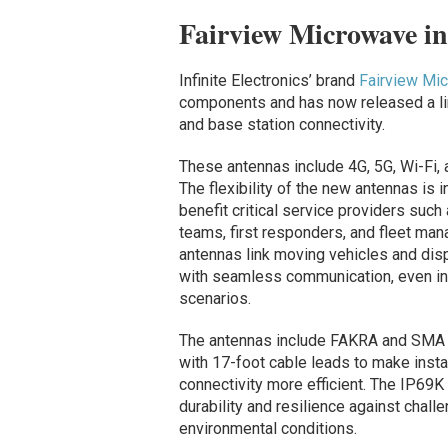
Fairview Microwave i
Infinite Electronics’ brand
Fairview Mi
components and has now released a line
and base station connectivity.
These antennas include 4G, 5G, Wi-Fi,
The flexibility of the new antennas is 
benefit critical service providers suc
teams, first responders, and fleet ma
antennas link moving vehicles and dis
with seamless communication, even in
scenarios.
The antennas include FAKRA and SMA
with 17-foot cable leads to make insta
connectivity more efficient. The IP69K
durability and resilience against chall
environmental conditions.