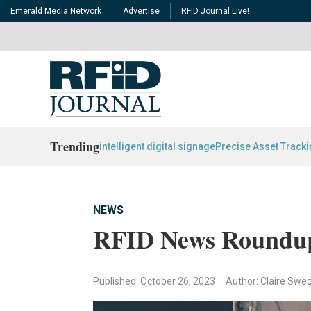
Emerald Media Network
Advertise
RFID Journal Live!
Trending
intelligent digital signage
Precise Asset Track
NEWS
RFID News Roundu
Published: October 26, 2023
Author: Claire Swe