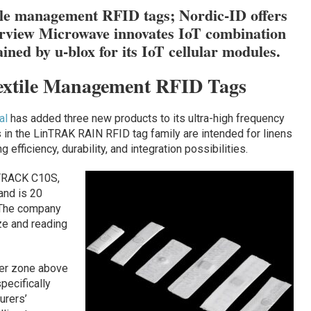
ile management RFID tags; Nordic-ID offers
rview Microwave innovates IoT combination
ined by u-blox for its IoT cellular modules.
extile Management RFID Tags
al
has added three new products to its ultra-high frequency
s in the LinTRAK RAIN RFID tag family are intended for linens
 efficiency, durability, and integration possibilities.
nTRACK C10S,
and is 20
. The company
ze and reading
ter zone above
pecifically
urers’