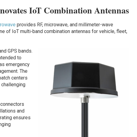
nnovates IoT Combination Antennas
crowave
provides RF, microwave, and millimeter-wave
 of IoT multi-band combination antennas for vehicle, fleet,
 and GPS bands.
intended to
h as emergency
nagement. The
patch centers
 challenging
 connectors
llations and
 rating ensures
enging