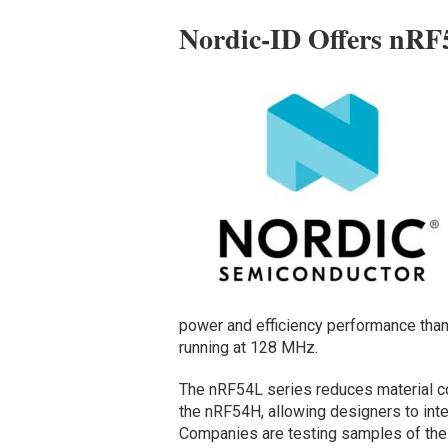
Nordic-ID Offers nRF
power and efficiency performance than
running at 128 MHz.
The nRF54L series reduces material c
the nRF54H, allowing designers to int
Companies are testing samples of th