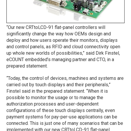
“Our new CRTtoLCD-91 flat-panel controllers will
significantly change the way how OEMs design and
deploy and how users operate their monitors, displays
and control panels, as RFID and cloud connectivity open
up whole new worlds of possibilities,” said Dirk Finstel,
eCOUNT embedded’s managing partner and CTO, in a
prepared statement.
“Today, the control of devices, machines and systems are
carried out by touch displays and their peripherals,”
Finstel said in the prepared statement. “When it is
possible to monitor the usage or to manage the
authorization processes and user-dependent
configurations of these touch displays centrally, even
payment systems for pay-per-use applications can be
connected. This is just one of many scenarios that can be
implemented with our new CRTtoLCD-91 flat-panel