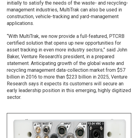
initially to satisfy the needs of the waste- and recycling-
management industries, MultiTrak can also be used in
construction, vehicle-tracking and yard-management
applications.
“With MultiTrak, we now provide a full-featured, PTCRB
certified solution that opens up new opportunities for
asset tracking in even more industry sectors,” said John
Baker, Venture Research’s president, in a prepared
statement. Anticipating growth of the global waste and
recycling management data-collection market from $57
billion in 2016 to more than $223 billion in 2025, Venture
Research says it expects its customers will secure an
early leadership position in this emerging, highly digitized
sector.