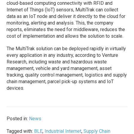
cloud-based computing connectivity with RFID and
Internet of Things (IoT) sensors, MultiTrak can collect
data as an IoT node and deliver it directly to the cloud for
monitoring, alerting and analysis. This, the company
reports, eliminates the need for middleware, reduces the
cost of implementation and allows the solution to scale.
The MultiTrak solution can be deployed rapidly in virtually
every application in any industry, according to Venture
Research, including waste and hazardous waste
management, vehicle and yard management, asset
tracking, quality control management, logistics and supply
chain management, parcel pick-up systems and IoT
devices.
Posted in:
News
Tagged with:
BLE
,
Industrial Internet
,
Supply Chain