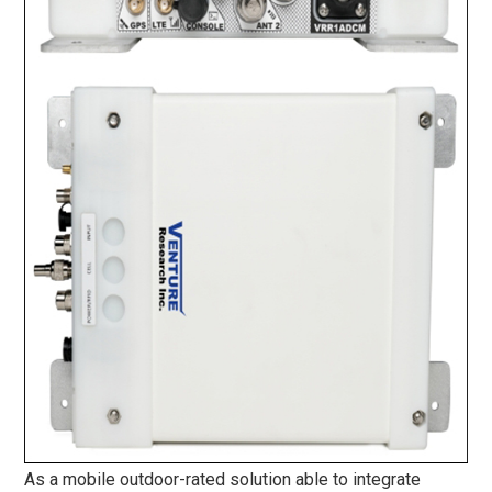
As a mobile outdoor-rated solution able to integrate