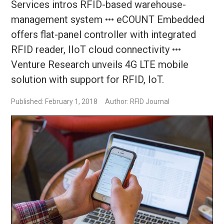
Services intros RFID-based warehouse-
management system ••• eCOUNT Embedded
offers flat-panel controller with integrated
RFID reader, IIoT cloud connectivity •••
Venture Research unveils 4G LTE mobile
solution with support for RFID, IoT.
Published: February 1, 2018
Author: RFID Journal