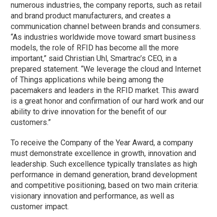
numerous industries, the company reports, such as retail
and brand product manufacturers, and creates a
communication channel between brands and consumers.
“As industries worldwide move toward smart business
models, the role of RFID has become all the more
important,” said Christian Uhl, Smartrac’s CEO, in a
prepared statement. “We leverage the cloud and Internet
of Things applications while being among the
pacemakers and leaders in the RFID market. This award
is a great honor and confirmation of our hard work and our
ability to drive innovation for the benefit of our
customers.”
To receive the Company of the Year Award, a company
must demonstrate excellence in growth, innovation and
leadership. Such excellence typically translates as high
performance in demand generation, brand development
and competitive positioning, based on two main criteria:
visionary innovation and performance, as well as
customer impact.