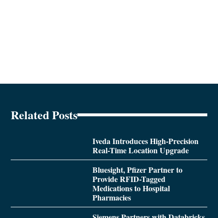
Related Posts
Iveda Introduces High-Precision
Real-Time Location Upgrade
Bluesight, Pfizer Partner to
Provide RFID-Tagged
Medications to Hospital
Pharmacies
Siemens Partners with Databricks,