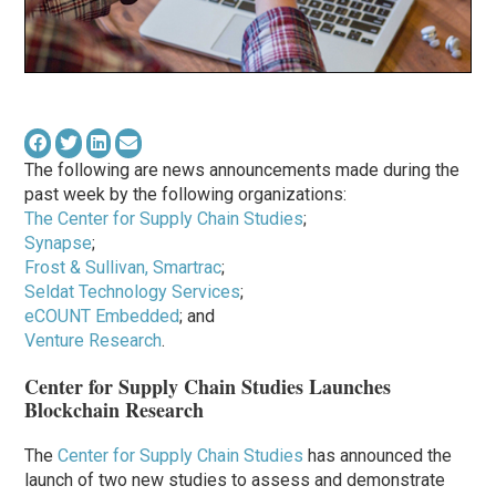
The following are news announcements made during the
past week by the following organizations:
The Center for Supply Chain Studies
;
Synapse
;
Frost & Sullivan, Smartrac
;
Seldat Technology Services
;
eCOUNT Embedded
; and
Venture Research
.
Center for Supply Chain Studies Launches
Blockchain Research
The
Center for Supply Chain Studies
has announced the
launch of two new studies to assess and demonstrate