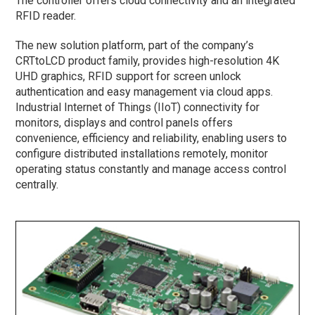
The controller offers cloud connectivity and an integrated
RFID reader.
The new solution platform, part of the company’s
CRTtoLCD product family, provides high-resolution 4K
UHD graphics, RFID support for screen unlock
authentication and easy management via cloud apps.
Industrial Internet of Things (IIoT) connectivity for
monitors, displays and control panels offers
convenience, efficiency and reliability, enabling users to
configure distributed installations remotely, monitor
operating status constantly and manage access control
centrally.