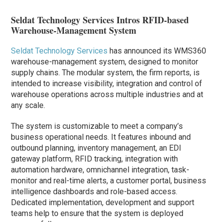
Seldat Technology Services Intros RFID-based
Warehouse-Management System
Seldat Technology Services
has announced its WMS360
warehouse-management system, designed to monitor
supply chains. The modular system, the firm reports, is
intended to increase visibility, integration and control of
warehouse operations across multiple industries and at
any scale.
The system is customizable to meet a company’s
business operational needs. It features inbound and
outbound planning, inventory management, an EDI
gateway platform, RFID tracking, integration with
automation hardware, omnichannel integration, task-
monitor and real-time alerts, a customer portal, business
intelligence dashboards and role-based access.
Dedicated implementation, development and support
teams help to ensure that the system is deployed