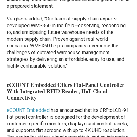
a prepared statement.
Verghese added, “Our team of supply chain experts
developed WMS360 in the field—observing, responding
to, and anticipating future warehouse needs of the
modern supply chain. Proven against real-world
scenarios, WMS360 helps companies overcome the
challenges of outdated warehouse management
strategies by delivering an affordable, easy to use, and
highly configurable solution.”
eCOUNT Embedded Offers Flat-Panel Controller
With Integrated RFID Reader, IIoT Cloud
Connectivity
eCOUNT Embedded
has announced that its CRTtoLCD-91
flat-panel controller is designed for the development of
customer-specific monitors, displays and control panels,
and supports flat screens with up to 4K UHD resolution.