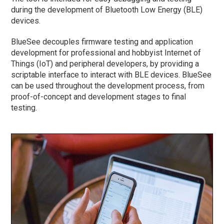
during the development of Bluetooth Low Energy (BLE)
devices.
BlueSee decouples firmware testing and application
development for professional and hobbyist Internet of
Things (IoT) and peripheral developers, by providing a
scriptable interface to interact with BLE devices. BlueSee
can be used throughout the development process, from
proof-of-concept and development stages to final
testing.