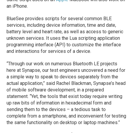
an iPhone.
BlueSee provides scripts for several common BLE
services, including device information, time and date,
battery level and heart rate, as well as access to generic
unknown services. It uses the Lua scripting application
programming interface (API) to customize the interface
and interactions for services of a device.
“Through our work on numerous Bluetooth LE projects
here at Synapse, our test engineers uncovered a need for
a simple way to speak to devices separately from the
actual application,” said Rachel Blackman, Synapse’s head
of mobile software development, in a prepared
statement. “Yet, the tools that exist today require writing
up raw bits of information in hexadecimal form and
sending them to the devices – a tedious task to
complete from a smartphone, and inconvenient for testing
the same functionality on desktop or laptop machines.”