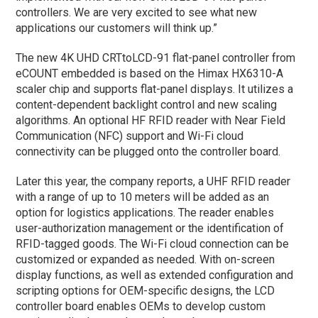
controllers. We are very excited to see what new
applications our customers will think up.”
The new 4K UHD CRTtoLCD-91 flat-panel controller from
eCOUNT embedded is based on the Himax HX6310-A
scaler chip and supports flat-panel displays. It utilizes a
content-dependent backlight control and new scaling
algorithms. An optional HF RFID reader with Near Field
Communication (NFC) support and Wi-Fi cloud
connectivity can be plugged onto the controller board.
Later this year, the company reports, a UHF RFID reader
with a range of up to 10 meters will be added as an
option for logistics applications. The reader enables
user-authorization management or the identification of
RFID-tagged goods. The Wi-Fi cloud connection can be
customized or expanded as needed. With on-screen
display functions, as well as extended configuration and
scripting options for OEM-specific designs, the LCD
controller board enables OEMs to develop custom