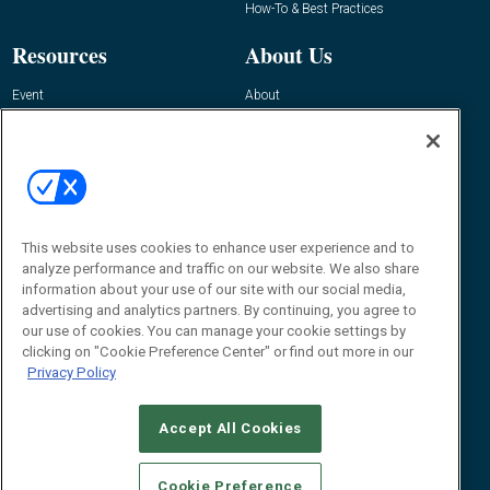
How-To & Best Practices
Resources
About Us
Event
About
Awards
Advertise
Contact RFID Journal
Contact Us
James Hickey, Managing Editor, RFID
Journal
This website uses cookies to enhance user experience and to
Editor@RFIDJournal.com
analyze performance and traffic on our website. We also share
information about your use of our site with our social media,
advertising and analytics partners. By continuing, you agree to
our use of cookies. You can manage your cookie settings by
clicking on "Cookie Preference Center" or find out more in our
Privacy Policy
Accept All Cookies
© 2026
Emerald X, LLC.
All Rights Reserved
Cookie Preference