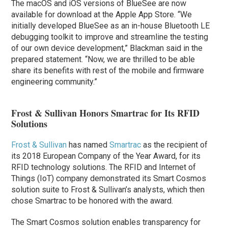
The macOS and iOS versions of BlueSee are now
available for download at the Apple App Store. “We
initially developed BlueSee as an in-house Bluetooth LE
debugging toolkit to improve and streamline the testing
of our own device development,” Blackman said in the
prepared statement. “Now, we are thrilled to be able
share its benefits with rest of the mobile and firmware
engineering community.”
Frost & Sullivan Honors Smartrac for Its RFID
Solutions
Frost & Sullivan
has named
Smartrac
as the recipient of
its 2018 European Company of the Year Award, for its
RFID technology solutions. The RFID and Internet of
Things (IoT) company demonstrated its Smart Cosmos
solution suite to Frost & Sullivan’s analysts, which then
chose Smartrac to be honored with the award.
The Smart Cosmos solution enables transparency for