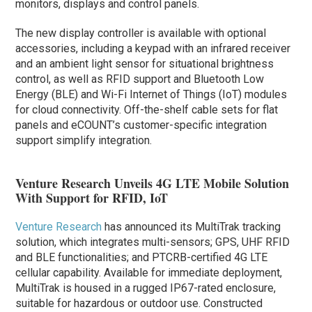
monitors, displays and control panels.
The new display controller is available with optional
accessories, including a keypad with an infrared receiver
and an ambient light sensor for situational brightness
control, as well as RFID support and Bluetooth Low
Energy (BLE) and Wi-Fi Internet of Things (IoT) modules
for cloud connectivity. Off-the-shelf cable sets for flat
panels and eCOUNT’s customer-specific integration
support simplify integration.
Venture Research Unveils 4G LTE Mobile Solution
With Support for RFID, IoT
Venture Research
has announced its MultiTrak tracking
solution, which integrates multi-sensors; GPS, UHF RFID
and BLE functionalities; and PTCRB-certified 4G LTE
cellular capability. Available for immediate deployment,
MultiTrak is housed in a rugged IP67-rated enclosure,
suitable for hazardous or outdoor use. Constructed