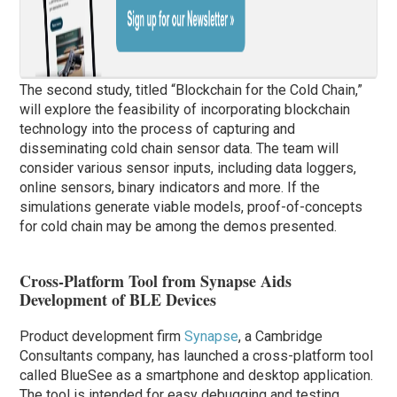
The second study, titled “Blockchain for the Cold Chain,”
will explore the feasibility of incorporating blockchain
technology into the process of capturing and
disseminating cold chain sensor data. The team will
consider various sensor inputs, including data loggers,
online sensors, binary indicators and more. If the
simulations generate viable models, proof-of-concepts
for cold chain may be among the demos presented.
Cross-Platform Tool from Synapse Aids
Development of BLE Devices
Product development firm
Synapse
, a Cambridge
Consultants company, has launched a cross-platform tool
called BlueSee as a smartphone and desktop application.
The tool is intended for easy debugging and testing