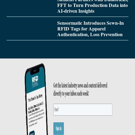
FFT to Turn Production Data into
AI-driven Insights
Sensormatic Introduces Sewn-In
RFID Tags for Apparel
Authentication, Loss Prevention