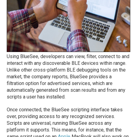
Using BlueSee, developers can view, filter, connect to and
interact with any discoverable BLE devices within range.
Unlike other cross-platform BLE debugging tools on the
market, the company reports, BlueSee provides a
filtration option for advertised services, which are
automatically generated from scan results and from any
scripts a user has installed.
Once connected, the BlueSee scripting interface takes
over, providing access to any recognized services.
Scripts are universal, running BlueSee across any
platform it supports. This means, for instance, that the
same script used on an
Apple
MacBook will also work on