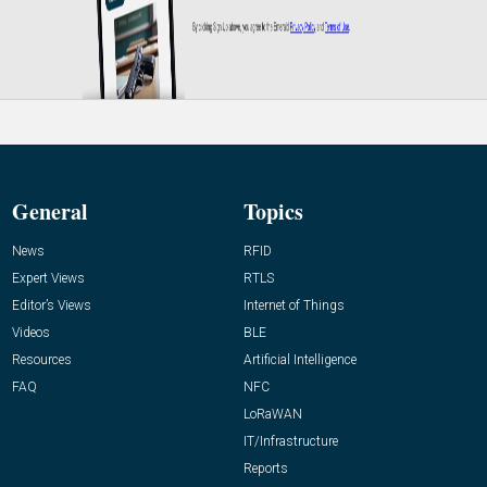
General
Topics
News
RFID
Expert Views
RTLS
Editor’s Views
Internet of Things
Videos
BLE
Resources
Artificial Intelligence
FAQ
NFC
LoRaWAN
IT/Infrastructure
Reports