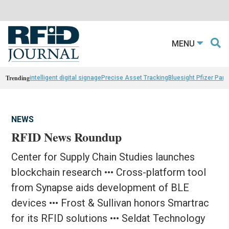
MENU
Trending
intelligent digital signage
Precise Asset Tracking
Bluesight Pfizer Part
NEWS
RFID News Roundup
Center for Supply Chain Studies launches
blockchain research ••• Cross-platform tool
from Synapse aids development of BLE
devices ••• Frost & Sullivan honors Smartrac
for its RFID solutions ••• Seldat Technology