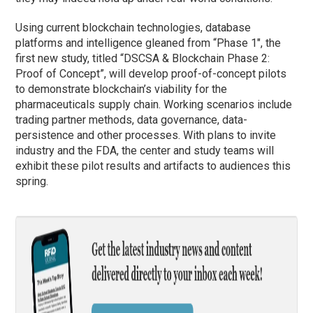
Using current blockchain technologies, database
platforms and intelligence gleaned from “
Phase
1″, the
first new study, titled “DSCSA & Blockchain
Phase
2:
Proof of Concept”, will develop proof-of-concept pilots
to demonstrate blockchain’s viability for the
pharmaceuticals supply chain. Working scenarios include
trading partner methods, data governance, data-
persistence and other processes. With plans to invite
industry and the FDA, the center and study teams will
exhibit these pilot results and artifacts to audiences this
spring.