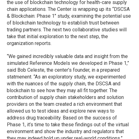
the use of blockchain technology for health-care supply
chain applications. The Center is wrapping up its “DSCSA
& Blockchain:
Phase
1″ study, examining the potential use
of blockchain technology to establish trust between
trading partners. The next two collaborative studies will
take that initial exploration to the next step, the
organization reports.
“We gained incredibly valuable data and insight from the
simulated Reference Models we developed in
Phase
1,”
said Bob Celeste, the center’s founder, in a prepared
statmenent. “As an exploratory study, we experimented
with the nuances of the supply chain, the DSCSA and
blockchain to see how they may all fit together. The
contribution of supply chain stakeholders and solution
providers on the team created a rich environment that
allowed us to test ideas and explore new ways to
address drug traceability. Based on the success of
Phase
1, it’s time to take these findings out of the virtual
environment and show the industry and regulators that
they may indeed hold up under real-world conditions.”