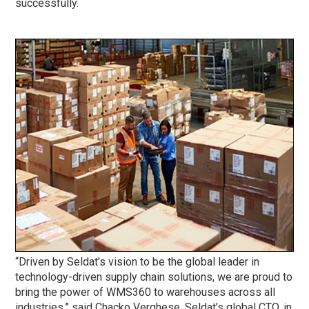
successfully.
“Driven by Seldat’s vision to be the global leader in
technology-driven supply chain solutions, we are proud to
bring the power of WMS360 to warehouses across all
industries,” said Chacko Verghese, Seldat’s global CTO, in