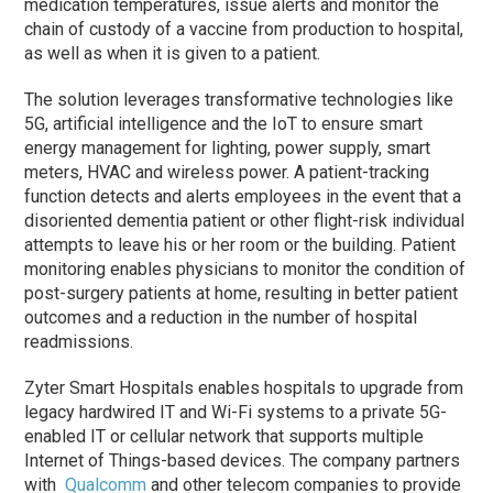
medication temperatures, issue alerts and monitor the
chain of custody of a vaccine from production to hospital,
as well as when it is given to a patient.
The solution leverages transformative technologies like
5G, artificial intelligence and the IoT to ensure smart
energy management for lighting, power supply, smart
meters, HVAC and wireless power. A patient-tracking
function detects and alerts employees in the event that a
disoriented dementia patient or other flight-risk individual
attempts to leave his or her room or the building. Patient
monitoring enables physicians to monitor the condition of
post-surgery patients at home, resulting in better patient
outcomes and a reduction in the number of hospital
readmissions.
Zyter Smart Hospitals enables hospitals to upgrade from
legacy hardwired IT and Wi-Fi systems to a private 5G-
enabled IT or cellular network that supports multiple
Internet of Things-based devices. The company partners
with
Qualcomm
and other telecom companies to provide