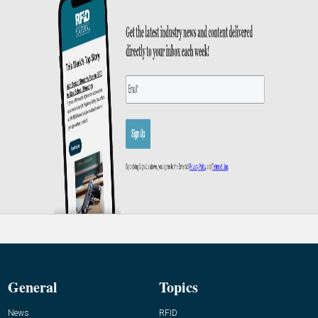
General
Topics
News
RFID