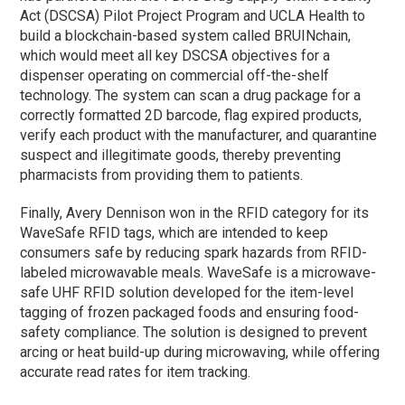
Act (DSCSA) Pilot Project Program and UCLA Health to
build a blockchain-based system called BRUINchain,
which would meet all key DSCSA objectives for a
dispenser operating on commercial off-the-shelf
technology. The system can scan a drug package for a
correctly formatted 2D barcode, flag expired products,
verify each product with the manufacturer, and quarantine
suspect and illegitimate goods, thereby preventing
pharmacists from providing them to patients.
Finally, Avery Dennison won in the RFID category for its
WaveSafe RFID tags, which are intended to keep
consumers safe by reducing spark hazards from RFID-
labeled microwavable meals. WaveSafe is a microwave-
safe UHF RFID solution developed for the item-level
tagging of frozen packaged foods and ensuring food-
safety compliance. The solution is designed to prevent
arcing or heat build-up during microwaving, while offering
accurate read rates for item tracking.