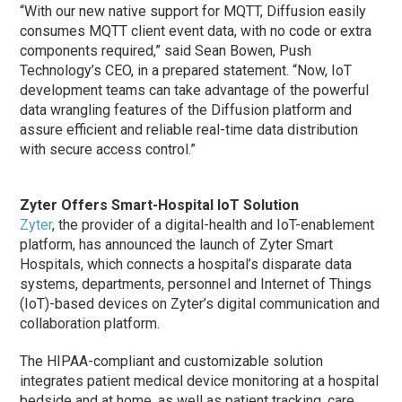
“With our new native support for MQTT, Diffusion easily
consumes MQTT client event data, with no code or extra
components required,” said Sean Bowen, Push
Technology’s CEO, in a prepared statement. “Now, IoT
development teams can take advantage of the powerful
data wrangling features of the Diffusion platform and
assure efficient and reliable real-time data distribution
with secure access control.”
Zyter Offers Smart-Hospital IoT Solution
Zyter
, the provider of a digital-health and IoT-enablement
platform, has announced the launch of Zyter Smart
Hospitals, which connects a hospital’s disparate data
systems, departments, personnel and Internet of Things
(IoT)-based devices on Zyter’s digital communication and
collaboration platform.
The HIPAA-compliant and customizable solution
integrates patient medical device monitoring at a hospital
bedside and at home, as well as patient tracking, care