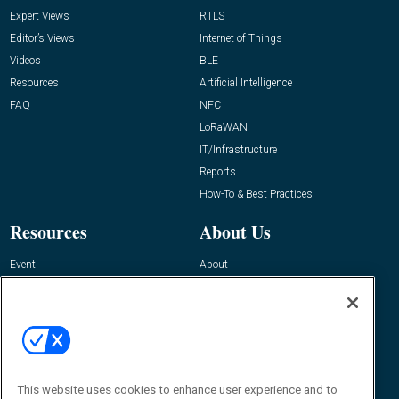
Expert Views
RTLS
Editor’s Views
Internet of Things
Videos
BLE
Resources
Artificial Intelligence
FAQ
NFC
LoRaWAN
IT/Infrastructure
Reports
How-To & Best Practices
Resources
About Us
Event
About
Awards
Advertise
Contact RFID Journal
Contact Us
James Hickey, Managing Editor, RFID
Journal
This website uses cookies to enhance user experience and to