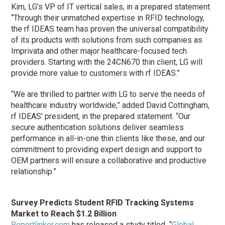
Kim, LG’s VP of IT vertical sales, in a prepared statement.
“Through their unmatched expertise in RFID technology,
the rf IDEAS team has proven the universal compatibility
of its products with solutions from such companies as
Imprivata and other major healthcare-focused tech
providers. Starting with the 24CN670 thin client, LG will
provide more value to customers with rf IDEAS.”
“We are thrilled to partner with LG to serve the needs of
healthcare industry worldwide,” added David Cottingham,
rf IDEAS’ president, in the prepared statement. “Our
secure authentication solutions deliver seamless
performance in all-in-one thin clients like these, and our
commitment to providing expert design and support to
OEM partners will ensure a collaborative and productive
relationship.”
Survey Predicts Student RFID Tracking Systems
Market to Reach $1.2 Billion
Reportlinker.com
has released a study titled “
Global