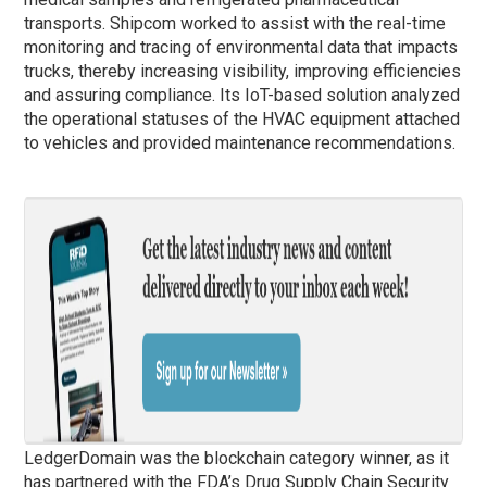
transports. Shipcom worked to assist with the real-time
monitoring and tracing of environmental data that impacts
trucks, thereby increasing visibility, improving efficiencies
and assuring compliance. Its IoT-based solution analyzed
the operational statuses of the HVAC equipment attached
to vehicles and provided maintenance recommendations.
LedgerDomain was the blockchain category winner, as it
has partnered with the FDA’s Drug Supply Chain Security