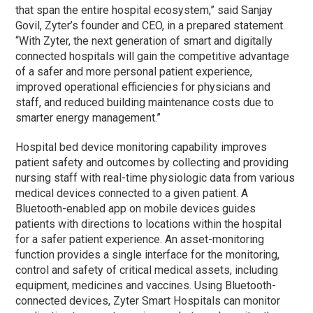
that span the entire hospital ecosystem,” said Sanjay
Govil, Zyter’s founder and CEO, in a prepared statement.
“With Zyter, the next generation of smart and digitally
connected hospitals will gain the competitive advantage
of a safer and more personal patient experience,
improved operational efficiencies for physicians and
staff, and reduced building maintenance costs due to
smarter energy management.”
Hospital bed device monitoring capability improves
patient safety and outcomes by collecting and providing
nursing staff with real-time physiologic data from various
medical devices connected to a given patient. A
Bluetooth-enabled app on mobile devices guides
patients with directions to locations within the hospital
for a safer patient experience. An asset-monitoring
function provides a single interface for the monitoring,
control and safety of critical medical assets, including
equipment, medicines and vaccines. Using Bluetooth-
connected devices, Zyter Smart Hospitals can monitor