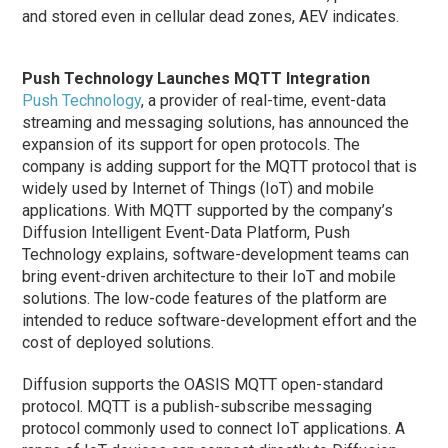
and stored even in cellular dead zones, AEV indicates.
Push Technology Launches MQTT Integration
Push Technology
, a provider of real-time, event-data
streaming and messaging solutions, has announced the
expansion of its support for open protocols. The
company is adding support for the MQTT protocol that is
widely used by Internet of Things (IoT) and mobile
applications. With MQTT supported by the company’s
Diffusion Intelligent Event-Data Platform, Push
Technology explains, software-development teams can
bring event-driven architecture to their IoT and mobile
solutions. The low-code features of the platform are
intended to reduce software-development effort and the
cost of deployed solutions.
Diffusion supports the OASIS MQTT open-standard
protocol. MQTT is a publish-subscribe messaging
protocol commonly used to connect IoT applications. A