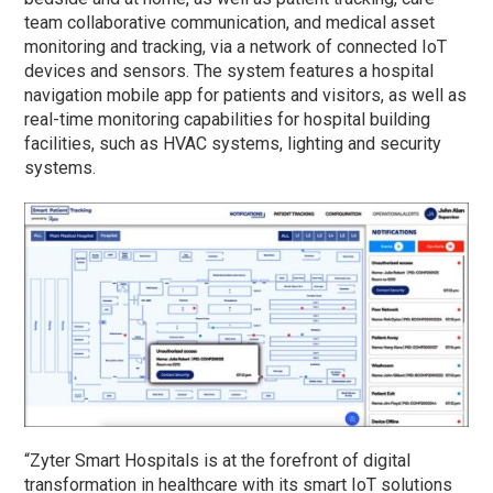
team collaborative communication, and medical asset
monitoring and tracking, via a network of connected IoT
devices and sensors. The system features a hospital
navigation mobile app for patients and visitors, as well as
real-time monitoring capabilities for hospital building
facilities, such as HVAC systems, lighting and security
systems.
“Zyter Smart Hospitals is at the forefront of digital
transformation in healthcare with its smart IoT solutions