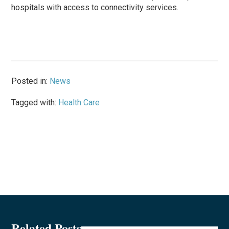
hospitals with access to connectivity services.
Posted in:
News
Tagged with:
Health Care
Related Posts