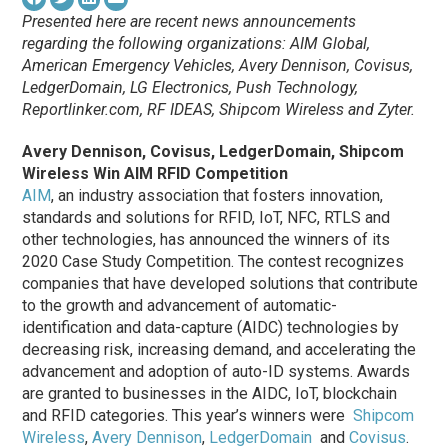
Presented here are recent news announcements
regarding the following organizations: AIM Global,
American Emergency Vehicles, Avery Dennison, Covisus,
LedgerDomain, LG Electronics,
Push Technology,
Reportlinker.com, RF IDEAS, Shipcom Wireless and Zyter
.
Avery Dennison, Covisus, LedgerDomain, Shipcom
Wireless Win AIM RFID Competition
AIM
, an industry association that fosters innovation,
standards and solutions for RFID, IoT, NFC, RTLS and
other technologies, has announced the winners of its
2020 Case Study Competition. The contest recognizes
companies that have developed solutions that contribute
to the growth and advancement of automatic-
identification and data-capture (AIDC) technologies by
decreasing risk, increasing demand, and accelerating the
advancement and adoption of auto-ID systems. Awards
are granted to businesses in the AIDC, IoT, blockchain
and RFID categories. This year’s winners were
Shipcom
Wireless
,
Avery Dennison
,
LedgerDomain
and
Covisus
.