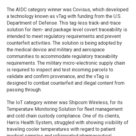
The AIDC category winner was Covisus, which developed
a technology known as vTag with funding from the U.S.
Department of Defense. This tag-less track-and-trace
solution for item- and package level covert traceability is
intended to meet regulatory requirements and prevent
counterfeit activities. The solution is being adopted by
the medical device and military and aerospace
communities to accommodate regulatory traceability
requirements. The military micro-electronic supply chain
is required to inspect and test incoming parcels to
validate and confirm provenance, and the vTag is
designed to combat counterfeit and illegal content from
passing through.
The IoT category winner was Shipcom Wireless, for its
Temperature Monitoring Solution for fleet management
and cold chain custody compliance. One of its clients,
Harris Health System, struggled with showing visibility of
traveling cooler temperatures with regard to patient
medical samples and refrigerated pharmaceutical