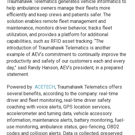
Traumahawk Telematics generates vehicle informatics to
help ambulance owners manage their fleets more
efficiently and keep crews and patients safer. The
solution enables remote fleet management and
maintenance, monitors driver behavior, tracks fleet
utilization, and provides a platform for additional
capabilities, such as RFID asset tracking. “The
introduction of Traumahawk Telematics is another
example of AEV’s commitment to continually improve the
productivity and safety of our customers each and every
day,” said Randy Hanson, AEV’s president, in a prepared
statement.
Powered by
ACETECH
, Traumahawk Telematics offers
several benefits, according to the company: real-time
driver and fleet monitoring​, real-time driver safety
coaching with voice alerts​, GPS location services​,
accelerometer and turning data​, vehicle accessory
information, maintenance alerts​, battery monitoring​, fuel-
use monitoring​, ambulance status​, geo-fencing​, OBD2
codes and collision alerts​. Data is collected, preserved