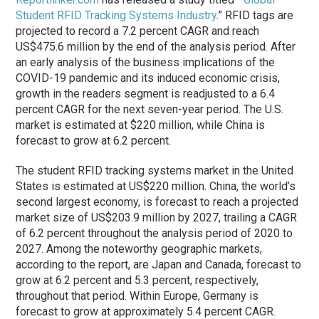
Student RFID Tracking Systems Industry
.” RFID tags are
projected to record a 7.2 percent CAGR and reach
US$475.6 million by the end of the analysis period. After
an early analysis of the business implications of the
COVID-19 pandemic and its induced economic crisis,
growth in the readers segment is readjusted to a 6.4
percent CAGR for the next seven-year period. The U.S.
market is estimated at $220 million, while China is
forecast to grow at 6.2 percent.
The student RFID tracking systems market in the United
States is estimated at US$220 million. China, the world’s
second largest economy, is forecast to reach a projected
market size of US$203.9 million by 2027, trailing a CAGR
of 6.2 percent throughout the analysis period of 2020 to
2027. Among the noteworthy geographic markets,
according to the report, are Japan and Canada, forecast to
grow at 6.2 percent and 5.3 percent, respectively,
throughout that period. Within Europe, Germany is
forecast to grow at approximately 5.4 percent CAGR.