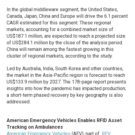
In the global middleware segment, the United States,
Canada, Japan, China and Europe will drive the 6.1 percent
CAGR estimated for this segment. These regional
markets, accounting for a combined market size of
US$187.1 million, are expected to reach a projected size
of US$284.1 million by the close of the analysis period.
China will remain among the fastest growing in this
cluster of regional markets, according to the study.
Led by Australia, India, South Korea and other countries,
the market in the Asia-Pacific region is forecast to reach
US$133.9 million by 2027. The 178-page report presents
insights into how the pandemic has impacted production;
a short-term phased recovery by key geography is also
addressed.
American Emergency Vehicles Enables RFID Asset
Tracking on Ambulances
American Emergency Vehicles
(AEV), part of
REV