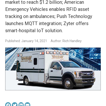
market to reach $1.2 billion; American
Emergency Vehicles enables RFID asset
tracking on ambulances; Push Technology
launches MQTT integration; Zyter offers
smart-hospital IoT solution.
Published: January 14, 2021
Author: Rich Handley