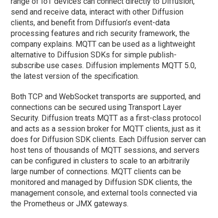
range of IoT devices can connect directly to Diffusion,
send and receive data, interact with other Diffusion
clients, and benefit from Diffusion’s event-data
processing features and rich security framework, the
company explains. MQTT can be used as a lightweight
alternative to Diffusion SDKs for simple publish-
subscribe use cases. Diffusion implements MQTT 5.0,
the latest version of the specification.
Both TCP and WebSocket transports are supported, and
connections can be secured using Transport Layer
Security. Diffusion treats MQTT as a first-class protocol
and acts as a session broker for MQTT clients, just as it
does for Diffusion SDK clients. Each Diffusion server can
host tens of thousands of MQTT sessions, and servers
can be configured in clusters to scale to an arbitrarily
large number of connections. MQTT clients can be
monitored and managed by Diffusion SDK clients, the
management console, and external tools connected via
the Prometheus or JMX gateways.