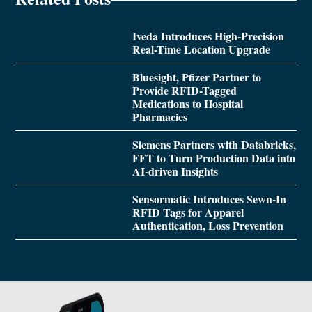
Iveda Introduces High-Precision
Real-Time Location Upgrade
Bluesight, Pfizer Partner to
Provide RFID-Tagged
Medications to Hospital
Pharmacies
Siemens Partners with Databricks,
FFT to Turn Production Data into
AI-driven Insights
Sensormatic Introduces Sewn-In
RFID Tags for Apparel
Authentication, Loss Prevention