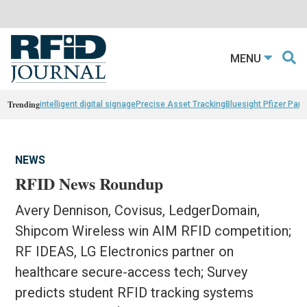
MENU
Trending
intelligent digital signage
Precise Asset Tracking
Bluesight Pfizer Part
NEWS
RFID News Roundup
Avery Dennison, Covisus, LedgerDomain,
Shipcom Wireless win AIM RFID competition;
RF IDEAS, LG Electronics partner on
healthcare secure-access tech; Survey
predicts student RFID tracking systems