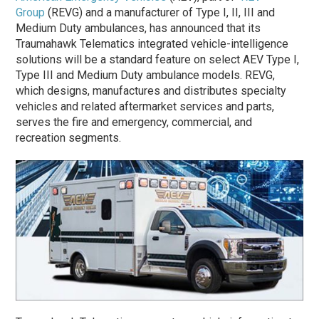
Group
(REVG) and a manufacturer of Type I, II, III and
Medium Duty ambulances, has announced that its
Traumahawk Telematics integrated vehicle-intelligence
solutions will be a standard feature on select AEV Type I,
Type III and Medium Duty ambulance models. REVG,
which designs, manufactures and distributes specialty
vehicles and related aftermarket services and parts,
serves the fire and emergency, commercial, and
recreation segments.