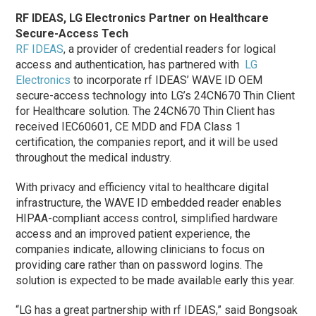
RF IDEAS, LG Electronics Partner on Healthcare
Secure-Access Tech
RF IDEAS
, a provider of credential readers for logical
access and authentication, has partnered with
LG
Electronics
to incorporate rf IDEAS’ WAVE ID OEM
secure-access technology into LG’s 24CN670 Thin Client
for Healthcare solution. The 24CN670 Thin Client has
received IEC60601, CE MDD and FDA Class 1
certification, the companies report, and it will be used
throughout the medical industry.
With privacy and efficiency vital to healthcare digital
infrastructure, the WAVE ID embedded reader enables
HIPAA-compliant access control, simplified hardware
access and an improved patient experience, the
companies indicate, allowing clinicians to focus on
providing care rather than on password logins. The
solution is expected to be made available early this year.
“LG has a great partnership with rf IDEAS,” said Bongsoak