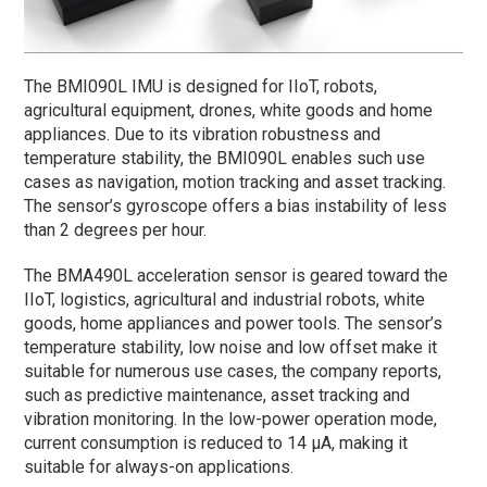
The BMI090L IMU is designed for IIoT, robots,
agricultural equipment, drones, white goods and home
appliances. Due to its vibration robustness and
temperature stability, the BMI090L enables such use
cases as navigation, motion tracking and asset tracking.
The sensor’s gyroscope offers a bias instability of less
than 2 degrees per hour.
The BMA490L acceleration sensor is geared toward the
IIoT, logistics, agricultural and industrial robots, white
goods, home appliances and power tools. The sensor’s
temperature stability, low noise and low offset make it
suitable for numerous use cases, the company reports,
such as predictive maintenance, asset tracking and
vibration monitoring. In the low-power operation mode,
current consumption is reduced to 14 µA, making it
suitable for always-on applications.