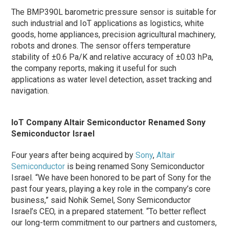
The BMP390L barometric pressure sensor is suitable for
such industrial and IoT applications as logistics, white
goods, home appliances, precision agricultural machinery,
robots and drones. The sensor offers temperature
stability of ±0.6 Pa/K and relative accuracy of ±0.03 hPa,
the company reports, making it useful for such
applications as water level detection, asset tracking and
navigation.
IoT Company Altair Semiconductor Renamed Sony
Semiconductor Israel
Four years after being acquired by
Sony
,
Altair
Semiconductor
is being renamed Sony Semiconductor
Israel. “We have been honored to be part of Sony for the
past four years, playing a key role in the company’s core
business,” said Nohik Semel, Sony Semiconductor
Israel’s CEO, in a prepared statement. “To better reflect
our long-term commitment to our partners and customers,