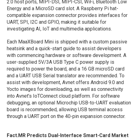
2.0 host ports, MIPI-DSI, MIPI-CSI, WiFi, Bluetooth Low
Energy and a MicroSD card slot. A Raspberry Pi hat-
compatible expansion connector provides interfaces for
UART, SPI, I2C and GPIO, making it suitable for
investigating AI, IoT and multimedia applications.
Each MaaXBoard Mini is shipped with a custom passive
heatsink and a quick-start guide to assist developers
with commencing hardware or software development. A
user-supplied 5V/3A USB Type C power supply is
required to power the board, and a 16 GB microSD card
and a UART USB Serial translator are recommended. To
assist with development, Avnet offers Android 9.0 and
Yocto images for downloading, as well as connectivity
into Avnet’s IoTConnect cloud platform. For software
debugging, an optional Microchip USB-to-UART evaluation
board is recommended, allowing USB terminal access
through a UART port on the 40-pin expansion connector.
Fact.MR Predicts Dual-Interface Smart-Card Market