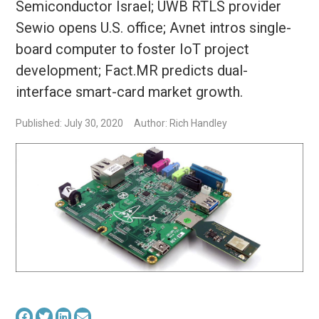
Semiconductor Israel; UWB RTLS provider
Sewio opens U.S. office; Avnet intros single-
board computer to foster IoT project
development; Fact.MR predicts dual-
interface smart-card market growth.
Published: July 30, 2020
Author: Rich Handley