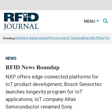
MENU
Trending
intelligent digital signage
Precise Asset Tracking
Bluesight Pfizer Part
NEWS
RFID News Roundup
NXP offers edge-connected platforms for
IoT product development; Bosch Sensortec
launches longevity program for IoT
applications; IoT company Altair
Semiconductor renamed Sony