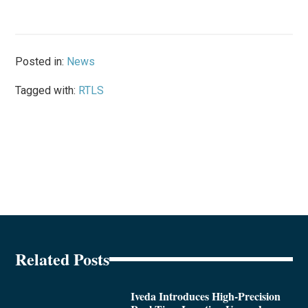
Posted in:
News
Tagged with:
RTLS
Related Posts
Iveda Introduces High-Precision