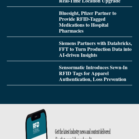
Real-Time Location Upgrade
Bluesight, Pfizer Partner to
Provide RFID-Tagged
Medications to Hospital
Pharmacies
Siemens Partners with Databricks,
FFT to Turn Production Data into
AI-driven Insights
Sensormatic Introduces Sewn-In
RFID Tags for Apparel
Authentication, Loss Prevention