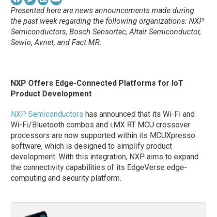
Presented here are news announcements made during
the past week regarding the following organizations: NXP
Semiconductors,
Bosch Sensortec,
Altair Semiconductor,
Sewio, Avnet, and Fact.MR.
NXP Offers Edge-Connected Platforms for IoT
Product Development
NXP Semiconductors
has announced that its Wi-Fi and
Wi-Fi/Bluetooth combos and i.MX RT MCU crossover
processors are now supported within its MCUXpresso
software, which is designed to simplify product
development. With this integration, NXP aims to expand
the connectivity capabilities of its EdgeVerse edge-
computing and security platform.