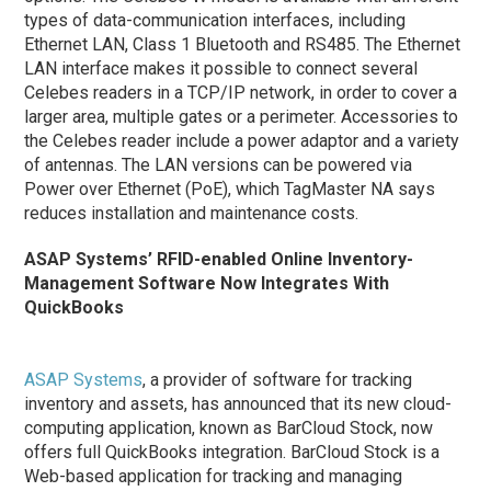
types of data-communication interfaces, including
Ethernet LAN, Class 1 Bluetooth and RS485. The Ethernet
LAN interface makes it possible to connect several
Celebes readers in a TCP/IP network, in order to cover a
larger area, multiple gates or a perimeter. Accessories to
the Celebes reader include a power adaptor and a variety
of antennas. The LAN versions can be powered via
Power over Ethernet (PoE), which TagMaster NA says
reduces installation and maintenance costs.
ASAP Systems’ RFID-enabled Online Inventory-
Management Software Now Integrates With
QuickBooks
ASAP Systems
, a provider of software for tracking
inventory and assets, has announced that its new cloud-
computing application, known as BarCloud Stock, now
offers full QuickBooks integration. BarCloud Stock is a
Web-based application for tracking and managing