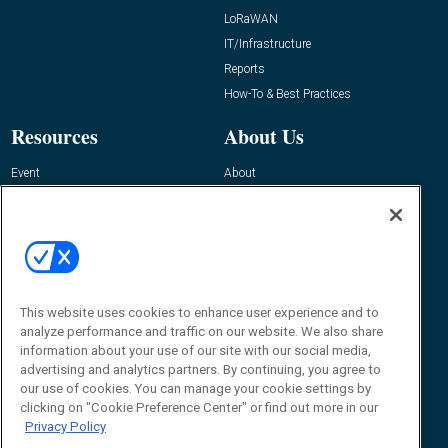
LoRaWAN
IT/Infrastructure
Reports
How-To & Best Practices
Resources
About Us
Event
About
Awards
Advertise
Contact RFID Journal
Contact Us
James Hickey, Managing Editor, RFID
Journal
This website uses cookies to enhance user experience and to
Editor@RFIDJournal.com
analyze performance and traffic on our website. We also share
information about your use of our site with our social media,
advertising and analytics partners. By continuing, you agree to
our use of cookies. You can manage your cookie settings by
clicking on "Cookie Preference Center" or find out more in our
Privacy Policy