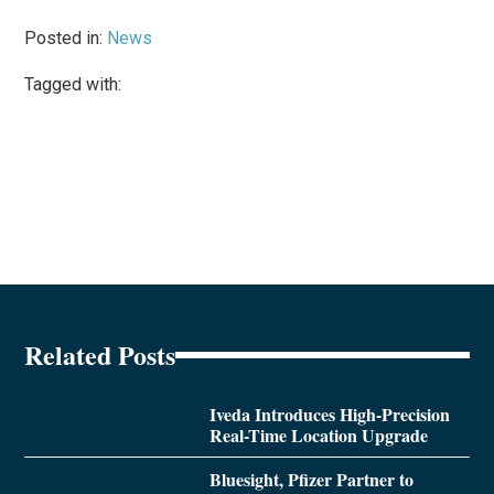
Posted in:
News
Tagged with:
Related Posts
Iveda Introduces High-Precision
Real-Time Location Upgrade
Bluesight, Pfizer Partner to