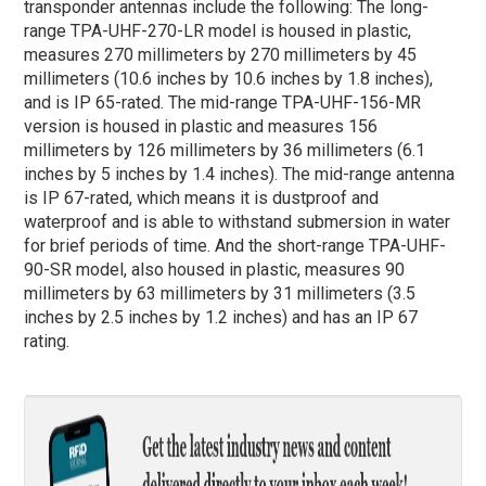
transponder antennas include the following: The long-
range TPA-UHF-270-LR model is housed in plastic,
measures 270 millimeters by 270 millimeters by 45
millimeters (10.6 inches by 10.6 inches by 1.8 inches),
and is IP 65-rated. The mid-range TPA-UHF-156-MR
version is housed in plastic and measures 156
millimeters by 126 millimeters by 36 millimeters (6.1
inches by 5 inches by 1.4 inches). The mid-range antenna
is IP 67-rated, which means it is dustproof and
waterproof and is able to withstand submersion in water
for brief periods of time. And the short-range TPA-UHF-
90-SR model, also housed in plastic, measures 90
millimeters by 63 millimeters by 31 millimeters (3.5
inches by 2.5 inches by 1.2 inches) and has an IP 67
rating.