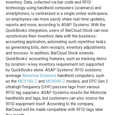
inventory. Data, collected via bar-code and RFID
technology using handheld computers (scanners) and
smartphones, is centralized in a single online workspace,
so employees can more easily share real-time updates,
reports and more, according to ASAP Systems. With the
QuickBooks integration, users of BarCloud Stock can now
synchronize their inventory data with the business-
accounting application, automating such repetitive tasks
as generating bills, item receipts, inventory adjustments
and invoices. In addition, BarCloud Stock extends
QuickBooks’ accounting features, such as tracking items
by location—a key inventory requirement not supported
by QuickBooks alone. ASAP Systems’ RFID solutions
leverage
Motorola Solutions
handheld computers, such
as the
MC3190-Z
and
MC9090-Z
models, and EPC Gen 2
ultrahigh-frequency (UHF) passive tags from various
RFID tag suppliers. ASAP Systems resells the Motorola
handhelds and tags, but customers can also source the
RFID equipment itself. According to the company,
BarCloud will be made compatible with RFID tags later