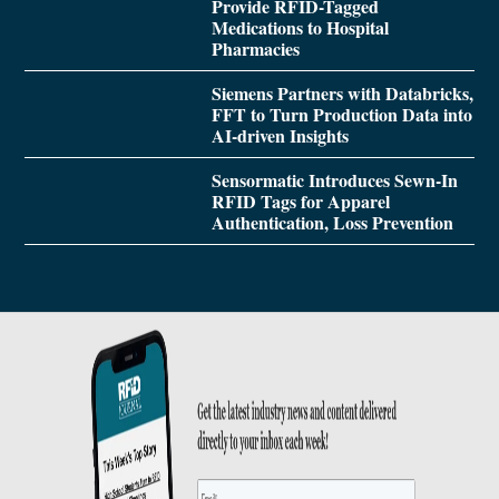
Provide RFID-Tagged
Medications to Hospital
Pharmacies
Siemens Partners with Databricks,
FFT to Turn Production Data into
AI-driven Insights
Sensormatic Introduces Sewn-In
RFID Tags for Apparel
Authentication, Loss Prevention