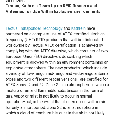
this month.
Tectus, Kathrein Team Up on RFID Readers and
Antennas for Use Within Explosive Environments
Tectus Transponder Technology
and
Kathrein
have
partnered on a complete line of ATEX-certified ultrahigh-
frequency (UHF) RFID products that will be distributed
worldwide by Tectus. ATEX certification is achieved by
complying with the ATEX directive, which consists of two
European Union (EU) directives describing which
equipment is allowed within an environment containing an
explosive atmosphere. The new products—which include
a variety of low-range, mid-range and wide-range antenna
types and two different reader versions—are certified for
ATEX zones 2 and 22. Zone 2 is an atmosphere in which a
mixture of air and flammable substances in the form of
gas, vapor or mist is not likely to occur in normal
operation—but, in the event that it does occur, will persist
for only a short period. Zone 22 is an atmosphere in
which a cloud of combustible dust in the air is not likely