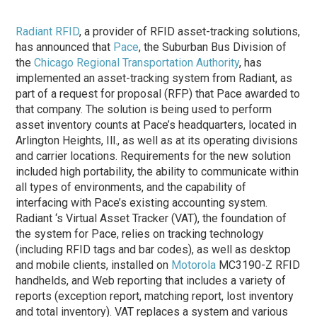
Radiant RFID
, a provider of RFID asset-tracking solutions,
has announced that
Pace
, the Suburban Bus Division of
the
Chicago Regional Transportation Authority
, has
implemented an asset-tracking system from Radiant, as
part of a request for proposal (RFP) that Pace awarded to
that company. The solution is being used to perform
asset inventory counts at Pace’s headquarters, located in
Arlington Heights, Ill., as well as at its operating divisions
and carrier locations. Requirements for the new solution
included high portability, the ability to communicate within
all types of environments, and the capability of
interfacing with Pace’s existing accounting system.
Radiant ‘s Virtual Asset Tracker (VAT), the foundation of
the system for Pace, relies on tracking technology
(including RFID tags and bar codes), as well as desktop
and mobile clients, installed on
Motorola
MC3190-Z RFID
handhelds, and Web reporting that includes a variety of
reports (exception report, matching report, lost inventory
and total inventory). VAT replaces a system and various