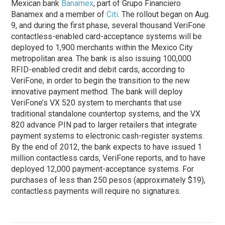
Mexican bank
Banamex
, part of Grupo Financiero
Banamex and a member of
Citi
. The rollout began on Aug.
9, and during the first
phase
, several thousand VeriFone
contactless-enabled card-acceptance systems will be
deployed to 1,900 merchants within the Mexico City
metropolitan area. The bank is also issuing 100,000
RFID-enabled credit and debit cards, according to
VeriFone, in order to begin the transition to the new
innovative payment method. The bank will deploy
VeriFone’s VX 520 system to merchants that use
traditional standalone countertop systems, and the VX
820 advance PIN pad to larger retailers that integrate
payment systems to electronic cash-register systems.
By the end of 2012, the bank expects to have issued 1
million contactless cards, VeriFone reports, and to have
deployed 12,000 payment-acceptance systems. For
purchases of less than 250 pesos (approximately $19),
contactless payments will require no signatures.