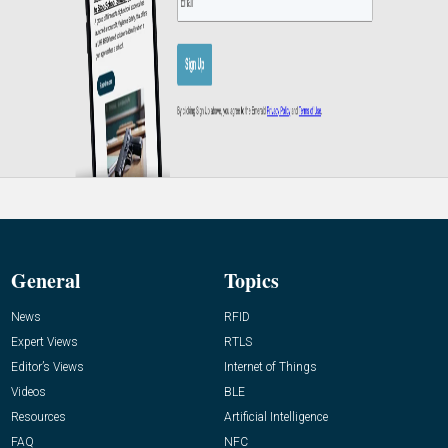
General
Topics
News
RFID
Expert Views
RTLS
Editor’s Views
Internet of Things
Videos
BLE
Resources
Artificial Intelligence
FAQ
NFC