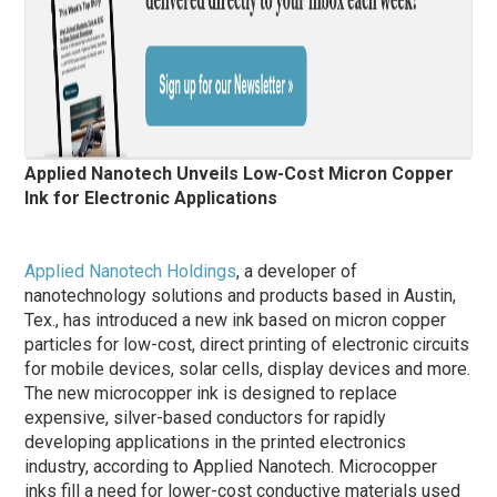
Applied Nanotech Unveils Low-Cost Micron Copper
Ink for Electronic Applications
Applied Nanotech Holdings
, a developer of
nanotechnology solutions and products based in Austin,
Tex., has introduced a new ink based on micron copper
particles for low-cost, direct printing of electronic circuits
for mobile devices, solar cells, display devices and more.
The new microcopper ink is designed to replace
expensive, silver-based conductors for rapidly
developing applications in the printed electronics
industry, according to Applied Nanotech. Microcopper
inks fill a need for lower-cost conductive materials used