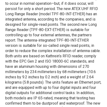
to occur in normal operation—but, if it does occur, will
persist for only a short period. The new ATEX UHF RFID
Long Range Reader (model TPF-80-INT-ETHER) has an
integrated antenna, according to the companies, and is
designed for single-read points. The second new Long
Range Reader (TPF-80-EXT-ETHER) is suitable for
controlling up to four external antennas, the partners
report. The antenna-integrated TPF-80-INT-ETHER
version is suitable for so-called single read points, in
order to reduce the complex installation of antenna cable.
Both units are based on Kathrein’s RFID reader, comply
with the EPC Gen 2 and ISO 18000-6C standards, and
have an aluminum housing with dimensions of 270
millimeters by 234 millimeters by 68 millimeters (10.6
inches by 9.2 inches by 0.2 inch) and a weight of 2.64
kilograms (5.8 pounds). The units feature an Ethernet port,
and are equipped with up to four digital inputs and four
digital outputs for additional control tasks. In addition,
both models are IP 65-rated, meaning that testing has
confirmed them to be dustproof and waterproof. The new