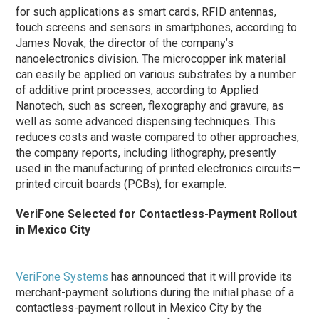
for such applications as smart cards, RFID antennas,
touch screens and sensors in smartphones, according to
James Novak, the director of the company’s
nanoelectronics division. The microcopper ink material
can easily be applied on various substrates by a number
of additive print processes, according to Applied
Nanotech, such as screen, flexography and gravure, as
well as some advanced dispensing techniques. This
reduces costs and waste compared to other approaches,
the company reports, including lithography, presently
used in the manufacturing of printed electronics circuits—
printed circuit boards (PCBs), for example.
VeriFone Selected for Contactless-Payment Rollout
in Mexico City
VeriFone Systems
has announced that it will provide its
merchant-payment solutions during the initial
phase
of a
contactless-payment rollout in Mexico City by the