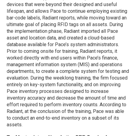
devices that were beyond their designed and useful
lifespan, and allows Pace to continue employing existing
bar-code labels, Radiant reports, while moving toward an
ultimate goal of placing RFID tags on all assets. During
the implementation
phase
, Radiant imported all Pace
asset and location data, and created a cloud-based
database available for Pace’s system administrators.
Prior to coming onsite for training, Radiant reports, it
worked directly with end users within Pace’s finance,
management information system (MIS) and operations
departments, to create a complete system for testing and
evaluation. During the weeklong training, the firm focused
entirely on key-system functionality, and on improving
Pace inventory processes designed to increase
inventory accuracy and decrease the amount of time and
effort required to perform inventory counts. According to
Radiant, at the conclusion of the training, Pace was able
to conduct an end-to-end inventory on a subset of its
assets.