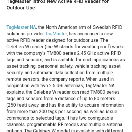
TagMaster Intros New Active RFID Reader for
Outdoor Use
TagMaster NA
, the North American arm of Swedish RFID
solutions provider
TagMaster
, has announced a new
active RFID reader designed for outdoor use. The
Celebes W reader (the W stands for weatherproof) works
with the company’s TM800 series 2.45 GHz active RFID
tags and sensors, and is suitable for such applications as
asset tracking, personnel safety, vehicle tracking, asset
security, and automatic data collection from multiple
remote sensors, the company reports. When used in
conjunction with two 2.5 dBi antennas, TagMaster NA
explains, the Celebes W reader can read TM800 series
tags and sensors from a distance of up to 80 meters
(250 feet) away, and has the ability to acquire information
from more than 200 tags per second, as well as issue
commands to selected tags. It has two configurable
channels, programmable RF modes and multiple antenna
options. The Celebes W model is available with different