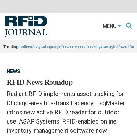
MENU
Trending
intelligent digital signage
Precise Asset Tracking
Bluesight Pfizer Part
NEWS
RFID News Roundup
Radiant RFID implements asset tracking for
Chicago-area bus-transit agency; TagMaster
intros new active RFID reader for outdoor
use; ASAP Systems' RFID-enabled online
inventory-management software now