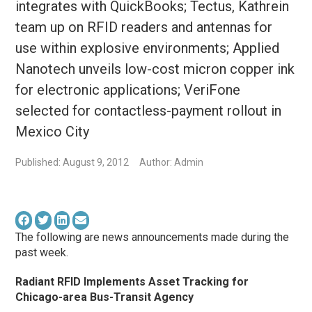
integrates with QuickBooks; Tectus, Kathrein
team up on RFID readers and antennas for
use within explosive environments; Applied
Nanotech unveils low-cost micron copper ink
for electronic applications; VeriFone
selected for contactless-payment rollout in
Mexico City
Published: August 9, 2012
Author: Admin
The following are news announcements made during the
past week.
Radiant RFID Implements Asset Tracking for
Chicago-area Bus-Transit Agency