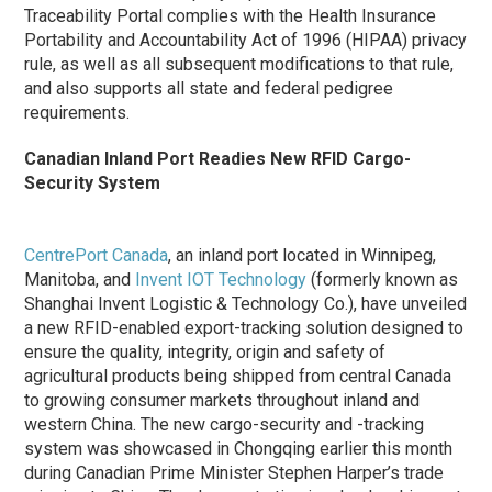
Traceability Portal complies with the Health Insurance
Portability and Accountability Act of 1996 (HIPAA) privacy
rule, as well as all subsequent modifications to that rule,
and also supports all state and federal pedigree
requirements.
Canadian Inland Port Readies New RFID Cargo-
Security System
CentrePort Canada
, an inland port located in Winnipeg,
Manitoba, and
Invent IOT Technology
(formerly known as
Shanghai Invent Logistic & Technology Co.), have unveiled
a new RFID-enabled export-tracking solution designed to
ensure the quality, integrity, origin and safety of
agricultural products being shipped from central Canada
to growing consumer markets throughout inland and
western China. The new cargo-security and -tracking
system was showcased in Chongqing earlier this month
during Canadian Prime Minister Stephen Harper’s trade