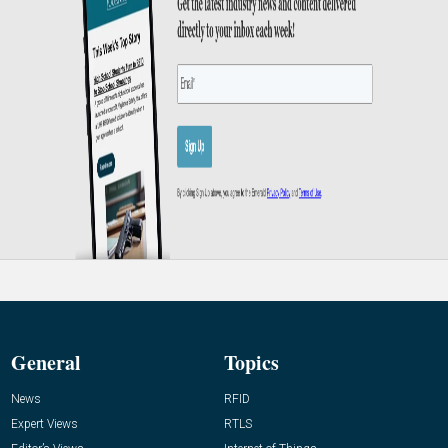
General
Topics
News
RFID
Expert Views
RTLS