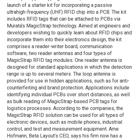
launch of a starter kit for incorporating a passive
ultrahigh-frequency (UHF) RFID chip into a PCB. The kit
includes RFID tags that can be attached to PCBs via
Murata’s MagicStrap technology. Aimed at engineers and
developers wishing to quickly learn about RFID chips and
incorporate them into their electronics design, the kit
comprises a reader-writer board, communication
software, two reader antennas and four types of
MagicStrap RFID tag modules. One reader antenna is
designed for standard applications in which the detection
range is up to several meters. The loop antenna is
provided for use in hidden applications, such as for anti-
counterfeiting and brand protection. Applications include
identifying individual PCBs over short distances, as well
as bulk reading of MagicStrap-based PCB tags for
logistics processes. According to the companies, the
MagicStrap RFID solution can be used for all types of
electronic devices, such as mobile phones, industrial
control, and test and measurement equipment. Arne
Hofmann, Beta Layout’s CEO, says his firm now has a