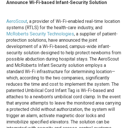
Announce Wi-Fi-based Infant-Security Solution
AeroScout
, a provider of Wi-Fi-enabled real-time location
systems (RTLS) for the health-care industry, and
McRoberts Security Technologies
, a supplier of patient-
protection solutions, have announced the joint
development of a Wi-Fi-based, campus-wide infant-
security solution designed to help protect newborns from
possible abduction during hospital stays. The AeroScout
and McRoberts Infant Security solution employs a
standard Wi-Fi infrastructure for determining location—
which, according to the two companies, significantly
reduces the time and cost to implement the system. The
patented Umbilical Cord Infant Tag is Wi-Fi-based and
attaches to a newborn’s umbilical cord clamp. In the event
that anyone attempts to leave the monitored area carrying
a protected child without authorization, the system will
trigger an alarm, activate magnetic door locks and
immobilize specified elevators. The solution can be