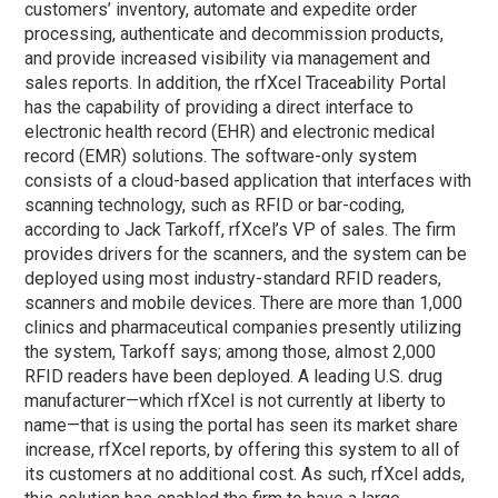
customers’ inventory, automate and expedite order
processing, authenticate and decommission products,
and provide increased visibility via management and
sales reports. In addition, the rfXcel Traceability Portal
has the capability of providing a direct interface to
electronic health record (EHR) and electronic medical
record (EMR) solutions. The software-only system
consists of a cloud-based application that interfaces with
scanning technology, such as RFID or bar-coding,
according to Jack Tarkoff, rfXcel’s VP of sales. The firm
provides drivers for the scanners, and the system can be
deployed using most industry-standard RFID readers,
scanners and mobile devices. There are more than 1,000
clinics and pharmaceutical companies presently utilizing
the system, Tarkoff says; among those, almost 2,000
RFID readers have been deployed. A leading U.S. drug
manufacturer—which rfXcel is not currently at liberty to
name—that is using the portal has seen its market share
increase, rfXcel reports, by offering this system to all of
its customers at no additional cost. As such, rfXcel adds,