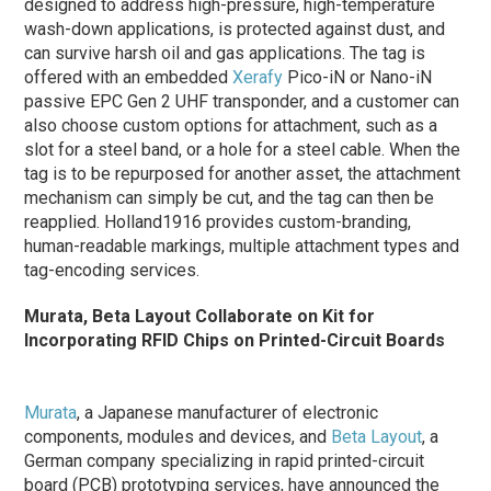
designed to address high-pressure, high-temperature
wash-down applications, is protected against dust, and
can survive harsh oil and gas applications. The tag is
offered with an embedded
Xerafy
Pico-iN or Nano-iN
passive EPC Gen 2 UHF transponder, and a customer can
also choose custom options for attachment, such as a
slot for a steel band, or a hole for a steel cable. When the
tag is to be repurposed for another asset, the attachment
mechanism can simply be cut, and the tag can then be
reapplied. Holland1916 provides custom-branding,
human-readable markings, multiple attachment types and
tag-encoding services.
Murata, Beta Layout Collaborate on Kit for
Incorporating RFID Chips on Printed-Circuit Boards
Murata
, a Japanese manufacturer of electronic
components, modules and devices, and
Beta Layout
, a
German company specializing in rapid printed-circuit
board (PCB) prototyping services, have announced the