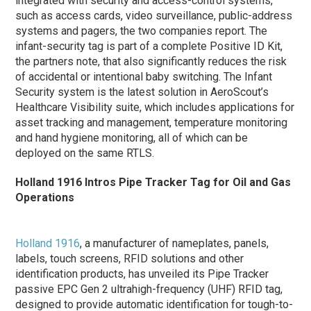
integrated with security and access-control systems,
such as access cards, video surveillance, public-address
systems and pagers, the two companies report. The
infant-security tag is part of a complete Positive ID Kit,
the partners note, that also significantly reduces the risk
of accidental or intentional baby switching. The Infant
Security system is the latest solution in AeroScout’s
Healthcare Visibility suite, which includes applications for
asset tracking and management, temperature monitoring
and hand hygiene monitoring, all of which can be
deployed on the same RTLS.
Holland 1916 Intros Pipe Tracker Tag for Oil and Gas
Operations
Holland 1916
, a manufacturer of nameplates, panels,
labels, touch screens, RFID solutions and other
identification products, has unveiled its Pipe Tracker
passive EPC Gen 2 ultrahigh-frequency (UHF) RFID tag,
designed to provide automatic identification for tough-to-