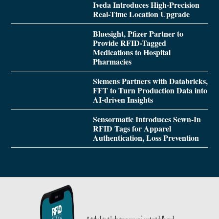
Iveda Introduces High-Precision
Real-Time Location Upgrade
Bluesight, Pfizer Partner to
Provide RFID-Tagged
Medications to Hospital
Pharmacies
Siemens Partners with Databricks,
FFT to Turn Production Data into
AI-driven Insights
Sensormatic Introduces Sewn-In
RFID Tags for Apparel
Authentication, Loss Prevention