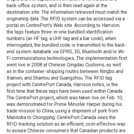
back-office system, and is then read again at the
destination site. The information retrieved must match the
originating data. The RFID system can be accessed via a
portal on CentrePort’s Web site. According to Harrison,
the tags feature three-in-one bundled identification
numbers (an HF tag, a UHF tag and a bar code); when
interrogated, the bundled code is transmitted to the back-
end system databank via GPRS, 3G, Bluetooth and/or Wi-
Fi communications technologies. The implementation first
went live in 2008 at Chinese Qingdao Customs, as well
as in the container-shipping routes between Ningbo and
Xiamen, and Shantou and Guangzhou. The RFID tag
project with CentrePort Canada, Harrison notes, is the
first time that these tags have been used within Canada.
The CentrePort project, which was taken live on Feb. 10,
was demonstrated for Prime Minister Harper during his
trade mission to China, using a shipment of pork from
Manitoba to Chongqing. CentrePort Canada sees the
RFID-tracking solution as an efficient, cost-effective way
to assure Chinese consumers that Canadian products are