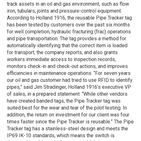
track assets in an oil and gas environment, such as flow
iron, tubulars, joints and pressure-control equipment.
According to Holland 1916, the reusable Pipe Tracker tag
has been tested by customers over the past six months
for well completion, hydraulic fracturing (frac) operations
and pipe transportation. The tag provides a method for
automatically identifying that the correct item is loaded
for transport, the company reports, and also grants
workers immediate access to inspection records,
monitors check-in and check-out actions, and improves
efficiencies in maintenance operations. “For seven years
our oil and gas customer had tried to use RFID to identify
pipes,” said Jim Stradinger, Holland 1916’s executive VP
of sales, in a prepared statement. “While other vendors
have created banded tags, the Pipe Tracker tag was
suited best for the wear and tear of the pilot testing. In
addition, the return on investment for our client was four
times faster since the Pipe Tracker is reusable.” The Pipe
Tracker tag has a stainless-steel design and meets the
IP69 IK-10 standards, which means the switch is