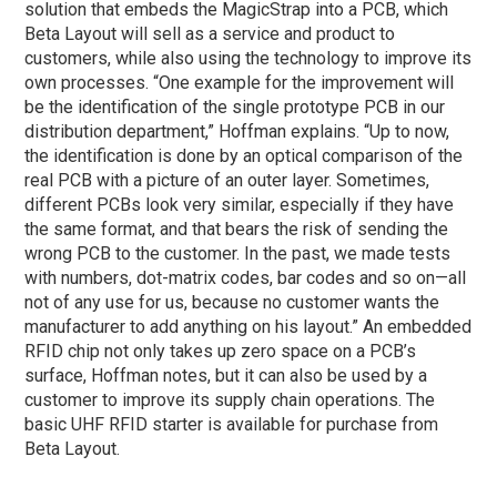
solution that embeds the MagicStrap into a PCB, which
Beta Layout will sell as a service and product to
customers, while also using the technology to improve its
own processes. “One example for the improvement will
be the identification of the single prototype PCB in our
distribution department,” Hoffman explains. “Up to now,
the identification is done by an optical comparison of the
real PCB with a picture of an outer layer. Sometimes,
different PCBs look very similar, especially if they have
the same format, and that bears the risk of sending the
wrong PCB to the customer. In the past, we made tests
with numbers, dot-matrix codes, bar codes and so on—all
not of any use for us, because no customer wants the
manufacturer to add anything on his layout.” An embedded
RFID chip not only takes up zero space on a PCB’s
surface, Hoffman notes, but it can also be used by a
customer to improve its supply chain operations. The
basic UHF RFID starter is available for purchase from
Beta Layout.