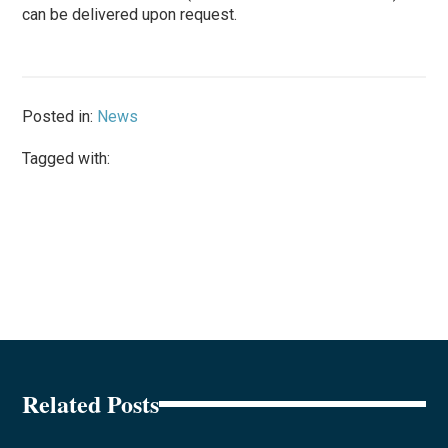
can be delivered upon request.
Posted in:
News
Tagged with:
Related Posts