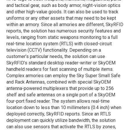
and tactical gear, such as body armor, night-vision optics
and other high-value goods. It can also be used to track
uniforms or any other assets that may need to be kept
within an armory. Since all armories are different, SkyRFID
reports, the solution has numerous security features and
levels, ranging from static weapons monitoring to a full
real-time location system (RTLS) with closed-circuit
television (CCTV) functionality. Depending on a
customer’s particular needs, the solution can use
SkyRFID’s standard desktop reader-writer or SkyOEM
handheld readers for fast scanning of multiple items.
Complex armories can employ the Sky Super Small Safe
and Rack Antennas, combined with special SkyOEM
antenna-powered multiplexers that provide up to 256
shelf and safe antennas on a single port of a SkyOEM
four-port fixed reader. The system allows real-time
location down to less than 10 millimeters (0.4 inch) when
deployed correctly, SkyRFID reports. Since an RTLS
deployment can quickly utilize bandwidth, the solution
can also use sensors that activate the RTLS by zones,