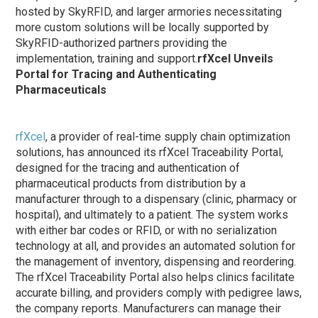
hosted by SkyRFID, and larger armories necessitating
more custom solutions will be locally supported by
SkyRFID-authorized partners providing the
implementation, training and support.
rfXcel Unveils
Portal for Tracing and Authenticating
Pharmaceuticals
rfXcel
, a provider of real-time supply chain optimization
solutions, has announced its rfXcel Traceability Portal,
designed for the tracing and authentication of
pharmaceutical products from distribution by a
manufacturer through to a dispensary (clinic, pharmacy or
hospital), and ultimately to a patient. The system works
with either bar codes or RFID, or with no serialization
technology at all, and provides an automated solution for
the management of inventory, dispensing and reordering.
The rfXcel Traceability Portal also helps clinics facilitate
accurate billing, and providers comply with pedigree laws,
the company reports. Manufacturers can manage their