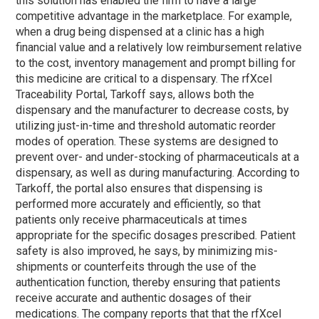
this solution has enabled the firm to have a large
competitive advantage in the marketplace. For example,
when a drug being dispensed at a clinic has a high
financial value and a relatively low reimbursement relative
to the cost, inventory management and prompt billing for
this medicine are critical to a dispensary. The rfXcel
Traceability Portal, Tarkoff says, allows both the
dispensary and the manufacturer to decrease costs, by
utilizing just-in-time and threshold automatic reorder
modes of operation. These systems are designed to
prevent over- and under-stocking of pharmaceuticals at a
dispensary, as well as during manufacturing. According to
Tarkoff, the portal also ensures that dispensing is
performed more accurately and efficiently, so that
patients only receive pharmaceuticals at times
appropriate for the specific dosages prescribed. Patient
safety is also improved, he says, by minimizing mis-
shipments or counterfeits through the use of the
authentication function, thereby ensuring that patients
receive accurate and authentic dosages of their
medications. The company reports that that the rfXcel