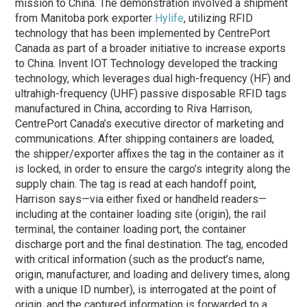
mission to China. The demonstration involved a shipment
from Manitoba pork exporter
Hylife
, utilizing RFID
technology that has been implemented by CentrePort
Canada as part of a broader initiative to increase exports
to China. Invent IOT Technology developed the tracking
technology, which leverages dual high-frequency (HF) and
ultrahigh-frequency (UHF) passive disposable RFID tags
manufactured in China, according to Riva Harrison,
CentrePort Canada’s executive director of marketing and
communications. After shipping containers are loaded,
the shipper/exporter affixes the tag in the container as it
is locked, in order to ensure the cargo’s integrity along the
supply chain. The tag is read at each handoff point,
Harrison says—via either fixed or handheld readers—
including at the container loading site (origin), the rail
terminal, the container loading port, the container
discharge port and the final destination. The tag, encoded
with critical information (such as the product’s name,
origin, manufacturer, and loading and delivery times, along
with a unique ID number), is interrogated at the point of
origin, and the captured information is forwarded to a