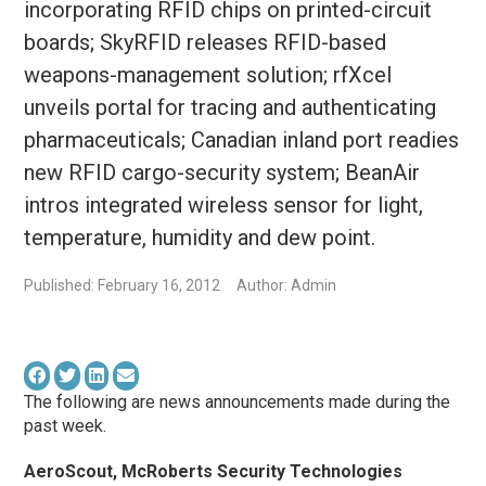
incorporating RFID chips on printed-circuit
boards; SkyRFID releases RFID-based
weapons-management solution; rfXcel
unveils portal for tracing and authenticating
pharmaceuticals; Canadian inland port readies
new RFID cargo-security system; BeanAir
intros integrated wireless sensor for light,
temperature, humidity and dew point.
Published: February 16, 2012
Author: Admin
The following are news announcements made during the
past week.
AeroScout, McRoberts Security Technologies