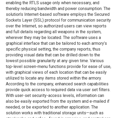
enabling the RTLS usage only when necessary, and
thereby reducing bandwidth and power consumption. The
solution’s Internet-based software employs the Secured
Sockets Layer (SSL) protocol for communication security
over the Internet, so authorized users can view reports
and full details regarding all weapons in the system,
wherever they may be located. The software uses a
graphical interface that can be tailored to each armory’s
specific physical setting, the company reports, thus
providing visual data that can be drilled down to the
lowest possible granularity at any given time. Various
top-level screen-menu functions provide for ease of use,
with graphical views of each location that can be easily
utilized to locate any items stored within the armory.
According to the company, enhanced search capabilities
provide quick access to required data via user set filters.
With user-set security-access levels, information can
also be easily exported from the system and e-mailed if
needed, or be exported to another application. The
solution works with traditional storage units—such as