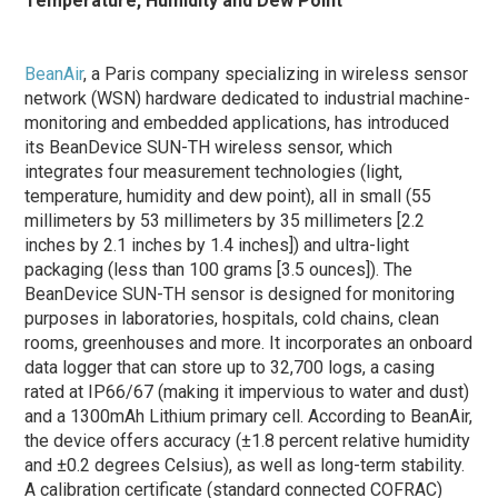
Temperature, Humidity and Dew Point
BeanAir
, a Paris company specializing in wireless sensor
network (WSN) hardware dedicated to industrial machine-
monitoring and embedded applications, has introduced
its BeanDevice SUN-TH wireless sensor, which
integrates four measurement technologies (light,
temperature, humidity and dew point), all in small (55
millimeters by 53 millimeters by 35 millimeters [2.2
inches by 2.1 inches by 1.4 inches]) and ultra-light
packaging (less than 100 grams [3.5 ounces]). The
BeanDevice SUN-TH sensor is designed for monitoring
purposes in laboratories, hospitals, cold chains, clean
rooms, greenhouses and more. It incorporates an onboard
data logger that can store up to 32,700 logs, a casing
rated at IP66/67 (making it impervious to water and dust)
and a 1300mAh Lithium primary cell. According to BeanAir,
the device offers accuracy (±1.8 percent relative humidity
and ±0.2 degrees Celsius), as well as long-term stability.
A calibration certificate (standard connected COFRAC)