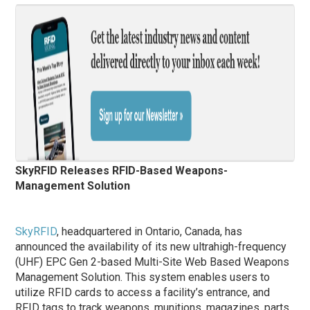
SkyRFID Releases RFID-Based Weapons-
Management Solution
SkyRFID
, headquartered in Ontario, Canada, has
announced the availability of its new ultrahigh-frequency
(UHF) EPC Gen 2-based Multi-Site Web Based Weapons
Management Solution. This system enables users to
utilize RFID cards to access a facility’s entrance, and
RFID tags to track weapons, munitions, magazines, parts