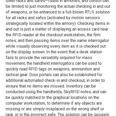
steel racks and safes—found in armories, and control can
be limited to just monitoring the actual checking in and out
of weapons, or be enhanced to a full-blown RTLS solution
for all racks and safes (activated by motion sensors
strategically located within the armory). Checking items in
and out is just a matter of displaying an access card near
the RFID reader at the checkout workstation, the firm
notes, and then passing items over the same interrogator
while visually observing every item as it is checked out
on the display screen. In the event that a desk station
fails to provide the versatility required for mass
movement, the handheld interrogators can be used to
quickly read RFID tags on weapons, ammunition and
tactical gear. Door portals can also be established for
additional automated check-in and checkout, in order to
ensure that no items are missed. Inventory can be
conducted using the handhelds, SkyRFID notes, and can
be quickly matched to the graphical locations on the
computer workstation, to determine if any objects are
missing or are simply misplaced on the wrong shelf or
rack, or in the incorrect safe. The solution can be securely