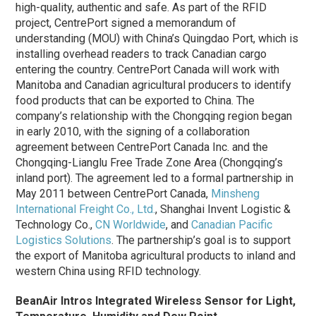
high-quality, authentic and safe. As part of the RFID
project, CentrePort signed a memorandum of
understanding (MOU) with China’s Quingdao Port, which is
installing overhead readers to track Canadian cargo
entering the country. CentrePort Canada will work with
Manitoba and Canadian agricultural producers to identify
food products that can be exported to China. The
company’s relationship with the Chongqing region began
in early 2010, with the signing of a collaboration
agreement between CentrePort Canada Inc. and the
Chongqing-Lianglu Free Trade Zone Area (Chongqing’s
inland port). The agreement led to a formal partnership in
May 2011 between CentrePort Canada,
Minsheng
International Freight Co., Ltd.
, Shanghai Invent Logistic &
Technology Co.,
CN Worldwide
, and
Canadian Pacific
Logistics Solutions
. The partnership’s goal is to support
the export of Manitoba agricultural products to inland and
western China using RFID technology.
BeanAir Intros Integrated Wireless Sensor for Light,