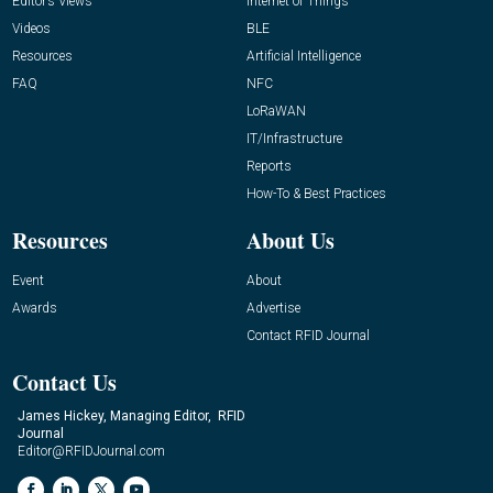
Editor’s Views
Internet of Things
Videos
BLE
Resources
Artificial Intelligence
FAQ
NFC
LoRaWAN
IT/Infrastructure
Reports
How-To & Best Practices
Resources
About Us
Event
About
Awards
Advertise
Contact RFID Journal
Contact Us
James Hickey, Managing Editor, RFID
Journal
Editor@RFIDJournal.com