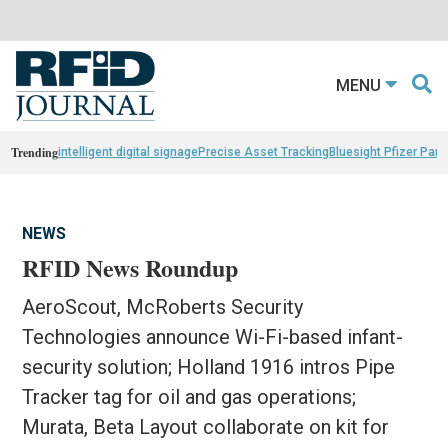
MENU
Trending
intelligent digital signage
Precise Asset Tracking
Bluesight Pfizer Part
NEWS
RFID News Roundup
AeroScout, McRoberts Security
Technologies announce Wi-Fi-based infant-
security solution; Holland 1916 intros Pipe
Tracker tag for oil and gas operations;
Murata, Beta Layout collaborate on kit for