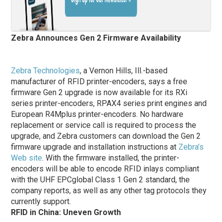
Zebra Announces Gen 2 Firmware Availability
Zebra Technologies
, a Vernon Hills, Ill.-based
manufacturer of RFID printer-encoders, says a free
firmware Gen 2 upgrade is now available for its RXi
series printer-encoders, RPAX4 series print engines and
European R4Mplus printer-encoders. No hardware
replacement or service call is required to process the
upgrade, and Zebra customers can download the Gen 2
firmware upgrade and installation instructions at
Zebra’s
Web site
. With the firmware installed, the printer-
encoders will be able to encode RFID inlays compliant
with the UHF EPCglobal Class 1 Gen 2 standard, the
company reports, as well as any other tag protocols they
currently support.
RFID in China: Uneven Growth