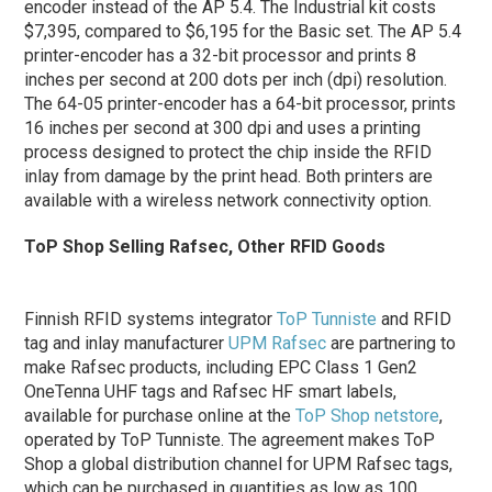
encoder instead of the AP 5.4. The Industrial kit costs
$7,395, compared to $6,195 for the Basic set. The AP 5.4
printer-encoder has a 32-bit processor and prints 8
inches per second at 200 dots per inch (dpi) resolution.
The 64-05 printer-encoder has a 64-bit processor, prints
16 inches per second at 300 dpi and uses a printing
process designed to protect the chip inside the RFID
inlay from damage by the print head. Both printers are
available with a wireless network connectivity option.
ToP Shop Selling Rafsec, Other RFID Goods
Finnish RFID systems integrator
ToP Tunniste
and RFID
tag and inlay manufacturer
UPM Rafsec
are partnering to
make Rafsec products, including EPC Class 1 Gen2
OneTenna UHF tags and Rafsec HF smart labels,
available for purchase online at the
ToP Shop netstore
,
operated by ToP Tunniste. The agreement makes ToP
Shop a global distribution channel for UPM Rafsec tags,
which can be purchased in quantities as low as 100