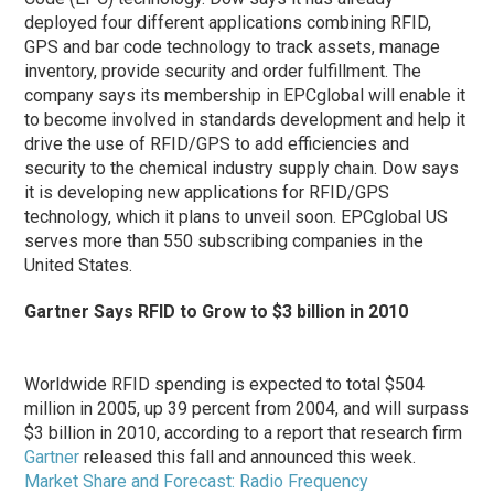
deployed four different applications combining RFID,
GPS and bar code technology to track assets, manage
inventory, provide security and order fulfillment. The
company says its membership in EPCglobal will enable it
to become involved in standards development and help it
drive the use of RFID/GPS to add efficiencies and
security to the chemical industry supply chain. Dow says
it is developing new applications for RFID/GPS
technology, which it plans to unveil soon. EPCglobal US
serves more than 550 subscribing companies in the
United States.
Gartner Says RFID to Grow to $3 billion in 2010
Worldwide RFID spending is expected to total $504
million in 2005, up 39 percent from 2004, and will surpass
$3 billion in 2010, according to a report that research firm
Gartner
released this fall and announced this week.
Market Share and Forecast: Radio Frequency