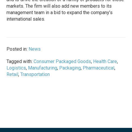
markets. The firm will also add new members to its
management team in a bid to expand the company’s
international sales.
Posted in:
News
Tagged with:
Consumer Packaged Goods
,
Health Care
,
Logistics
,
Manufacturing
,
Packaging
,
Pharmaceutical
,
Retail
,
Transportation