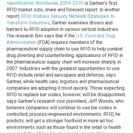
Identification, Worldwide, 2004-2010
is Gartner’s first
RFID market size, share and forecast report. In another
report,
RFID Enables Sensory Network Strategies to
Transform Industries
, Gartner examines drivers and
barriers to RFID adoption in various vertical industries.
The research firm says that if the
U.S. Food and Drug
Administration
(FDA) requires members of the
pharmaceutical supply chain to use RFID to help combat
drug diverting and counterfeiting, applications of RFID in
the pharmaceutical supply chain will increase sharply in
2007. Industries with the greatest opportunities to use
RFID include retail and aerospace and defense, says
Gartner, while health care, logistics and pharmaceutical
companies are adopting it most quickly. Those expecting
RFID to replace bar codes, however, will be disappointed,
says Gartner’s research vice president, Jeff Woods, who
believes companies will continue to use bar codes in
controlled, process-engineered environments. RFID, he
predicts, will get a stronger foothold in more ad hoc
environments such as those found in the retail or health