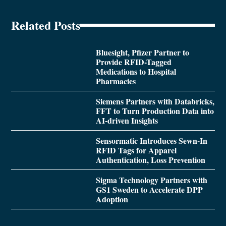
Related Posts
Bluesight, Pfizer Partner to
Provide RFID-Tagged
Medications to Hospital
Pharmacies
Siemens Partners with Databricks,
FFT to Turn Production Data into
AI-driven Insights
Sensormatic Introduces Sewn-In
RFID Tags for Apparel
Authentication, Loss Prevention
Sigma Technology Partners with
GS1 Sweden to Accelerate DPP
Adoption