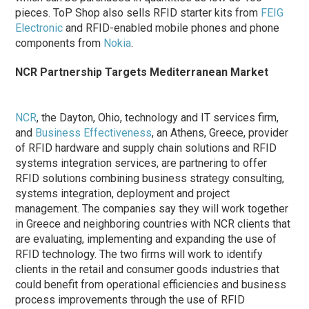
pieces. ToP Shop also sells RFID starter kits from
FEIG
Electronic
and RFID-enabled mobile phones and phone
components from
Nokia
.
NCR Partnership Targets Mediterranean Market
NCR
, the Dayton, Ohio, technology and IT services firm,
and
Business Effectiveness
, an Athens, Greece, provider
of RFID hardware and supply chain solutions and RFID
systems integration services, are partnering to offer
RFID solutions combining business strategy consulting,
systems integration, deployment and project
management. The companies say they will work together
in Greece and neighboring countries with NCR clients that
are evaluating, implementing and expanding the use of
RFID technology. The two firms will work to identify
clients in the retail and consumer goods industries that
could benefit from operational efficiencies and business
process improvements through the use of RFID