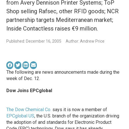
from Avery Dennison Printer Systems; ToP
Shop selling Rafsec, other RFID goods; NCR
partnership targets Mediterranean market;
Inside Contactless raises €9 million.
Published: December 16, 2005
Author: Andrew Price
The following are news announcements made during the
week of Dec. 12.
Dow Joins EPCglobal
The Dow Chemical Co.
says it is now a member of
EPCglobal US
, the U.S. branch of the organization driving
the adoption of and standards for Electronic Product
Code (EPC) technology. Dow says it has already