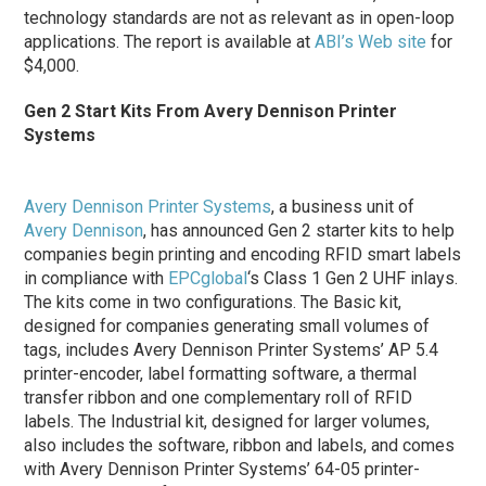
technology standards are not as relevant as in open-loop
applications. The report is available at
ABI’s Web site
for
$4,000.
Gen 2 Start Kits From Avery Dennison Printer
Systems
Avery Dennison Printer Systems
, a business unit of
Avery Dennison
, has announced Gen 2 starter kits to help
companies begin printing and encoding RFID smart labels
in compliance with
EPCglobal
‘s Class 1 Gen 2 UHF inlays.
The kits come in two configurations. The Basic kit,
designed for companies generating small volumes of
tags, includes Avery Dennison Printer Systems’ AP 5.4
printer-encoder, label formatting software, a thermal
transfer ribbon and one complementary roll of RFID
labels. The Industrial kit, designed for larger volumes,
also includes the software, ribbon and labels, and comes
with Avery Dennison Printer Systems’ 64-05 printer-