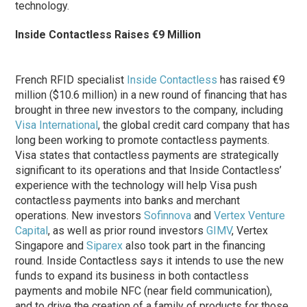
technology.
Inside Contactless Raises €9 Million
French RFID specialist
Inside Contactless
has raised €9
million ($10.6 million) in a new round of financing that has
brought in three new investors to the company, including
Visa International
, the global credit card company that has
long been working to promote contactless payments.
Visa states that contactless payments are strategically
significant to its operations and that Inside Contactless’
experience with the technology will help Visa push
contactless payments into banks and merchant
operations. New investors
Sofinnova
and
Vertex Venture
Capital
, as well as prior round investors
GIMV
, Vertex
Singapore and
Siparex
also took part in the financing
round. Inside Contactless says it intends to use the new
funds to expand its business in both contactless
payments and mobile NFC (near field communication),
and to drive the creation of a family of products for those