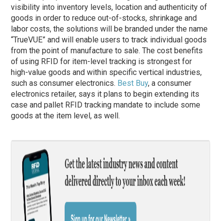
visibility into inventory levels, location and authenticity of
goods in order to reduce out-of-stocks, shrinkage and
labor costs, the solutions will be branded under the name
“TrueVUE” and will enable users to track individual goods
from the point of manufacture to sale. The cost benefits
of using RFID for item-level tracking is strongest for
high-value goods and within specific vertical industries,
such as consumer electronics.
Best Buy
, a consumer
electronics retailer, says it plans to begin extending its
case and pallet RFID tracking mandate to include some
goods at the item level, as well.