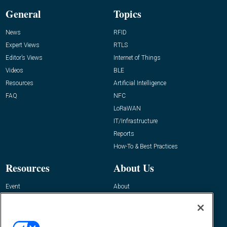
General
Topics
News
RFID
Expert Views
RTLS
Editor’s Views
Internet of Things
Videos
BLE
Resources
Artificial Intelligence
FAQ
NFC
LoRaWAN
IT/Infrastructure
Reports
How-To & Best Practices
Resources
About Us
Event
About
Awards
Advertise
Contact RFID Journal