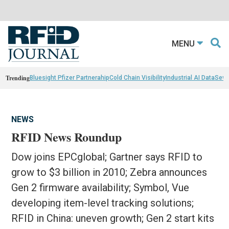
MENU
Trending
Bluesight Pfizer Partnerahip
Cold Chain Visibility
Industrial AI Data
Sewn
NEWS
RFID News Roundup
Dow joins EPCglobal; Gartner says RFID to
grow to $3 billion in 2010; Zebra announces
Gen 2 firmware availability; Symbol, Vue
developing item-level tracking solutions;
RFID in China: uneven growth; Gen 2 start kits