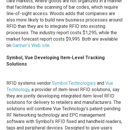
care markets, where goods are not organized in a manner
that facilitates the scanning of bar codes, which require
line-of-sight access. Woods adds that companies are
also more likely to build new business processes around
RFID than they are to integrate RFID into existing
processes. The industry report costs $1,295, while the
market forecast report costs $9,995. Both are available
on
Gartner’s Web site.
Symbol, Vue Developing Item-Level Tracking
Solutions
RFID systems vendor
Symbol Technologies
and
Vue
Technology
, a provider of item-level RFID solutions, say
they are jointly developing integrated item-level RFID
solutions for delivery to retailers and manufacturers. The
solutions will combine Vue Technology’s patent-pending
RF Networking technology and EPC management
software with Symbol’s RFID fixed and handheld readers,
tags and peripheral devices. Designed to give users