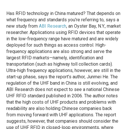
Has RFID technology in China matured? That depends on
what frequency and standards you’re referring to, says a
new study from
ABI Research
, an Oyster Bay, N.Y., market
researcher. Applications using RFID devices that operate
in the low-frequency range have matured and are widely
deployed for such things as access control. High-
frequency applications are also strong and serve the
largest RFID markets—namely, identification and
transportation (such as highway toll collection cards).
Ultra-high frequency applications, however, are still in the
start-up phase, says the report’s author, Junmei He. The
regulation of the UHF band in China is still evolving, and
ABI Research does not expect to see a national Chinese
UHF RFID standard published in 2006. The author notes
that the high costs of UHF products and problems with
readability are also holding Chinese companies back
from moving forward with UHF applications. The report
suggests, however, that companies should consider the
use of UHF RFID in closed-loop environments, where