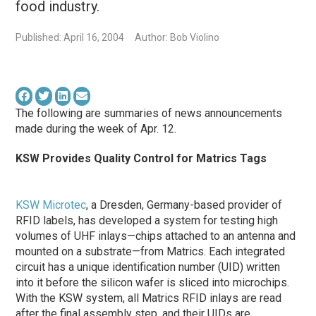
food industry.
Published: April 16, 2004
Author: Bob Violino
The following are summaries of news announcements
made during the week of Apr. 12.
KSW Provides Quality Control for Matrics Tags
KSW Microtec
, a Dresden, Germany-based provider of
RFID labels, has developed a system for testing high
volumes of UHF inlays—chips attached to an antenna and
mounted on a substrate—from Matrics. Each integrated
circuit has a unique identification number (UID) written
into it before the silicon wafer is sliced into microchips.
With the KSW system, all Matrics RFID inlays are read
after the final assembly step, and their UIDs are