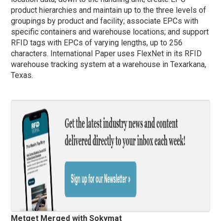
product hierarchies and maintain up to the three levels of
groupings by product and facility; associate EPCs with
specific containers and warehouse locations; and support
RFID tags with EPCs of varying lengths, up to 256
characters. International Paper uses FlexNet in its RFID
warehouse tracking system at a warehouse in Texarkana,
Texas.
Metget Merged with Sokymat