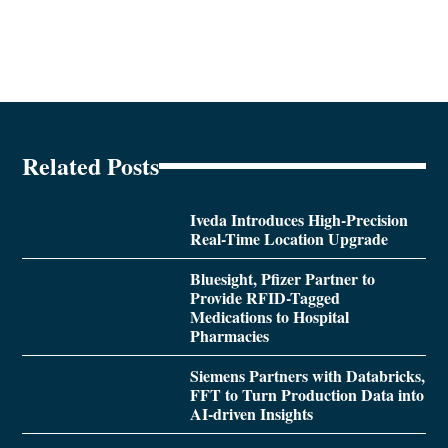
Related Posts
Iveda Introduces High-Precision
Real-Time Location Upgrade
Bluesight, Pfizer Partner to
Provide RFID-Tagged
Medications to Hospital
Pharmacies
Siemens Partners with Databricks,
FFT to Turn Production Data into
AI-driven Insights