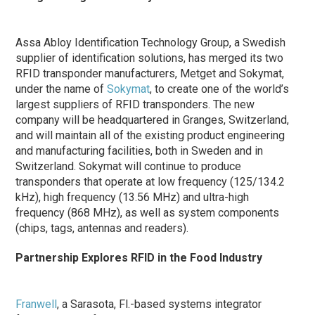
Assa Abloy Identification Technology Group, a Swedish
supplier of identification solutions, has merged its two
RFID transponder manufacturers, Metget and Sokymat,
under the name of
Sokymat
, to create one of the world’s
largest suppliers of RFID transponders. The new
company will be headquartered in Granges, Switzerland,
and will maintain all of the existing product engineering
and manufacturing facilities, both in Sweden and in
Switzerland. Sokymat will continue to produce
transponders that operate at low frequency (125/134.2
kHz), high frequency (13.56 MHz) and ultra-high
frequency (868 MHz), as well as system components
(chips, tags, antennas and readers).
Partnership Explores RFID in the Food Industry
Franwell
, a Sarasota, Fl.-based systems integrator