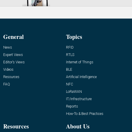
General
Topics
News
RFID
Expert Views
RTLS
Editor’s Views
Internet of Things
Videos
BLE
Resources
Artificial Intelligence
FAQ
NFC
LoRaWAN
IT/Infrastructure
Reports
How-To & Best Practices
Resources
About Us