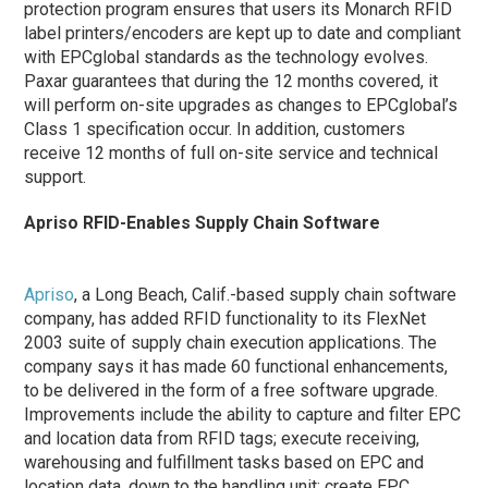
protection program ensures that users its Monarch RFID
label printers/encoders are kept up to date and compliant
with EPCglobal standards as the technology evolves.
Paxar guarantees that during the 12 months covered, it
will perform on-site upgrades as changes to EPCglobal’s
Class 1 specification occur. In addition, customers
receive 12 months of full on-site service and technical
support.
Apriso RFID-Enables Supply Chain Software
Apriso
, a Long Beach, Calif.-based supply chain software
company, has added RFID functionality to its FlexNet
2003 suite of supply chain execution applications. The
company says it has made 60 functional enhancements,
to be delivered in the form of a free software upgrade.
Improvements include the ability to capture and filter EPC
and location data from RFID tags; execute receiving,
warehousing and fulfillment tasks based on EPC and
location data, down to the handling unit; create EPC