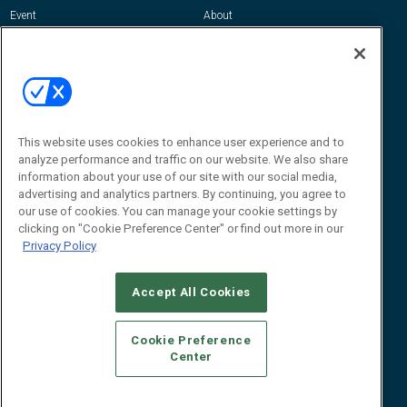
Event
About
Awards
Advertise
Contact RFID Journal
Contact Us
James Hickey, Managing Editor, RFID
Journal
This website uses cookies to enhance user experience and to
Editor@RFIDJournal.com
analyze performance and traffic on our website. We also share
information about your use of our site with our social media,
advertising and analytics partners. By continuing, you agree to
our use of cookies. You can manage your cookie settings by
clicking on "Cookie Preference Center" or find out more in our
Privacy Policy
Accept All Cookies
© 2026
Emerald X, LLC.
All Rights Reserved
Cookie Preference
ABOUT
CAREERS
AUTHORIZED SERVICE PROVIDERS
EVENT
Center
STANDARDS OF CONDUCT
YOUR PRIVACY CHOICES
TERMS OF USE
PRIVACY POLICY