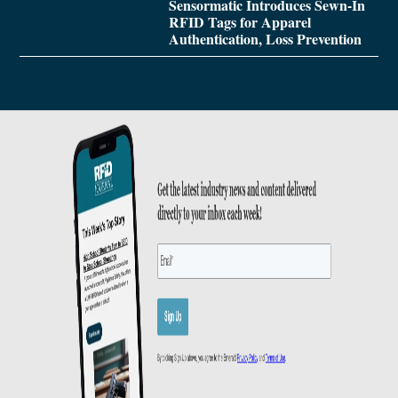
Sensormatic Introduces Sewn-In
RFID Tags for Apparel
Authentication, Loss Prevention