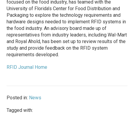
focused on the food industry, has teamed with the
University of Florida’s Center for Food Distribution and
Packaging to explore the technology requirements and
hardware designs needed to implement RFID systems in
the food industry. An advisory board made up of
representatives from industry leaders, including Wal-Mart
and Royal Ahold, has been set up to review results of the
study and provide feedback on the RFID system
requirements developed.
RFID Journal Home
Posted in:
News
Tagged with: