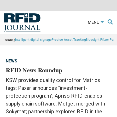
MENU
Trending
intelligent digital signage
Precise Asset Tracking
Bluesight Pfizer Part
NEWS
RFID News Roundup
KSW provides quality control for Matrics
tags; Paxar announces "investment-
protection program"; Apriso RFID-enables
supply chain software; Metget merged with
Sokymat; partnership explores RFID in the