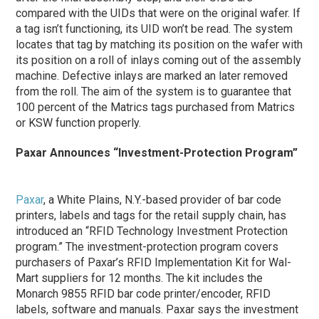
compared with the UIDs that were on the original wafer. If
a tag isn’t functioning, its UID won’t be read. The system
locates that tag by matching its position on the wafer with
its position on a roll of inlays coming out of the assembly
machine. Defective inlays are marked an later removed
from the roll. The aim of the system is to guarantee that
100 percent of the Matrics tags purchased from Matrics
or KSW function properly.
Paxar Announces “Investment-Protection Program”
Paxar
, a White Plains, N.Y.-based provider of bar code
printers, labels and tags for the retail supply chain, has
introduced an “RFID Technology Investment Protection
program.” The investment-protection program covers
purchasers of Paxar’s RFID Implementation Kit for Wal-
Mart suppliers for 12 months. The kit includes the
Monarch 9855 RFID bar code printer/encoder, RFID
labels, software and manuals. Paxar says the investment