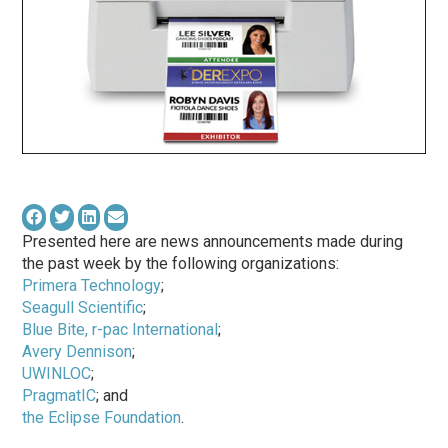
Presented here are news announcements made during
the past week by the following organizations:
Primera Technology
;
Seagull Scientific
;
Blue Bite, r-pac International
;
Avery Dennison
;
UWINLOC
;
PragmatIC
; and
the Eclipse Foundation
.