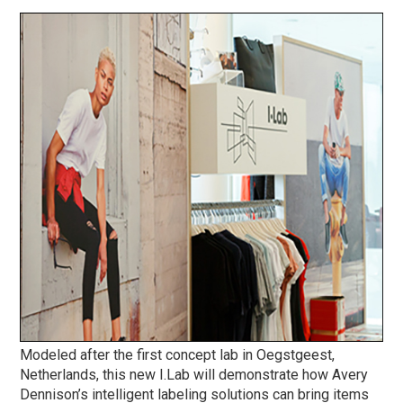
Modeled after the first concept lab in Oegstgeest,
Netherlands, this new I.Lab will demonstrate how Avery
Dennison’s intelligent labeling solutions can bring items