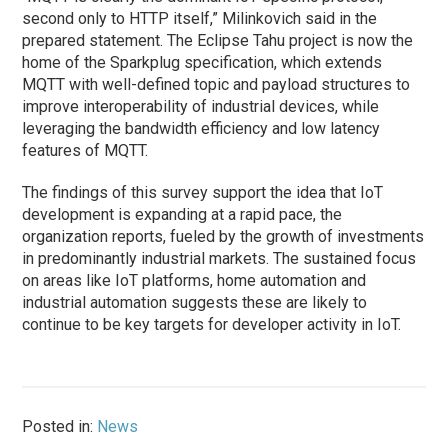
second only to HTTP itself,” Milinkovich said in the
prepared statement. The Eclipse Tahu project is now the
home of the Sparkplug specification, which extends
MQTT with well-defined topic and payload structures to
improve interoperability of industrial devices, while
leveraging the bandwidth efficiency and low latency
features of MQTT.
The findings of this survey support the idea that IoT
development is expanding at a rapid pace, the
organization reports, fueled by the growth of investments
in predominantly industrial markets. The sustained focus
on areas like IoT platforms, home automation and
industrial automation suggests these are likely to
continue to be key targets for developer activity in IoT.
Posted in:
News