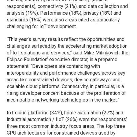
respondents), connectivity (21%), and data collection and
analysis (19%). Performance (18%), privacy (18%) and
standards (16%) were also areas cited as particularly
challenging for IoT development.
“This year’s survey results reflect the opportunities and
challenges surfaced by the accelerating market adoption
of IoT solutions and services,” said Mike Milinkovich, the
Eclipse Foundation’ executive director, in a prepared
statement. “Developers are contending with
interoperability and performance challenges across key
areas like constrained devices, device gateways, and
scalable cloud platforms. Connectivity, in particular, is a
rising developer concern because of the proliferation of
incompatible networking technologies in the market.”
IoT cloud platforms (34%), home automation (27%) and
industrial automation / IIoT (26%) were the respondents’
three most common industry focus areas. The top three
CPU architectures for constrained devices used by