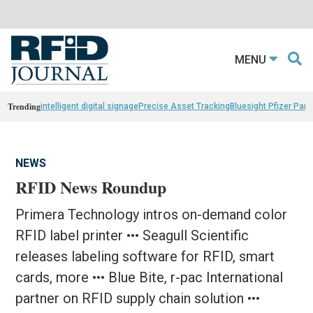
MENU
Trending
intelligent digital signage
Precise Asset Tracking
Bluesight Pfizer Part
NEWS
RFID News Roundup
Primera Technology intros on-demand color
RFID label printer ••• Seagull Scientific
releases labeling software for RFID, smart
cards, more ••• Blue Bite, r-pac International
partner on RFID supply chain solution •••