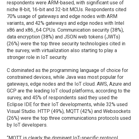
respondents were ARM-based, with significant use of
niche 8-bit, 16-bit and 32-bit MCUs. Respondents cited
70% usage of gateways and edge nodes with ARM
variants, and 42% gateways and edge nodes with Intel
x86 and x86_64 CPUs. Communication security (38%),
data encryption (38%) and JSON web tokens (JWTs)
(26%) were the top three security technologies cited in
the survey, with virtualization also starting to play a
stronger role in IoT security.
C dominated as the programming language of choice for
constrained devices, while Java was most popular for
gateways, edge nodes and the IoT cloud. AWS, Azure and
GCP are the leading IoT cloud platforms, according to the
survey, and 45% of respondents said they used the
Eclipse IDE for their IoT developments, while 32% used
Visual Studio. HTTP (49%), MQTT (42%) and Websockets
(26%) were the top three communications protocols used
by IoT developers.
“MQTT is clearly the dominant IoT-specific protocol,