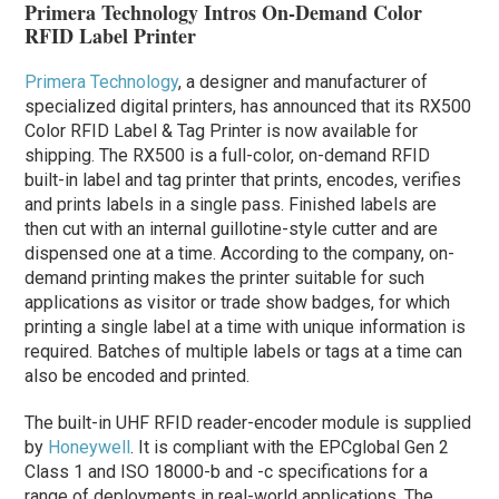
Primera Technology Intros On-Demand Color
RFID Label Printer
Primera Technology
, a designer and manufacturer of
specialized digital printers, has announced that its RX500
Color RFID Label & Tag Printer is now available for
shipping. The RX500 is a full-color, on-demand RFID
built-in label and tag printer that prints, encodes, verifies
and prints labels in a single pass. Finished labels are
then cut with an internal guillotine-style cutter and are
dispensed one at a time. According to the company, on-
demand printing makes the printer suitable for such
applications as visitor or trade show badges, for which
printing a single label at a time with unique information is
required. Batches of multiple labels or tags at a time can
also be encoded and printed.
The built-in UHF RFID reader-encoder module is supplied
by
Honeywell
. It is compliant with the EPCglobal Gen 2
Class 1 and ISO 18000-b and -c specifications for a
range of deployments in real-world applications. The