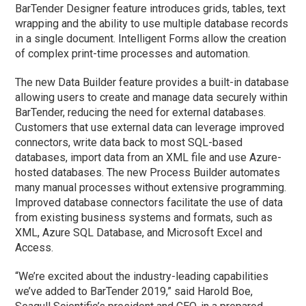
BarTender Designer feature introduces grids, tables, text
wrapping and the ability to use multiple database records
in a single document. Intelligent Forms allow the creation
of complex print-time processes and automation.
The new Data Builder feature provides a built-in database
allowing users to create and manage data securely within
BarTender, reducing the need for external databases.
Customers that use external data can leverage improved
connectors, write data back to most SQL-based
databases, import data from an XML file and use Azure-
hosted databases. The new Process Builder automates
many manual processes without extensive programming.
Improved database connectors facilitate the use of data
from existing business systems and formats, such as
XML, Azure SQL Database, and Microsoft Excel and
Access.
“We’re excited about the industry-leading capabilities
we’ve added to BarTender 2019,” said Harold Boe,