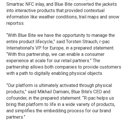
Smartrac NFC inlay, and Blue Bite converted the jackets
into interactive products that provided contextual
information like weather conditions, trail maps and snow
reportss.
“With Blue Bite we have the opportunity to manage the
entire product lifecycle,” said Torsten Strauch, r-pac
International’s VP for Europe, in a prepared statement.
“With this partnership, we can enable a consumer
experience at scale for our retail partners.” The
partnership allows both companies to provide customers
with a path to digitally enabling physical objects.
“Our platform is ultimately activated through physical
products,” said Mikhail Damiani, Blue Bite’s CEO and
cofounder, in the prepared statement. “R-pac helps us
bring that platform to life in a wide variety of products,
and simplifies the embedding process for our brand
partners.”