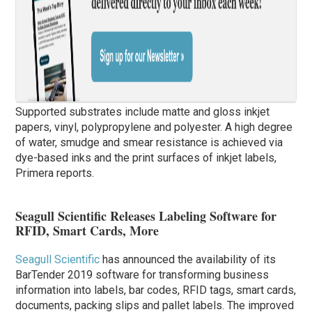
Supported substrates include matte and gloss inkjet
papers, vinyl, polypropylene and polyester. A high degree
of water, smudge and smear resistance is achieved via
dye-based inks and the print surfaces of inkjet labels,
Primera reports.
Seagull Scientific Releases Labeling Software for
RFID, Smart Cards, More
Seagull Scientific
has announced the availability of its
BarTender 2019 software for transforming business
information into labels, bar codes, RFID tags, smart cards,
documents, packing slips and pallet labels. The improved