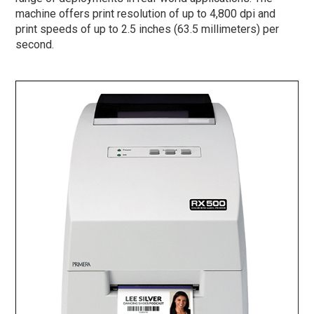
machine offers print resolution of up to 4,800 dpi and
print speeds of up to 2.5 inches (63.5 millimeters) per
second.