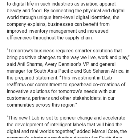
to digital life in such industries as aviation, apparel,
beauty and food. By connecting the physical and digital
world through unique item-level digital identities, the
company explains, businesses can benefit from
improved inventory management and increased
efficiencies throughout the supply chain.
“Tomorrow’s business requires smarter solutions that
bring positive changes to the way we live, work and play,”
said Anil Sharma, Avery Dennison’s VP and general
manager for South Asia Pacific and Sub Saharan Africa, in
the prepared statement. “This investment in I.Lab
reaffirms our commitment to spearhead co-creations of
innovative solutions for tomorrow’s needs with our
customers, partners and other stakeholders, in our
communities across this region.”
“This new I.Lab is set to pioneer change and accelerate
the development of intelligent labels that will bind the
digital and real worlds together,” added Marcel Cote, the