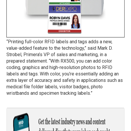
“Printing full-color RFID labels and tags adds a new,
value-added feature to the technology,” said Mark D.
Strobel, Primera’s VP of sales and marketing, in a
prepared statement. “With RX500, you can add color
coding, graphics and high-resolution photos to RFID
labels and tags. With color, you’re essentially adding an
extra layer of accuracy and safety in applications such as
medical file folder labels, visitor badges, photo
wristbands and specimen tracking labels.”