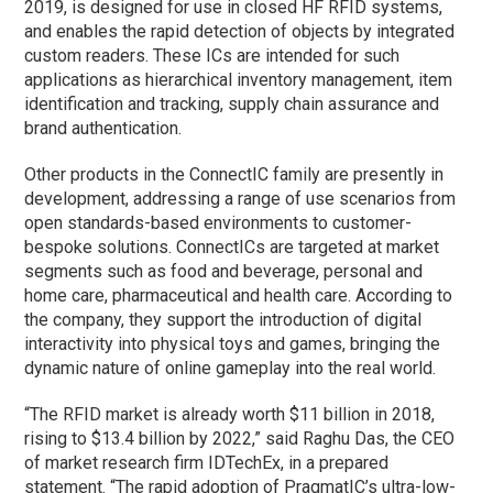
2019, is designed for use in closed HF RFID systems,
and enables the rapid detection of objects by integrated
custom readers. These ICs are intended for such
applications as hierarchical inventory management, item
identification and tracking, supply chain assurance and
brand authentication.
Other products in the ConnectIC family are presently in
development, addressing a range of use scenarios from
open standards-based environments to customer-
bespoke solutions. ConnectICs are targeted at market
segments such as food and beverage, personal and
home care, pharmaceutical and health care. According to
the company, they support the introduction of digital
interactivity into physical toys and games, bringing the
dynamic nature of online gameplay into the real world.
“The RFID market is already worth $11 billion in 2018,
rising to $13.4 billion by 2022,” said Raghu Das, the CEO
of market research firm IDTechEx, in a prepared
statement. “The rapid adoption of PragmatIC’s ultra-low-