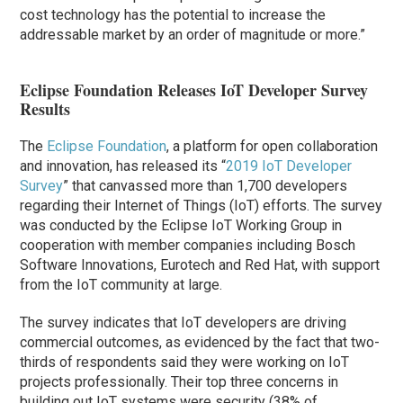
cost technology has the potential to increase the
addressable market by an order of magnitude or more.”
Eclipse Foundation Releases IoT Developer Survey
Results
The
Eclipse Foundation
, a platform for open collaboration
and innovation, has released its “
2019 IoT Developer
Survey
” that canvassed more than 1,700 developers
regarding their Internet of Things (IoT) efforts. The survey
was conducted by the Eclipse IoT Working Group in
cooperation with member companies including Bosch
Software Innovations, Eurotech and Red Hat, with support
from the IoT community at large.
The survey indicates that IoT developers are driving
commercial outcomes, as evidenced by the fact that two-
thirds of respondents said they were working on IoT
projects professionally. Their top three concerns in
building out IoT systems were security (38% of