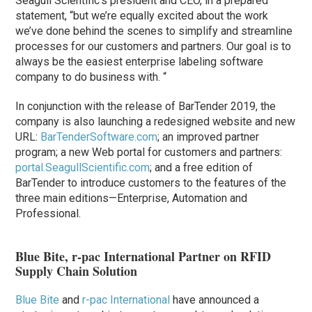
Seagull Scientific’s president and CEO, in a prepared
statement, “but we’re equally excited about the work
we’ve done behind the scenes to simplify and streamline
processes for our customers and partners. Our goal is to
always be the easiest enterprise labeling software
company to do business with. “
In conjunction with the release of BarTender 2019, the
company is also launching a redesigned website and new
URL:
BarTenderSoftware.com
; an improved partner
program; a new Web portal for customers and partners:
portal.SeagullScientific.com
; and a free edition of
BarTender to introduce customers to the features of the
three main editions—Enterprise, Automation and
Professional.
Blue Bite, r-pac International Partner on RFID
Supply Chain Solution
Blue Bite
and
r-pac International
have announced a