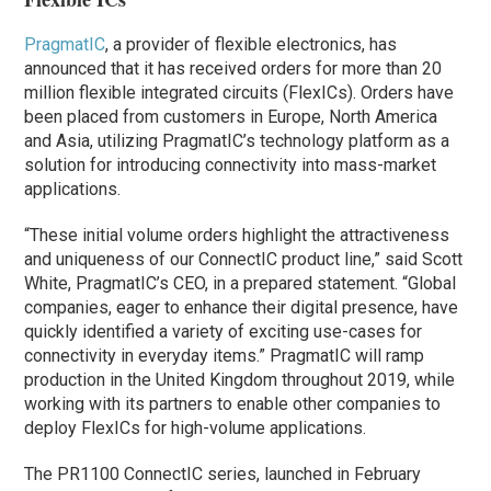
PragmatIC
, a provider of flexible electronics, has
announced that it has received orders for more than 20
million flexible integrated circuits (FlexICs). Orders have
been placed from customers in Europe, North America
and Asia, utilizing PragmatIC’s technology platform as a
solution for introducing connectivity into mass-market
applications.
“These initial volume orders highlight the attractiveness
and uniqueness of our ConnectIC product line,” said Scott
White, PragmatIC’s CEO, in a prepared statement. “Global
companies, eager to enhance their digital presence, have
quickly identified a variety of exciting use-cases for
connectivity in everyday items.” PragmatIC will ramp
production in the United Kingdom throughout 2019, while
working with its partners to enable other companies to
deploy FlexICs for high-volume applications.
The PR1100 ConnectIC series, launched in February