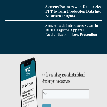
Siemens Partners with Databricks,
FFT to Turn Production Data into
AI-driven Insights
Sensormatic Introduces Sewn-In
RFID Tags for Apparel
Authentication, Loss Prevention