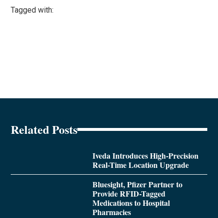
Tagged with:
Related Posts
Iveda Introduces High-Precision
Real-Time Location Upgrade
Bluesight, Pfizer Partner to
Provide RFID-Tagged
Medications to Hospital
Pharmacies