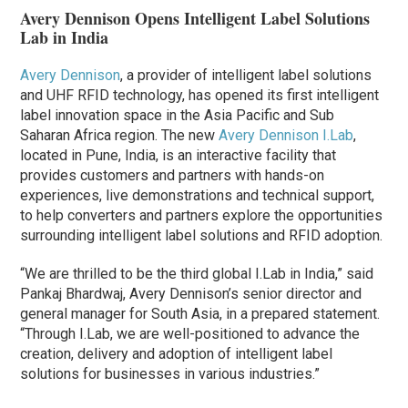
Avery Dennison Opens Intelligent Label Solutions
Lab in India
Avery Dennison
, a provider of intelligent label solutions
and UHF RFID technology, has opened its first intelligent
label innovation space in the Asia Pacific and Sub
Saharan Africa region. The new
Avery Dennison I.Lab
,
located in Pune, India, is an interactive facility that
provides customers and partners with hands-on
experiences, live demonstrations and technical support,
to help converters and partners explore the opportunities
surrounding intelligent label solutions and RFID adoption.
“We are thrilled to be the third global I.Lab in India,” said
Pankaj Bhardwaj, Avery Dennison’s senior director and
general manager for South Asia, in a prepared statement.
“Through I.Lab, we are well-positioned to advance the
creation, delivery and adoption of intelligent label
solutions for businesses in various industries.”