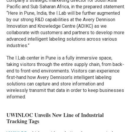
company’s strategic marketing director for South Asia
Pacific and Sub Saharan Africa, in the prepared statement.
“Here in Pune, India, the I.Lab will be further augmented
by our strong R&D capabilities at the Avery Dennison
Innovation and Knowledge Centre (ADIKC) as we
collaborate with customers and partners to develop more
advanced intelligent labeling solutions across various
industries.”
The I.Lab center in Pune is a fully immersive space,
taking visitors through the entire supply chain, from back-
end to front-end environments. Visitors can experience
first-hand how Avery Dennison’s intelligent labeling
solutions can capture and store information and
wirelessly transmit that data in order to keep businesses
informed.
UWINLOC Unveils New Line of Industrial
Tracking Tags