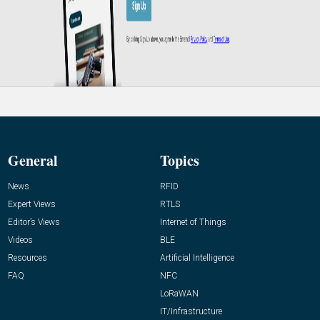
General
Topics
News
RFID
Expert Views
RTLS
Editor’s Views
Internet of Things
Videos
BLE
Resources
Artificial Intelligence
FAQ
NFC
LoRaWAN
IT/Infrastructure