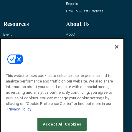
Reports
How-To & Best Practices
Resources
About Us
Event
About
Awards
Advertise
Contact RFID Journal
Contact Us
James Hickey, Managing Editor, RFID
This website uses cookies to enhance user experience and to
Journal
Editor@RFIDJournal.com
analyze performance and traffic on our website. We also share
information about your use of our site with our social media,
advertising and analytics partners. By continuing, you agree to
our use of cookies. You can manage your cookie settings by
clicking on "Cookie Preference Center" or find out more in our
Privacy Policy
Accept All Cookies