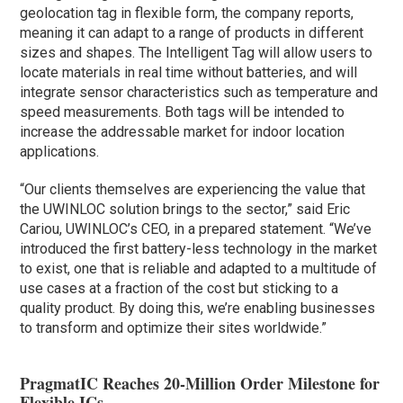
geolocation tag in flexible form, the company reports,
meaning it can adapt to a range of products in different
sizes and shapes. The Intelligent Tag will allow users to
locate materials in real time without batteries, and will
integrate sensor characteristics such as temperature and
speed measurements. Both tags will be intended to
increase the addressable market for indoor location
applications.
“Our clients themselves are experiencing the value that
the UWINLOC solution brings to the sector,” said Eric
Cariou, UWINLOC’s CEO, in a prepared statement. “We’ve
introduced the first battery-less technology in the market
to exist, one that is reliable and adapted to a multitude of
use cases at a fraction of the cost but sticking to a
quality product. By doing this, we’re enabling businesses
to transform and optimize their sites worldwide.”
PragmatIC Reaches 20-Million Order Milestone for
Flexible ICs