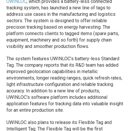
UWINLOC
, which provides a battery-less connected
tracking system, has launched a new line of tags to
address use cases in the manufacturing and logistics
sectors. The system is designed to offer reliable
precision tracking based on energy harvesting. The
platform connects clients to tagged items (spare parts,
equipment, machinery and so forth) for supply chain
visibility and smoother production flows.
The system features UWINLOC’s battery-less Standard
Tag. The company reports that its R&D team has added
improved geolocation capabilities in metallic
environments, longer reading ranges, quick refresh rates,
light infrastructure configuration and reliable tracking
accuracy. In addition to a new line of products,
UWINLOC’s software platform includes additional
application features for tracking data into valuable insight
for an entire production site.
UWINLOC also plans to release its Flexible Tag and
Intelligent Tag. The Flexible Tag will be the first