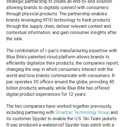
strategic partnership to create an end-to-end solution
allowing brands to digitally connect with consumers
through physical products. The partnership enables
brands leveraging RFID technology to track products
through the supply chain, deliver relevant content and
contextual information, and gain consumer insights after
the sale.
The combination of r-pac’s manufacturing expertise with
Blue Bite’s patented cloud platform allows brands to
efficiently digitalize their products, the companies report,
changing the way in which consumers interact with the
world and how brands communicate with consumers. R-
pac operates 30 offices around the globe, providing 40
billion products annually, while Blue Bite has offered
digital product experiences for 12 years.
The two companies have worked together previously,
including partnering with
Smartrac Technology Group
and
its customer Spyder to enable the U.S. Ski Team jackets.
R-pac produced a waterproof Spyder logo patch with a