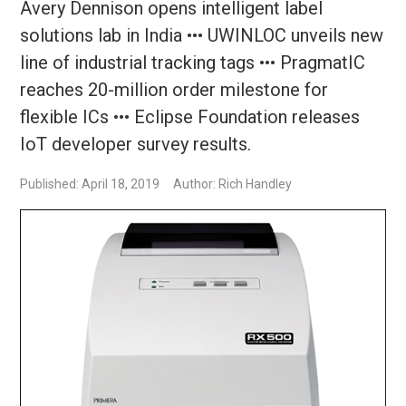
Avery Dennison opens intelligent label
solutions lab in India ••• UWINLOC unveils new
line of industrial tracking tags ••• PragmatIC
reaches 20-million order milestone for
flexible ICs ••• Eclipse Foundation releases
IoT developer survey results.
Published: April 18, 2019
Author: Rich Handley