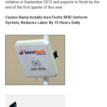
initiative in September 2012 and expects to finish by the
end of the first quarter of this year.
Casino Rama Installs InvoTech’s RFID Uniform
System, Reduces Labor By 15 Hours Daily