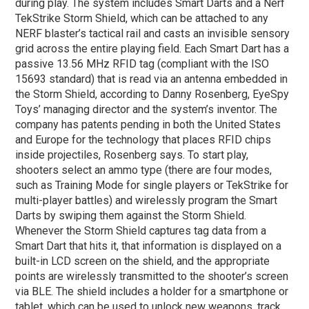
during play. The system includes Smart Darts and a Nerf
TekStrike Storm Shield, which can be attached to any
NERF blaster’s tactical rail and casts an invisible sensory
grid across the entire playing field. Each Smart Dart has a
passive 13.56 MHz RFID tag (compliant with the ISO
15693 standard) that is read via an antenna embedded in
the Storm Shield, according to Danny Rosenberg, EyeSpy
Toys’ managing director and the system’s inventor. The
company has patents pending in both the United States
and Europe for the technology that places RFID chips
inside projectiles, Rosenberg says. To start play,
shooters select an ammo type (there are four modes,
such as Training Mode for single players or TekStrike for
multi-player battles) and wirelessly program the Smart
Darts by swiping them against the Storm Shield.
Whenever the Storm Shield captures tag data from a
Smart Dart that hits it, that information is displayed on a
built-in LCD screen on the shield, and the appropriate
points are wirelessly transmitted to the shooter’s screen
via BLE. The shield includes a holder for a smartphone or
tablet, which can be used to unlock new weapons, track