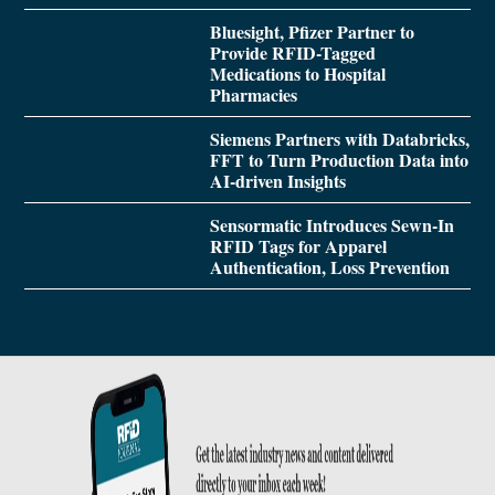
Bluesight, Pfizer Partner to
Provide RFID-Tagged
Medications to Hospital
Pharmacies
Siemens Partners with Databricks,
FFT to Turn Production Data into
AI-driven Insights
Sensormatic Introduces Sewn-In
RFID Tags for Apparel
Authentication, Loss Prevention