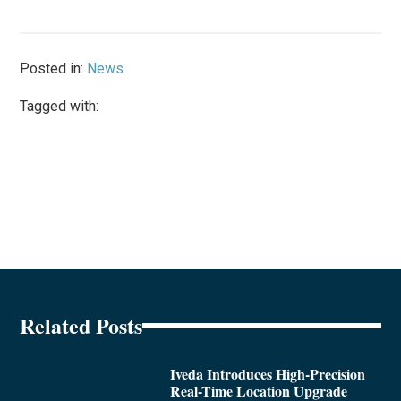
Posted in:
News
Tagged with:
Related Posts
Iveda Introduces High-Precision
Real-Time Location Upgrade