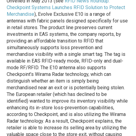
Unveiled in May 2013 (see
RFID News Roundup:
Checkpoint Systems Launches RFID Solution to Protect
Merchandise
), Evolve Exclusive E10 is a range of
antennas with fabric panels designed specifically for use
in retail stores. The product line preserves current
investments in EAS systems, the company reports, by
providing an affordable transition to RFID that
simultaneously supports loss prevention and
merchandise visibility with a single smart tag. The tag is
available in EAS RFID-ready mode, RFID-only and dual-
mode RF/RFID. The E10 antenna also supports
Checkpoint’s Wirama Radar technology, which can
distinguish whether an item is simply being
merchandised near an exit or is potentially being stolen.
The European retailer (which has declined to be
identified) wanted to improve its inventory visibility while
enhancing its in-store loss-prevention capabilities,
according to Checkpoint, and is also utilizing the Wirama
Radar technology. As a result, Checkpoint explains, the
retailer is able to increase its selling area by utilizing the
valuable space close to the store exit, without causing