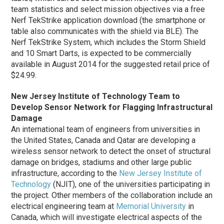
team statistics and select mission objectives via a free
Nerf TekStrike application download (the smartphone or
table also communicates with the shield via BLE).
The
Nerf TekStrike System, which includes the Storm Shield
and 10 Smart Darts, is expected to be commercially
available in August 2014 for the suggested retail price of
$24.99.
New Jersey Institute of Technology Team to
Develop Sensor Network for Flagging Infrastructural
Damage
An international team of engineers from universities in
the United States, Canada and Qatar are developing a
wireless sensor network to detect the onset of structural
damage on bridges, stadiums and other large public
infrastructure, according to the
New Jersey Institute of
Technology
(NJIT), one of the universities participating in
the project. Other members of the collaboration include an
electrical engineering team at
Memorial University
in
Canada, which will investigate electrical aspects of the