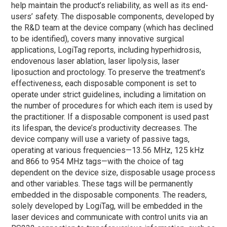
help maintain the product’s reliability, as well as its end-
users’ safety. The disposable components, developed by
the R&D team at the device company (which has declined
to be identified), covers many innovative surgical
applications, LogiTag reports, including hyperhidrosis,
endovenous laser ablation, laser lipolysis, laser
liposuction and proctology. To preserve the treatment’s
effectiveness, each disposable component is set to
operate under strict guidelines, including a limitation on
the number of procedures for which each item is used by
the practitioner. If a disposable component is used past
its lifespan, the device’s productivity decreases. The
device company will use a variety of passive tags,
operating at various frequencies—13.56 MHz, 125 kHz
and 866 to 954 MHz tags—with the choice of tag
dependent on the device size, disposable usage process
and other variables. These tags will be permanently
embedded in the disposable components. The readers,
solely developed by LogiTag, will be embedded in the
laser devices and communicate with control units via an