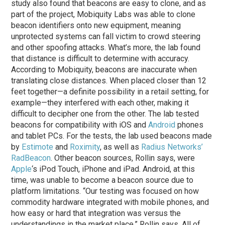
study also found that beacons are easy to clone, and as
part of the project, Mobiquity Labs was able to clone
beacon identifiers onto new equipment, meaning
unprotected systems can fall victim to crowd steering
and other spoofing attacks. What’s more, the lab found
that distance is difficult to determine with accuracy.
According to Mobiquity, beacons are inaccurate when
translating close distances. When placed closer than 12
feet together—a definite possibility in a retail setting, for
example—they interfered with each other, making it
difficult to decipher one from the other. The lab tested
beacons for compatibility with iOS and
Android
phones
and tablet PCs. For the tests, the lab used beacons made
by
Estimote
and
Roximity
, as well as
Radius Networks’
RadBeacon
. Other beacon sources, Rollin says, were
Apple
‘s iPod Touch, iPhone and iPad. Android, at this
time, was unable to become a beacon source due to
platform limitations. “Our testing was focused on how
commodity hardware integrated with mobile phones, and
how easy or hard that integration was versus the
understandings in the market place,” Rollin says. All of