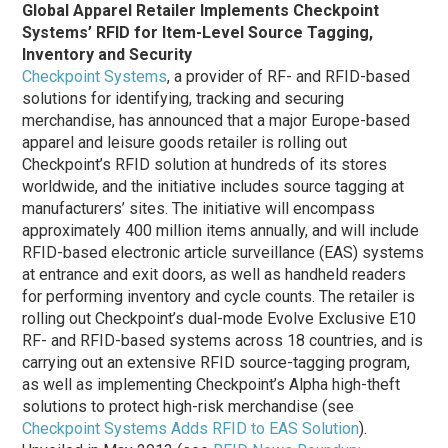
Global Apparel Retailer Implements Checkpoint
Systems’ RFID for Item-Level Source Tagging,
Inventory and Security
Checkpoint Systems
, a provider of RF- and RFID-based
solutions for identifying, tracking and securing
merchandise, has announced that a major Europe-based
apparel and leisure goods retailer is rolling out
Checkpoint’s RFID solution at hundreds of its stores
worldwide, and the initiative includes source tagging at
manufacturers’ sites. The initiative will encompass
approximately 400 million items annually, and will include
RFID-based electronic article surveillance (EAS) systems
at entrance and exit doors, as well as handheld readers
for performing inventory and cycle counts. The retailer is
rolling out Checkpoint’s dual-mode Evolve Exclusive E10
RF- and RFID-based systems across 18 countries, and is
carrying out an extensive RFID source-tagging program,
as well as implementing Checkpoint’s Alpha high-theft
solutions to protect high-risk merchandise (see
Checkpoint Systems Adds RFID to EAS Solution
).