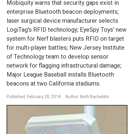
Mobiquity warns that security gaps exist in
enterprise Bluetooth beacon deployments;
laser surgical device manufacturer selects
LogiTag's RFID technology; EyeSpy Toys' new
system for Nerf blasters puts RFID on target
for multi-player battles; New Jersey Institute
of Technology team to develop sensor
network for flagging infrastructural damage;
Major League Baseball installs Bluetooth
beacons at two California stadiums.
Published: February 20, 2014
Author: Beth Bacheldor