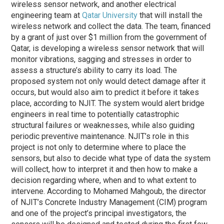
wireless sensor network, and another electrical
engineering team at
Qatar University
that will install the
wireless network and collect the data. The team, financed
by a grant of just over $1 million from the government of
Qatar, is developing a wireless sensor network that will
monitor vibrations, sagging and stresses in order to
assess a structure’s ability to carry its load. The
proposed system not only would detect damage after it
occurs, but would also aim to predict it before it takes
place, according to NJIT. The system would alert bridge
engineers in real time to potentially catastrophic
structural failures or weaknesses, while also guiding
periodic preventive maintenance. NJIT’s role in this
project is not only to determine where to place the
sensors, but also to decide what type of data the system
will collect, how to interpret it and then how to make a
decision regarding where, when and to what extent to
intervene. According to Mohamed Mahgoub, the director
of NJIT’s Concrete Industry Management (CIM) program
and one of the project’s principal investigators, the