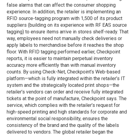
false alarms that can affect the consumer shopping
experience. In addition, the retailer is implementing an
RFID source-tagging program with 1,500 of its product
suppliers (building on its experience with RF EAS source
tagging) to ensure items arrive in stores shelf-ready. That
way, employees need not manually check deliveries or
apply labels to merchandise before it reaches the shop
floor. With RFID tagging performed earlier, Checkpoint
reports, it is easier to maintain perpetual inventory
accuracy more efficiently than with manual inventory
counts. By using Check-Net, Checkpoint’s Web-based
platform—which is fully integrated within the retailer’s IT
system and the strategically located print shops—the
retailer’s vendors can order and receive fully integrated
tickets at the point of manufacture, Checkpoint says.
The
service, which complies with the retailer’s request for
high-speed printing and high standards for corporate and
environmental social responsibility, ensures the
consistency of the brand and the quality of the labels
delivered to vendors. The global retailer began the