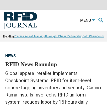
MENU
Trending
Precise Asset Tracking
Bluesight Pfizer Partnerahip
Cold Chain Visibili
NEWS
RFID News Roundup
Global apparel retailer implements
Checkpoint Systems' RFID for item-level
source tagging, inventory and security; Casino
Rama installs InvoTech's RFID uniform
system, reduces labor by 15 hours daily;