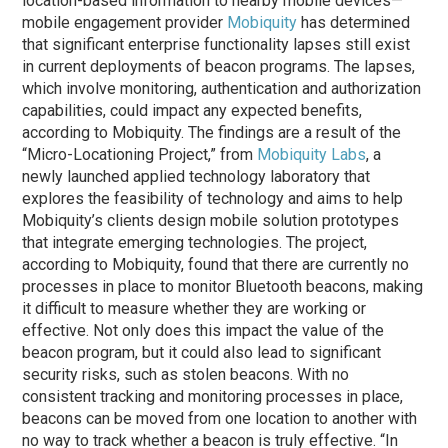
location-based information to nearby mobile devices—
mobile engagement provider
Mobiquity
has determined
that significant enterprise functionality lapses still exist
in current deployments of beacon programs. The lapses,
which involve monitoring, authentication and authorization
capabilities, could impact any expected benefits,
according to Mobiquity. The findings are a result of the
“Micro-Locationing Project,” from
Mobiquity Labs
, a
newly launched applied technology laboratory that
explores the feasibility of technology and aims to help
Mobiquity’s clients design mobile solution prototypes
that integrate emerging technologies. The project,
according to Mobiquity, found that there are currently no
processes in place to monitor Bluetooth beacons, making
it difficult to measure whether they are working or
effective. Not only does this impact the value of the
beacon program, but it could also lead to significant
security risks, such as stolen beacons. With no
consistent tracking and monitoring processes in place,
beacons can be moved from one location to another with
no way to track whether a beacon is truly effective. “In