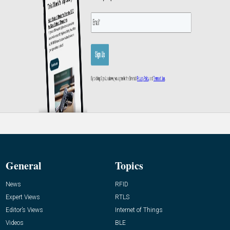
General
Topics
News
RFID
Expert Views
RTLS
Editor’s Views
Internet of Things
Videos
BLE