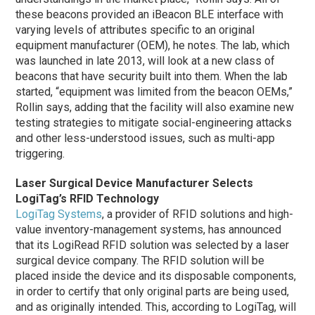
these beacons provided an iBeacon BLE interface with
varying levels of attributes specific to an original
equipment manufacturer (OEM), he notes. The lab, which
was launched in late 2013, will look at a new class of
beacons that have security built into them.
When the lab
started, “equipment was limited from the beacon OEMs,”
Rollin says, adding that the facility will also examine new
testing strategies to mitigate social-engineering attacks
and other less-understood issues, such as multi-app
triggering.
Laser Surgical Device Manufacturer Selects
LogiTag’s RFID Technology
LogiTag Systems
, a provider of RFID solutions and high-
value inventory-management systems, has announced
that its LogiRead RFID solution was selected by a laser
surgical device company. The RFID solution will be
placed inside the device and its disposable components,
in order to certify that only original parts are being used,
and as originally intended. This, according to LogiTag, will