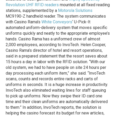
Revolution UHF RFID readers
mounted at all fixed reading
stations, supplemented by a
Motorola Solutions
MC9190-Z handheld reader. The system communicates
with Casino Rama’s
White Conveyors
‘ U-Pick-It
automated uniform-delivery system that moves specific
uniforms quickly and neatly to the appropriate employee’s
hands. Casino Rama has a uniformed crew of almost
2,000 employees, according to InvoTech. Helen Cooper,
Casino Rama’s director of hotel and resort operations,
said in a prepared statement that the resort saves about
15 hours a day in labor with the RFID solution. “With our
old system, we had to have people on site 24 hours per
day processing each uniform item,” she said. “InvoTech
scans, counts and records entire racks and carts of
uniforms in seconds. It is a huge increase in productivity.
InvoTech also eliminated waiting lines for staff queuing
to pick up uniforms. Now they swipe their ID card one
time and their clean uniforms are automatically delivered
to them.” In addition, InvoTech reports, the solution is
helping the casino forecast its budget for new articles,