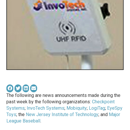
The following are news announcements made during the
past week by the following organizations:
Checkpoint
Systems
;
InvoTech Systems
;
Mobiquity
;
LogiTag
;
EyeSpy
Toys
; the
New Jersey Institute of Technology
; and
Major
League Baseball
.