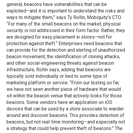
general, beacons have vulnerabilities that can be
exploited—and it is important to understand the risks and
ways to mitigate them,” says Ty Rollin, Mobiquity’s CTO.
“For many of the small beacons on the market, physical
security is not addressed in their form factor. Rather, they
are designed for easy placement in stores—not for
protection against theft.” Enterprises need beacons that
can provide for the detection and alerting of unauthorized
beacon movement, the identification of cloning attacks,
and other social-engineering threats against beacon
infrastructure, Rollin says, adding that beacons are
typically sold individually or tied to some type of
marketing platform or service. “From our testing so far,
we have not seen another piece of hardware that would
sit within the beacon venue that actively looks for those
beacons. Some vendors have an application on iOS
devices that can be used by a store associate to wander
around and discover beacons. This provides detection of
beacons, but not real-time monitoring—and especially not
a strategy that could help prevent theft of beacons.” The