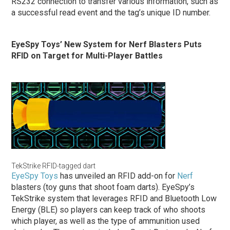
RS232 connection to transfer various information, such as
a successful read event and the tag’s unique ID number.
EyeSpy Toys’ New System for Nerf Blasters Puts
RFID on Target for Multi-Player Battles
TekStrike RFID-tagged dart
EyeSpy Toys
has unveiled an RFID add-on for
Nerf
blasters (toy guns that shoot foam darts). EyeSpy’s
TekStrike system that leverages RFID and Bluetooth Low
Energy (BLE) so players can keep track of who shoots
which player, as well as the type of ammunition used