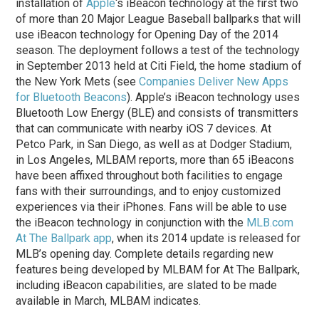
installation of
Apple
‘s iBeacon technology at the first two
of more than 20 Major League Baseball ballparks that will
use iBeacon technology for Opening Day of the 2014
season. The deployment follows a test of the technology
in September 2013 held at Citi Field, the home stadium of
the New York Mets (see
Companies Deliver New Apps
for Bluetooth Beacons
). Apple’s iBeacon technology uses
Bluetooth Low Energy (BLE) and consists of transmitters
that can communicate with nearby iOS 7 devices. At
Petco Park, in San Diego, as well as at Dodger Stadium,
in Los Angeles, MLBAM reports, more than 65 iBeacons
have been affixed throughout both facilities to engage
fans with their surroundings, and to enjoy customized
experiences via their iPhones. Fans will be able to use
the iBeacon technology in conjunction with the
MLB.com
At The Ballpark app
, when its 2014 update is released for
MLB’s opening day. Complete details regarding new
features being developed by MLBAM for At The Ballpark,
including iBeacon capabilities, are slated to be made
available in March, MLBAM indicates.