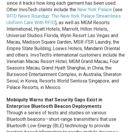
since it tracks how long each garment has been used.
Other InvoTech clients include the
New York Palace
(see
RFID News Roundup: The New York Palace Streamlines
Uniform Care With RFID
), as well as MGM Resorts
International, Hyatt Hotels, Marriott, Hilton Hotels,
Universal Studios Florida, Wynn Resort Las Vegas and
Macau, Madison Square Garden, MSR-FSR Laundry, the
Empire State Building, Loews Hotels, Mandarin Oriental
and others.
InvoTech’s international customers include the
Venetian Macau Resort Hotel; MGM Grand Macau; Four
Seasons Macau; Grand Hyatt Shanghai, in China; the
Burswood Entertainment Complex, in Australia; Sheraton
Seoul, in Korea; Resorts World Sentosa Singapore; and
Palace Resorts, in Mexico.
Mobiquity Warns that Security Gaps Exist in
Enterprise Bluetooth Beacon Deployments
Through a series of tests and studies on various
Bluetooth beacons—short-range transmitters that use
Bluetooth Low Energy (BLE) technology to provide