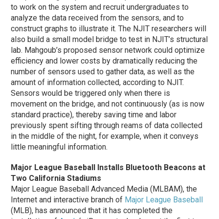
to work on the system and recruit undergraduates to
analyze the data received from the sensors, and to
construct graphs to illustrate it. The NJIT researchers will
also build a small model bridge to test in NJIT’s structural
lab. Mahgoub’s proposed sensor network could optimize
efficiency and lower costs by dramatically reducing the
number of sensors used to gather data, as well as the
amount of information collected, according to NJIT.
Sensors would be triggered only when there is
movement on the bridge, and not continuously (as is now
standard practice), thereby saving time and labor
previously spent sifting through reams of data collected
in the middle of the night, for example, when it conveys
little meaningful information.
Major League Baseball Installs Bluetooth Beacons at
Two California Stadiums
Major League Baseball Advanced Media (MLBAM), the
Internet and interactive branch of
Major League Baseball
(MLB), has announced that it has completed the