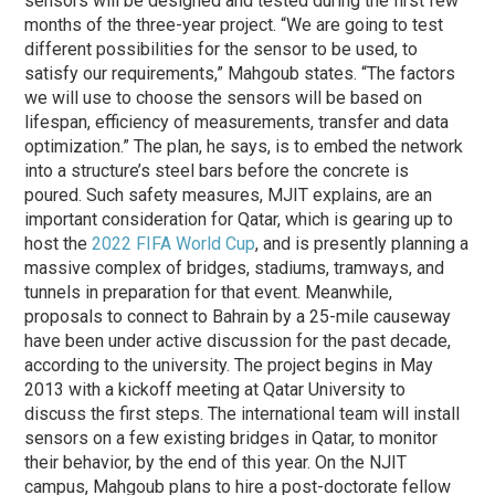
sensors will be designed and tested during the first few
months of the three-year project. “We are going to test
different possibilities for the sensor to be used, to
satisfy our requirements,” Mahgoub states. “The factors
we will use to choose the sensors will be based on
lifespan, efficiency of measurements, transfer and data
optimization.” The plan, he says, is to embed the network
into a structure’s steel bars before the concrete is
poured. Such safety measures, MJIT explains, are an
important consideration for Qatar, which is gearing up to
host the
2022 FIFA World Cup
, and is presently planning a
massive complex of bridges, stadiums, tramways, and
tunnels in preparation for that event. Meanwhile,
proposals to connect to Bahrain by a 25-mile causeway
have been under active discussion for the past decade,
according to the university. The project begins in May
2013 with a kickoff meeting at Qatar University to
discuss the first steps. The international team will install
sensors on a few existing bridges in Qatar, to monitor
their behavior, by the end of this year. On the NJIT
campus, Mahgoub plans to hire a post-doctorate fellow