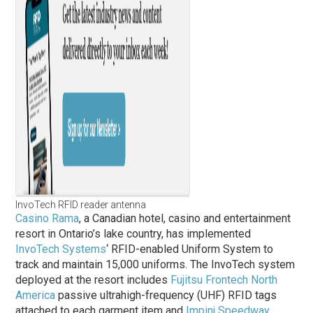
InvoTech RFID reader antenna
Casino Rama
, a Canadian hotel, casino and entertainment
resort in Ontario’s lake country, has implemented
InvoTech Systems
‘ RFID-enabled Uniform System to
track and maintain 15,000 uniforms. The InvoTech system
deployed at the resort includes
Fujitsu Frontech North
America
passive ultrahigh-frequency (UHF) RFID tags
attached to each garment item and
Impinj
Speedway