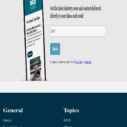
General
Topics
News
RFID