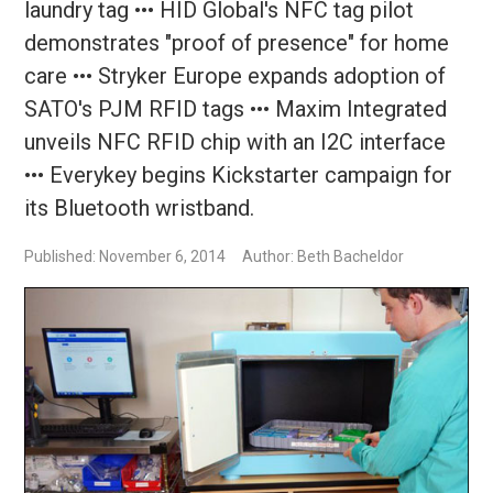
laundry tag ••• HID Global's NFC tag pilot
demonstrates "proof of presence" for home
care ••• Stryker Europe expands adoption of
SATO's PJM RFID tags ••• Maxim Integrated
unveils NFC RFID chip with an I2C interface
••• Everykey begins Kickstarter campaign for
its Bluetooth wristband.
Published: November 6, 2014
Author: Beth Bacheldor