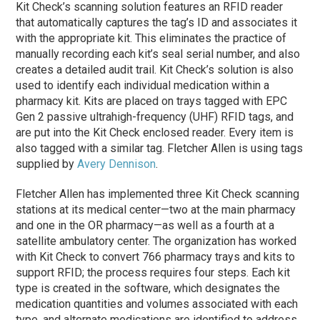
Kit Check’s scanning solution features an RFID reader
that automatically captures the tag’s ID and associates it
with the appropriate kit. This eliminates the practice of
manually recording each kit’s seal serial number, and also
creates a detailed audit trail. Kit Check’s solution is also
used to identify each individual medication within a
pharmacy kit. Kits are placed on trays tagged with EPC
Gen 2 passive ultrahigh-frequency (UHF) RFID tags, and
are put into the Kit Check enclosed reader. Every item is
also tagged with a similar tag. Fletcher Allen is using tags
supplied by
Avery Dennison
.
Fletcher Allen has implemented three Kit Check scanning
stations at its medical center—two at the main pharmacy
and one in the OR pharmacy—as well as a fourth at a
satellite ambulatory center. The organization has worked
with Kit Check to convert 766 pharmacy trays and kits to
support RFID; the process requires four steps. Each kit
type is created in the software, which designates the
medication quantities and volumes associated with each
type, and alternate medications are identified to address