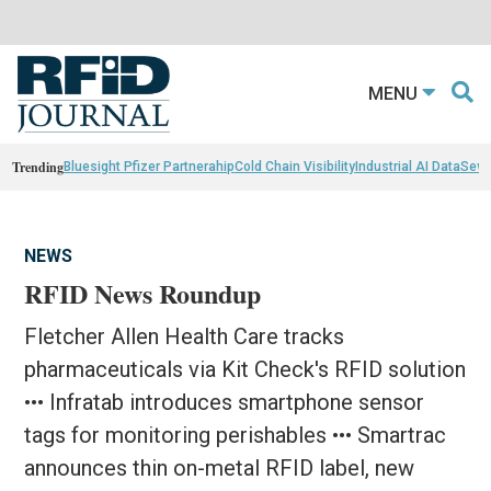
MENU
Trending
Bluesight Pfizer Partnerahip
Cold Chain Visibility
Industrial AI Data
Sewn
NEWS
RFID News Roundup
Fletcher Allen Health Care tracks
pharmaceuticals via Kit Check's RFID solution
••• Infratab introduces smartphone sensor
tags for monitoring perishables ••• Smartrac
announces thin on-metal RFID label, new