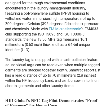
designed for the rough environmental conditions
encountered in the laundry-management industry,
featuring a polyphenylene sulfide (PPS) housing to
withstand water immersion, high temperatures of up to
200 degrees Celsius (392 degrees Fahrenheit), pressure
and chemicals. Made with
EM Microelectronic
‘s EM4033
chip supporting the ISO 15693 and ISO 18000-3
standards, the new 13.56 MHz tag measures 16.1
millimeters (0.63 inch) thick and has a 64-bit unique
identifier (UID).
The laundry tag is equipped with an anti-collision feature
so individual tags can be read even when multiple tagged
garments are stacked together tightly, Smartrac reports. It
has a read distance of up to 70 millimeters (2.8 inches)
within the HF frequency band, and can be sewn into linen
sheets, garments and other laundry items.
HID Global’s NFC Tag Pilot Demonstrates “Proof
of Presence” for Home Care