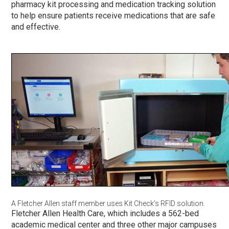
pharmacy kit processing and medication tracking solution
to help ensure patients receive medications that are safe
and effective.
A Fletcher Allen staff member uses Kit Check’s RFID solution.
Fletcher Allen Health Care, which includes a 562-bed
academic medical center and three other major campuses