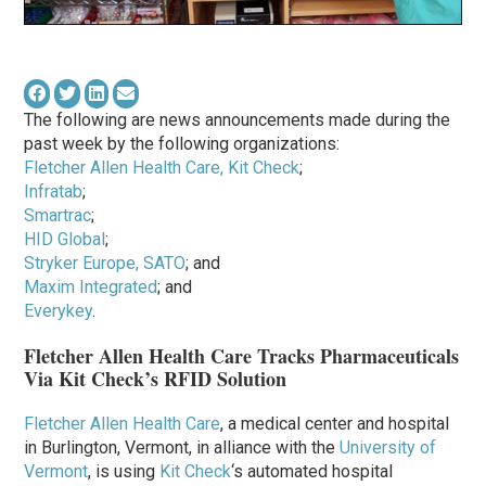
The following are news announcements made during the
past week by the following organizations:
Fletcher Allen Health Care, Kit Check
;
Infratab
;
Smartrac
;
HID Global
;
Stryker Europe, SATO
; and
Maxim Integrated
; and
Everykey
.
Fletcher Allen Health Care Tracks Pharmaceuticals
Via Kit Check’s RFID Solution
Fletcher Allen Health Care
, a medical center and hospital
in Burlington, Vermont, in alliance with the
University of
Vermont
, is using
Kit Check
‘s automated hospital