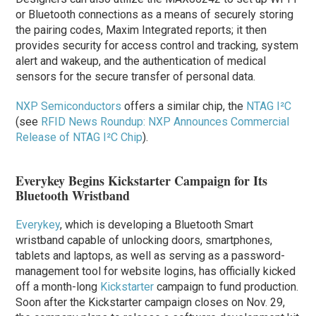
or Bluetooth connections as a means of securely storing
the pairing codes, Maxim Integrated reports; it then
provides security for access control and tracking, system
alert and wakeup, and the authentication of medical
sensors for the secure transfer of personal data.
NXP Semiconductors
offers a similar chip, the
NTAG I²C
(see
RFID News Roundup: NXP Announces Commercial
Release of NTAG I²C Chip
).
Everykey Begins Kickstarter Campaign for Its
Bluetooth Wristband
Everykey
, which is developing a Bluetooth Smart
wristband capable of unlocking doors, smartphones,
tablets and laptops, as well as serving as a password-
management tool for website logins, has officially kicked
off a month-long
Kickstarter
campaign to fund production.
Soon after the Kickstarter campaign closes on Nov. 29,