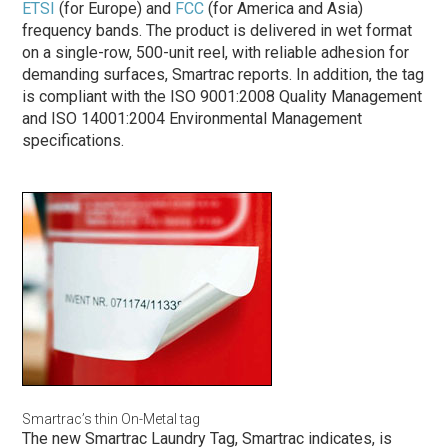
ETSI
(for Europe) and
FCC
(for America and Asia)
frequency bands. The product is delivered in wet format
on a single-row, 500-unit reel, with reliable adhesion for
demanding surfaces, Smartrac reports. In addition, the tag
is compliant with the ISO 9001:2008 Quality Management
and ISO 14001:2004 Environmental Management
specifications.
Smartrac’s thin On-Metal tag
The new Smartrac Laundry Tag, Smartrac indicates, is