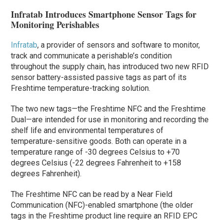
Infratab Introduces Smartphone Sensor Tags for
Monitoring Perishables
Infratab
, a provider of sensors and software to monitor,
track and communicate a perishable’s condition
throughout the supply chain, has introduced two new RFID
sensor battery-assisted passive tags as part of its
Freshtime temperature-tracking solution.
The two new tags—the Freshtime NFC and the Freshtime
Dual—are intended for use in monitoring and recording the
shelf life and environmental temperatures of
temperature-sensitive goods. Both can operate in a
temperature range of -30 degrees Celsius to +70
degrees Celsius (-22 degrees Fahrenheit to +158
degrees Fahrenheit).
The Freshtime NFC can be read by a Near Field
Communication (NFC)-enabled smartphone (the older
tags in the Freshtime product line require an RFID EPC