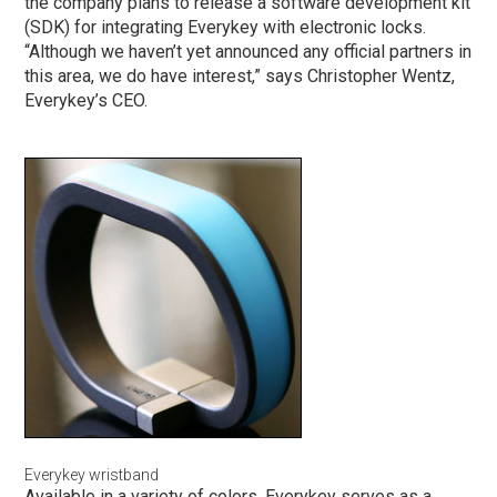
the company plans to release a software development kit
(SDK) for integrating Everykey with electronic locks.
“Although we haven’t yet announced any official partners in
this area, we do have interest,” says Christopher Wentz,
Everykey’s CEO.
Everykey wristband
Available in a variety of colors, Everykey serves as a