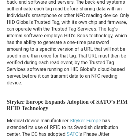
back-end software and servers. The back-end systems
authenticate each tag read before sharing data with an
individual’s smartphone or other NFC reading device. Only
HID Global’s Trusted Tag, with its own chip and firmware,
can operate with the Trusted Tag Services. The tag’s
internal software employs HID’s Seos technology, which
has the ability to generate a one-time password
amounting to a specific version of a URL that will not be
used more than once for that tag. That URL must then be
verified during each read event, by the Trusted Tag
Services software running on HID Global’s cloud-based
server, before it can transmit data to an NFC reading
device.
Stryker Europe Expands Adoption of SATO’s PJM
RFID Technology
Medical device manufacturer
Stryker Europe
has
extended its use of RFID to its Swedish distribution
center. The DC has adopted
SATO
‘s Phase Jitter