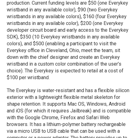
production. Current funding levels are $50 (one Everykey
wristband in any available color), $90 (two Everykey
wristbands in any available colors), $160 (four Everykey
wristbands in any available color), $200 (one Everykey
developer circuit board and early access to the Everykey
SDK), $350 (10 Everykey wristbands in any available
colors), and $500 (enabling a participant to visit the
Everykey office in Cleveland, Ohio, meet the team, sit
down with the chief designer and create an Everykey
wristband in a custom color combination of the user’s
choice). The Everykey is expected to retail at a cost of
$100 per wristband.
The Everykey is water-resistant and has a flexible silicon
exterior with a lightweight flexible metal skeleton for
shape retention. It supports Mac OS, Windows, Android
and iOS (for which it requires Jailbreak) and is compatible
with the Google Chrome, Firefox and Safari Web
browsers. It has a lithium-polymer battery rechargeable
via a micro USB to USB cable that can be used with a
computer or a power adaptor. The battery provides up to