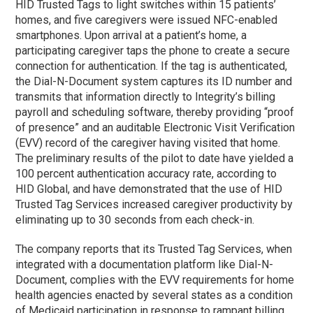
HID Trusted Tags to light switches within 15 patients’
homes, and five caregivers were issued NFC-enabled
smartphones. Upon arrival at a patient’s home, a
participating caregiver taps the phone to create a secure
connection for authentication. If the tag is authenticated,
the Dial-N-Document system captures its ID number and
transmits that information directly to Integrity’s billing
payroll and scheduling software, thereby providing “proof
of presence” and an auditable Electronic Visit Verification
(EVV) record of the caregiver having visited that home.
The preliminary results of the pilot to date have yielded a
100 percent authentication accuracy rate, according to
HID Global, and have demonstrated that the use of HID
Trusted Tag Services increased caregiver productivity by
eliminating up to 30 seconds from each check-in.
The company reports that its Trusted Tag Services, when
integrated with a documentation platform like Dial-N-
Document, complies with the EVV requirements for home
health agencies enacted by several states as a condition
of Medicaid participation in response to rampant billing