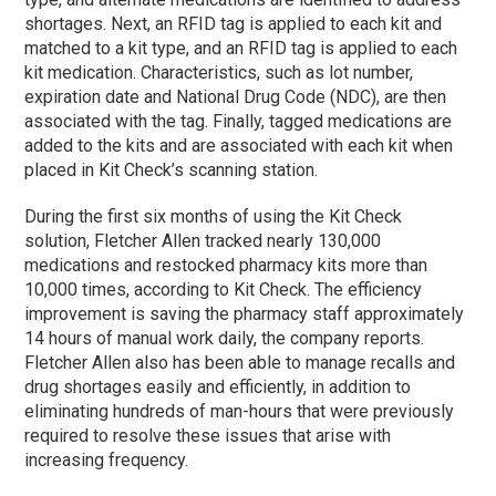
shortages. Next, an RFID tag is applied to each kit and
matched to a kit type, and an RFID tag is applied to each
kit medication. Characteristics, such as lot number,
expiration date and National Drug Code (NDC), are then
associated with the tag. Finally, tagged medications are
added to the kits and are associated with each kit when
placed in Kit Check’s scanning station.
During the first six months of using the Kit Check
solution, Fletcher Allen tracked nearly 130,000
medications and restocked pharmacy kits more than
10,000 times, according to Kit Check. The efficiency
improvement is saving the pharmacy staff approximately
14 hours of manual work daily, the company reports.
Fletcher Allen also has been able to manage recalls and
drug shortages easily and efficiently, in addition to
eliminating hundreds of man-hours that were previously
required to resolve these issues that arise with
increasing frequency.