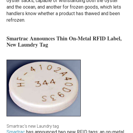
oyster sacks, capable of withstanding both the oyster
and the ocean, and another for frozen goods, which lets
handlers know whether a product has thawed and been
refrozen.
Smartrac Announces Thin On-Metal RFID Label,
New Laundry Tag
Smartrac’s new Laundry tag
Smartrac
has announced two new RFID tags: an on-metal