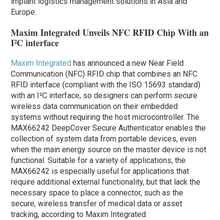
implant logistics management solutions in Asia and
Europe.
Maxim Integrated Unveils NFC RFID Chip With an
I²C interface
Maxim Integrated
has announced a new Near Field
Communication (NFC) RFID chip that combines an NFC
RFID interface (compliant with the ISO 15693 standard)
with an I²C interface, so designers can perform secure
wireless data communication on their embedded
systems without requiring the host microcontroller. The
MAX66242 DeepCover Secure Authenticator enables the
collection of system data from portable devices, even
when the main energy source on the master device is not
functional. Suitable for a variety of applications, the
MAX66242 is especially useful for applications that
require additional external functionality, but that lack the
necessary space to place a connector, such as the
secure, wireless transfer of medical data or asset
tracking, according to Maxim Integrated.