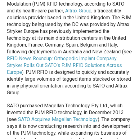
Modulation (PJM) RFID technology, according to SATO
and its health-care partner,
Altrax Group
, a traceability
solutions provider based in the United Kingdom. The PJM
technology being used by the DC was provided by Altrax.
Stryker Europe has previously implemented the
technology at its main distribution centers in the United
Kingdom, France, Germany, Spain, Belgium and Italy,
following deployments in Australia and New Zealand (see
RFID News Roundup: Orthopedic Implant Company
Stryker Rolls Out SATO’s PJM RFID Solutions Across
Europe
). PJM RFID is designed to quickly and accurately
identify large volumes of tagged items stacked or stored
in any physical orientation, according to SATO and Altrax
Group.
SATO purchased Magellan Technology Pty Ltd., which
invented the PJM RFID technology, in December 2013
(see
SATO Acquires Magellan Technology
).
The company
says it is now conducting research into and development
of the PJM technology, while expanding its business of