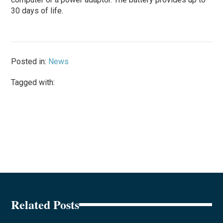
30 days of life.
Posted in:
News
Tagged with:
Related Posts