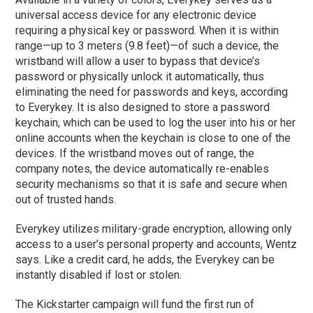
universal access device for any electronic device
requiring a physical key or password. When it is within
range—up to 3 meters (9.8 feet)—of such a device, the
wristband will allow a user to bypass that device’s
password or physically unlock it automatically, thus
eliminating the need for passwords and keys, according
to Everykey. It is also designed to store a password
keychain, which can be used to log the user into his or her
online accounts when the keychain is close to one of the
devices. If the wristband moves out of range, the
company notes, the device automatically re-enables
security mechanisms so that it is safe and secure when
out of trusted hands.
Everykey utilizes military-grade encryption, allowing only
access to a user’s personal property and accounts, Wentz
says. Like a credit card, he adds, the Everykey can be
instantly disabled if lost or stolen.
The Kickstarter campaign will fund the first run of