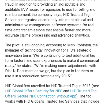
fraud. In addition to providing an indisputable and
auditable EVV record for agencies to use for billing and
reimbursement, the company says, HID Trusted Tag
Services integrates seamlessly into most clinical and
administrative management software systems for real-
time data transmissions that enable faster and more
accurate claims processing and advanced analytics.
The pilot is still ongoing, according to Mark Robinton, the
manager of technology innovation for HID’s strategic
innovation team. “We’re continuing to test additional tag
form factors and user experiences to make it commercial
ready,” he states. “We’re making some adjustments with
Dial-N-Document as we go, but the plan is for them to
use it in a production setting early 2015.”
HID Global first unveiled its HID Trusted Tag in 2013 (see
HID Global Offers Security for NFC
and
HID Trusted Tag
Offers Secure NFC Connection Without App
). The tag
works with HID Global’s Trusted Tag Services that include