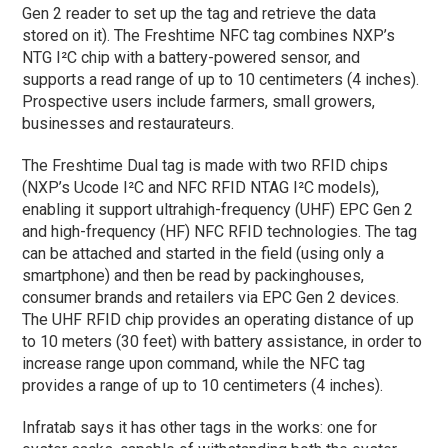
Gen 2 reader to set up the tag and retrieve the data
stored on it). The Freshtime NFC tag combines NXP’s
NTG I²C chip with a battery-powered sensor, and
supports a read range of up to 10 centimeters (4 inches).
Prospective users include farmers, small growers,
businesses and restaurateurs.
The Freshtime Dual tag is made with two RFID chips
(NXP’s Ucode I²C and NFC RFID NTAG I²C models),
enabling it support ultrahigh-frequency (UHF) EPC Gen 2
and high-frequency (HF) NFC RFID technologies. The tag
can be attached and started in the field (using only a
smartphone) and then be read by packinghouses,
consumer brands and retailers via EPC Gen 2 devices.
The UHF RFID chip provides an operating distance of up
to 10 meters (30 feet) with battery assistance, in order to
increase range upon command, while the NFC tag
provides a range of up to 10 centimeters (4 inches).
Infratab says it has other tags in the works: one for