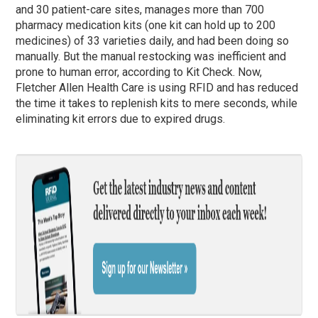
and 30 patient-care sites, manages more than 700
pharmacy medication kits (one kit can hold up to 200
medicines) of 33 varieties daily, and had been doing so
manually. But the manual restocking was inefficient and
prone to human error, according to Kit Check. Now,
Fletcher Allen Health Care is using RFID and has reduced
the time it takes to replenish kits to mere seconds, while
eliminating kit errors due to expired drugs.