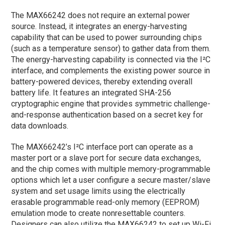
The MAX66242 does not require an external power
source. Instead, it integrates an energy-harvesting
capability that can be used to power surrounding chips
(such as a temperature sensor) to gather data from them.
The energy-harvesting capability is connected via the I²C
interface, and complements the existing power source in
battery-powered devices, thereby extending overall
battery life. It features an integrated SHA-256
cryptographic engine that provides symmetric challenge-
and-response authentication based on a secret key for
data downloads.
The MAX66242’s I²C interface port can operate as a
master port or a slave port for secure data exchanges,
and the chip comes with multiple memory-programmable
options which let a user configure a secure master/slave
system and set usage limits using the electrically
erasable programmable read-only memory (EEPROM)
emulation mode to create nonresettable counters.
Designers can also utilize the MAX66242 to set up Wi-Fi