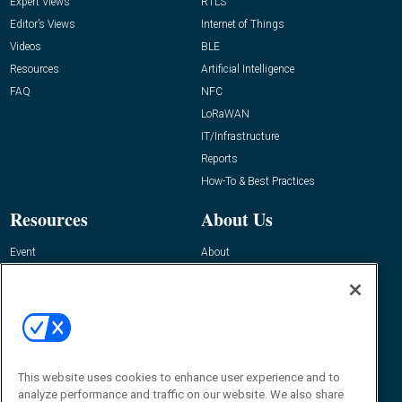
Expert Views
RTLS
Editor’s Views
Internet of Things
Videos
BLE
Resources
Artificial Intelligence
FAQ
NFC
LoRaWAN
IT/Infrastructure
Reports
How-To & Best Practices
Resources
About Us
Event
About
Awards
Advertise
Contact RFID Journal
Contact Us
James Hickey, Managing Editor, RFID
This website uses cookies to enhance user experience and to
Journal
Editor@RFIDJournal.com
analyze performance and traffic on our website. We also share