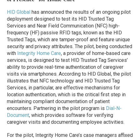
HID Global
has announced the results of an ongoing pilot
deployment designed to test its HID Trusted Tag
Services and Near Field Communication (NFC) high-
frequency (HF) passive RFID tags, known as the HID
Trusted Tags, which are tamper-proof and feature unique
security and privacy attributes. The pilot, being conducted
with
Integrity Home Care
, a provider of home-based care
services, is designed to test HID Trusted Tag Services’
ability to provide real-time authentication of caregiver
visits via smartphones. According to HID Global, the pilot
illustrates that NFC technology and HID Trusted Tag
Services, in particular, are effective mechanisms for
location authentication, which is the critical first step in
maintaining compliant documentation of patient
encounters. Partnering in the pilot program is
Dial-N-
Document
, which provides software for verifying
caregiver visits and documenting employee activities.
For the pilot, Integrity Home Care’s case managers affixed