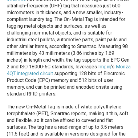
ultrahigh-frequency (UHF) tag that measures just 600
micrometers in thickness, and a new smaller, industry-
compliant laundry tag. The On-Metal Tag is intended for
tagging metal objects and surfaces, as well as
challenging non-metal objects, and is suitable for
industrial steel pallets, automotive parts, paint pails and
other similar items, according to Smartrac. Measuring 98
millimeters by 43 millimeters (3.86 inches by 1.69
inches) in length and width, the tag supports the EPC Gen
2 and ISO 18000-6C standards, leverages
Impinj
‘s
Monza
4QT integrated circuit
supporting 128 bits of Electronic
Product Code (EPC) memory and 512 bits of user
memory, and can be printed and encoded onsite using
standard RFID printers.
The new On-Metal Tag is made of white polyethylene
terephthalate (PET), Smartrac reports, making it thin, soft
and flexible, so it can be affixed to curved and flat
surfaces. The tag has a read-range of up to 3.5 meters
(11.5 feet) and is available in versions designed for the