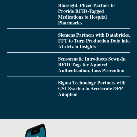
Bluesight, Pfizer Partner to
Provide RFID-Tagged
Medications to Hospital
Pharmacies
Siemens Partners with Databricks,
FFT to Turn Production Data into
AI-driven Insights
Sensormatic Introduces Sewn-In
RFID Tags for Apparel
Authentication, Loss Prevention
Sigma Technology Partners with
GS1 Sweden to Accelerate DPP
Adoption