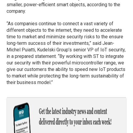
smaller, power-efficient smart objects, according to the
company.
“As companies continue to connect a vast variety of
different objects to the internet, they need to accelerate
time to market and minimize security risks to the ensure
long-term success of their investments,” said Jean-
Michel Puiatti, Kudelski Group’s senior VP of IoT security,
in a prepared statement. “By working with ST to integrate
our security with their powerful microcontroller range, we
give our customers the ability to speed new IoT products
to market while protecting the long-term sustainability of
their business model.”