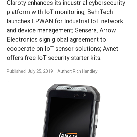
Claroty enhances its industrial cybersecurity
platform with IoT monitoring; BehrTech
launches LPWAN for Industrial IoT network
and device management; Sensera, Arrow
Electronics sign global agreement to
cooperate on IoT sensor solutions; Avnet
offers free IoT security starter kits.
Published: July 25, 2019
Author: Rich Handley