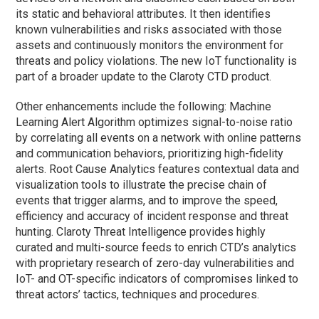
its static and behavioral attributes. It then identifies
known vulnerabilities and risks associated with those
assets and continuously monitors the environment for
threats and policy violations. The new IoT functionality is
part of a broader update to the Claroty CTD product.
Other enhancements include the following: Machine
Learning Alert Algorithm optimizes signal-to-noise ratio
by correlating all events on a network with online patterns
and communication behaviors, prioritizing high-fidelity
alerts. Root Cause Analytics features contextual data and
visualization tools to illustrate the precise chain of
events that trigger alarms, and to improve the speed,
efficiency and accuracy of incident response and threat
hunting. Claroty Threat Intelligence provides highly
curated and multi-source feeds to enrich CTD’s analytics
with proprietary research of zero-day vulnerabilities and
IoT- and OT-specific indicators of compromises linked to
threat actors’ tactics, techniques and procedures.