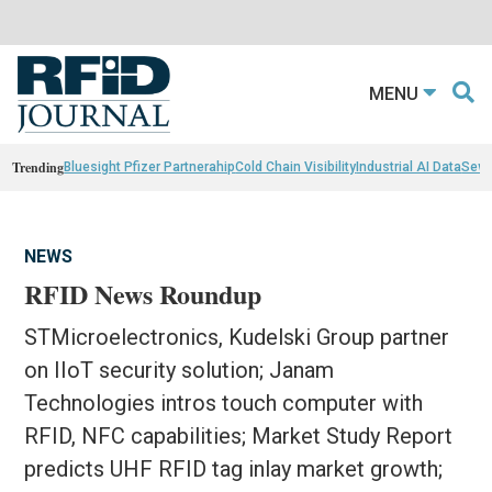
MENU
Trending
Bluesight Pfizer Partnerahip
Cold Chain Visibility
Industrial AI Data
Sewn
NEWS
RFID News Roundup
STMicroelectronics, Kudelski Group partner
on IIoT security solution; Janam
Technologies intros touch computer with
RFID, NFC capabilities; Market Study Report
predicts UHF RFID tag inlay market growth;