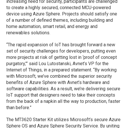
increasing need for security, participants are challenged
to create a highly secured, connected MCU-powered
device using Azure Sphere. Projects should satisfy one
of a number of defined themes, including building and
home automation, smart retail, and energy and
renewables solutions.
“The rapid expansion of IoT has brought forward a new
set of security challenges for developers, putting even
more projects at risk of getting lost in ‘proof of concept
purgatory,'” said Lou Lutostanski, Avnet’s VP for the
Internet of Things, in a prepared statement. “By working
with Microsoft, we’ve combined the superior security
benefits of Azure Sphere with Avnet’s hardware and
software capabilities. As a result, we’re delivering secure
IoT support that designers need to take their concepts
from the back of a napkin all the way to production, faster
than before.”
The MT3620 Starter Kit utilizes Microsoft’s secure Azure
Sphere OS and Azure Sphere Security Service. By uniting