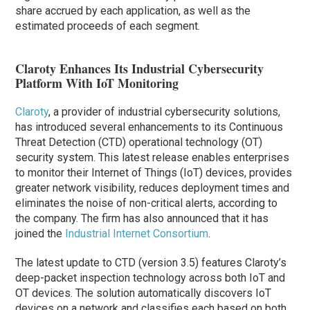
share accrued by each application, as well as the
estimated proceeds of each segment.
Claroty Enhances Its Industrial Cybersecurity
Platform With IoT Monitoring
Claroty
, a provider of industrial cybersecurity solutions,
has introduced several enhancements to its Continuous
Threat Detection (CTD) operational technology (OT)
security system. This latest release enables enterprises
to monitor their Internet of Things (IoT) devices, provides
greater network visibility, reduces deployment times and
eliminates the noise of non-critical alerts, according to
the company. The firm has also announced that it has
joined the
Industrial Internet Consortium
.
The latest update to CTD (version 3.5) features Claroty’s
deep-packet inspection technology across both IoT and
OT devices. The solution automatically discovers IoT
devices on a network and classifies each based on both