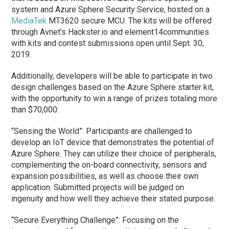
system and Azure Sphere Security Service, hosted on a
MediaTek
MT3620 secure MCU. The kits will be offered
through Avnet’s Hackster.io and element14communities
with kits and contest submissions open until Sept. 30,
2019.
Additionally, developers will be able to participate in two
design challenges based on the Azure Sphere starter kit,
with the opportunity to win a range of prizes totaling more
than $70,000:
“Sensing the World”: Participants are challenged to
develop an IoT device that demonstrates the potential of
Azure Sphere. They can utilize their choice of peripherals,
complementing the on-board connectivity, sensors and
expansion possibilities, as well as choose their own
application. Submitted projects will be judged on
ingenuity and how well they achieve their stated purpose.
“Secure Everything Challenge”: Focusing on the