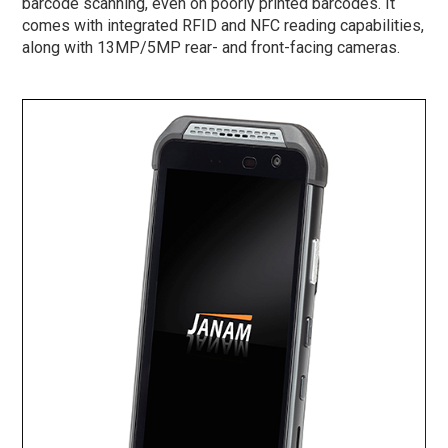
barcode scanning, even on poorly printed barcodes. It
comes with integrated RFID and NFC reading capabilities,
along with 13MP/5MP rear- and front-facing cameras.