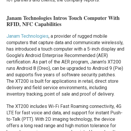
Janam Technologies Intros Touch Computer With
RFID, NFC Capabilities
Janam Technologies
, a provider of rugged mobile
computers that capture data and communicate wirelessly,
has introduced a touch computer with a 5-inch display and
Google’s Android Enterprise Recommended (AER)
certification. As part of the AER program, Janam’s XT200
runs Android 8 (Oreo), can be upgraded to Android 9 (Pie)
and supports five years of software security patches.
The XT200 is built for applications in retail, direct store
delivery and field service environments, including
inventory tracking, point of sale and proof of delivery.
The XT200 includes Wi-Fi Fast Roaming connectivity, 4G
LTE for fast voice and data, and support for instant Push-
to-Talk (PTT). With 2D imaging technology, the device
offers a long read range and high motion tolerance for