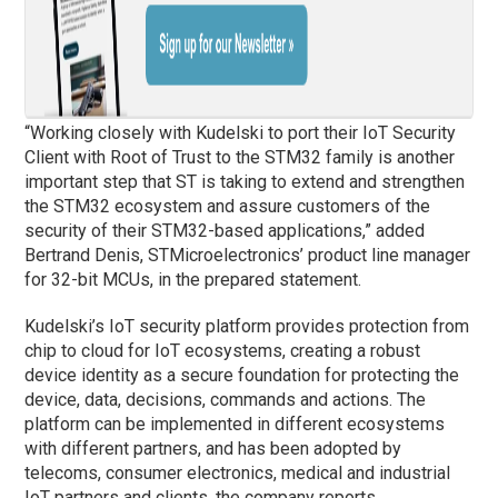
“Working closely with Kudelski to port their IoT Security
Client with Root of Trust to the STM32 family is another
important step that ST is taking to extend and strengthen
the STM32 ecosystem and assure customers of the
security of their STM32-based applications,” added
Bertrand Denis, STMicroelectronics’ product line manager
for 32-bit MCUs, in the prepared statement.
Kudelski’s IoT security platform provides protection from
chip to cloud for IoT ecosystems, creating a robust
device identity as a secure foundation for protecting the
device, data, decisions, commands and actions. The
platform can be implemented in different ecosystems
with different partners, and has been adopted by
telecoms, consumer electronics, medical and industrial
IoT partners and clients, the company reports.