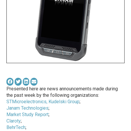
Presented here are news announcements made during
the past week by the following organizations:
STMicroelectronics, Kudelski Group
;
Janam Technologies
;
Market Study Report
;
Claroty
;
BehrTech
;