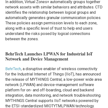
In addition, Virtual Zones+ automatically groups together
network assets with similar behaviors and attributes. CTD
identifies the relationship between logical groups and
automatically generates granular communication policies.
These policies assign permission levels to each zone,
along with a specific level of trust to help end users
understand the risks posed by logical connections
between the zones.
BehrTech Launches LPWAN for Industrial IoT
Network and Device Management
BehrTech
, a disruptive enabler of wireless connectivity
for the Industrial Internet of Things (IIoT), has announced
the release of MYTHINGS Central, a low-power wide area
network (LPWAN) and device-management software
platform for on- and off-boarding, cloud and backend
integration, data monitoring, and network troubleshooting.
MYTHINGS Central supports IIoT networks powered by
the ETSI-standardized MIOTYTMLPWAN technology.