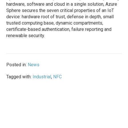
hardware, software and cloud in a single solution, Azure
Sphere secures the seven critical properties of an IoT
device: hardware root of trust, defense in depth, small
trusted computing base, dynamic compartments,
certificate-based authentication, failure reporting and
renewable security.
Posted in:
News
Tagged with:
Industrial
,
NFC