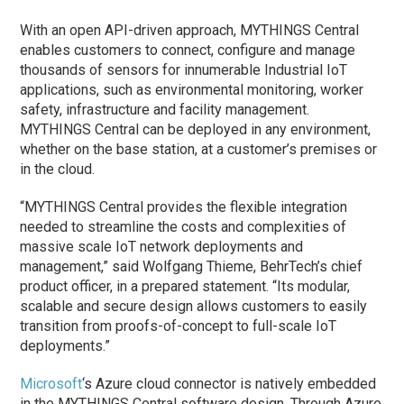
With an open API-driven approach, MYTHINGS Central
enables customers to connect, configure and manage
thousands of sensors for innumerable Industrial IoT
applications, such as environmental monitoring, worker
safety, infrastructure and facility management.
MYTHINGS Central can be deployed in any environment,
whether on the base station, at a customer’s premises or
in the cloud.
“MYTHINGS Central provides the flexible integration
needed to streamline the costs and complexities of
massive scale IoT network deployments and
management,” said Wolfgang Thieme, BehrTech’s chief
product officer, in a prepared statement. “Its modular,
scalable and secure design allows customers to easily
transition from proofs-of-concept to full-scale IoT
deployments.”
Microsoft
‘s Azure cloud connector is natively embedded
in the MYTHINGS Central software design. Through Azure