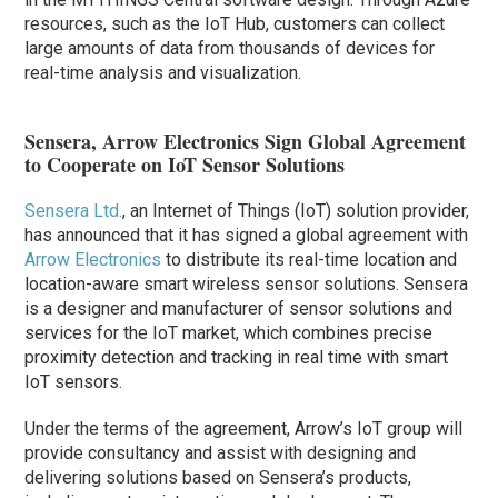
resources, such as the IoT Hub, customers can collect
large amounts of data from thousands of devices for
real-time analysis and visualization.
Sensera, Arrow Electronics Sign Global Agreement
to Cooperate on IoT Sensor Solutions
Sensera Ltd.
, an Internet of Things (IoT) solution provider,
has announced that it has signed a global agreement with
Arrow Electronics
to distribute its real-time location and
location-aware smart wireless sensor solutions. Sensera
is a designer and manufacturer of sensor solutions and
services for the IoT market, which combines precise
proximity detection and tracking in real time with smart
IoT sensors.
Under the terms of the agreement, Arrow’s IoT group will
provide consultancy and assist with designing and
delivering solutions based on Sensera’s products,