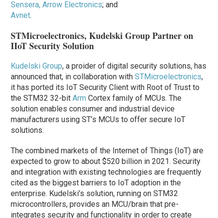
Sensera, Arrow Electronics
; and
Avnet
.
STMicroelectronics, Kudelski Group Partner on
IIoT Security Solution
Kudelski Group
, a proider of digital security solutions, has
announced that, in collaboration with
STMicroelectronics
,
it has ported its IoT Security Client with Root of Trust to
the STM32 32-bit
Arm
Cortex family of MCUs. The
solution enables consumer and industrial device
manufacturers using ST’s MCUs to offer secure IoT
solutions.
The combined markets of the Internet of Things (IoT) are
expected to grow to about $520 billion in 2021. Security
and integration with existing technologies are frequently
cited as the biggest barriers to IoT adoption in the
enterprise. Kudelski’s solution, running on STM32
microcontrollers, provides an MCU/brain that pre-
integrates security and functionality in order to create