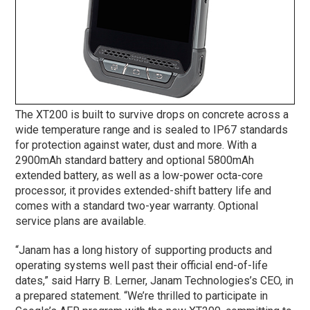
The XT200 is built to survive drops on concrete across a
wide temperature range and is sealed to IP67 standards
for protection against water, dust and more. With a
2900mAh standard battery and optional 5800mAh
extended battery, as well as a low-power octa-core
processor, it provides extended-shift battery life and
comes with a standard two-year warranty. Optional
service plans are available.
“Janam has a long history of supporting products and
operating systems well past their official end-of-life
dates,” said Harry B. Lerner, Janam Technologies’s CEO, in
a prepared statement. “We’re thrilled to participate in