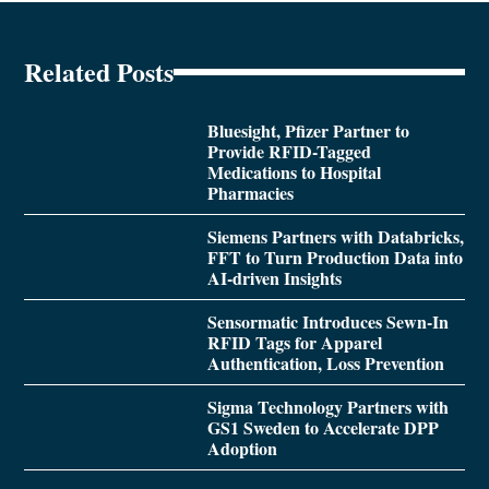
Related Posts
Bluesight, Pfizer Partner to
Provide RFID-Tagged
Medications to Hospital
Pharmacies
Siemens Partners with Databricks,
FFT to Turn Production Data into
AI-driven Insights
Sensormatic Introduces Sewn-In
RFID Tags for Apparel
Authentication, Loss Prevention
Sigma Technology Partners with
GS1 Sweden to Accelerate DPP
Adoption