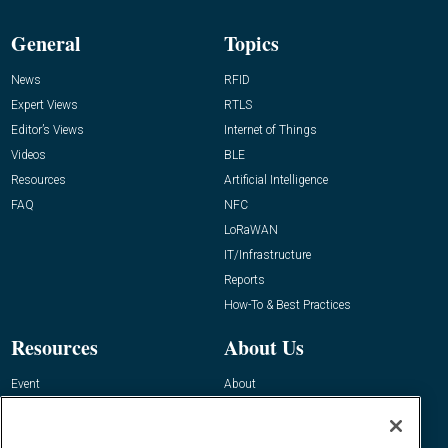
General
Topics
News
RFID
Expert Views
RTLS
Editor’s Views
Internet of Things
Videos
BLE
Resources
Artificial Intelligence
FAQ
NFC
LoRaWAN
IT/Infrastructure
Reports
How-To & Best Practices
Resources
About Us
Event
About
Awards
Advertise
Contact RFID Journal