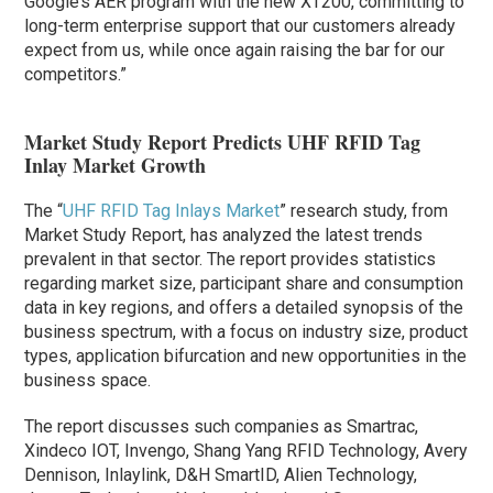
Google’s AER program with the new XT200, committing to
long-term enterprise support that our customers already
expect from us, while once again raising the bar for our
competitors.”
Market Study Report Predicts UHF RFID Tag
Inlay Market Growth
The “
UHF RFID Tag Inlays Market
” research study, from
Market Study Report, has analyzed the latest trends
prevalent in that sector. The report provides statistics
regarding market size, participant share and consumption
data in key regions, and offers a detailed synopsis of the
business spectrum, with a focus on industry size, product
types, application bifurcation and new opportunities in the
business space.
The report discusses such companies as Smartrac,
Xindeco IOT, Invengo, Shang Yang RFID Technology, Avery
Dennison, Inlaylink, D&H SmartID, Alien Technology,