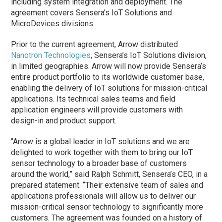
including system integration and deployment. The
agreement covers Sensera’s IoT Solutions and
MicroDevices divisions.
Prior to the current agreement, Arrow distributed
Nanotron Technologies
, Sensera’s IoT Solutions division,
in limited geographies. Arrow will now provide Sensera’s
entire product portfolio to its worldwide customer base,
enabling the delivery of IoT solutions for mission-critical
applications. Its technical sales teams and field
application engineers will provide customers with
design-in and product support.
“Arrow is a global leader in IoT solutions and we are
delighted to work together with them to bring our IoT
sensor technology to a broader base of customers
around the world,” said Ralph Schmitt, Sensera’s CEO, in a
prepared statement. “Their extensive team of sales and
applications professionals will allow us to deliver our
mission-critical sensor technology to significantly more
customers. The agreement was founded on a history of