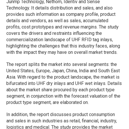
Junmp Technology, Nethom, Identiv and Sense
Technology. It details distribution and sales, and also
provides such information as company profile, product
details and vendors, as well as sales, accumulated
profits, cost prototypes and revenue margins. The study
covers the drivers and restraints influencing the
commercialization landscape of UHF RFID tag inlays,
highlighting the challenges that this industry faces, along
with the impact they may have on overall market trends.
The report splits the market into several segments: the
United States, Europe, Japan, China, India and South East
Asia. With regard to the product landscape, the market is
bifurcated into UHF dry inlays and UHF wet inlays. Details
about the market share procured by each product type
segment, in conjunction with the forecast valuation of the
product type segment, are elaborated on.
In addition, the report discusses product consumption
and sales in such industries as retail, financial, industry,
logistics and medical. The study provides the market