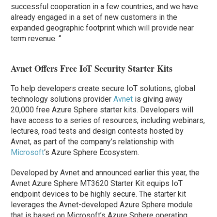
successful cooperation in a few countries, and we have
already engaged in a set of new customers in the
expanded geographic footprint which will provide near
term revenue. “
Avnet Offers Free IoT Security Starter Kits
To help developers create secure IoT solutions, global
technology solutions provider
Avnet
is giving away
20,000 free Azure Sphere starter kits. Developers will
have access to a series of resources, including webinars,
lectures, road tests and design contests hosted by
Avnet, as part of the company’s relationship with
Microsoft
‘s Azure Sphere Ecosystem.
Developed by Avnet and announced earlier this year, the
Avnet Azure Sphere MT3620 Starter Kit equips IoT
endpoint devices to be highly secure. The starter kit
leverages the Avnet-developed Azure Sphere module
that is based on Microsoft’s Azure Sphere operating