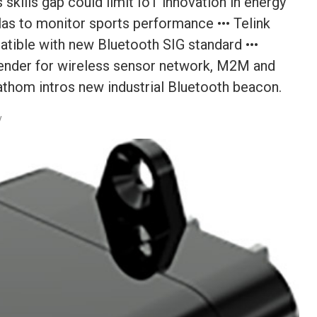
skills gap could limit IoT innovation in energy
as to monitor sports performance ••• Telink
ible with new Bluetooth SIG standard •••
ender for wireless sensor network, M2M and
Fathom intros new industrial Bluetooth beacon.
y