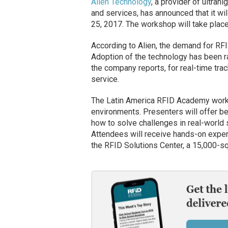
Alien Technology
, a provider of ultrah
and services, has announced that it w
25, 2017. The workshop will take place
According to Alien, the demand for RFI
Adoption of the technology has been rap
the company reports, for real-time tra
service.
The Latin America RFID Academy works
environments. Presenters will offer be
how to solve challenges in real-world 
Attendees will receive hands-on exper
the RFID Solutions Center, a 15,000-squ