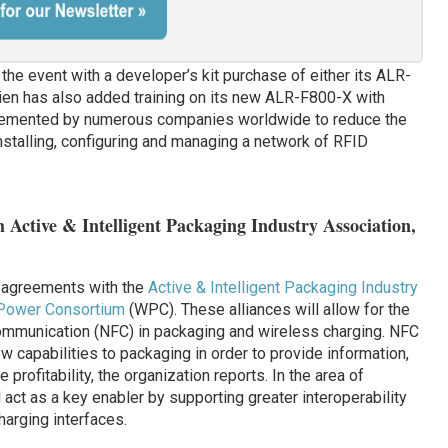
the event with a developer’s kit purchase of either its ALR-
en has also added training on its new ALR-F800-X with
plemented by numerous companies worldwide to reduce the
stalling, configuring and managing a network of RFID
ctive & Intelligent Packaging Industry Association,
 agreements with the
Active & Intelligent Packaging Industry
Power Consortium
(WPC). These alliances will allow for the
Communication (NFC) in packaging and wireless charging. NFC
w capabilities to packaging in order to provide information,
rofitability, the organization reports. In the area of
act as a key enabler by supporting greater interoperability
arging interfaces.