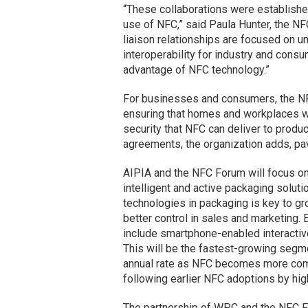
“These collaborations were established
use of NFC,” said Paula Hunter, the NF
liaison relationships are focused on u
interoperability for industry and con
advantage of NFC technology.”
For businesses and consumers, the NFC
ensuring that homes and workplaces wi
security that NFC can deliver to produ
agreements, the organization adds, pa
AIPIA and the NFC Forum will focus on 
intelligent and active packaging solut
technologies in packaging is key to gr
better control in sales and marketing.
include smartphone-enabled interactiv
This will be the fastest-growing segme
annual rate as NFC becomes more com
following earlier NFC adoptions by hi
The partnership of WPC and the NFC For