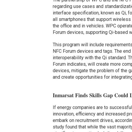
regarding use cases and standardizati
interface specification, known as Qi, f
all smartphones that support wireless
the office and in vehicles. WPC operate
Forum devices, supporting Qi-based wi
This program will include requirements
NFC Forum devices and tags. The end go
interoperability with the Qi standard.
Forum indicates, will create more comp
devices, mitigate the problem of the 
and create opportunities for integrati
Inmarsat Finds Skills Gap Could L
If energy companies are to successfull
innovation, efficiency and increased p
embark on recruitment drives, accord
study found that while the vast majorit