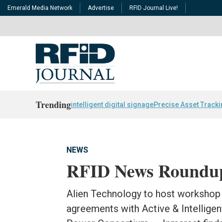
Emerald Media Network
Advertise
RFID Journal Live!
Trending
intelligent digital signage
Precise Asset Track
NEWS
RFID News Roundu
Alien Technology to host workshop 
agreements with Active & Intelligen