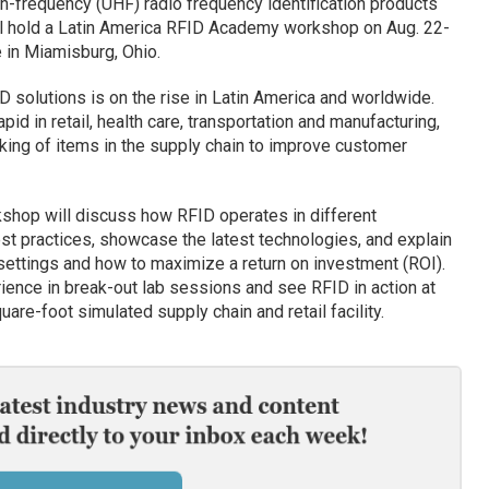
igh-frequency (UHF) radio frequency identification products
ill hold a Latin America RFID Academy workshop on Aug. 22-
 in Miamisburg, Ohio.
D solutions is on the rise in Latin America and worldwide.
id in retail, health care, transportation and manufacturing,
cking of items in the supply chain to improve customer
hop will discuss how RFID operates in different
st practices, showcase the latest technologies, and explain
settings and how to maximize a return on investment (ROI).
ience in break-out lab sessions and see RFID in action at
are-foot simulated supply chain and retail facility.