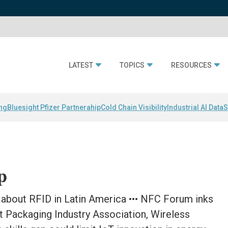
LATEST
TOPICS
RESOURCES
ing
Bluesight Pfizer Partnerahip
Cold Chain Visibility
Industrial AI Data
S
p
about RFID in Latin America ••• NFC Forum inks
t Packaging Industry Association, Wireless