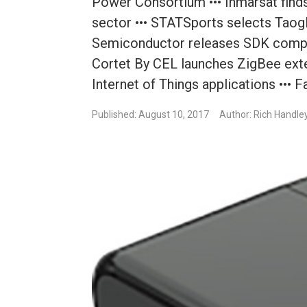
Power Consortium ••• Inmarsat finds 
sector ••• STATSports selects Taogl
Semiconductor releases SDK compat
Cortet By CEL launches ZigBee ext
Internet of Things applications ••• 
Published: August 10, 2017
Author: Rich Handle