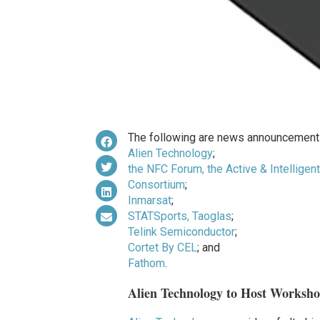
The following are news announcements
Alien Technology
;
the NFC Forum, the Active & Intellige
Consortium
;
Inmarsat
;
STATSports, Taoglas
;
Telink Semiconductor
;
Cortet By CEL
; and
Fathom
.
Alien Technology to Host Worksh