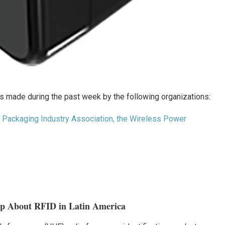
 made during the past week by the following organizations:
nt Packaging Industry Association, the Wireless Power
op About RFID in Latin America