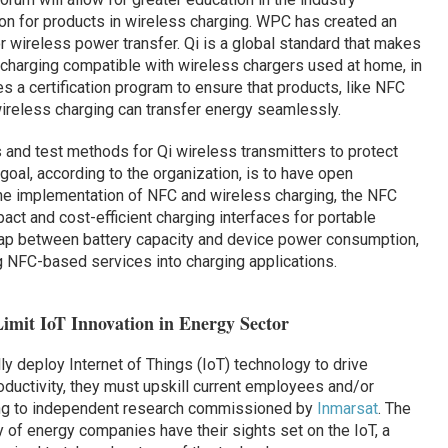
on for products in wireless charging. WPC has created an
or wireless power transfer. Qi is a global standard that makes
 charging compatible with wireless chargers used at home, in
s a certification program to ensure that products, like NFC
reless charging can transfer energy seamlessly.
 and test methods for Qi wireless transmitters to protect
al, according to the organization, is to have open
 The implementation of NFC and wireless charging, the NFC
act and cost-efficient charging interfaces for portable
gap between battery capacity and device power consumption,
ng NFC-based services into charging applications.
imit IoT Innovation in Energy Sector
y deploy Internet of Things (IoT) technology to drive
roductivity, they must upskill current employees and/or
ing to independent research commissioned by
Inmarsat
. The
y of energy companies have their sights set on the IoT, a