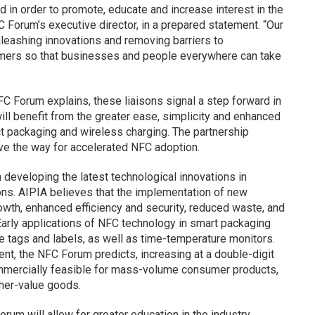
 in order to promote, educate and increase interest in the
C Forum’s executive director, in a prepared statement. “Our
nleashing innovations and removing barriers to
sumers so that businesses and people everywhere can take
 Forum explains, these liaisons signal a step forward in
ll benefit from the greater ease, simplicity and enhanced
ct packaging and wireless charging. The partnership
ve the way for accelerated NFC adoption.
developing the latest technological innovations in
ions. AIPIA believes that the implementation of new
owth, enhanced efficiency and security, reduced waste, and
 Early applications of NFC technology in smart packaging
e tags and labels, as well as time-temperature monitors.
nt, the NFC Forum predicts, increasing at a double-digit
mercially feasible for mass-volume consumer products,
gher-value goods.
um will allow for greater education in the industry