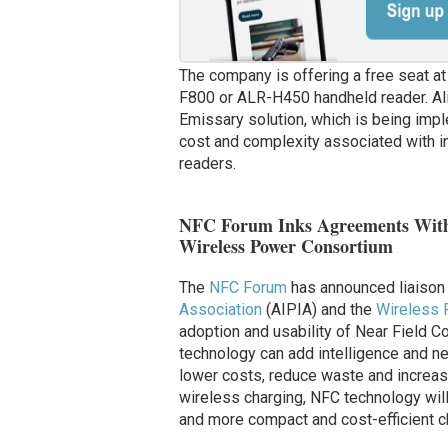
The company is offering a free seat at 
F800 or ALR-H450 handheld reader. Ali
Emissary solution, which is being im
cost and complexity associated with in
readers.
NFC Forum Inks Agreements With A
Wireless Power Consortium
The
NFC Forum
has announced liaison
Association
(AIPIA) and the
Wireless 
adoption and usability of Near Field 
technology can add intelligence and ne
lower costs, reduce waste and increase p
wireless charging, NFC technology will 
and more compact and cost-efficient ch