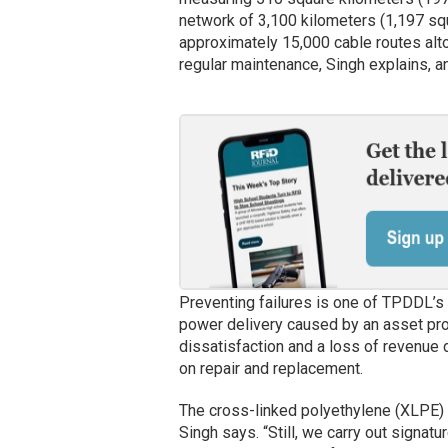
network of 3,100 kilometers (1,197 squ
approximately 15,000 cable routes alt
regular maintenance, Singh explains, a
Preventing failures is one of TPDDL’s ke
power delivery caused by an asset pr
dissatisfaction and a loss of revenue
on repair and replacement.
The cross-linked polyethylene (XLPE) 
Singh says. “Still, we carry out signat