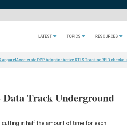
LATEST
TOPICS
RESOURCES
D apparel
Accelerate DPP Adoption
Active RTLS Tracking
RFID checkou
 Data Track Underground
s cutting in half the amount of time for each