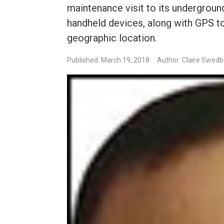
maintenance visit to its underground
handheld devices, along with GPS to
geographic location.
Published: March 19, 2018
Author: Claire Swed