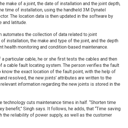
e make of a joint, the date of installation and the joint depth,
the time of installation, using the handheld 3M Dynatel
tor. The location data is then updated in the software by
 and latitude.
automates the collection of data related to joint
of installation, the make and type of the joint, and the depth
joint health monitoring and condition-based maintenance.
a particular cable, he or she first tests the cables and then
f a cable fault locating system. The person verifies the fault
know the exact location of the fault point, with the help of
nd resolved, the new joints’ attributes are written to the
 relevant information regarding the new joints is stored in the
e technology cuts maintenance times in half. “Shorten time
 key benefit,” Singh says. It follows, he adds, that “Time saving
ith the reliability of power supply, as well as the customer