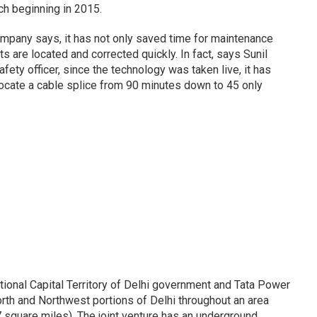
h beginning in 2015.
ompany says, it has not only saved time for maintenance
ts are located and corrected quickly. In fact, says Sunil
ety officer, since the technology was taken live, it has
locate a cable splice from 90 minutes down to 45 only
ional Capital Territory of Delhi government and Tata Power
orth and Northwest portions of Delhi throughout an area
square miles). The joint venture has an underground