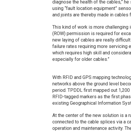
diagnose the health of the cables,” he s
using “fault location equipment” sensors
and joints are thereby made in cables f
This kind of work is more challenging 
(ROW) permission is required for excava
new laying of cables are really difficu
failure rates requiring more servicing e
which requires high skill and consider
especially for older cables.”
With RFID and GPS mapping technology,
networks above the ground level become
period. TPDDL first mapped out 1,200 
RFID-tagged markers as the first
phas
existing Geographical Information Sys
At the center of the new solution is a 
connected to the cable splices via a cab
operation and maintenance activity. Th