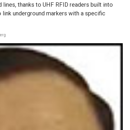
 lines, thanks to UHF RFID readers built into
 link underground markers with a specific
berg