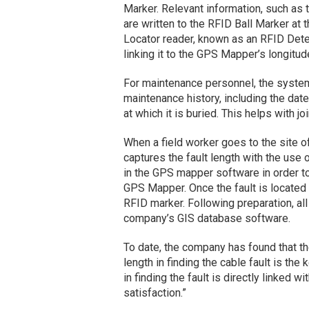
Marker. Relevant information, such as th
are written to the RFID Ball Marker at 
Locator reader, known as an RFID Detec
linking it to the GPS Mapper’s longitude
For maintenance personnel, the system 
maintenance history, including the date 
at which it is buried. This helps with 
When a field worker goes to the site of 
captures the fault length with the use o
in the GPS mapper software in order to 
GPS Mapper. Once the fault is located a
RFID marker. Following preparation, all
company’s GIS database software.
To date, the company has found that th
length in finding the cable fault is the
in finding the fault is directly linked w
satisfaction.”