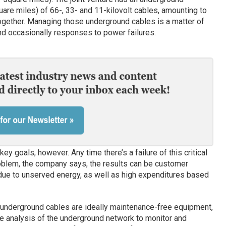
are miles) of 66-, 33- and 11-kilovolt cables, amounting to
ogether. Managing those underground cables is a matter of
nd occasionally responses to power failures.
y goals, however. Any time there’s a failure of this critical
oblem, the company says, the results can be customer
 due to unserved energy, as well as high expenditures based
underground cables are ideally maintenance-free equipment,
ure analysis of the underground network to monitor and