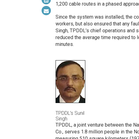
1,200 cable routes in a
phased
approac
Since the system was installed, the c
workers, but also ensured that any faul
Singh, TPDDL’s chief operations and saf
reduced the average time required to 
minutes.
TPDDL’s Sunil
Singh
TPDDL, a joint venture between the Nat
Co., serves 1.8 million people in the N
measuring 510 square kilometers (197 