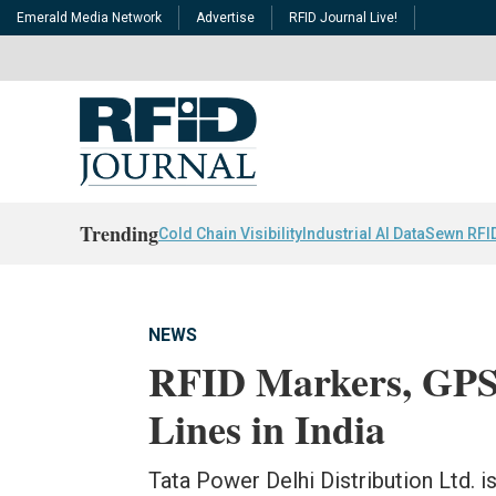
Emerald Media Network
Advertise
RFID Journal Live!
Trending
Cold Chain Visibility
Industrial AI Data
Sewn RFI
NEWS
RFID Markers, GPS
Lines in India
Tata Power Delhi Distribution Ltd. i