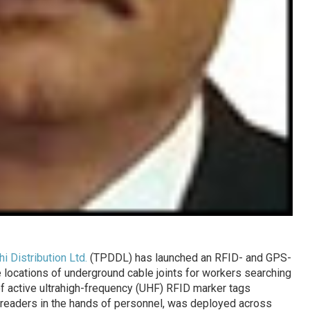
i Distribution Ltd.
(TPDDL) has launched an RFID- and GPS-
e locations of underground cable joints for workers searching
 of active ultrahigh-frequency (UHF) RFID marker tags
d readers in the hands of personnel, was deployed across