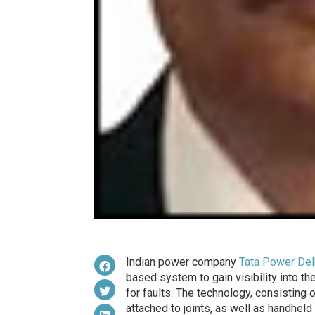
Indian power company
Tata Power Delh
based system to gain visibility into th
for faults. The technology, consisting
attached to joints, as well as handhel