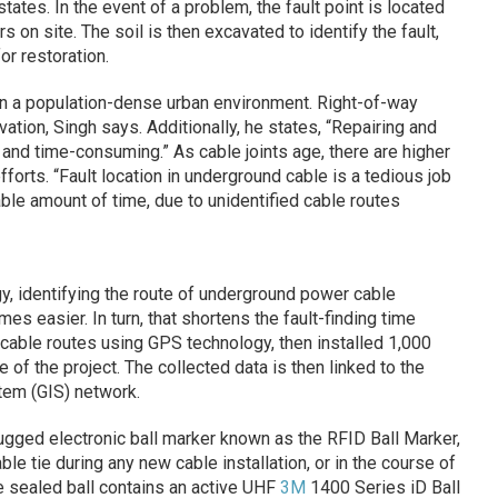
tates. In the event of a problem, the fault point is located
 on site. The soil is then excavated to identify the fault,
or restoration.
in a population-dense urban environment. Right-of-way
tion, Singh says. Additionally, he states, “Repairing and
lt and time-consuming.” As cable joints age, there are higher
fforts. “Fault location in underground cable is a tedious job
able amount of time, due to unidentified cable routes
 identifying the route of underground power cable
s easier. In turn, that shortens the fault-finding time
cable routes using GPS technology, then installed 1,000
e
of the project. The collected data is then linked to the
tem (GIS) network.
rugged electronic ball marker known as the RFID Ball Marker,
le tie during any new cable installation, or in the course of
e sealed ball contains an active UHF
3M
1400 Series iD Ball