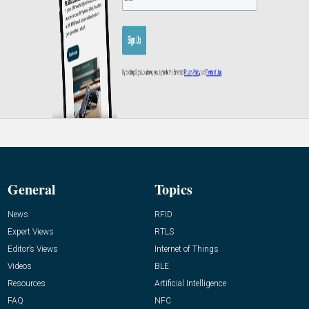
General
Topics
News
RFID
Expert Views
RTLS
Editor’s Views
Internet of Things
Videos
BLE
Resources
Artificial Intelligence
FAQ
NFC