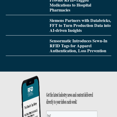
Medications to Hospital
Pharmacies
Siemens Partners with Databricks,
FFT to Turn Production Data into
AI-driven Insights
Sensormatic Introduces Sewn-In
RFID Tags for Apparel
Authentication, Loss Prevention