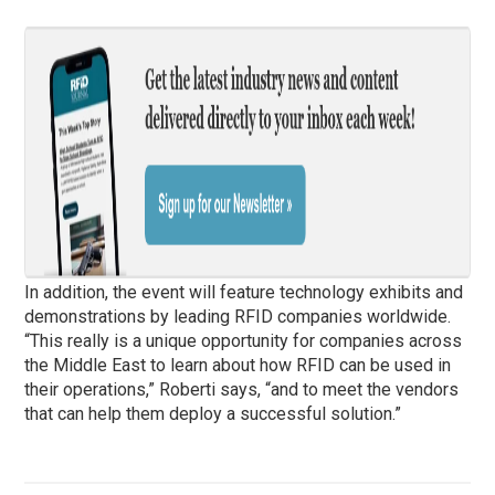
In addition, the event will feature technology exhibits and
demonstrations by leading RFID companies worldwide.
“This really is a unique opportunity for companies across
the Middle East to learn about how RFID can be used in
their operations,” Roberti says, “and to meet the vendors
that can help them deploy a successful solution.”