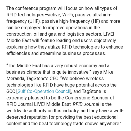
The conference program will focus on how all types of
RFID technologies—active, Wi-Fi, passive ultrahigh-
frequency (UHF), passive high-frequency (HF) and more—
can be employed to improve operations in the
construction, oil and gas, and logistics sectors. LIVE!
Middle East will feature leading end users objectively
explaining how they utilize RFID technologies to enhance
efficiencies and streamline business processes.
“The Middle East has a very robust economy and a
business climate that is quite innovative,” says Mike
Meranda, TagStone’s CEO. “We believe wireless
technologies like RFID have huge potential across the
GCC [
Gulf Co-Operation Council
], and TagStone is
extremely pleased to be the Cornerstone Sponsor of
RFID Journal LIVE! Middle East.
RFID Journal
is the
worldwide authority on this industry, and they have a well-
deserved reputation for providing the best educational
content and the best technology trade shows anywhere.”