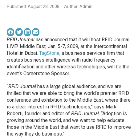
Published: August 28, 2008
Author: Admin
RFID Journal
has announced that it will host RFID Journal
LIVE! Middle East, Jan. 5-7, 2009, at the Intercontinental
Hotel in Dubai.
TagStone
, a business services firm that
creates business intelligence with radio frequency
identification and other wireless technologies, will be the
event’s Cornerstone Sponsor.
“
RFID Journal
has a large global audience, and we are
thrilled that we are able to bring the world’s premier RFID
conference and exhibition to the Middle East, where there
is a clear interest in RFID technologies,” says Mark
Roberti, founder and editor of
RFID Journal
. “Adoption is
growing around the world, and we want to help educate
those in the Middle East that want to use RFID to improve
the way they do business.”