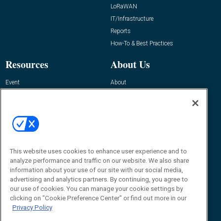
LoRaWAN
IT/Infrastructure
Reports
How-To & Best Practices
Resources
About Us
Event
About
Awards
Advertise
Contact RFID Journal
Contact Us
James Hickey, Managing Editor, RFID
Journal
This website uses cookies to enhance user experience and to
Editor@RFIDJournal.com
analyze performance and traffic on our website. We also share
information about your use of our site with our social media,
advertising and analytics partners. By continuing, you agree to
our use of cookies. You can manage your cookie settings by
clicking on "Cookie Preference Center" or find out more in our
Privacy Policy