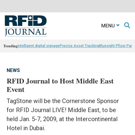
MENU
Trending
intelligent digital signage
Precise Asset Tracking
Bluesight Pfizer Part
NEWS
RFID Journal to Host Middle East
Event
TagStone will be the Cornerstone Sponsor
for RFID Journal LIVE! Middle East, to be
held Jan. 5-7, 2009, at the Intercontinental
Hotel in Dubai.