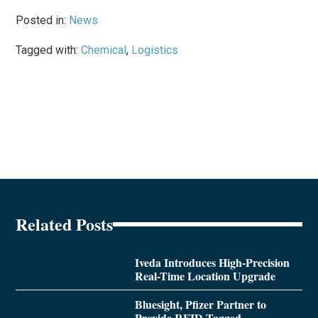
Posted in:
News
Tagged with:
Chemical
,
Logistics
Related Posts
Iveda Introduces High-Precision
Real-Time Location Upgrade
Bluesight, Pfizer Partner to
Provide RFID-Tagged