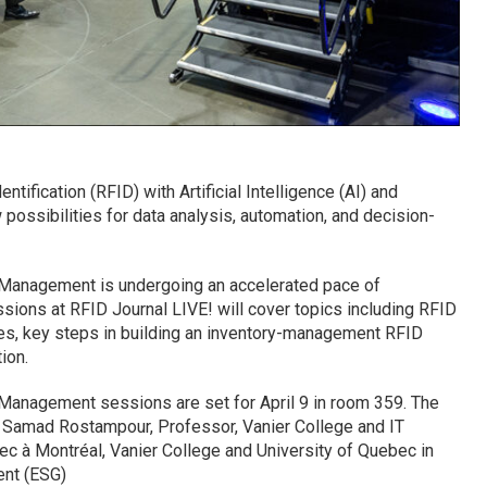
tification (RFID) with Artificial Intelligence (AI) and
ossibilities for data analysis, automation, and decision-
Management is undergoing an accelerated pace of
sions at RFID Journal LIVE! will cover topics including RFID
es, key steps in building an inventory-management RFID
ion.
Management sessions are set for April 9 in room 359. The
. Samad Rostampour, Professor, Vanier College and IT
bec à Montréal, Vanier College and University of Quebec in
nt (ESG)