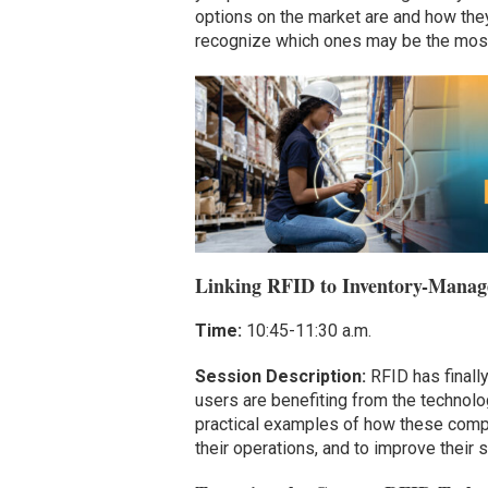
options on the market are and how the
recognize which ones may be the most 
Linking RFID to Inventory-Manage
Time:
10:45-11:30 a.m.
Session Description:
RFID has finally
users are benefiting from the technolo
practical examples of how these compan
their operations, and to improve thei