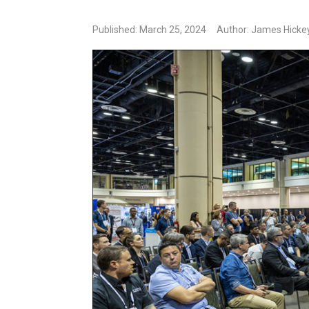
Published: March 25, 2024
Author: James Hickey