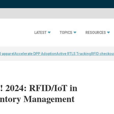
LATEST
TOPICS
RESOURCES
D apparel
Accelerate DPP Adoption
Active RTLS Tracking
RFID checkou
 2024: RFID/IoT in
entory Management