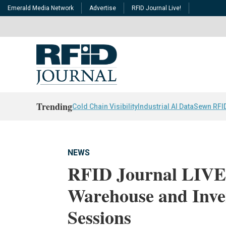
Emerald Media Network
Advertise
RFID Journal Live!
Trending
Cold Chain Visibility
Industrial AI Data
Sewn RFI
NEWS
RFID Journal LIVE!
Warehouse and Inv
Sessions