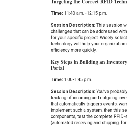
Targeting the Correct RFID Techno
Time:
11:40 a.m. -12:15 p.m.
Session Description:
This session wi
challenges that can be addressed with 
for your specific project. Wisely selec
technology will help your organization
efficiency more quickly.
Key Steps in Building an Invent
Portal
Time:
1:00-1:45 p.m.
Session Description:
You’ve probably
tracking of incoming and outgoing inve
that automatically triggers events, w
implement such a system, then this se
components, test the complete RFID-en
(automated receiving and shipping, for