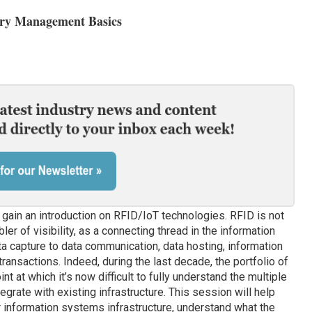
ory Management Basics
 gain an introduction on RFID/IoT technologies. RFID is not
bler of visibility, as a connecting thread in the information
ta capture to data communication, data hosting, information
ransactions. Indeed, during the last decade, the portfolio of
t at which it’s now difficult to fully understand the multiple
grate with existing infrastructure. This session will help
 information systems infrastructure, understand what the