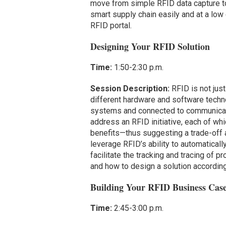
move from simple RFID data capture to 
smart supply chain easily and at a low 
RFID portal.
Designing Your RFID Solution
Time:
1:50-2:30 p.m.
Session Description:
RFID is not just
different hardware and software techno
systems and connected to communicat
address an RFID initiative, each of whi
benefits—thus suggesting a trade-off 
leverage RFID’s ability to automaticall
facilitate the tracking and tracing of 
and how to design a solution according
Building Your RFID Business Cas
Time:
2:45-3:00 p.m.