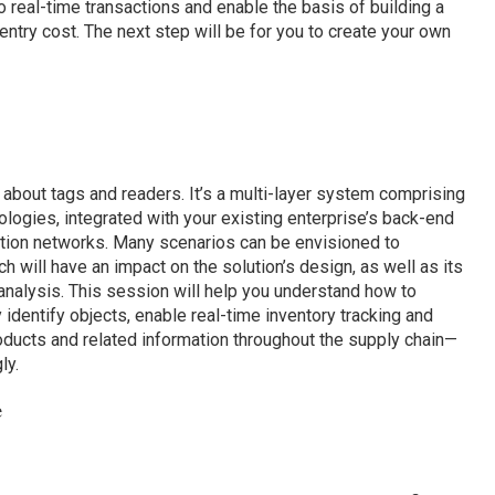
real-time transactions and enable the basis of building a
entry cost. The next step will be for you to create your own
 about tags and readers. It’s a multi-layer system comprising
logies, integrated with your existing enterprise’s back-end
ion networks. Many scenarios can be envisioned to
ch will have an impact on the solution’s design, as well as its
analysis. This session will help you understand how to
y identify objects, enable real-time inventory tracking and
products and related information throughout the supply chain—
ly.
e