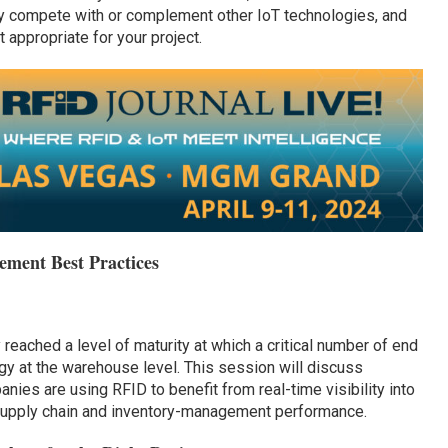
y compete with or complement other IoT technologies, and
appropriate for your project.
ment Best Practices
 reached a level of maturity at which a critical number of end
gy at the warehouse level. This session will discuss
ies are using RFID to benefit from real-time visibility into
r supply chain and inventory-management performance.