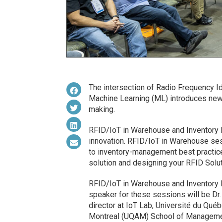
The intersection of Radio Frequency Iden
Machine Learning (ML) introduces new p
making.
RFID/IoT in Warehouse and Inventory 
innovation. RFID/IoT in Warehouse ses
to inventory-management best practic
solution and designing your RFID Solut
RFID/IoT in Warehouse and Inventory 
speaker for these sessions will be Dr
director at IoT Lab, Université du Qué
Montreal (UQAM) School of Manageme