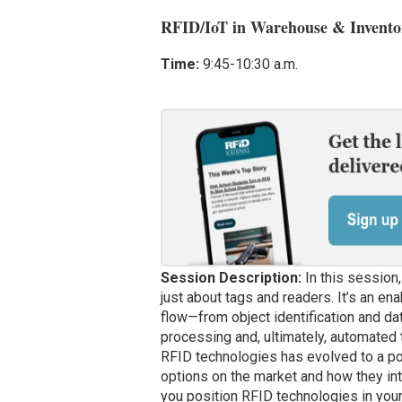
RFID/IoT in Warehouse & Invent
Time:
9:45-10:30 a.m.
Session Description:
In this session,
just about tags and readers. It’s an ena
flow—from object identification and da
processing and, ultimately, automated t
RFID technologies has evolved to a poin
options on the market and how they inte
you position RFID technologies in your