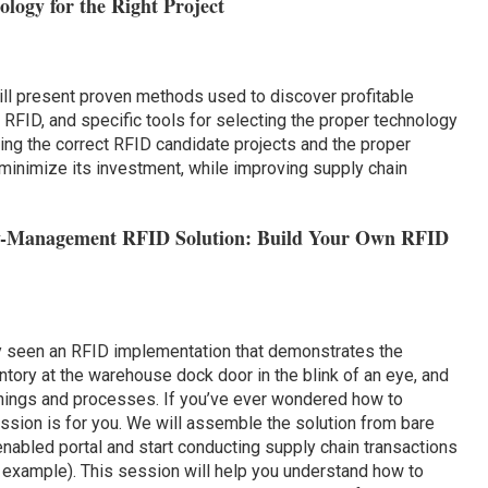
logy for the Right Project
ll present proven methods used to discover profitable
RFID, and specific tools for selecting the proper technology
ting the correct RFID candidate projects and the proper
 minimize its investment, while improving supply chain
ory-Management RFID Solution: Build Your Own RFID
 seen an RFID implementation that demonstrates the
ntory at the warehouse dock door in the blink of an eye, and
arnings and processes. If you’ve ever wondered how to
ssion is for you. We will assemble the solution from bare
abled portal and start conducting supply chain transactions
 example). This session will help you understand how to