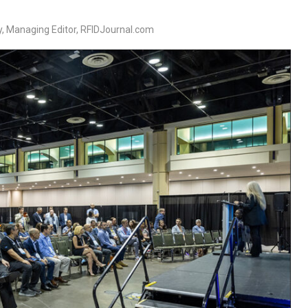
, Managing Editor, RFIDJournal.com