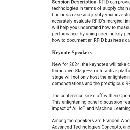
Session Description:
RFID can provid
technologies in terms of supply chain a
business case and justify your investme
accurately evaluate RFID’s marginal im
will help you understand how to measu
performance, by using specific key perf
how to document an RFID business case
Keynote Speakers
New for 2024, the keynotes will take c
Immersive Stage—an interactive platform
stage will not only host the enlighte
demonstrations and the prestigious R
The conference kicks off with an Open
This enlightening panel discussion fea
impact of AI, IoT, and Machine Learnin
Among the speakers are Brandon Woodr
Advanced Technologies Concepts; and