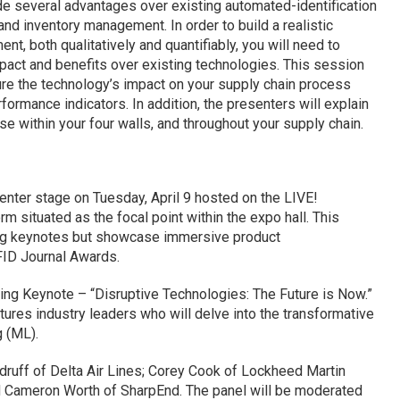
e several advantages over existing automated-identification
nd inventory management. In order to build a realistic
nt, both qualitatively and quantifiably, you will need to
pact and benefits over existing technologies. This session
re the technology’s impact on your supply chain process
ormance indicators. In addition, the presenters will explain
 within your four walls, and throughout your supply chain.
enter stage on Tuesday, April 9 hosted on the LIVE!
 situated as the focal point within the expo hall. This
ning keynotes but showcase immersive product
FID Journal Awards.
ing Keynote – “Disruptive Technologies: The Future is Now.”
tures industry leaders who will delve into the transformative
g (ML).
uff of Delta Air Lines; Corey Cook of Lockheed Martin
 Cameron Worth of SharpEnd. The panel will be moderated