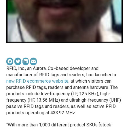
RFID, Inc., an Aurora, Co.-based developer and
manufacturer of RFID tags and readers, has launched a
new RFID ecommerce website
, at which visitors can
purchase RFID tags, readers and antenna hardware. The
products include low-frequency (LF, 125 KHz), high-
frequency (HF, 13.56 MHz) and ultrahigh-frequency (UHF)
passive RFID tags and readers, as well as active RFID
products operating at 433.92 MHz.
“With more than 1,000 different product SKUs [stock-