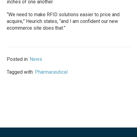
inches of one another.
“We need to make RFID solutions easier to price and
acquire,” Heurich states, “and I am confident our new
ecommerce site does that.”
Posted in:
News
Tagged with:
Pharmaceutical