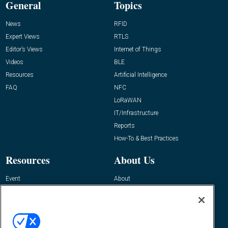
General
Topics
News
RFID
Expert Views
RTLS
Editor’s Views
Internet of Things
Videos
BLE
Resources
Artificial Intelligence
FAQ
NFC
LoRaWAN
IT/Infrastructure
Reports
How-To & Best Practices
Resources
About Us
Event
About
Awards
Advertise
Contact RFID Journal
Contact Us