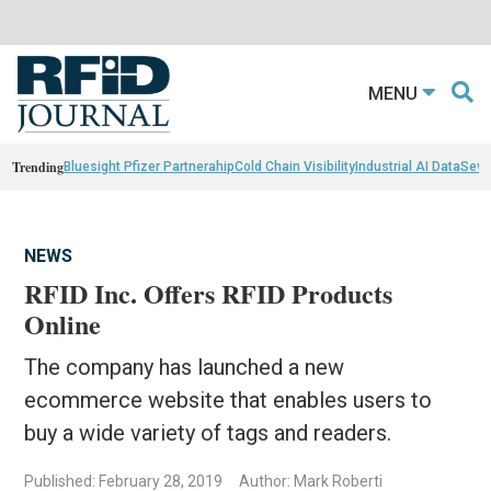
MENU
Trending
Bluesight Pfizer Partnerahip
Cold Chain Visibility
Industrial AI Data
Sewn
NEWS
RFID Inc. Offers RFID Products
Online
The company has launched a new
ecommerce website that enables users to
buy a wide variety of tags and readers.
Published: February 28, 2019
Author: Mark Roberti