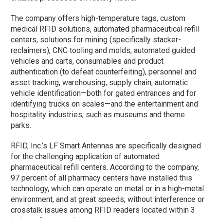
The company offers high-temperature tags, custom
medical RFID solutions, automated pharmaceutical refill
centers, solutions for mining (specifically stacker-
reclaimers), CNC tooling and molds, automated guided
vehicles and carts, consumables and product
authentication (to defeat counterfeiting), personnel and
asset tracking, warehousing, supply chain, automatic
vehicle identification—both for gated entrances and for
identifying trucks on scales—and the entertainment and
hospitality industries, such as museums and theme
parks.
RFID, Inc.’s LF Smart Antennas are specifically designed
for the challenging application of automated
pharmaceutical refill centers. According to the company,
97 percent of all pharmacy centers have installed this
technology, which can operate on metal or in a high-metal
environment, and at great speeds, without interference or
crosstalk issues among RFID readers located within 3