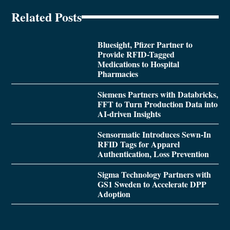
Related Posts
Bluesight, Pfizer Partner to
Provide RFID-Tagged
Medications to Hospital
Pharmacies
Siemens Partners with Databricks,
FFT to Turn Production Data into
AI-driven Insights
Sensormatic Introduces Sewn-In
RFID Tags for Apparel
Authentication, Loss Prevention
Sigma Technology Partners with
GS1 Sweden to Accelerate DPP
Adoption