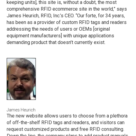
keeping units], this site is, without a doubt, the most
comprehensive RFID ecommerce site in the world,” says
James Heurich, RFID, Inc.’s CEO. “Our forte, for 34 years,
has been as a provider of custom RFID tags and readers
addressing the needs of users or OEMs [original
equipment manufacturers] with unique applications
demanding product that doesn’t currently exist.
James Heurich
The new website allows users to choose from a plethora
of off-the-shelf RFID tags and readers, and visitors can
request customized products and free RFID consulting.
Down the line, the company plans to add product manuals,