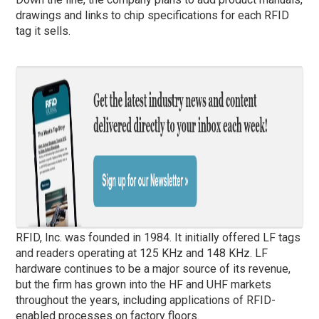
drawings and links to chip specifications for each RFID
tag it sells.
RFID, Inc. was founded in 1984. It initially offered LF tags
and readers operating at 125 KHz and 148 KHz. LF
hardware continues to be a major source of its revenue,
but the firm has grown into the HF and UHF markets
throughout the years, including applications of RFID-
enabled processes on factory floors.