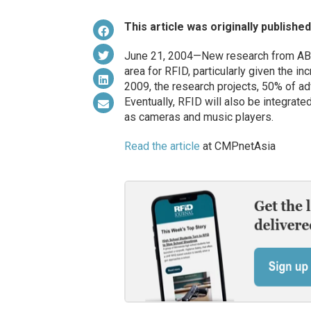
This article was originally publishe
June 21, 2004—New research from ABI 
area for RFID, particularly given the in
2009, the research projects, 50% of ad
Eventually, RFID will also be integrat
as cameras and music players.
Read the article
at CMPnetAsia