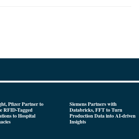
ght, Pfizer Partner to
Siemens Partners with
de RFID-Tagged
Databricks, FFT to Turn
tions to Hospital
Production Data into AI-driven
acies
Insights