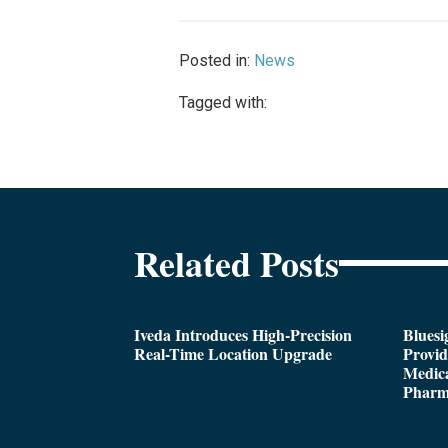
Posted in:
News
Tagged with:
Related Posts
Iveda Introduces High-Precision
Bluesi
Real-Time Location Upgrade
Provi
Medica
Pharm