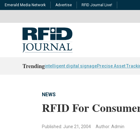
Emerald Media Network
Advertise
RFID Journal Live!
Trending
intelligent digital signage
Precise Asset Track
NEWS
RFID For Consumer
Published: June 21, 2004
Author: Admin