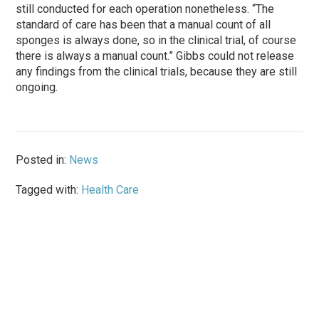
still conducted for each operation nonetheless. “The
standard of care has been that a manual count of all
sponges is always done, so in the clinical trial, of course
there is always a manual count.” Gibbs could not release
any findings from the clinical trials, because they are still
ongoing.
Posted in:
News
Tagged with:
Health Care