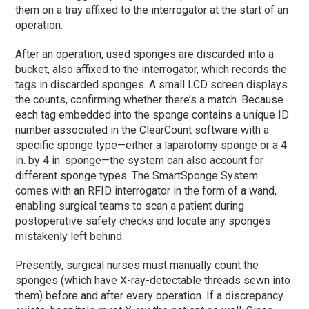
them on a tray affixed to the interrogator at the start of an
operation.
After an operation, used sponges are discarded into a
bucket, also affixed to the interrogator, which records the
tags in discarded sponges. A small LCD screen displays
the counts, confirming whether there’s a match. Because
each tag embedded into the sponge contains a unique ID
number associated in the ClearCount software with a
specific sponge type—either a laparotomy sponge or a 4
in. by 4 in. sponge—the system can also account for
different sponge types. The SmartSponge System
comes with an RFID interrogator in the form of a wand,
enabling surgical teams to scan a patient during
postoperative safety checks and locate any sponges
mistakenly left behind.
Presently, surgical nurses must manually count the
sponges (which have X-ray-detectable threads sewn into
them) before and after every operation. If a discrepancy