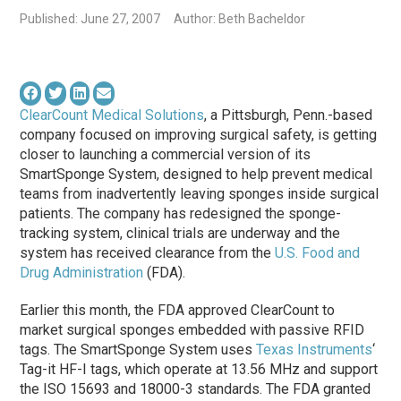
Published: June 27, 2007
Author: Beth Bacheldor
ClearCount Medical Solutions
, a Pittsburgh, Penn.-based
company focused on improving surgical safety, is getting
closer to launching a commercial version of its
SmartSponge System, designed to help prevent medical
teams from inadvertently leaving sponges inside surgical
patients. The company has redesigned the sponge-
tracking system, clinical trials are underway and the
system has received clearance from the
U.S. Food and
Drug Administration
(FDA).
Earlier this month, the FDA approved ClearCount to
market surgical sponges embedded with passive RFID
tags. The SmartSponge System uses
Texas Instruments
‘
Tag-it HF-I tags, which operate at 13.56 MHz and support
the ISO 15693 and 18000-3 standards. The FDA granted