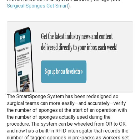
Surgical Sponges Get Smart
).
The SmartSponge System has been redesigned so
surgical teams can more easily—and accurately—verify
the number of sponges at the start of an operation with
the number of sponges actually used during the
procedure. The system can be wheeled from OR to OR,
and now has a built-in RFID interrogator that records the
number of tagged sponges in pre-packs as workers set