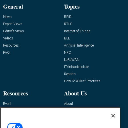
General
Topics
News
RFID
Expert Views
RTLS
Editor’s Views
Internet of Things
Videos
BLE
Resources
Artificial Intelligence
FAQ
NFC
LoRaWAN
IT/Infrastructure
Reports
How-To & Best Practices
Resources
About Us
Event
About
Awards
Advertise
Contact RFID Journal