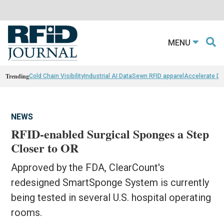
MENU
Trending
Cold Chain Visibility
Industrial AI Data
Sewn RFID apparel
Accelerate D
NEWS
RFID-enabled Surgical Sponges a Step
Closer to OR
Approved by the FDA, ClearCount's
redesigned SmartSponge System is currently
being tested in several U.S. hospital operating
rooms.