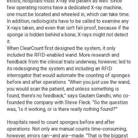
exists, hospitals must X-ray the patient as well. Since
few operating rooms have a dedicated X-ray machine,
one must be located and wheeled in, which can take time.
In addition, radiologists have to be called to examine any
X-rays taken, and even that isn’t fail-proof, because if the
sponge is hidden behind a bone, X-rays might not detect
it.
When ClearCount first designed the system, it only
included the RFID-enabled wand. More research and
feedback from the clinical trials underway, however, led to
its redesigning the system and including an RFID
interrogator that would automate the counting of sponges
before and after operations. “When you just use the wand,
you would scan the patient, and unless something is
found, there’s no feedback,” says Gautam Gandhi, who co-
founded the company with Steve Fleck. “So the question
was, ‘Is it working, or is there really nothing found?'”
Hospitals need to count sponges before and after
operations. Not only are manual counts time-consuming,
however, errors can—and are—made. “That is the biggest