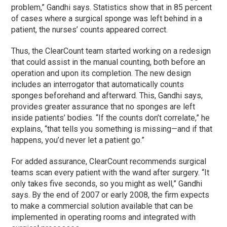
problem,” Gandhi says. Statistics show that in 85 percent
of cases where a surgical sponge was left behind in a
patient, the nurses’ counts appeared correct.
Thus, the ClearCount team started working on a redesign
that could assist in the manual counting, both before an
operation and upon its completion. The new design
includes an interrogator that automatically counts
sponges beforehand and afterward. This, Gandhi says,
provides greater assurance that no sponges are left
inside patients’ bodies. “If the counts don’t correlate,” he
explains, “that tells you something is missing—and if that
happens, you’d never let a patient go.”
For added assurance, ClearCount recommends surgical
teams scan every patient with the wand after surgery. “It
only takes five seconds, so you might as well,” Gandhi
says. By the end of 2007 or early 2008, the firm expects
to make a commercial solution available that can be
implemented in operating rooms and integrated with