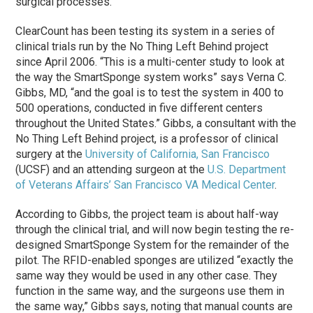
surgical processes.
ClearCount has been testing its system in a series of
clinical trials run by the No Thing Left Behind project
since April 2006. “This is a multi-center study to look at
the way the SmartSponge system works” says Verna C.
Gibbs, MD, “and the goal is to test the system in 400 to
500 operations, conducted in five different centers
throughout the United States.” Gibbs, a consultant with the
No Thing Left Behind project, is a professor of clinical
surgery at the
University of California, San Francisco
(UCSF) and an attending surgeon at the
U.S. Department
of Veterans Affairs’ San Francisco VA Medical Center
.
According to Gibbs, the project team is about half-way
through the clinical trial, and will now begin testing the re-
designed SmartSponge System for the remainder of the
pilot. The RFID-enabled sponges are utilized “exactly the
same way they would be used in any other case. They
function in the same way, and the surgeons use them in
the same way,” Gibbs says, noting that manual counts are