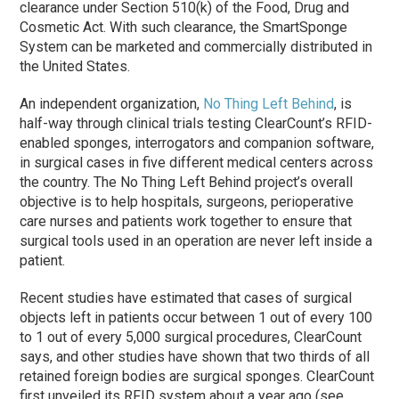
clearance under Section 510(k) of the Food, Drug and
Cosmetic Act. With such clearance, the SmartSponge
System can be marketed and commercially distributed in
the United States.
An independent organization,
No Thing Left Behind
, is
half-way through clinical trials testing ClearCount’s RFID-
enabled sponges, interrogators and companion software,
in surgical cases in five different medical centers across
the country. The No Thing Left Behind project’s overall
objective is to help hospitals, surgeons, perioperative
care nurses and patients work together to ensure that
surgical tools used in an operation are never left inside a
patient.
Recent studies have estimated that cases of surgical
objects left in patients occur between 1 out of every 100
to 1 out of every 5,000 surgical procedures, ClearCount
says, and other studies have shown that two thirds of all
retained foreign bodies are surgical sponges. ClearCount
first unveiled its RFID system about a year ago (see