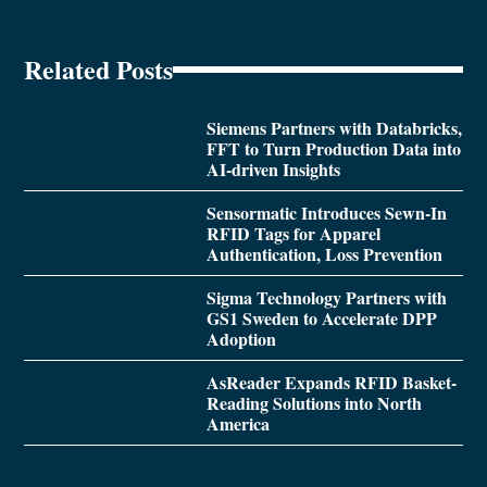
Related Posts
Siemens Partners with Databricks,
FFT to Turn Production Data into
AI-driven Insights
Sensormatic Introduces Sewn-In
RFID Tags for Apparel
Authentication, Loss Prevention
Sigma Technology Partners with
GS1 Sweden to Accelerate DPP
Adoption
AsReader Expands RFID Basket-
Reading Solutions into North
America