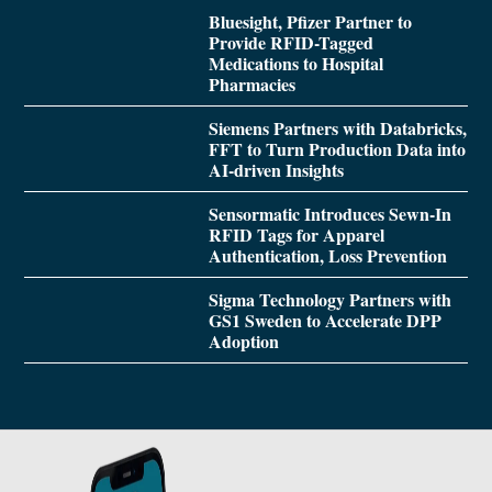
Bluesight, Pfizer Partner to
Provide RFID-Tagged
Medications to Hospital
Pharmacies
Siemens Partners with Databricks,
FFT to Turn Production Data into
AI-driven Insights
Sensormatic Introduces Sewn-In
RFID Tags for Apparel
Authentication, Loss Prevention
Sigma Technology Partners with
GS1 Sweden to Accelerate DPP
Adoption