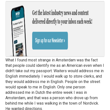
What I found most strange in Amsterdam was the fact
that people could identify me as an American even when I
didn’t take out my passport. Waiters would address me in
English immediately. I would walk up to store clerks, and
they would address me in English. People on the street
would speak to me in English. Only one person
addressed me in Dutch the entire week I was in
Amsterdam, and that was a person who drove up from
behind me while I was walking in the town of Nordvick.
He wanted directions.