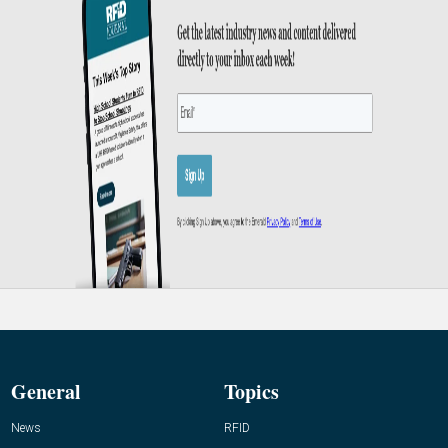
General
Topics
News
RFID