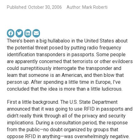
Published: October 30, 2006
Author: Mark Roberti
There’s been a big hullabaloo in the United States about
the potential threat posed by putting radio frequency
identification transponders in passports. Some people
are apparently concerned that terrorists or other evildoers
could surreptitiously interrogate the transponder and
learn that someone is an American, and then blow that
person up. After spending a little time in Europe, I’ve
concluded that the idea is more than a little ludicrous.
First a little background. The U.S. State Department
announced that it was going to use RFID in passports and
didn’t really think through all of the privacy and security
implications. During a consultation period, the response
from the public—no doubt organized by groups that
oppose RFID in anything—was overwhelmingly negative.