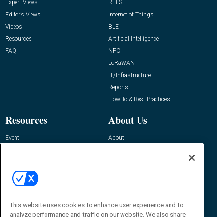
Expert Views
RTLS
Editor’s Views
Internet of Things
Videos
BLE
Resources
Artificial Intelligence
FAQ
NFC
LoRaWAN
IT/Infrastructure
Reports
How-To & Best Practices
Resources
About Us
Event
About
Awards
Advertise
Contact RFID Journal
Contact Us
James Hickey, Managing Editor, RFID
Journal
This website uses cookies to enhance user experience and to
Editor@RFIDJournal.com
analyze performance and traffic on our website. We also share