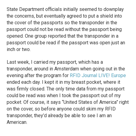
State Department officials initially seemed to downplay
the concerns, but eventually agreed to put a shield into
the cover of the passports so the transponder in the
passport could not be read without the passport being
opened. One group reported that the transponder in a
passport could be read if the passport was open just an
inch or two.
Last week, I carried my passport, which has a
transponder, around in Amsterdam when going out in the
evening after the program for
RFID Journal LIVE! Europe
ended each day. I kept it in my breast pocket, where it
was firmly closed. The only time data from my passport
could be read was when I took the passport out of my
pocket. Of course, it says “United States of America” right
on the cover, so before anyone could skim my RFID
transponder, they’d already be able to see I am an
American.