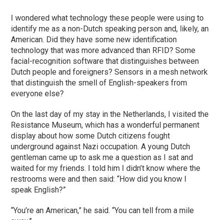
I wondered what technology these people were using to
identify me as a non-Dutch speaking person and, likely, an
American. Did they have some new identification
technology that was more advanced than RFID? Some
facial-recognition software that distinguishes between
Dutch people and foreigners? Sensors in a mesh network
that distinguish the smell of English-speakers from
everyone else?
On the last day of my stay in the Netherlands, I visited the
Resistance Museum, which has a wonderful permanent
display about how some Dutch citizens fought
underground against Nazi occupation. A young Dutch
gentleman came up to ask me a question as I sat and
waited for my friends. I told him I didn’t know where the
restrooms were and then said: “How did you know I
speak English?”
“You’re an American,” he said. “You can tell from a mile