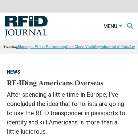
MENU
Trending
Bluesight Pfizer Partnerahip
Cold Chain Visibility
Industrial AI Data
Sewn
NEWS
RF-IDing Americans Overseas
After spending a little time in Europe, I've
concluded the idea that terrorists are going
to use the RFID transponder in passports to
identify and kill Americans is more than a
little ludicrous.