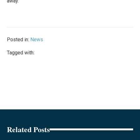
away.”
Posted in:
News
Tagged with:
Related Posts