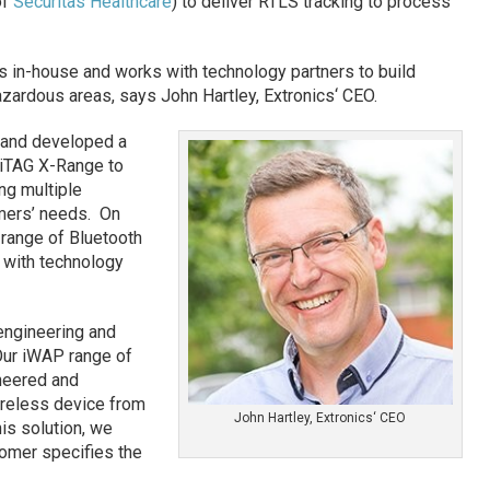
of
Securitas Healthcare
) to deliver RTLS tracking to process
 in-house and works with technology partners to build
hazardous areas, says John Hartley, Extronics‘ CEO.
 and developed a
 iTAG X-Range to
ng multiple
mers’ needs. On
 range of Bluetooth
 with technology
engineering and
“Our iWAP range of
neered and
ireless device from
John Hartley, Extronics‘ CEO
his solution, we
tomer specifies the