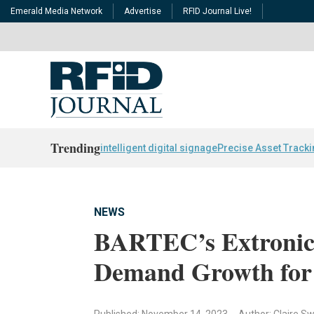
Emerald Media Network
Advertise
RFID Journal Live!
Trending
intelligent digital signage
Precise Asset Track
NEWS
BARTEC’s Extronics
Demand Growth for