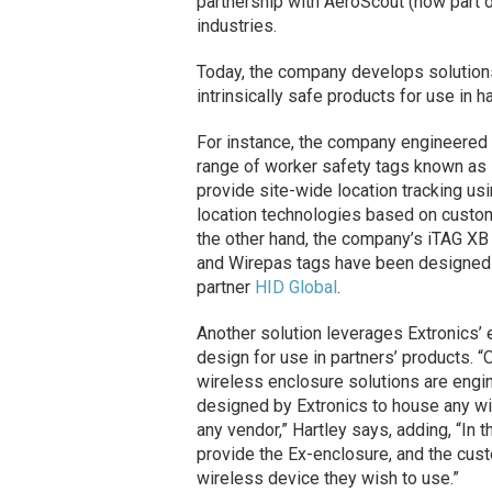
partnership with AeroScout (now part 
industries.
Today, the company develops solutions
intrinsically safe products for use in 
For instance, the company engineered
range of worker safety tags known as
provide site-wide location tracking usi
location technologies based on custo
the other hand, the company’s iTAG XB
and Wirepas tags have been designed
partner
HID Global
.
Another solution leverages Extronics’ 
design for use in partners’ products. 
wireless enclosure solutions are engi
designed by Extronics to house any w
any vendor,” Hartley says, adding, “In t
provide the Ex-enclosure, and the cus
wireless device they wish to use.”