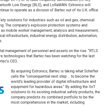
uetooth Low Energy (BLE), and LoRaWAN. Extronics will
tinue to operate as a division of Bartec out of its U.K. office.
ety solutions for industries such as oil and gas, chemical
ing. The company’s explosion protection systems and
ch as mobile worker management, analysis and measurement,
rical infrastructure, industrial energy distribution, automation,
s.
ital management of personnel and assets on the rise. “RTLS
re technologies that Bartec has been watching for the last
rtec’s CEO.
By acquiring Extronics, Bartec is taking what Schefter
calls the “consequential next step … to become the
world’s leading provider of digital infrastructure and
equipment for hazardous areas.” By adding the IIoT
solutions to its existing industrial safety products, the
company predicts its combined portfolio to be the
most comprehensive in the market, including