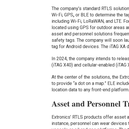
The company’s standard RTLS solutions
Wi-Fi, GPS
,
or BLE to determine the tag
including Wi-Fi, LoRaWAN, and LTE. Fo
located using GPS for outdoor areas a
asset and personnel solutions frequen
safety tags. The company will soon l
tag for Android devices. The iTAG XA de
In 2024, the company intends to relea
(iTAG X40) and cellular-enabled (iTAG 
At the center of the solutions, the Ext
to provide “a dot on a map.” ELE incl
location data to any front-end platform
Asset and Personnel T
Extronics’ RTLS products offer asset a
instance, personnel can wear devices th