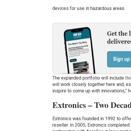
devices for use in hazardous areas.
The expanded portfolio will include IIo
will work closely together here and, es
inspire to come up with innovations,” 
Extronics – Two Decad
Extronics was founded in 1992 to off
reseller. In 2005, Extronics completed 