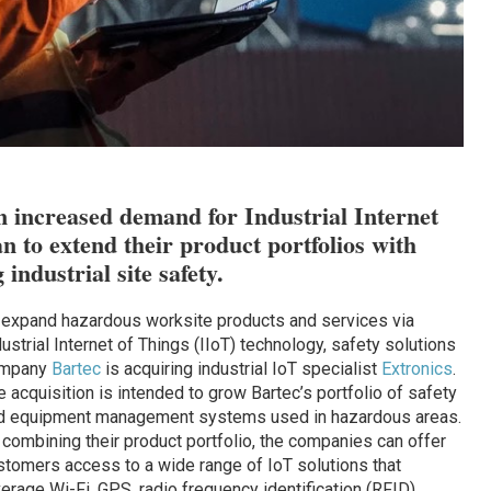
 increased demand for Industrial Internet
n to extend their product portfolios with
industrial site safety.
 expand hazardous worksite products and services via
ustrial Internet of Things (IIoT) technology, safety solutions
mpany
Bartec
is acquiring industrial IoT specialist
Extronics
.
e acquisition is intended to grow Bartec’s portfolio of safety
d equipment management systems used in hazardous areas.
 combining their product portfolio, the companies can offer
stomers access to a wide range of IoT solutions that
verage Wi-Fi, GPS, radio frequency identification (RFID),