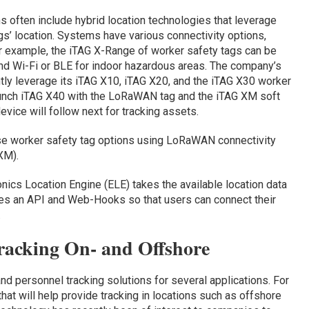
 often include hybrid location technologies that leverage
s’ location. Systems have various connectivity options,
r example, the iTAG X-Range of worker safety tags can be
nd Wi-Fi or BLE for indoor hazardous areas. The company’s
tly leverage its iTAG X10, iTAG X20, and the iTAG X30 worker
aunch iTAG X40 with the LoRaWAN tag and the iTAG XM soft
vice will follow next for tracking assets.
se worker safety tag options using LoRaWAN connectivity
XM).
ronics Location Engine (ELE) takes the available location data
udes an API and Web-Hooks so that users can connect their
.
racking On- and Offshore
nd personnel tracking solutions for several applications. For
at will help provide tracking in locations such as offshore