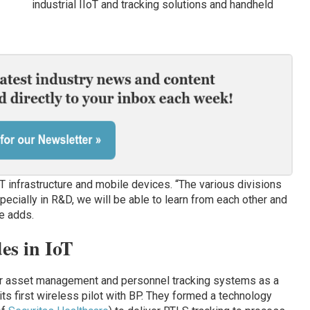
industrial IIoT and tracking solutions and handheld
T infrastructure and mobile devices. “The various divisions
pecially in R&D, we will be able to learn from each other and
he adds.
es in IoT
er asset management and personnel tracking systems as a
its first wireless pilot with BP. They formed a technology