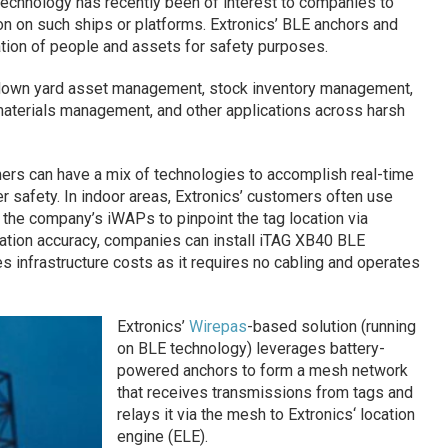
technology has recently been of interest to companies to
n on such ships or platforms. Extronics’ BLE anchors and
ation of people and assets for safety purposes.
ydown yard asset management, stock inventory management,
 materials management, and other applications across harsh
mers can have a mix of technologies to accomplish real-time
r safety. In indoor areas, Extronics’ customers often use
h the company’s iWAPs to pinpoint the tag location via
location accuracy, companies can install iTAG XB40 BLE
es infrastructure costs as it requires no cabling and operates
Extronics’
Wirepas
-based solution (running
on BLE technology) leverages battery-
powered anchors to form a mesh network
that receives transmissions from tags and
relays it via the mesh to Extronics‘ location
engine (ELE).