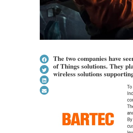
The two companies have seen
of Things solutions. They pla
wireless solutions supporting 
To
Ind
co
Th
an
By
cu
le