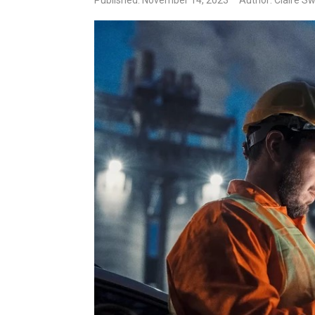
Published: November 14, 2023
Author: Claire S