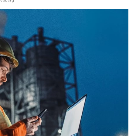
wedberg