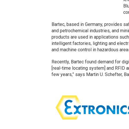
Bl
con
Bartec, based in Germany, provides saf
and petrochemical industries, and min
products are used in applications su
intelligent factories, lighting and elect
and machine control in hazardous area
Recently, Bartec found demand for dig
[real-time locating system] and RFID a
few years,” says Martin U. Schefter, Ba