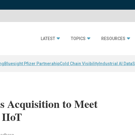
LATEST
TOPICS
RESOURCES
ing
Bluesight Pfizer Partnerahip
Cold Chain Visibility
Industrial AI Data
S
 Acquisition to Meet
 IIoT