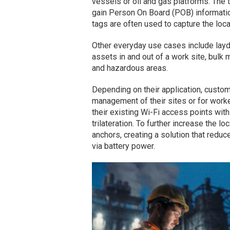
vessels or oil and gas platforms. The 
gain Person On Board (POB) informatio
tags are often used to capture the loc
Other everyday use cases include la
assets in and out of a work site, bulk
and hazardous areas.
Depending on their application, custo
management of their sites or for worke
their existing Wi-Fi access points wit
trilateration. To further increase the 
anchors, creating a solution that reduc
via battery power.