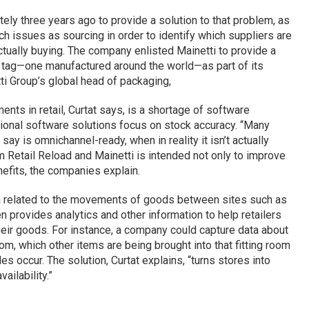
ly three years ago to provide a solution to that problem, as
ch issues as sourcing in order to identify which suppliers are
tually buying. The company enlisted Mainetti to provide a
g tag—one manufactured around the world—as part of its
ti Group’s global head of packaging,
nts in retail, Curtat says, is a shortage of software
tional software solutions focus on stock accuracy. “Many
ay is omnichannel-ready, when in reality it isn’t actually
m Retail Reload and Mainetti is intended not only to improve
nefits, the companies explain.
ta related to the movements of goods between sites such as
en provides analytics and other information to help retailers
heir goods. For instance, a company could capture data about
oom, which other items are being brought into that fitting room
s occur. The solution, Curtat explains, “turns stores into
ailability.”