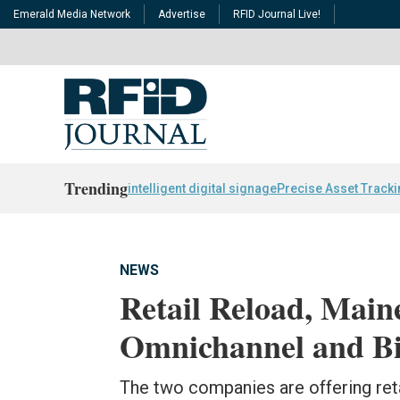
Emerald Media Network
Advertise
RFID Journal Live!
Trending
intelligent digital signage
Precise Asset Track
NEWS
Retail Reload, Maine
Omnichannel and Bi
The two companies are offering reta