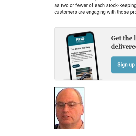
as two or fewer of each stock-keeping 
customers are engaging with those prod