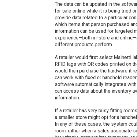
The data can be updated in the softwar
for sale online while it is being tried 
provide data related to a particular con
which items that person purchased and 
information can be used for targeted 
experience—both in-store and online—
different products perform.
A retailer would first select Mainetti 
RFID tags with QR codes printed on th
would then purchase the hardware it re
can work with fixed or handheld reade
software automatically integrates with
can access data about the inventory ava
information.
If a retailer has very busy fitting rooms
a smaller store might opt for a handh
In any of these cases, the system coul
room, either when a sales associate s