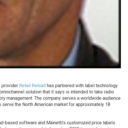
s provider
Retail Reload
has partnered with label technology
 omnichannel solution that it says is intended to take radio
ntory management. The company serves a worldwide audience
to serve the North American market for approximately 18
oud-based software and Mainetti’s customized price labels