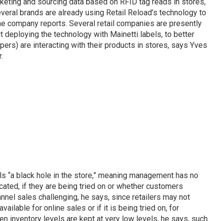
eting and sourcing data based on RFID tag reads in stores,
everal brands are already using Retail Reload’s technology to
he company reports. Several retail companies are presently
 deploying the technology with Mainetti labels, to better
rs) are interacting with their products in stores, says Yves
.
alls “a black hole in the store,” meaning management has no
cated, if they are being tried on or whether customers
nnel sales challenging, he says, since retailers may not
vailable for online sales or if it is being tried on, for
hen inventory levels are kept at very low levels, he says, such