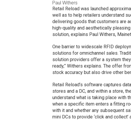
Paul Withers
Retail Reload was launched approximate
well as to help retailers understand su
delivering goods that customers are ac
high-quality and aesthetically pleasin
solution, explains Paul Withers, Mainet
One barrier to widescale RFID deployme
solutions for omnichannel sales. Tradi
solution providers offer a system they s
ready,” Withers explains. The offer fro
stock accuracy but also drive other be
Retail Reload’s software captures da
stores and a DC, and within a store, th
understand what is taking place with t
when a specific item enters a fitting r
with it and whether any subsequent sale
mini DCs to provide ‘click and collect’ av