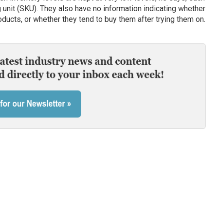
unit (SKU). They also have no information indicating whether
ucts, or whether they tend to buy them after trying them on.