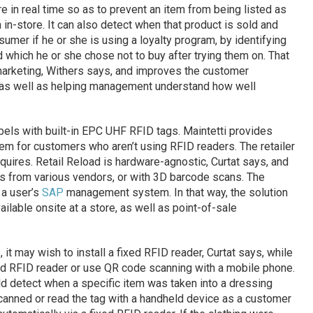
e in real time so as to prevent an item from being listed as
on in-store. It can also detect when that product is sold and
sumer if he or she is using a loyalty program, by identifying
which he or she chose not to buy after trying them on. That
marketing, Withers says, and improves the customer
as well as helping management understand how well
labels with built-in EPC UHF RFID tags. Maintetti provides
em for customers who aren’t using RFID readers. The retailer
quires. Retail Reload is hardware-agnostic, Curtat says, and
rs from various vendors, or with 3D barcode scans. The
 a user’s
SAP
management system. In that way, the solution
ilable onsite at a store, as well as point-of-sale
, it may wish to install a fixed RFID reader, Curtat says, while
eld RFID reader or use QR code scanning with a mobile phone.
d detect when a specific item was taken into a dressing
canned or read the tag with a handheld device as a customer