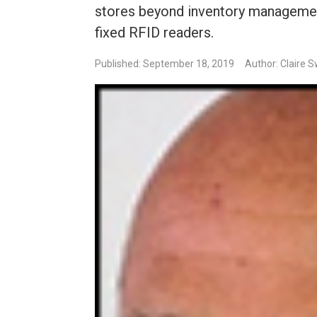
stores beyond inventory management
fixed RFID readers.
Published: September 18, 2019
Author: Claire 