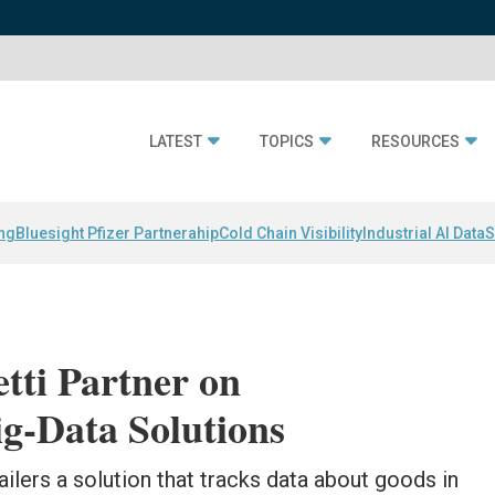
LATEST
TOPICS
RESOURCES
ing
Bluesight Pfizer Partnerahip
Cold Chain Visibility
Industrial AI Data
S
tti Partner on
g-Data Solutions
ilers a solution that tracks data about goods in