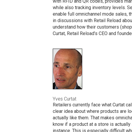
with RFID and QR codes, provides mark
while also tracking inventory levels. S
enable full omnichannel mode sales, t
in discussions with Retail Reload about
understand how their customers (shoppe
Curtat, Retail Reload’s CEO and founder
Yves Curtat
Retailers currently face what Curtat c
clear idea about where products are lo
actually like them. That makes omnicha
know if a product at a store is actually a
instance. This is especially difficult w