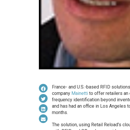
France- and U.S.-based RFID solution
company
Mainetti
to offer retailers an
frequency identification beyond inve
and has had an office in Los Angeles 
months.
The solution, using Retail Reload’s cl