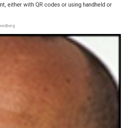
, either with QR codes or using handheld or
Swedberg