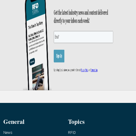
General
Topics
News
RFID