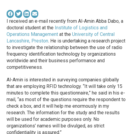
I received an e-mail recently from Al-Amin Abba Dabo, a
doctoral student at the
Institute of Logistics and
Operations Management
at the
University of Central
Lancashire, Preston
. He is undertaking a research project
to investigate the relationship between the use of radio
frequency identification technology by organizations
worldwide and their business performance and
competitiveness.
Al-Amin is interested in surveying companies globally
that are employing RFID technology. “It will take only 15
minutes to complete this questionnaire,” he said in his e-
mail, “as most of the questions require the respondent to
check a box, and it will help me enormously in my
research. The information for the study and the results
will be used for academic purposes only. No
organizations’ names will be divulged, as strict
confidentiality is assured.”