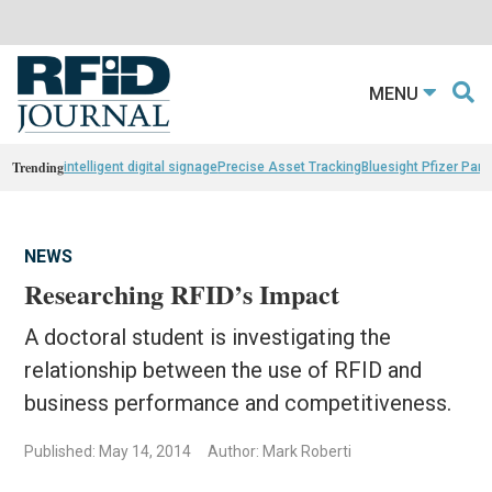
MENU
Trending
intelligent digital signage
Precise Asset Tracking
Bluesight Pfizer Part
NEWS
Researching RFID’s Impact
A doctoral student is investigating the
relationship between the use of RFID and
business performance and competitiveness.
Published: May 14, 2014
Author: Mark Roberti