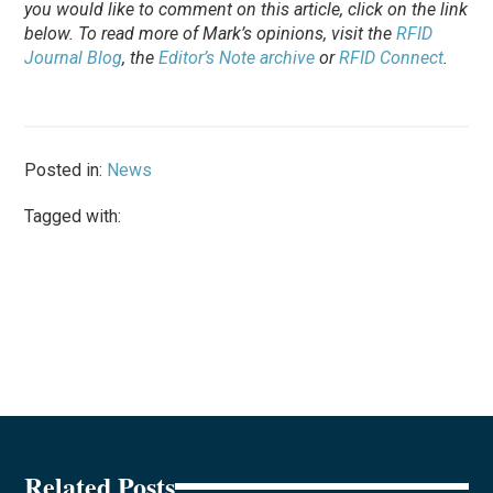
you would like to comment on this article, click on the link
below. To
read
more of Mark’s opinions, visit the
RFID
Journal Blog
, the
Editor’s Note archive
or
RFID Connect
.
Posted in:
News
Tagged with:
Related Posts