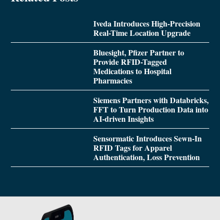
Iveda Introduces High-Precision
Real-Time Location Upgrade
Bluesight, Pfizer Partner to
Provide RFID-Tagged
Medications to Hospital
Pharmacies
Siemens Partners with Databricks,
FFT to Turn Production Data into
AI-driven Insights
Sensormatic Introduces Sewn-In
RFID Tags for Apparel
Authentication, Loss Prevention