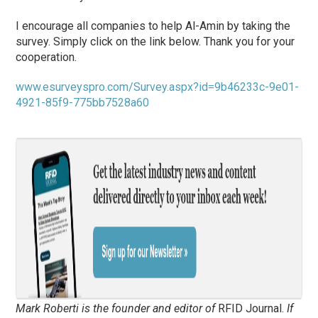
I encourage all companies to help Al-Amin by taking the
survey. Simply click on the link below. Thank you for your
cooperation.
www.esurveyspro.com/Survey.aspx?id=9b46233c-9e01-
4921-85f9-775bb7528a60
Mark Roberti is the founder and editor of
RFID Journal
.
If