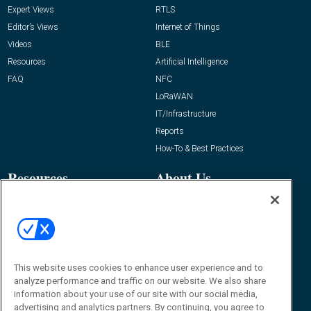
Expert Views
RTLS
Editor’s Views
Internet of Things
Videos
BLE
Resources
Artificial Intelligence
FAQ
NFC
LoRaWAN
IT/Infrastructure
Reports
How-To & Best Practices
Resources
About Us
Event
About
Awards
Advertise
Contact RFID Journal
Contact Us
This website uses cookies to enhance user experience and to
analyze performance and traffic on our website. We also share
James Hickey, Managing Editor, RFID
information about your use of our site with our social media,
Journal
advertising and analytics partners. By continuing, you agree to
Editor@RFIDJournal.com