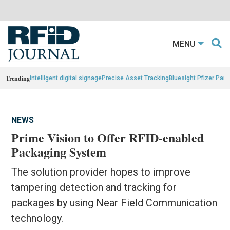
MENU
Trending
intelligent digital signage
Precise Asset Tracking
Bluesight Pfizer Part
NEWS
Prime Vision to Offer RFID-enabled
Packaging System
The solution provider hopes to improve
tampering detection and tracking for
packages by using Near Field Communication
technology.