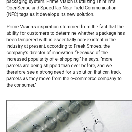
packaging system. Prime Vision is utilizing Thinfilm’s
OpenSense and SpeedTap Near Field Communication
(NFC) tags as it develops its new solution.
Prime Vision’s inspiration stemmed from the fact that the
ability for customers to determine whether a package has
been tampered with is essentially non-existent in the
industry at present, according to Freek Smoes, the
company’s director of innovation. “Because of the
increased popularity of e-shopping,” he says, “more
parcels are being shipped than ever before, and we
therefore see a strong need for a solution that can track
parcels as they move from the e-commerce company to
the consumer.”