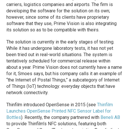
carriers, logistics companies and airports. The firm is
developing the software for the solution on its own;
however, since some of its clients have proprietary
software that they use, Prime Vision is also integrating
its solution so as to be compatible with theirs.
The solution is currently in the early stages of testing.
While it has undergone laboratory tests, it has not yet
been tried out in real-world situations. The system is
tentatively scheduled for commercial release within
about a year. Prime Vision does not currently have a name
for it, Smoes says, but his company calls it an example of
“the Internet of Postal Things,” a subcategory of Internet
of Things (IoT) technology: everyday objects that have
network connectivity.
Thinfilm introduced OpenSense in 2015 (see
Thinfilm
Launches OpenSense Printed NFC Sensor Label for
Bottles
). Recently, the company partnered with
Beneli AB
to provide Thinfilm’s NFC solutions, featuring both