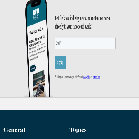
General
Topics