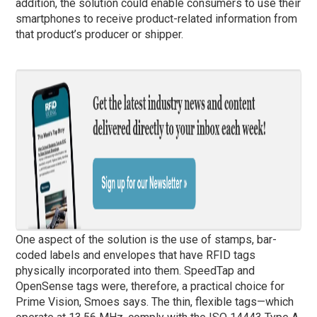
addition, the solution could enable consumers to use their
smartphones to receive product-related information from
that product’s producer or shipper.
One aspect of the solution is the use of stamps, bar-
coded labels and envelopes that have RFID tags
physically incorporated into them. SpeedTap and
OpenSense tags were, therefore, a practical choice for
Prime Vision, Smoes says. The thin, flexible tags—which