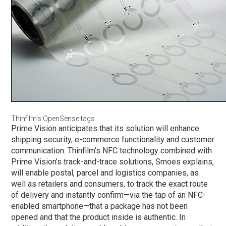
Thinfilm’s OpenSense tags
Prime Vision anticipates that its solution will enhance
shipping security, e-commerce functionality and customer
communication. Thinfilm’s NFC technology combined with
Prime Vision’s track-and-trace solutions, Smoes explains,
will enable postal, parcel and logistics companies, as
well as retailers and consumers, to track the exact route
of delivery and instantly confirm—via the tap of an NFC-
enabled smartphone—that a package has not been
opened and that the product inside is authentic. In