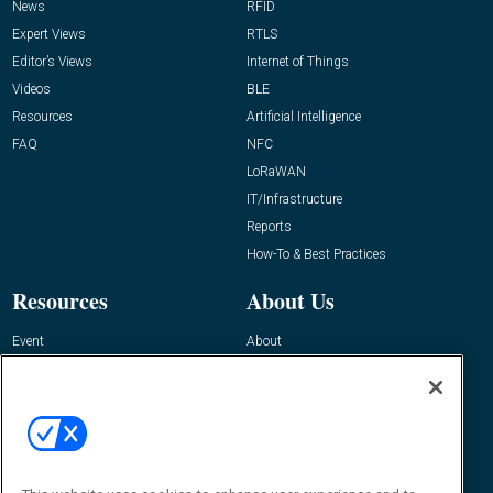
News
RFID
Expert Views
RTLS
Editor’s Views
Internet of Things
Videos
BLE
Resources
Artificial Intelligence
FAQ
NFC
LoRaWAN
IT/Infrastructure
Reports
How-To & Best Practices
Resources
About Us
Event
About
Awards
Advertise
Contact RFID Journal
Contact Us
James Hickey, Managing Editor, RFID