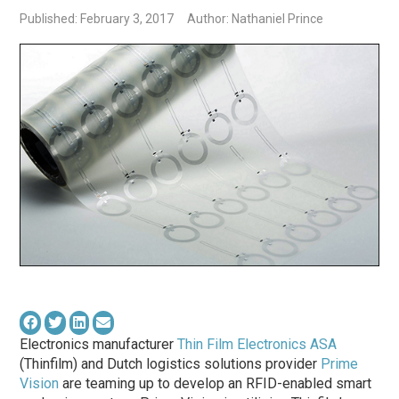
Published: February 3, 2017
Author: Nathaniel Prince
Electronics manufacturer
Thin Film Electronics ASA
(Thinfilm) and Dutch logistics solutions provider
Prime
Vision
are teaming up to develop an RFID-enabled smart