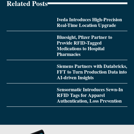
Related Posts
Iveda Introduces High-Precision
Real-Time Location Upgrade
Bluesight, Pfizer Partner to
Provide RFID-Tagged
Medications to Hospital
Pharmacies
Siemens Partners with Databricks,
FFT to Turn Production Data into
AI-driven Insights
Sensormatic Introduces Sewn-In
RFID Tags for Apparel
Authentication, Loss Prevention