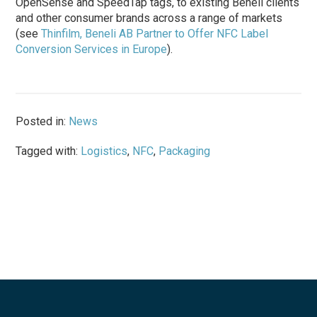
OpenSense and SpeedTap tags, to existing Beneli clients
and other consumer brands across a range of markets
(see
Thinfilm, Beneli AB Partner to Offer NFC Label
Conversion Services in Europe
).
Posted in:
News
Tagged with:
Logistics
,
NFC
,
Packaging