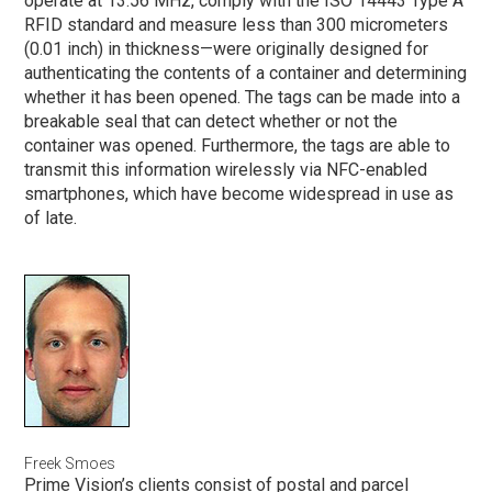
operate at 13.56 MHz, comply with the ISO 14443 Type A
RFID standard and measure less than 300 micrometers
(0.01 inch) in thickness—were originally designed for
authenticating the contents of a container and determining
whether it has been opened. The tags can be made into a
breakable seal that can detect whether or not the
container was opened. Furthermore, the tags are able to
transmit this information wirelessly via NFC-enabled
smartphones, which have become widespread in use as
of late.
Freek Smoes
Prime Vision’s clients consist of postal and parcel