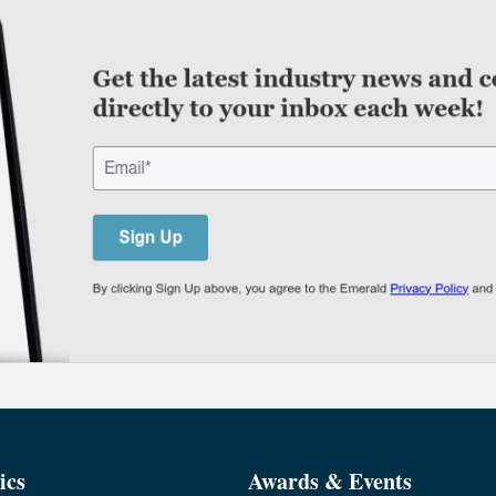
ics
Awards & Events