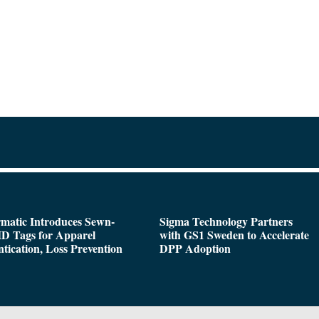
matic Introduces Sewn-
Sigma Technology Partners
D Tags for Apparel
with GS1 Sweden to Accelerate
tication, Loss Prevention
DPP Adoption