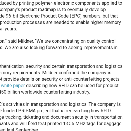
oduced by printing polymer-electronic components applied to
 company’s product roadmap is to eventually develop
e 96-bit Electronic Product Code (EPC) numbers, but that
d production processes are needed to enable higher memory.
l years.
on,” said Mildner. “We are concentrating on quality control
s. We are also looking forward to seeing improvements in
thentication, security and certain transportation and logistics
 memory requirements. Mildner confirmed the company is
t provide details on security or anti-counterfeiting projects.
a
white paper
describing how RFID can be used for product
450 billion worldwide counterfeiting industry.
’s activities in transportation and logistics. The company is
t-funded PRISMA project that is researching how RFID
 tracking, ticketing and document security in transportation.
ants and will field test printed 13.56 MHz tags for baggage
ched last September.