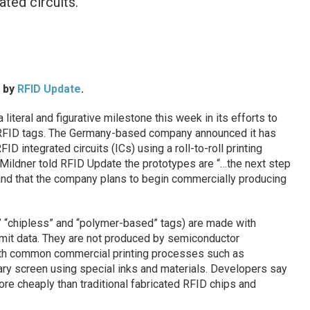
ated circuits.
d by
RFID Update
.
literal and figurative milestone this week in its efforts to
 RFID tags. The Germany-based company announced it has
ID integrated circuits (ICs) using a roll-to-roll printing
ildner told RFID Update the prototypes are “…the next step
 and that the company plans to begin commercially producing
,” “chipless” and “polymer-based” tags) are made with
smit data. They are not produced by semiconductor
ith common commercial printing processes such as
otary screen using special inks and materials. Developers say
re cheaply than traditional fabricated RFID chips and