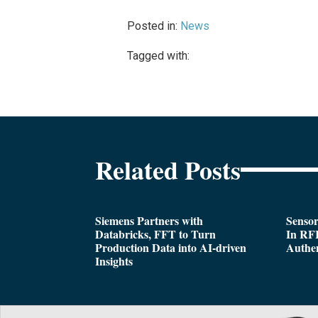
Posted in:
News
Tagged with:
Related Posts
Siemens Partners with
Sensor
Databricks, FFT to Turn
In RFI
Production Data into AI-driven
Authen
Insights