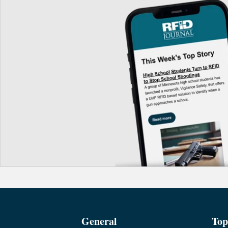
General
Top