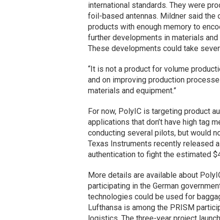
international standards. They were pr
foil-based antennas. Mildner said the
products with enough memory to encod
further developments in materials an
These developments could take severa
“It is not a product for volume producti
and on improving production processe
materials and equipment.”
For now, PolyIC is targeting product au
applications that don’t have high tag
conducting several pilots, but would no
Texas Instruments recently released 
authentication to fight the estimated $
More details are available about PolyIC
participating in the German governmen
technologies could be used for baggage
Lufthansa is among the PRISM particip
logistics. The three-year project laun