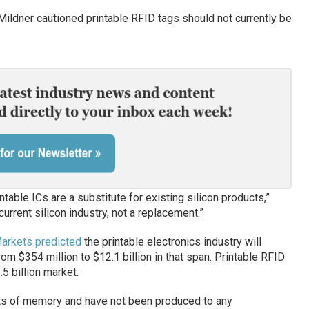
Mildner cautioned printable RFID tags should not currently be
table ICs are a substitute for existing silicon products,”
current silicon industry, not a replacement.”
rkets predicted
the printable electronics industry will
m $354 million to $12.1 billion in that span. Printable RFID
5 billion market.
its of memory and have not been produced to any