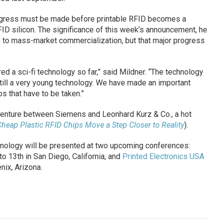
gress must be made before printable RFID becomes a
RFID silicon. The significance of this week’s announcement, he
ose to mass-market commercialization, but that major progress
d a sci-fi technology so far,” said Mildner. “The technology
 still a very young technology. We have made an important
ps that have to be taken.”
venture between Siemens and Leonhard Kurz & Co., a hot
heap Plastic RFID Chips Move a Step Closer to Reality
).
hnology will be presented at two upcoming conferences:
o 13th in San Diego, California, and
Printed Electronics USA
ix, Arizona.