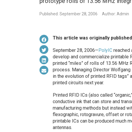
prototype rolls of 13.56 MHz integr
Published: September 28, 2006
Author: Admin
This article was originally publishe
September 28, 2006—
PolyIC
reached a 
develop and commercialize printable
printed “miles” of rolls of 13.56 MHz RF
process. Managing Director Wolfgang M
in the evolution of printed RFID tags”
printed circuits next year.
Printed RFID ICs (also called “organic
conductive ink that can store and tran
manufacturing methods but instead w
flexographic, rotogravure, offset or r
printable ICs can be produced much mo
antennas.