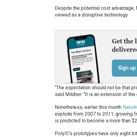
Despite the potential cost advantage, 
viewed as a disruptive technology.
“The expectation should not be that prin
said Mildner. “It is an extension of the 
Nonetheless, earlier this month
NanoMa
explode from 2007 to 2011, growing fro
is predicted to become a more than $2.
PolyIC’s prototypes have only eight b