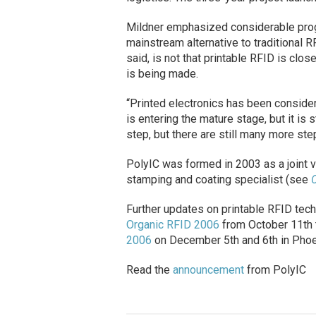
Mildner emphasized considerable pro
mainstream alternative to traditional 
said, is not that printable RFID is cl
is being made.
“Printed electronics has been considere
is entering the mature stage, but it is
step, but there are still many more ste
PolyIC was formed in 2003 as a joint 
stamping and coating specialist (see
C
Further updates on printable RFID tec
Organic RFID 2006
from October 11th t
2006
on December 5th and 6th in Phoen
Read the
announcement
from PolyIC