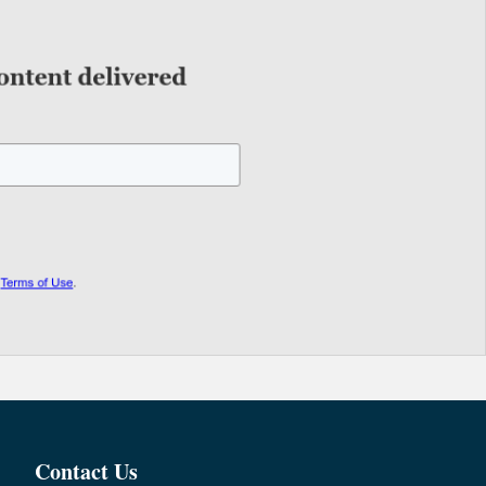
Contact Us