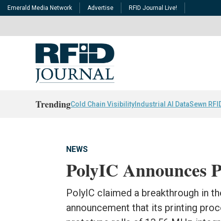
Emerald Media Network
Advertise
RFID Journal Live!
Trending
Cold Chain Visibility
Industrial AI Data
Sewn RFI
NEWS
PolyIC Announces P
PolyIC claimed a breakthrough in th
announcement that its printing pro