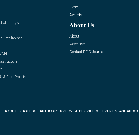
Event
Awards
et of Things
About Us
About
ial Intelligence
Advertise
Contact RFID Journal
WAN
rastructure
ts
o & Best Practices
ABOUT
CAREERS
AUTHORIZED SERVICE PROVIDERS
EVENT STANDARDS 