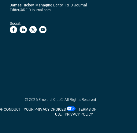
James Hickey, Managing Editor, RFID Journal
Editor@RFIDJournal.com
Social:
© 2026
Emerald X, LLC.
All Rights Reserved
OF CONDUCT
YOUR PRIVACY CHOICES
TERMS OF
USE
PRIVACY POLICY