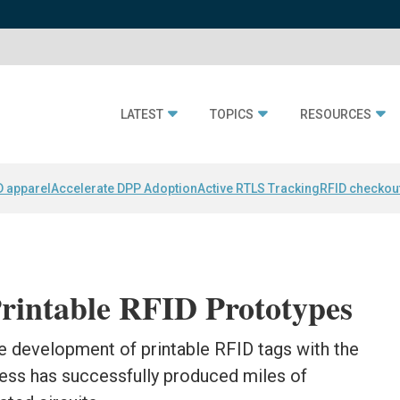
LATEST
TOPICS
RESOURCES
D apparel
Accelerate DPP Adoption
Active RTLS Tracking
RFID checkou
rintable RFID Prototypes
e development of printable RFID tags with the
cess has successfully produced miles of