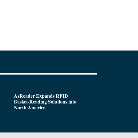
AsReader Expands RFID
Basket-Reading Solutions into
North America