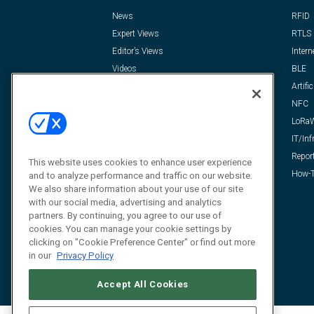
News
RFID
Expert Views
RTLS
Editor’s Views
Intern
Videos
BLE
Resources
Artific
FAQ
NFC
LoRa
IT/Inf
Repor
This website uses cookies to enhance user experience
How-T
and to analyze performance and traffic on our website.
We also share information about your use of our site
with our social media, advertising and analytics
partners. By continuing, you agree to our use of
cookies. You can manage your cookie settings by
clicking on "Cookie Preference Center" or find out more
in our
Privacy Policy
Accept All Cookies