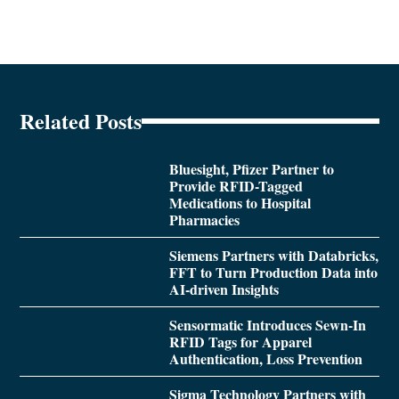
Related Posts
Bluesight, Pfizer Partner to
Provide RFID-Tagged
Medications to Hospital
Pharmacies
Siemens Partners with Databricks,
FFT to Turn Production Data into
AI-driven Insights
Sensormatic Introduces Sewn-In
RFID Tags for Apparel
Authentication, Loss Prevention
Sigma Technology Partners with