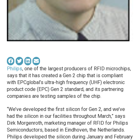
Philips
, one of the largest producers of RFID microchips,
says that it has created a Gen 2 chip that is compliant
with EPCglobal’s ultra-high frequency (UHF) electronic
product code (EPC) Gen 2 standard, and its partnering
companies are testing samples of the chip.
“We’ve developed the first silicon for Gen 2, and we’ve
had the silicon in our facilities throughout March,” says
Dirk Morgenroth, marketing manager of RFID for Philips
Semiconductors, based in Eindhoven, the Netherlands.
Philips developed the silicon during January and February