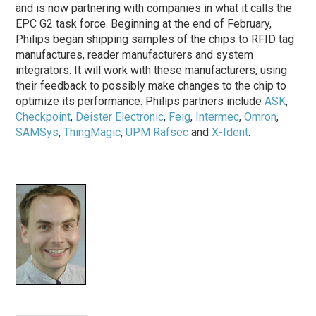
and is now partnering with companies in what it calls the
EPC G2 task force. Beginning at the end of February,
Philips began shipping samples of the chips to RFID tag
manufactures, reader manufacturers and system
integrators. It will work with these manufacturers, using
their feedback to possibly make changes to the chip to
optimize its performance. Philips partners include
ASK
,
Checkpoint
,
Deister Electronic
,
Feig
,
Intermec
,
Omron
,
SAMSys
,
ThingMagic
,
UPM Rafsec
and
X-Ident
.