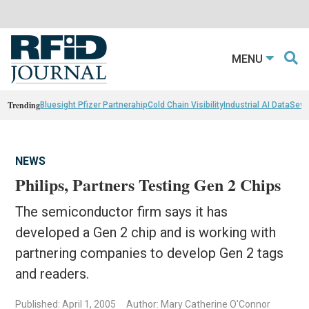
MENU
Trending
Bluesight Pfizer Partnerahip
Cold Chain Visibility
Industrial AI Data
Sewn
NEWS
Philips, Partners Testing Gen 2 Chips
The semiconductor firm says it has
developed a Gen 2 chip and is working with
partnering companies to develop Gen 2 tags
and readers.
Published: April 1, 2005
Author: Mary Catherine O'Connor