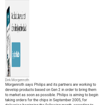
Dirk Morgenroth
Morgenroth says Philips and its partners are working to
develop products based on Gen 2 in order to bring them
to market as soon as possible. Philips is aiming to begin
taking orders for the chips in September 2005, for