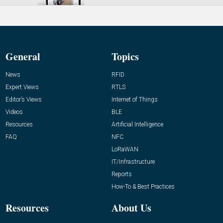
General
Topics
News
RFID
Expert Views
RTLS
Editor’s Views
Internet of Things
Videos
BLE
Resources
Artificial Intelligence
FAQ
NFC
LoRaWAN
IT/Infrastructure
Reports
How-To & Best Practices
Resources
About Us