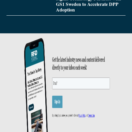
GS1 Sweden to Accelerate DPP
Adoption