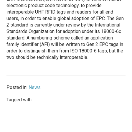
electronic product code technology, to provide
interoperable UHF RFID tags and readers for all end
users, in order to enable global adoption of EPC. The Gen
2 standard is currently under review by the International
Standards Organization for adoption under its 18000-6c
standard. A numbering scheme called an application
family identifier (AFI) will be written to Gen 2 EPC tags in
order to distinguish them from ISO 18000-6 tags, but the
two should be technically interoperable.
Posted in:
News
Tagged with: