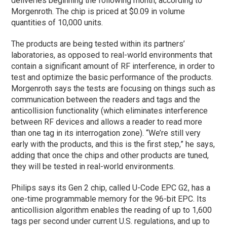
deliveries beginning the following month, according to
Morgenroth. The chip is priced at $0.09 in volume
quantities of 10,000 units.
The products are being tested within its partners’
laboratories, as opposed to real-world environments that
contain a significant amount of RF interference, in order to
test and optimize the basic performance of the products.
Morgenroth says the tests are focusing on things such as
communication between the readers and tags and the
anticollision functionality (which eliminates interference
between RF devices and allows a reader to read more
than one tag in its interrogation zone). “We’re still very
early with the products, and this is the first step,” he says,
adding that once the chips and other products are tuned,
they will be tested in real-world environments.
Philips says its Gen 2 chip, called U-Code EPC G2, has a
one-time programmable memory for the 96-bit EPC. Its
anticollision algorithm enables the reading of up to 1,600
tags per second under current U.S. regulations, and up to