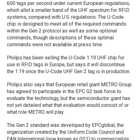
600 tags per second under current European regulations,
which allot a smaller band of the UHF spectrum for RFID
systems, compared with U.S. regulations. The U-Code
chip is designed to meet all of the required commands
within the Gen 2 protocol as well as some optional
commands, though descriptions of these optimal
commands were not available at press time.
Philips has been selling the U-Code 1.19 UHF chip for
use in RFID tags in Europe, but says it will discontinue
the 1.19 once the U-Code UHF Gen 2 tag is in production.
Philips also says that European retail giant METRO Group
has agreed to participate in the EPC G2 task force to
evaluate the technology, but the semiconductor giant has
not yet detailed what that evaluation would consist of or
what role METRO will play.
The Gen 2 standard was developed by EPCglobal, the
organization created by the Uniform Code Council and
EAN International (now known as GS1) to commercialize