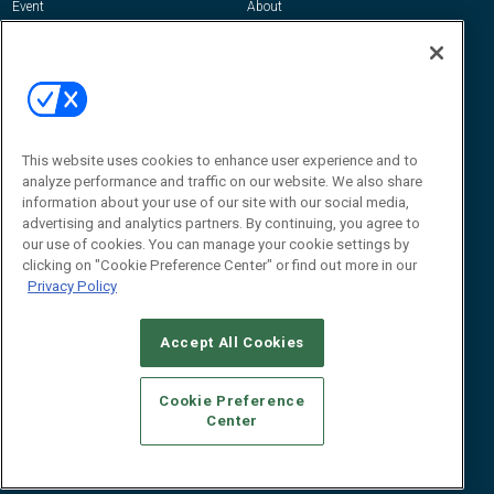
Event
About
Awards
Advertise
Contact RFID Journal
Contact Us
James Hickey, Managing Editor, RFID
This website uses cookies to enhance user experience and to
Journal
Editor@RFIDJournal.com
analyze performance and traffic on our website. We also share
information about your use of our site with our social media,
advertising and analytics partners. By continuing, you agree to
our use of cookies. You can manage your cookie settings by
clicking on "Cookie Preference Center" or find out more in our
Privacy Policy
Accept All Cookies
© 2026
Emerald X, LLC.
All Rights Reserved
Cookie Preference
ABOUT
CAREERS
AUTHORIZED SERVICE PROVIDERS
EVENT
Center
STANDARDS OF CONDUCT
YOUR PRIVACY CHOICES
TERMS OF USE
PRIVACY POLICY