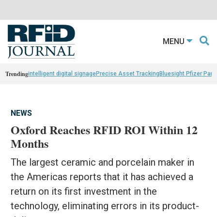
MENU
Trending
intelligent digital signage
Precise Asset Tracking
Bluesight Pfizer Part
NEWS
Oxford Reaches RFID ROI Within 12
Months
The largest ceramic and porcelain maker in
the Americas reports that it has achieved a
return on its first investment in the
technology, eliminating errors in its product-