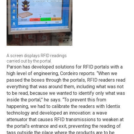
A screen displays RFID readings
carried out by the portal.
Parson has developed solutions for RFID portals with a
high level of engineering, Cordeiro reports. “When we
passed the boxes through the portals, RFID readers read
everything that was around them, including what was not
to be read, because we wanted to identify only what was
inside the portal,” he says. “To prevent this from
happening, we had to calibrate the readers with Identix
technology and developed an innovation: a wave
attenuator that causes RFID transmissions to weaken at
the portal’s entrance and exit, preventing the reading of
tags outside the place where the products are to be