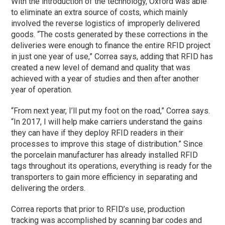
With the introduction of the technology, Oxford was able
to eliminate an extra source of costs, which mainly
involved the reverse logistics of improperly delivered
goods. “The costs generated by these corrections in the
deliveries were enough to finance the entire RFID project
in just one year of use,” Correa says, adding that RFID has
created a new level of demand and quality that was
achieved with a year of studies and then after another
year of operation.
“From next year, I’ll put my foot on the road,” Correa says.
“In 2017, I will help make carriers understand the gains
they can have if they deploy RFID readers in their
processes to improve this stage of distribution.” Since
the porcelain manufacturer has already installed RFID
tags throughout its operations, everything is ready for the
transporters to gain more efficiency in separating and
delivering the orders.
Correa reports that prior to RFID’s use, production
tracking was accomplished by scanning bar codes and