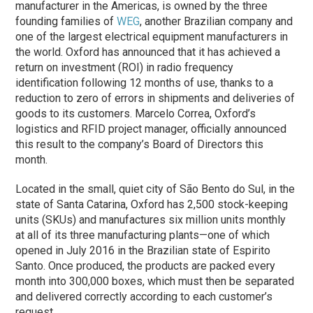
manufacturer in the Americas, is owned by the three
founding families of
WEG
, another Brazilian company and
one of the largest electrical equipment manufacturers in
the world. Oxford has announced that it has achieved a
return on investment (ROI) in radio frequency
identification following 12 months of use, thanks to a
reduction to zero of errors in shipments and deliveries of
goods to its customers. Marcelo Correa, Oxford’s
logistics and RFID project manager, officially announced
this result to the company’s Board of Directors this
month.
Located in the small, quiet city of São Bento do Sul, in the
state of Santa Catarina, Oxford has 2,500 stock-keeping
units (SKUs) and manufactures six million units monthly
at all of its three manufacturing plants—one of which
opened in July 2016 in the Brazilian state of Espirito
Santo. Once produced, the products are packed every
month into 300,000 boxes, which must then be separated
and delivered correctly according to each customer’s
request.