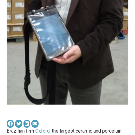
Brazilian firm
Oxford
, the largest ceramic and porcelain