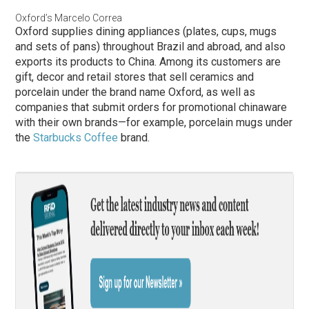
Oxford’s Marcelo Correa
Oxford supplies dining appliances (plates, cups, mugs
and sets of pans) throughout Brazil and abroad, and also
exports its products to China. Among its customers are
gift, decor and retail stores that sell ceramics and
porcelain under the brand name Oxford, as well as
companies that submit orders for promotional chinaware
with their own brands—for example, porcelain mugs under
the
Starbucks Coffee
brand.