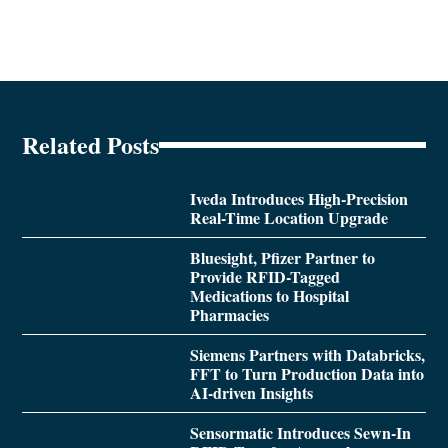
Related Posts
Iveda Introduces High-Precision
Real-Time Location Upgrade
Bluesight, Pfizer Partner to
Provide RFID-Tagged
Medications to Hospital
Pharmacies
Siemens Partners with Databricks,
FFT to Turn Production Data into
AI-driven Insights
Sensormatic Introduces Sewn-In