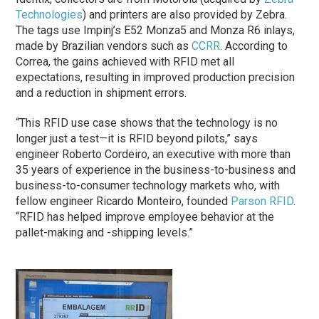
Technologies
) and printers are also provided by Zebra.
The tags use Impinj’s E52 Monza5 and Monza R6 inlays,
made by Brazilian vendors such as
CCRR
. According to
Correa, the gains achieved with RFID met all
expectations, resulting in improved production precision
and a reduction in shipment errors.
“This RFID use case shows that the technology is no
longer just a test—it is RFID beyond pilots,” says
engineer Roberto Cordeiro, an executive with more than
35 years of experience in the business-to-business and
business-to-consumer technology markets who, with
fellow engineer Ricardo Monteiro, founded
Parson RFID
.
“RFID has helped improve employee behavior at the
pallet-making and -shipping levels.”