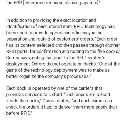
the ERP [enterprise resource planning system].”
In addition to providing the exact location and
identification of each stored item, RFID technology has
been used to provide speed and efficiency in the
separation and routing of customers’ orders. “Each order
has its content selected and then passes through another
RFID portal for confirmation and routing to the five docks,”
Correa says, noting that prior to the RFID system’s
deployment, Oxford did not operate on docks. “One of the
gains of the technology deployment was to make us
better organize the company’s processes.”
Each dock is operated by one of the carriers that
provides services to Oxford. “Dish boxes are placed
inside the docks,” Correa states, “and each carrier can
check the orders it has, to deliver them more easily than
before RFID.”