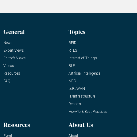
General
Topics
News
RFID
Expert Views
RTLS
Editor’s Views
Internet of Things
Videos
BLE
Resources
Artificial Intelligence
FAQ
NFC
LoRaWAN
IT/Infrastructure
Reports
How-To & Best Practices
Resources
About Us
Event
About