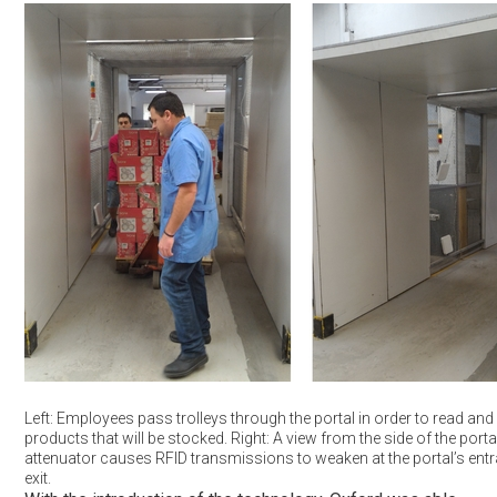
Left: Employees pass trolleys through the portal in order to read and 
products that will be stocked. Right: A view from the side of the porta
attenuator causes RFID transmissions to weaken at the portal’s ent
exit.