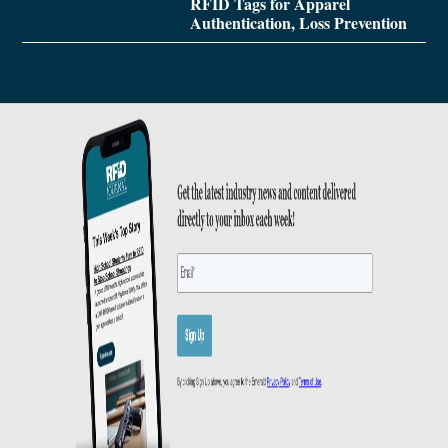
RFID Tags for Apparel
Authentication, Loss Prevention