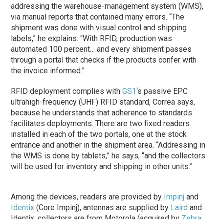
addressing the warehouse-management system (WMS),
via manual reports that contained many errors. “The
shipment was done with visual control and shipping
labels,” he explains. “With RFID, production was
automated 100 percent… and every shipment passes
through a portal that checks if the products confer with
the invoice informed.”
RFID deployment complies with
GS1
‘s passive EPC
ultrahigh-frequency (UHF) RFID standard, Correa says,
because he understands that adherence to standards
facilitates deployments. There are two fixed readers
installed in each of the two portals, one at the stock
entrance and another in the shipment area. “Addressing in
the WMS is done by tablets,” he says, “and the collectors
will be used for inventory and shipping in other units.”
Among the devices, readers are provided by
Impinj
and
Identix
(Core Impinj), antennas are supplied by
Laird
and
Identix, collectors are from Motorola (acquired by
Zebra