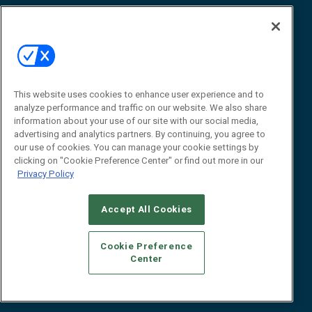
Awards
Advertise
Contact RFID Journal
Contact Us
James Hickey, Managing Editor, RFID
This website uses cookies to enhance user experience and to
Journal
Editor@RFIDJournal.com
analyze performance and traffic on our website. We also share
information about your use of our site with our social media,
advertising and analytics partners. By continuing, you agree to
our use of cookies. You can manage your cookie settings by
clicking on "Cookie Preference Center" or find out more in our
Privacy Policy
Accept All Cookies
© 2026
Emerald X, LLC.
All Rights Reserved
Cookie Preference
ABOUT
CAREERS
AUTHORIZED SERVICE PROVIDERS
EVENT
Center
STANDARDS OF CONDUCT
YOUR PRIVACY CHOICES
TERMS OF USE
PRIVACY POLICY