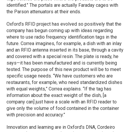
identified.” The portals are actually Faraday cages with
the Parson attenuators at their ends.
Oxford’s RFID project has evolved so positively that the
company has begun coming up with ideas regarding
where to use radio frequency identification tags in the
future. Correa imagines, for example, a dish with an inlay
and an RFID antenna inserted in its base, through a cavity
and covered with a special resin. The plate is ready, he
says—it has been manufactured and is currently being
tested. The purpose of this new product will be to meet
specific usage needs. “We have customers who are
restaurants, for example, who need standardized dishes
with equal weights,” Correa explains. “If the tag has
information about the exact weight of the dish, [a
company can] just have a scale with an RFID reader to
give only the volume of food contained in the container
with precision and accuracy.”
Innovation and learning are in Oxford’s DNA, Cordeiro