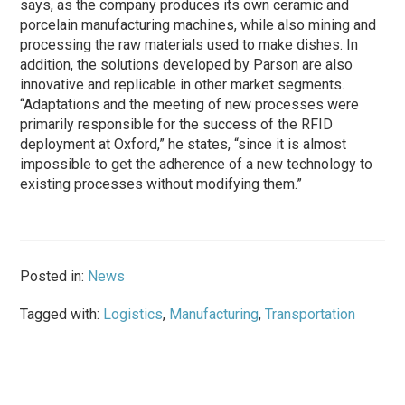
says, as the company produces its own ceramic and
porcelain manufacturing machines, while also mining and
processing the raw materials used to make dishes. In
addition, the solutions developed by Parson are also
innovative and replicable in other market segments.
“Adaptations and the meeting of new processes were
primarily responsible for the success of the RFID
deployment at Oxford,” he states, “since it is almost
impossible to get the adherence of a new technology to
existing processes without modifying them.”
Posted in:
News
Tagged with:
Logistics
,
Manufacturing
,
Transportation