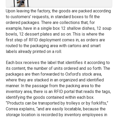
Upon leaving the factory, the goods are packed according
to customers’ requests, in standard boxes to fit the
ordered packages. There are collections that, for
example, have in a single box 12 shallow dishes, 12 soup
bowls, 12 dessert plates and so on. This is where the
first step of RFID deployment comes in, as orders are
routed to the packaging area with cartons and smart
labels already printed on a roll.
Each box receives the label that identifies it according to
its content, the number of units ordered and so forth. The
packages are then forwarded to Oxford’s stock area,
where they are stacked in an organized and identified
manner. In the passage from the packing area to the
inventory area, there is an RFID portal that reads the tags,
identifying the goods contained within each box.
“Products can be transported by trolleys or by forklifts,”
Correa explains, “and are easily locatable, because the
storage location is recorded by inventory employees in