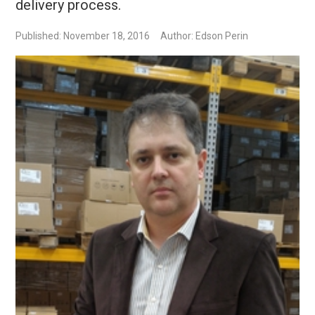
delivery process.
Published: November 18, 2016
Author: Edson Perin