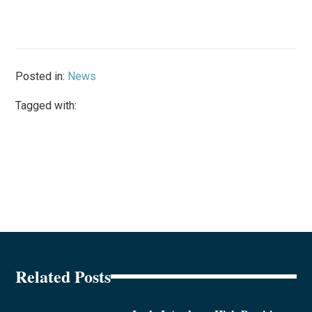
Posted in:
News
Tagged with:
Related Posts