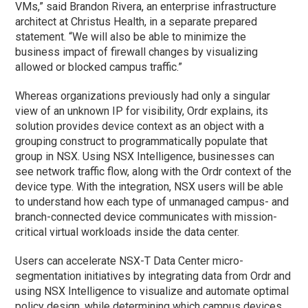
VMs,” said Brandon Rivera, an enterprise infrastructure
architect at Christus Health, in a separate prepared
statement. “We will also be able to minimize the
business impact of firewall changes by visualizing
allowed or blocked campus traffic.”
Whereas organizations previously had only a singular
view of an unknown IP for visibility, Ordr explains, its
solution provides device context as an object with a
grouping construct to programmatically populate that
group in NSX. Using NSX Intelligence, businesses can
see network traffic flow, along with the Ordr context of the
device type. With the integration, NSX users will be able
to understand how each type of unmanaged campus- and
branch-connected device communicates with mission-
critical virtual workloads inside the data center.
Users can accelerate NSX-T Data Center micro-
segmentation initiatives by integrating data from Ordr and
using NSX Intelligence to visualize and automate optimal
policy design, while determining which campus devices,