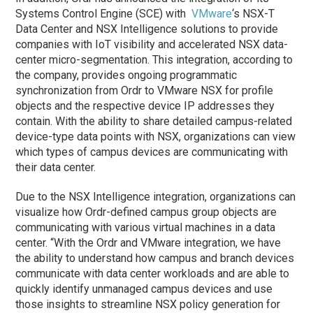
Systems Control Engine (SCE) with
VMware
‘s NSX-T
Data Center and NSX Intelligence solutions to provide
companies with IoT visibility and accelerated NSX data-
center micro-segmentation. This integration, according to
the company, provides ongoing programmatic
synchronization from Ordr to VMware NSX for profile
objects and the respective device IP addresses they
contain. With the ability to share detailed campus-related
device-type data points with NSX, organizations can view
which types of campus devices are communicating with
their data center.
Due to the NSX Intelligence integration, organizations can
visualize how Ordr-defined campus group objects are
communicating with various virtual machines in a data
center. “With the Ordr and VMware integration, we have
the ability to understand how campus and branch devices
communicate with data center workloads and are able to
quickly identify unmanaged campus devices and use
those insights to streamline NSX policy generation for