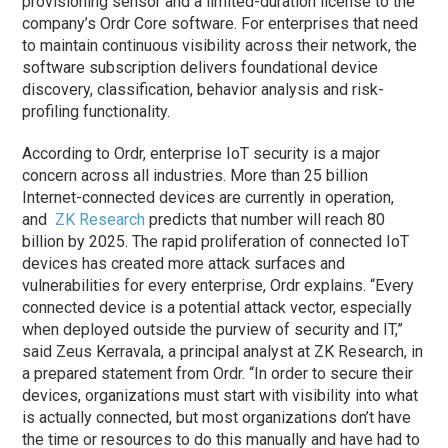
provisioning sensor and a limited-duration license to the
company’s Ordr Core software. For enterprises that need
to maintain continuous visibility across their network, the
software subscription delivers foundational device
discovery, classification, behavior analysis and risk-
profiling functionality.
According to Ordr, enterprise IoT security is a major
concern across all industries. More than 25 billion
Internet-connected devices are currently in operation,
and
ZK Research
predicts that number will reach 80
billion by 2025. The rapid proliferation of connected IoT
devices has created more attack surfaces and
vulnerabilities for every enterprise, Ordr explains. “Every
connected device is a potential attack vector, especially
when deployed outside the purview of security and IT,”
said Zeus Kerravala, a principal analyst at ZK Research, in
a prepared statement from Ordr. “In order to secure their
devices, organizations must start with visibility into what
is actually connected, but most organizations don’t have
the time or resources to do this manually and have had to