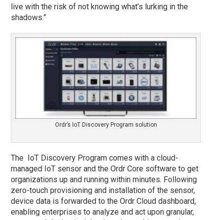
live with the risk of not knowing what’s lurking in the
shadows.”
Ordr’s IoT Discovery Program solution
The IoT Discovery Program comes with a cloud-
managed IoT sensor and the Ordr Core software to get
organizations up and running within minutes. Following
zero-touch provisioning and installation of the sensor,
device data is forwarded to the Ordr Cloud dashboard,
enabling enterprises to analyze and act upon granular,