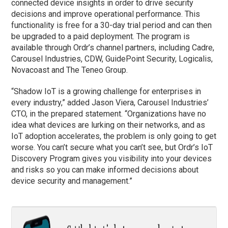
connected device insights in order to drive security
decisions and improve operational performance. This
functionality is free for a 30-day trial period and can then
be upgraded to a paid deployment. The program is
available through Ordr’s channel partners, including Cadre,
Carousel Industries, CDW, GuidePoint Security, Logicalis,
Novacoast and The Teneo Group.
“Shadow IoT is a growing challenge for enterprises in
every industry,” added Jason Viera, Carousel Industries’
CTO, in the prepared statement. “Organizations have no
idea what devices are lurking on their networks, and as
IoT adoption accelerates, the problem is only going to get
worse. You can’t secure what you can’t see, but Ordr’s IoT
Discovery Program gives you visibility into your devices
and risks so you can make informed decisions about
device security and management.”