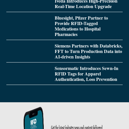
Iveda Introduces High-Precision
Real-Time Location Upgrade
Bluesight, Pfizer Partner to
Provide RFID-Tagged
Medications to Hospital
Pharmacies
Siemens Partners with Databricks,
FFT to Turn Production Data into
AI-driven Insights
Sensormatic Introduces Sewn-In
RFID Tags for Apparel
Authentication, Loss Prevention