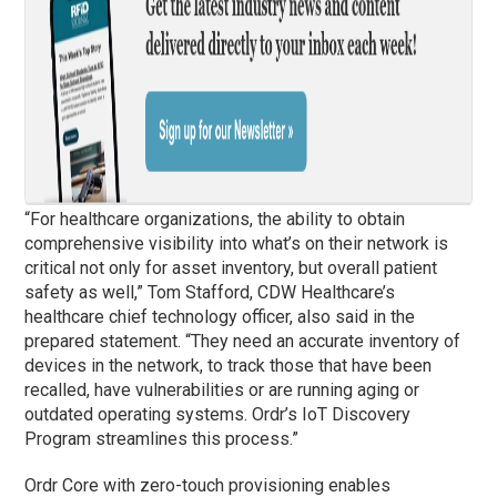
“For healthcare organizations, the ability to obtain
comprehensive visibility into what’s on their network is
critical not only for asset inventory, but overall patient
safety as well,” Tom Stafford, CDW Healthcare’s
healthcare chief technology officer, also said in the
prepared statement. “They need an accurate inventory of
devices in the network, to track those that have been
recalled, have vulnerabilities or are running aging or
outdated operating systems. Ordr’s IoT Discovery
Program streamlines this process.”
Ordr Core with zero-touch provisioning enables