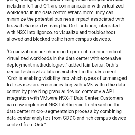
including IoT and OT, are communicating with virtualized
workloads in the data center. What’s more, they can
minimize the potential business impact associated with
firewall changes by using the Ordr solution, integrated
with NSX Intelligence, to visualize and troubleshoot
allowed and blocked traffic from campus devices.
“Organizations are choosing to protect mission-critical
virtualized workloads in the data center with extensive
deployment methodologies,” added Iain Leiter, Ordr’s
senior technical solutions architect, in the statement.
“Ordr is enabling visibility into which types of unmanaged
IoT devices are communicating with VMs within the data
center, by providing granular device context via API
integration with VMware NSX-T Data Center. Customers
can now implement NSX Intelligence to streamline the
data center micro-segmentation process by combining
data-center analytics from SDDC and rich campus device
context from Ordr.”