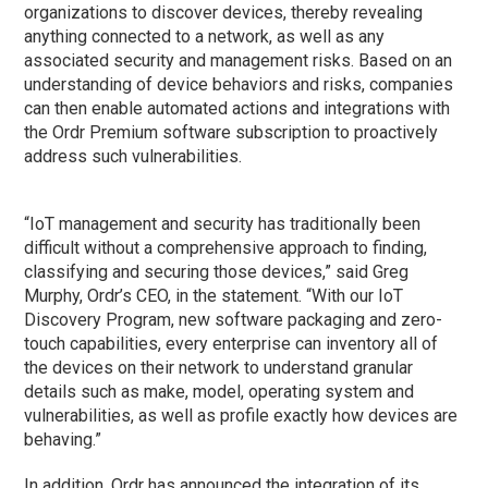
organizations to discover devices, thereby revealing
anything connected to a network, as well as any
associated security and management risks. Based on an
understanding of device behaviors and risks, companies
can then enable automated actions and integrations with
the Ordr Premium software subscription to proactively
address such vulnerabilities.
“IoT management and security has traditionally been
difficult without a comprehensive approach to finding,
classifying and securing those devices,” said Greg
Murphy, Ordr’s CEO, in the statement. “With our IoT
Discovery Program, new software packaging and zero-
touch capabilities, every enterprise can inventory all of
the devices on their network to understand granular
details such as make, model, operating system and
vulnerabilities, as well as profile exactly how devices are
behaving.”
In addition, Ordr has announced the integration of its