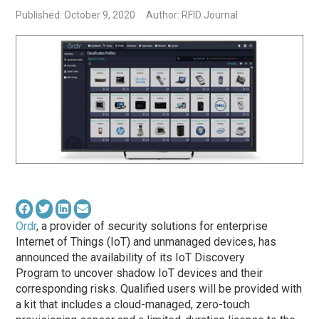
Published: October 9, 2020
Author: RFID Journal
Ordr
, a provider of security solutions for enterprise
Internet of Things (IoT) and unmanaged devices, has
announced the availability of its IoT Discovery
Program to uncover shadow IoT devices and their
corresponding risks. Qualified users will be provided with
a kit that includes a cloud-managed, zero-touch