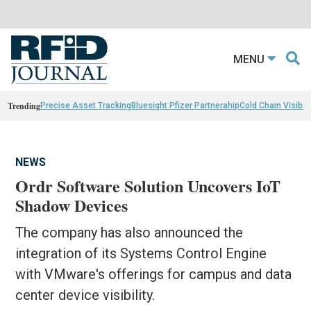
MENU
Trending
Precise Asset Tracking
Bluesight Pfizer Partnerahip
Cold Chain Visibili
NEWS
Ordr Software Solution Uncovers IoT
Shadow Devices
The company has also announced the
integration of its Systems Control Engine
with VMware's offerings for campus and data
center device visibility.