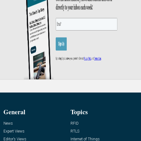
General
Topics
News
RFID
Expert Views
RTLS
Editor’s Views
Internet of Things