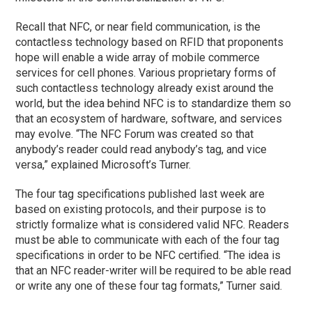
Recall that NFC, or near field communication, is the
contactless technology based on RFID that proponents
hope will enable a wide array of mobile commerce
services for cell phones. Various proprietary forms of
such contactless technology already exist around the
world, but the idea behind NFC is to standardize them so
that an ecosystem of hardware, software, and services
may evolve. “The NFC Forum was created so that
anybody’s reader could read anybody’s tag, and vice
versa,” explained Microsoft’s Turner.
The four tag specifications published last week are
based on existing protocols, and their purpose is to
strictly formalize what is considered valid NFC. Readers
must be able to communicate with each of the four tag
specifications in order to be NFC certified. “The idea is
that an NFC reader-writer will be required to be able read
or write any one of these four tag formats,” Turner said.