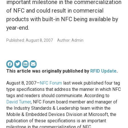
important milestone in the commercialization
of NFC and could result in commercial
products with built-in NFC being available by
year-end.
Published: August 8, 2007
Author: Admin
This article was originally published by
RFID Update
.
August 8, 2007—
NFC Forum
last week published four tag
type specifications that address the manner in which NFC
tags and readers should communicate. According to
David Turner
, NFC Forum board member and manager of
the Industry Standards & Leadership team within the
Mobile & Embedded Devices Division at Microsoft, the
publication of these specifications is an important
milestone in the commercialization of NFC.