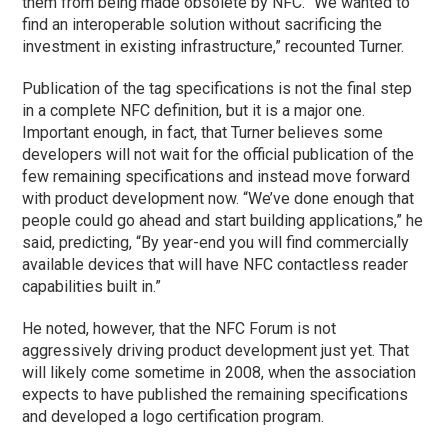
them from being made obsolete by NFC. “We wanted to
find an interoperable solution without sacrificing the
investment in existing infrastructure,” recounted Turner.
Publication of the tag specifications is not the final step
in a complete NFC definition, but it is a major one.
Important enough, in fact, that Turner believes some
developers will not wait for the official publication of the
few remaining specifications and instead move forward
with product development now. “We’ve done enough that
people could go ahead and start building applications,” he
said, predicting, “By year-end you will find commercially
available devices that will have NFC contactless reader
capabilities built in.”
He noted, however, that the NFC Forum is not
aggressively driving product development just yet. That
will likely come sometime in 2008, when the association
expects to have published the remaining specifications
and developed a logo certification program.