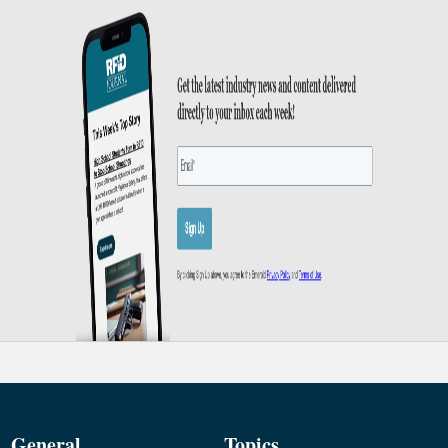
General
Topics