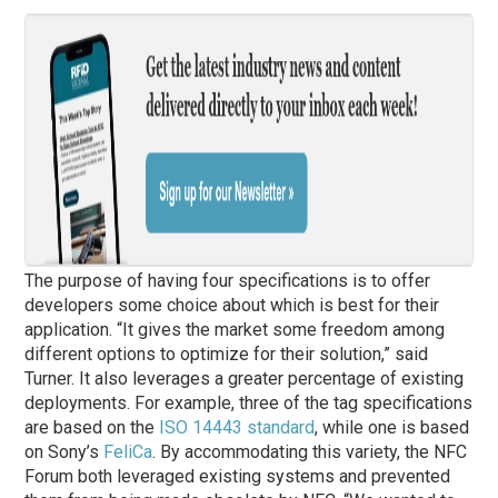
The purpose of having four specifications is to offer
developers some choice about which is best for their
application. “It gives the market some freedom among
different options to optimize for their solution,” said
Turner. It also leverages a greater percentage of existing
deployments. For example, three of the tag specifications
are based on the
ISO 14443 standard
, while one is based
on Sony’s
FeliCa
. By accommodating this variety, the NFC
Forum both leveraged existing systems and prevented