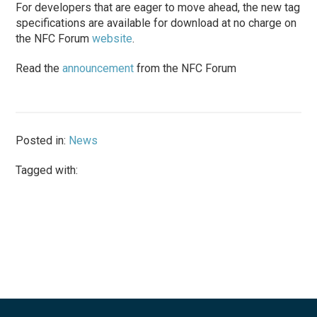
For developers that are eager to move ahead, the new tag
specifications are available for download at no charge on
the NFC Forum
website
.
Read the
announcement
from the NFC Forum
Posted in:
News
Tagged with: