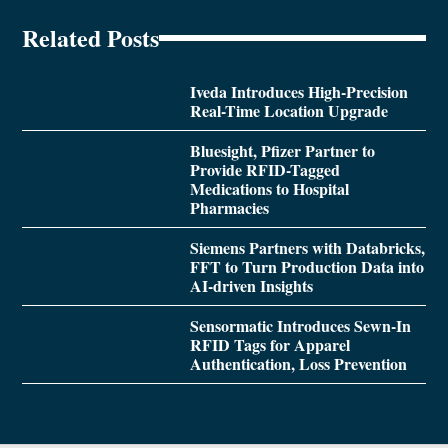
Related Posts
Iveda Introduces High-Precision
Real-Time Location Upgrade
Bluesight, Pfizer Partner to
Provide RFID-Tagged
Medications to Hospital
Pharmacies
Siemens Partners with Databricks,
FFT to Turn Production Data into
AI-driven Insights
Sensormatic Introduces Sewn-In
RFID Tags for Apparel
Authentication, Loss Prevention