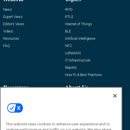
News
RFID
Expert Views
RTLS
Editor’s Views
Internet of Things
Videos
BLE
Resources
Artificial Intelligence
FAQ
NFC
LoRaWAN
IT/Infrastructure
Reports
How-To & Best Practices
Resources
About Us
Event
About
Awards
Advertise
Contact RFID Journal
Contact Us
This website uses cookies to enhance user experience and to
analyze performance and traffic on our website. We also share