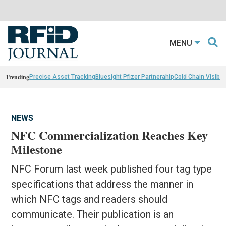
MENU
Trending
Precise Asset Tracking
Bluesight Pfizer Partnerahip
Cold Chain Visibili
NEWS
NFC Commercialization Reaches Key
Milestone
NFC Forum last week published four tag type
specifications that address the manner in
which NFC tags and readers should
communicate. Their publication is an