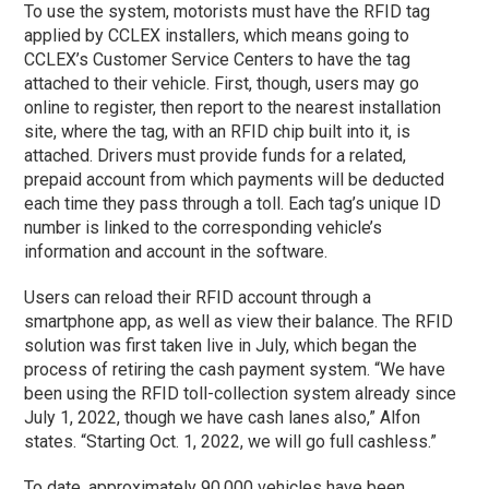
To use the system, motorists must have the RFID tag
applied by CCLEX installers, which means going to
CCLEX’s Customer Service Centers to have the tag
attached to their vehicle. First, though, users may go
online to register, then report to the nearest installation
site, where the tag, with an RFID chip built into it, is
attached. Drivers must provide funds for a related,
prepaid account from which payments will be deducted
each time they pass through a toll. Each tag’s unique ID
number is linked to the corresponding vehicle’s
information and account in the software.
Users can reload their RFID account through a
smartphone app, as well as view their balance. The RFID
solution was first taken live in July, which began the
process of retiring the cash payment system. “We have
been using the RFID toll-collection system already since
July 1, 2022, though we have cash lanes also,” Alfon
states. “Starting Oct. 1, 2022, we will go full cashless.”
To date, approximately 90,000 vehicles have been