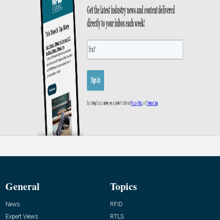
General
Topics
News
RFID
Expert Views
RTLS