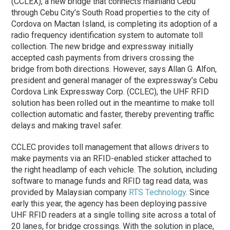
(CCLEX), a new bridge that connects mainland Cebu
through Cebu City’s South Road properties to the city of
Cordova on Mactan Island, is completing its adoption of a
radio frequency identification system to automate toll
collection. The new bridge and expressway initially
accepted cash payments from drivers crossing the
bridge from both directions. However, says Allan G. Alfon,
president and general manager of the expressway’s Cebu
Cordova Link Expressway Corp. (CCLEC), the UHF RFID
solution has been rolled out in the meantime to make toll
collection automatic and faster, thereby preventing traffic
delays and making travel safer.
CCLEC provides toll management that allows drivers to
make payments via an RFID-enabled sticker attached to
the right headlamp of each vehicle. The solution, including
software to manage funds and RFID tag read data, was
provided by Malaysian company
RTS Technology
. Since
early this year, the agency has been deploying passive
UHF RFID readers at a single tolling site across a total of
20 lanes, for bridge crossings. With the solution in place,