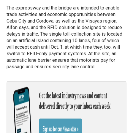
The expressway and the bridge are intended to enable
trade activities and economic opportunities between
Cebu City and Cordova, as well as the Visayas region,
Alfon says, and the RFID solution is designed to reduce
delays in traffic. The single toll-collection site is located
on an artificial island containing 10 lanes, four of which
will accept cash until Oct. 1, at which time they, too, will
switch to RFID-only payment systems. At the site, an
automatic lane barrier ensures that motorists pay for
passage and ensures security lane control.