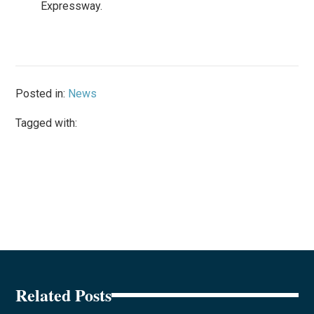
Expressway.
Posted in:
News
Tagged with:
Related Posts