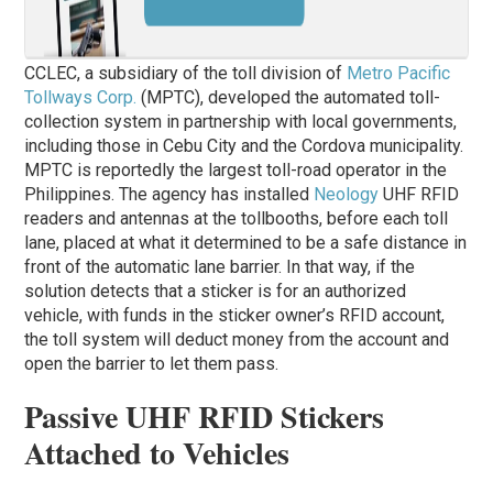
CCLEC, a subsidiary of the toll division of
Metro Pacific
Tollways Corp.
(MPTC), developed the automated toll-
collection system in partnership with local governments,
including those in Cebu City and the Cordova municipality.
MPTC is reportedly the largest toll-road operator in the
Philippines. The agency has installed
Neology
UHF RFID
readers and antennas at the tollbooths, before each toll
lane, placed at what it determined to be a safe distance in
front of the automatic lane barrier. In that way, if the
solution detects that a sticker is for an authorized
vehicle, with funds in the sticker owner’s RFID account,
the toll system will deduct money from the account and
open the barrier to let them pass.
Passive UHF RFID Stickers
Attached to Vehicles