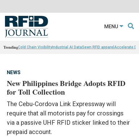
MENU
Trending
Cold Chain Visibility
Industrial AI Data
Sewn RFID apparel
Accelerate D
NEWS
New Philippines Bridge Adopts RFID
for Toll Collection
The Cebu-Cordova Link Expressway will
require that all motorists pay for crossings
via a passive UHF RFID sticker linked to their
prepaid account.