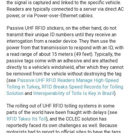
the signal is captured and linked to the specific vehicle.
Readers are typically connected to a server via direct AC
power, or via Power-over-Ethernet cables.
Passive UHF RFID stickers, on the other hand, do not
transmit their unique ID numbers until they receive an
interrogation from a reader device. They then use the
power from that transmission to respond with an ID, with
a read range of about 15 meters (49 feet). Typically, the
passive tags come with an adhesive and are attached
directly to a vehicle’s windshield, after which they cannot
be removed from the vehicle without destroying the tag
(see
Passive UHF RFID Readers Manage High-Speed
Tolling in Turkey
,
RFID Breaks Speed Records for Tolling
Solution
and
Interoperability of Tolls Is Key in Brazil
).
The rolling out of UHF RFID tolling systems in some
parts of the world have been fraught with delays (see
RFID Takes Its Toll
), and the CCLEC solution has
reportedly faced its own challenges as well. Because
motorists had to report to official sites to have the tags