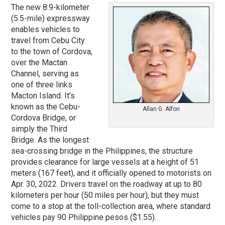
The new 8.9-kilometer
(5.5-mile) expressway
enables vehicles to
travel from Cebu City
to the town of Cordova,
over the Mactan
Channel, serving as
one of three links
Macton Island. It’s
known as the Cebu-
Allan G. Alfon
Cordova Bridge, or
simply the Third
Bridge. As the longest
sea-crossing bridge in the Philippines, the structure
provides clearance for large vessels at a height of 51
meters (167 feet), and it officially opened to motorists on
Apr. 30, 2022. Drivers travel on the roadway at up to 80
kilometers per hour (50 miles per hour), but they must
come to a stop at the toll-collection area, where standard
vehicles pay 90 Philippine pesos ($1.55).