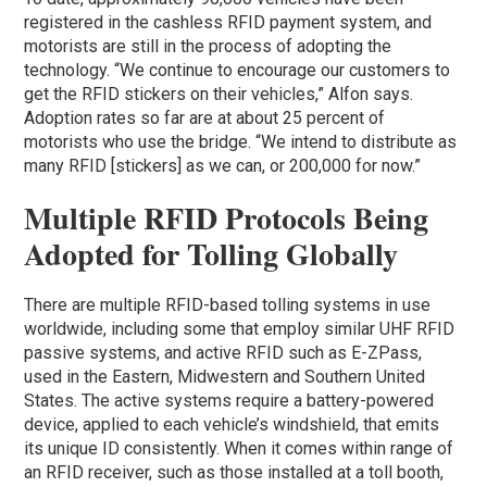
registered in the cashless RFID payment system, and
motorists are still in the process of adopting the
technology. “We continue to encourage our customers to
get the RFID stickers on their vehicles,” Alfon says.
Adoption rates so far are at about 25 percent of
motorists who use the bridge. “We intend to distribute as
many RFID [stickers] as we can, or 200,000 for now.”
Multiple RFID Protocols Being
Adopted for Tolling Globally
There are multiple RFID-based tolling systems in use
worldwide, including some that employ similar UHF RFID
passive systems, and active RFID such as E-ZPass,
used in the Eastern, Midwestern and Southern United
States. The active systems require a battery-powered
device, applied to each vehicle’s windshield, that emits
its unique ID consistently. When it comes within range of
an RFID receiver, such as those installed at a toll booth,