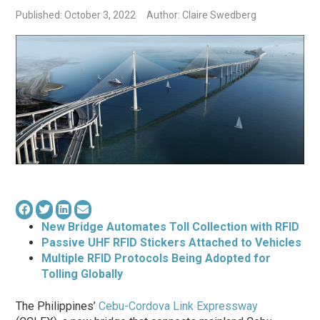
Published: October 3, 2022
Author: Claire Swedberg
New Bridge Automates Toll Collection with RFID
Passive UHF RFID Stickers Attached to Vehicles
Multiple RFID Protocols Being Adopted for
Tolling Globally
The Philippines’
Cebu-Cordova Link Expressway