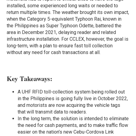
installed, some experienced long waits or needed to
return multiple times. The weather brought its own impact,
when the Category 5-equivalent Typhoon Rai, known in
the Philippines as Super Typhoon Odette, battered the
area in December 2021, delaying reader and related
infrastructure installation. For CCLEX, however, the goal is
long-term, with a plan to ensure fast toll collection
without any need for cash transactions at all.
Key Takeaways:
A UHF RFID toll-collection system being rolled out
in the Philippines is going fully live in October 2022,
and motorists are now acquiring the vehicle tags
that will transmit data to readers.
In the long term, the solution is intended to eliminate
the need for cash payments, and to make traffic flow
easier on the nation’s new Cebu-Cordova Link