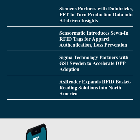
Siemens Partners with Databricks,
FFT to Turn Production Data into
AI-driven Insights
Sensormatic Introduces Sewn-In
RFID Tags for Apparel
Authentication, Loss Prevention
Sigma Technology Partners with
GS1 Sweden to Accelerate DPP
Adoption
AsReader Expands RFID Basket-
Reading Solutions into North
America