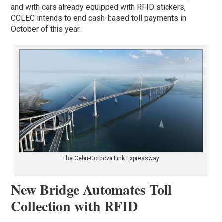
and with cars already equipped with RFID stickers,
CCLEC intends to end cash-based toll payments in
October of this year.
The Cebu-Cordova Link Expressway
New Bridge Automates Toll
Collection with RFID