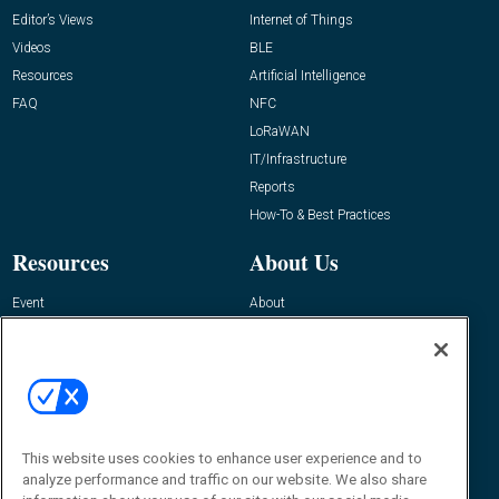
Editor’s Views
Internet of Things
Videos
BLE
Resources
Artificial Intelligence
FAQ
NFC
LoRaWAN
IT/Infrastructure
Reports
How-To & Best Practices
Resources
About Us
Event
About
Awards
Advertise
Contact RFID Journal
Contact Us
James Hickey, Managing Editor, RFID
Journal
This website uses cookies to enhance user experience and to
Editor@RFIDJournal.com
analyze performance and traffic on our website. We also share