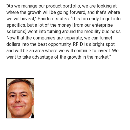
“As we manage our product portfolio, we are looking at
where the growth will be going forward, and that’s where
we will invest,” Sanders states. “It is too early to get into
specifics, but a lot of the money [from our enterprise
solutions] went into turning around the mobility business.
Now that the companies are separate, we can funnel
dollars into the best opportunity. RFID is a bright spot,
and will be an area where we will continue to invest. We
want to take advantage of the growth in the market.”