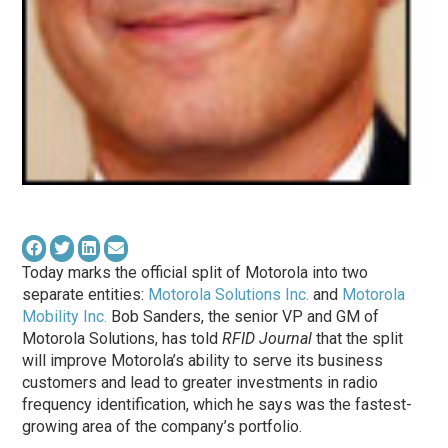
Today marks the official split of Motorola into two
separate entities:
Motorola Solutions Inc.
and
Motorola
Mobility Inc.
Bob Sanders, the senior VP and GM of
Motorola Solutions, has told
RFID Journal
that the split
will improve Motorola’s ability to serve its business
customers and lead to greater investments in radio
frequency identification, which he says was the fastest-
growing area of the company’s portfolio.