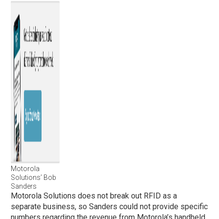
Motorola
Solutions’ Bob
Sanders
Motorola Solutions does not break out RFID as a
separate business, so Sanders could not provide specific
numbers regarding the revenue from Motorola’s handheld