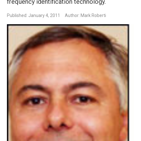
frequency identification technology.
Published: January 4, 2011
Author: Mark Roberti