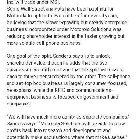
Inc. will trade under MSI.
Some Wall Street analysts have been pushing for
Motorola to split into two entities for several years,
believing that the slower-growing but steady enterprise
business incorporated under Motorola Solutions was
reducing shareholder interest in the faster growing but
more volatile cell-phone business.
One goal of the split, Sanders says, is to unlock
shareholder value, though he adds that the two
businesses are different, and that the split will enable
each to thrive unencumbered by the other. The cell-phone
and set-top box business is largely consumer-focused,
he explains, while the RFID and communications-
equipment business is focused on government and
companies.
“We will have much more agility as separate companies,”
Sanders says. “Motorola Solutions will be able to plow
profits back into research and development, and
potentially make acquisitions where that makes sense.”