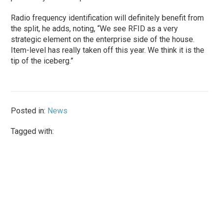
Radio frequency identification will definitely benefit from
the split, he adds, noting, “We see RFID as a very
strategic element on the enterprise side of the house.
Item-level has really taken off this year. We think it is the
tip of the iceberg.”
Posted in:
News
Tagged with: