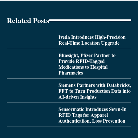
Related Posts
Iveda Introduces High-Precision
Real-Time Location Upgrade
Bluesight, Pfizer Partner to
Provide RFID-Tagged
Medications to Hospital
Pharmacies
Siemens Partners with Databricks,
FFT to Turn Production Data into
AI-driven Insights
Sensormatic Introduces Sewn-In
RFID Tags for Apparel
Authentication, Loss Prevention