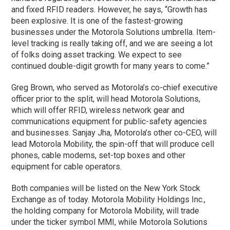
and fixed RFID readers. However, he says, “Growth has
been explosive. It is one of the fastest-growing
businesses under the Motorola Solutions umbrella. Item-
level tracking is really taking off, and we are seeing a lot
of folks doing asset tracking. We expect to see
continued double-digit growth for many years to come.”
Greg Brown, who served as Motorola’s co-chief executive
officer prior to the split, will head Motorola Solutions,
which will offer RFID, wireless network gear and
communications equipment for public-safety agencies
and businesses. Sanjay Jha, Motorola’s other co-CEO, will
lead Motorola Mobility, the spin-off that will produce cell
phones, cable modems, set-top boxes and other
equipment for cable operators.
Both companies will be listed on the New York Stock
Exchange as of today. Motorola Mobility Holdings Inc.,
the holding company for Motorola Mobility, will trade
under the ticker symbol MMI, while Motorola Solutions