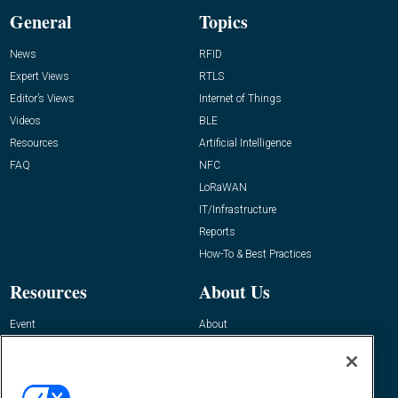
General
Topics
News
RFID
Expert Views
RTLS
Editor’s Views
Internet of Things
Videos
BLE
Resources
Artificial Intelligence
FAQ
NFC
LoRaWAN
IT/Infrastructure
Reports
How-To & Best Practices
Resources
About Us
Event
About
Awards
Advertise
Contact RFID Journal