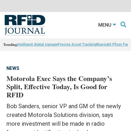
MENU
Trending
intelligent digital signage
Precise Asset Tracking
Bluesight Pfizer Part
NEWS
Motorola Exec Says the Company’s
Split, Effective Today, Is Good for
RFID
Bob Sanders, senior VP and GM of the newly
created Motorola Solutions division, says
more investment will be made in radio